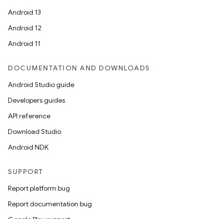
Android 13
Android 12
Android 11
DOCUMENTATION AND DOWNLOADS
Android Studio guide
Developers guides
API reference
Download Studio
Android NDK
SUPPORT
Report platform bug
Report documentation bug