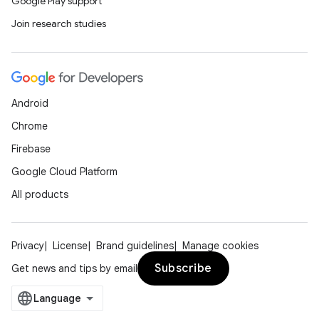
Google Play support
Join research studies
Android
Chrome
Firebase
Google Cloud Platform
All products
Privacy
License
Brand guidelines
Manage cookies
Subscribe
Get news and tips by email