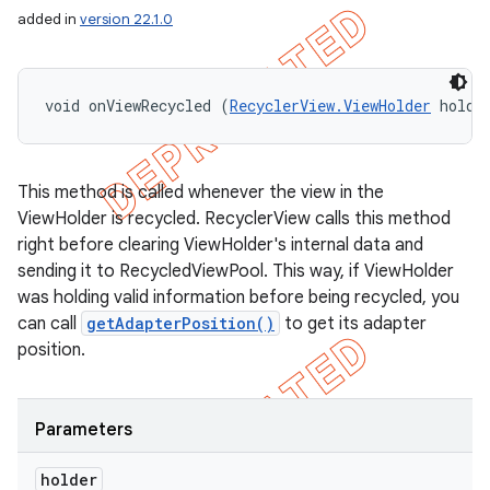
icker
added in
version 22.1.0
void onViewRecycled (
RecyclerView.ViewHolder
 holde
This method is called whenever the view in the
ViewHolder is recycled. RecyclerView calls this method
right before clearing ViewHolder's internal data and
sending it to RecycledViewPool. This way, if ViewHolder
was holding valid information before being recycled, you
can call
getAdapterPosition()
to get its adapter
position.
Parameters
nt
holder