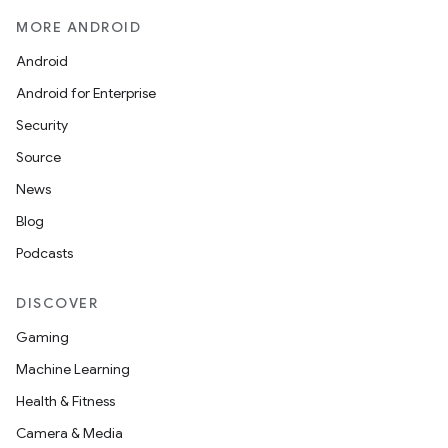
MORE ANDROID
Android
Android for Enterprise
Security
Source
News
Blog
Podcasts
DISCOVER
Gaming
Machine Learning
ions
Health & Fitness
Camera & Media