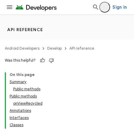
Sign in
API REFERENCE
Android Developers
Develop
API reference
Was this helpful?
On this page
Summary
Public methods
Public methods
onViewRecycled
Annotations
Interfaces
Classes