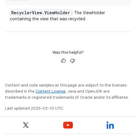
Recycler
View
.
View
Holder
: The ViewHolder
containing the view that was recycled
Was this helpful?
Content and code samples on this page are subject to the licenses
described in the
Content License
. Java and OpenJDK are
trademarks or registered trademarks of Oracle and/or its affiliates.
Last updated 2025-02-10 UTC.