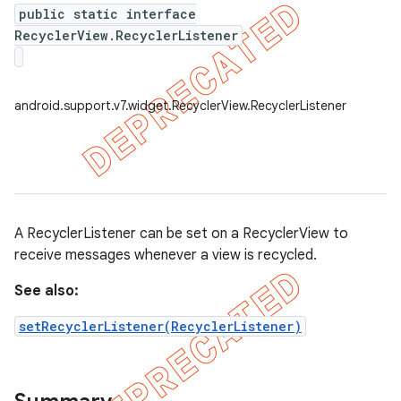
public static interface
RecyclerView.RecyclerListener
er
android.support.v7.widget.RecyclerView.RecyclerListener
A RecyclerListener can be set on a RecyclerView to
receive messages whenever a view is recycled.
See also:
setRecyclerListener(RecyclerListener)