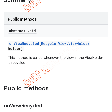
Summary
Public methods
abstract void
on
View
Recycled
(
Recycler
View
.
View
Holder
holder)
This method is called whenever the view in the ViewHolder
is recycled.
e
Public methods
on
View
Recycled