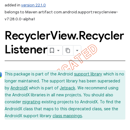
added in
version 22.1.0
belongs to Maven artifact com.android.support:recyclerview-
v7:28.0.0-alpha1
Recycler
View
.
Recycler
Listener
This package is part of the Android
support library
which is no
longer maintained. The support library has been superseded
by
AndroidX
which is part of
Jetpack
. We recommend using
the AndroidX libraries in all new projects. You should also
consider
migrating
existing projects to AndroidX. To find the
AndroidX class that maps to this deprecated class, see the
AndroidX support library
class mappings
.
imated