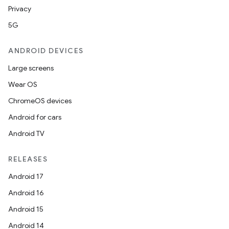
Privacy
5G
ANDROID DEVICES
Large screens
Wear OS
ChromeOS devices
Android for cars
Android TV
RELEASES
Android 17
Android 16
Android 15
Android 14