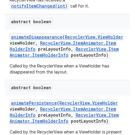
RecyclerView has received a
notifyItemChanged(int)
call for it.
abstract boolean
animate
Disappearance
(
Recycler
View
.
View
Holder
view
Holder
,
Recycler
View
.
Item
Animator
.
Item
Holder
Info
pre
Layout
Info
,
Recycler
View
.
Item
Animator
.
Item
Holder
Info
post
Layout
Info)
Called by the RecyclerView when a ViewHolder has
disappeared from the layout.
abstract boolean
animate
Persistence
(
Recycler
View
.
View
Holder
view
Holder
,
Recycler
View
.
Item
Animator
.
Item
Holder
Info
pre
Layout
Info
,
Recycler
View
.
Item
Animator
.
Item
Holder
Info
post
Layout
Info)
Called by the RecyclerView when a ViewHolder is present