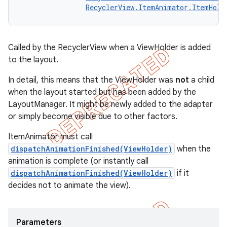
RecyclerView.ItemAnimator.ItemHold
Called by the RecyclerView when a ViewHolder is added
to the layout.
In detail, this means that the ViewHolder was
not
a child
when the layout started but has been added by the
LayoutManager. It might be newly added to the adapter
or simply become visible due to other factors.
ItemAnimator must call
dispatchAnimationFinished(ViewHolder)
when the
animation is complete (or instantly call
dispatchAnimationFinished(ViewHolder)
if it
decides not to animate the view).
Parameters