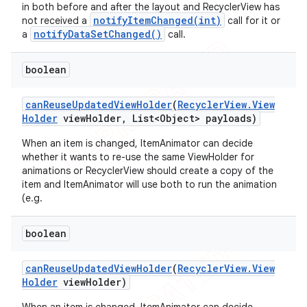
in both before and after the layout and RecyclerView has
notifyItemChanged(int)
not received a
call for it or
notifyDataSetChanged()
a
call.
boolean
can
Reuse
Updated
View
Holder
(
Recycler
View
.
View
Holder
view
Holder
,
List<Object> payloads)
When an item is changed, ItemAnimator can decide
whether it wants to re-use the same ViewHolder for
animations or RecyclerView should create a copy of the
item and ItemAnimator will use both to run the animation
(e.g.
boolean
can
Reuse
Updated
View
Holder
(
Recycler
View
.
View
Holder
view
Holder)