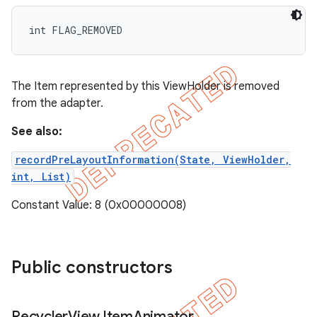
int FLAG_REMOVED
The Item represented by this ViewHolder is removed
from the adapter.
See also:
recordPreLayoutInformation(State, ViewHolder,
int, List)
Constant Value: 8 (0x00000008)
Public constructors
Recycler
View
.
Item
Animator