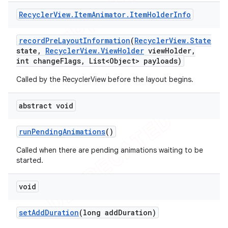
Recycler
View
.
Item
Animator
.
Item
Holder
Info
record
Pre
Layout
Information
(
Recycler
View
.
State
state
,
Recycler
View
.
View
Holder
view
Holder
,
int change
Flags
,
List<Object> payloads)
Called by the RecyclerView before the layout begins.
abstract void
run
Pending
Animations
()
Called when there are pending animations waiting to be
started.
void
set
Add
Duration
(long add
Duration)