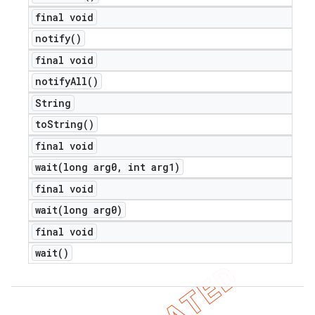
final void
notify(
)
final void
notify
All(
)
String
to
String(
)
final void
wait(
long arg0
,
int arg1)
final void
wait(
long arg0)
final void
wait(
)