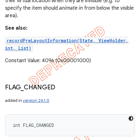
their virtual location when they are invisible (e.g. to
specify the item should
animate in
from below the visible
area).
See also:
recordPreLayoutInformation(State, ViewHolder,
int, List)
Constant Value: 4096 (0x00001000)
FLAG
_
CHANGED
added in
version 24.1.0
int FLAG_CHANGED