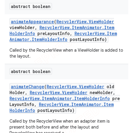
abstract boolean
animate
Appearance
(
Recycler
View
.
View
Holder
view
Holder
,
Recycler
View
.
Item
Animator
.
Item
Holder
Info
pre
Layout
Info
,
Recycler
View
.
Item
Animator
.
Item
Holder
Info
post
Layout
Info)
Called by the RecyclerView when a ViewHolder is added to
the layout.
abstract boolean
animate
Change
(
Recycler
View
.
View
Holder
old
Holder
,
Recycler
View
.
View
Holder
new
Holder
,
Recycler
View
.
Item
Animator
.
Item
Holder
Info
pre
Layout
Info
,
Recycler
View
.
Item
Animator
.
Item
Holder
Info
post
Layout
Info)
Called by the RecyclerView when an adapter item is
present both before and after the layout and