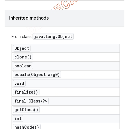
Inherited methods
java
.
lang
.
Object
From class
Object
clone(
)
boolean
equals(
Object arg0)
void
finalize(
)
final Class<?>
get
Class(
)
int
hash
Code(
)