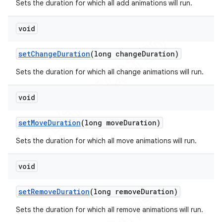
Sets the duration for which all add animations will run.
void
set
Change
Duration
(long change
Duration)
Sets the duration for which all change animations will run.
void
set
Move
Duration
(long move
Duration)
Sets the duration for which all move animations will run.
void
set
Remove
Duration
(long remove
Duration)
Sets the duration for which all remove animations will run.