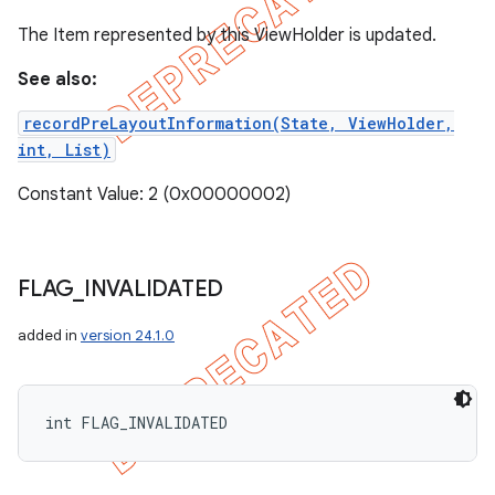
The Item represented by this ViewHolder is updated.
See also:
recordPreLayoutInformation(State, ViewHolder,
int, List)
Constant Value: 2 (0x00000002)
FLAG
_
INVALIDATED
added in
version 24.1.0
int FLAG_INVALIDATED