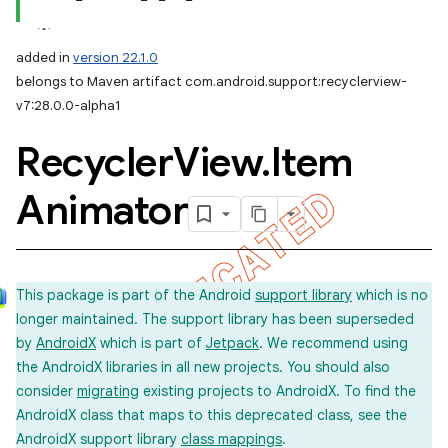
added in
version 22.1.0
belongs to Maven artifact com.android.support:recyclerview-
v7:28.0.0-alpha1
Recycler
View
.
Item
Animator
This package is part of the Android
support library
which is no
longer maintained. The support library has been superseded
by
AndroidX
which is part of
Jetpack
. We recommend using
the AndroidX libraries in all new projects. You should also
consider
migrating
existing projects to AndroidX. To find the
AndroidX class that maps to this deprecated class, see the
AndroidX support library
class mappings
.
imated