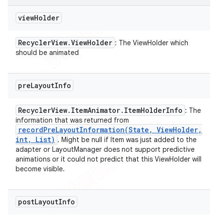
view
Holder
Recycler
View
.
View
Holder
: The ViewHolder which
should be animated
pre
Layout
Info
Recycler
View
.
Item
Animator
.
Item
Holder
Info
: The
information that was returned from
recordPreLayoutInformation(
State
,
View
Holder
,
int
,
List)
. Might be null if Item was just added to the
adapter or LayoutManager does not support predictive
animations or it could not predict that this ViewHolder will
become visible.
post
Layout
Info