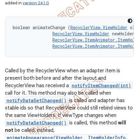
added in
version 24.1.0
boolean animateChange (
RecyclerView.ViewHolder
 oldH
RecyclerView.ViewHolder
 newHolder, 
RecyclerView.ItemAnimator.ItemHold
RecyclerView.ItemAnimator.ItemHold
Called by the RecyclerView when an adapter item is
present both before and after the layout and
RecyclerView has received a
notifyItemChanged(int)
call for it. This method may also be called when
notifyDataSetChanged()
is called and adapter has
stable ids so that RecyclerView could still rebind views to
the same ViewHolders. If viewType changes when
notifyDataSetChanged()
is called, this method
will
not
be called, instead,
animateAppearance(ViewHolder, ItemHolderInfo,