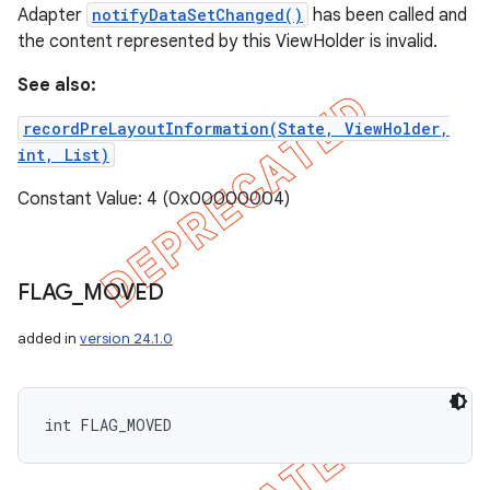
Adapter
notifyDataSetChanged()
has been called and
the content represented by this ViewHolder is invalid.
See also:
recordPreLayoutInformation(State, ViewHolder,
int, List)
Constant Value: 4 (0x00000004)
FLAG
_
MOVED
added in
version 24.1.0
int FLAG_MOVED