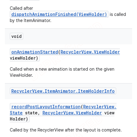
Called after
dispatchAnimationFinished(ViewHolder)
is called
by the ItemAnimator.
void
on
Animation
Started
(
Recycler
View
.
View
Holder
view
Holder)
Called when a new animation is started on the given
ViewHolder.
Recycler
View
.
Item
Animator
.
Item
Holder
Info
record
Post
Layout
Information
(
Recycler
View
.
State
state
,
Recycler
View
.
View
Holder
view
Holder)
Called by the RecyclerView after the layout is complete.