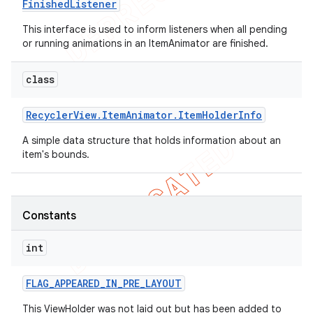
Finished
Listener
This interface is used to inform listeners when all pending
or running animations in an ItemAnimator are finished.
class
Recycler
View
.
Item
Animator
.
Item
Holder
Info
A simple data structure that holds information about an
item's bounds.
Constants
int
FLAG
_
APPEARED
_
IN
_
PRE
_
LAYOUT
This ViewHolder was not laid out but has been added to