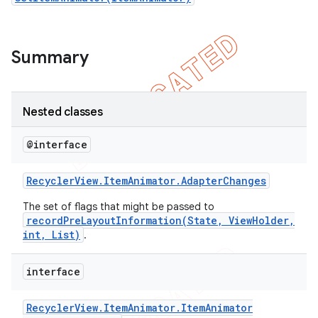
icker
Summary
Nested classes
@interface
Recycler
View
.
Item
Animator
.
Adapter
Changes
The set of flags that might be passed to
recordPreLayoutInformation(State, ViewHolder,
int, List)
.
interface
nt
Recycler
View
.
Item
Animator
.
Item
Animator