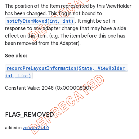
The position of the Item represented by this ViewHolder
has been changed. This flag is not bound to
notifyItemMoved(int, int)
. It might be set in
response to any adapter change that may have a side
effect on this item. (e.g. The item before this one has
been removed from the Adapter).
See also:
recordPreLayoutInformation(State, ViewHolder,
int, List)
Constant Value: 2048 (0x00000800)
FLAG
_
REMOVED
added in
version 24.1.0