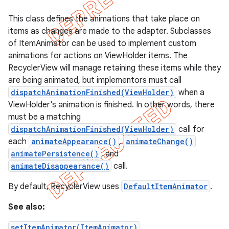
This class defines the animations that take place on
items as changes are made to the adapter. Subclasses
of ItemAnimator can be used to implement custom
animations for actions on ViewHolder items. The
RecyclerView will manage retaining these items while they
are being animated, but implementors must call
dispatchAnimationFinished(ViewHolder)
when a
ViewHolder's animation is finished. In other words, there
must be a matching
dispatchAnimationFinished(ViewHolder)
call for
each
animateAppearance()
,
animateChange()
animatePersistence()
, and
e
animateDisappearance()
call.
By default, RecyclerView uses
DefaultItemAnimator
.
See also:
setItemAnimator(ItemAnimator)