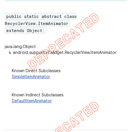
public static abstract class
RecyclerView.ItemAnimator
er
extends Object
java.lang.Object
↳
android.support.v7.widget.RecyclerView.ItemAnimator
Known Direct Subclasses
SimpleItemAnimator
Known Indirect Subclasses
DefaultItemAnimator