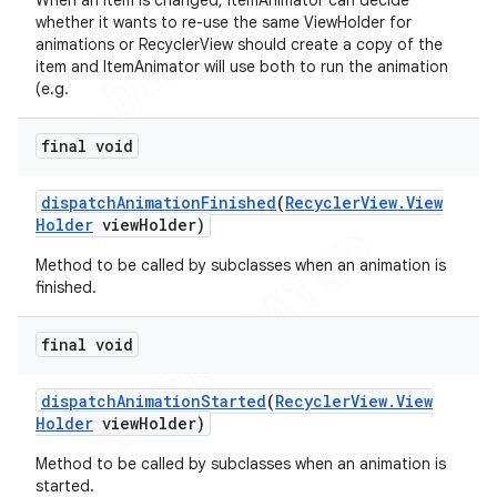
When an item is changed, ItemAnimator can decide
whether it wants to re-use the same ViewHolder for
animations or RecyclerView should create a copy of the
item and ItemAnimator will use both to run the animation
(e.g.
final void
dispatch
Animation
Finished
(
Recycler
View
.
View
Holder
view
Holder)
Method to be called by subclasses when an animation is
finished.
final void
dispatch
Animation
Started
(
Recycler
View
.
View
Holder
view
Holder)
Method to be called by subclasses when an animation is
started.