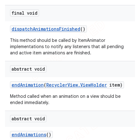
final void
dispatch
Animations
Finished
()
This method should be called by ItemAnimator
implementations to notify any listeners that all pending
and active item animations are finished.
abstract void
end
Animation
(
Recycler
View
.
View
Holder
item)
Method called when an animation on a view should be
ended immediately.
abstract void
end
Animations
()