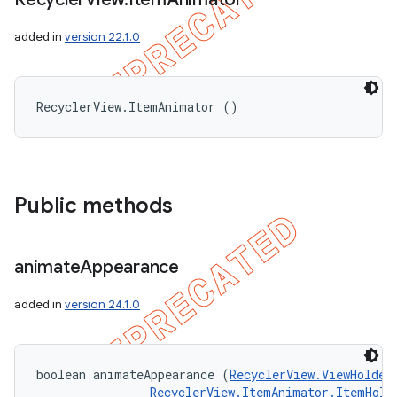
added in
version 22.1.0
RecyclerView.ItemAnimator ()
Public methods
animate
Appearance
added in
version 24.1.0
boolean animateAppearance (
RecyclerView.ViewHolder
RecyclerView.ItemAnimator.ItemHold