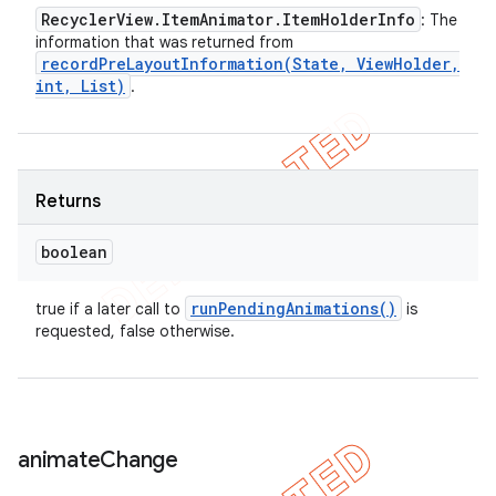
Recycler
View
.
Item
Animator
.
Item
Holder
Info
: The
information that was returned from
recordPreLayoutInformation(
State
,
View
Holder
,
int
,
List)
.
Returns
boolean
run
Pending
Animations(
)
true if a later call to
is
requested, false otherwise.
animate
Change