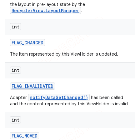
the layout in pre-layout state by the
RecyclerView.LayoutManager
.
int
FLAG
_
CHANGED
The Item represented by this ViewHolder is updated.
int
FLAG
_
INVALIDATED
notifyDataSetChanged()
Adapter
has been called
and the content represented by this ViewHolder is invalid.
int
ions
FLAG
_
MOVED