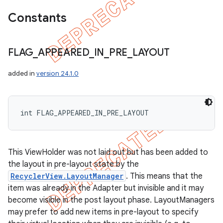
Constants
FLAG
_
APPEARED
_
IN
_
PRE
_
LAYOUT
added in
version 24.1.0
int FLAG_APPEARED_IN_PRE_LAYOUT
This ViewHolder was not laid out but has been added to
the layout in pre-layout state by the
RecyclerView.LayoutManager
. This means that the
item was already in the Adapter but invisible and it may
become visible in the post layout phase. LayoutManagers
may prefer to add new items in pre-layout to specify