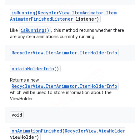
is
Running
(
Recycler
View
.
Item
Animator
.
Item
Animator
Finished
Listener
listener)
isRunning()
Like
, this method returns whether there
are any item animations currently running.
Recycler
View
.
Item
Animator
.
Item
Holder
Info
obtain
Holder
Info
()
Returns a new
RecyclerView.ItemAnimator.ItemHolderInfo
which will be used to store information about the
ViewHolder.
void
on
Animation
Finished
(
Recycler
View
.
View
Holder
view
Holder)