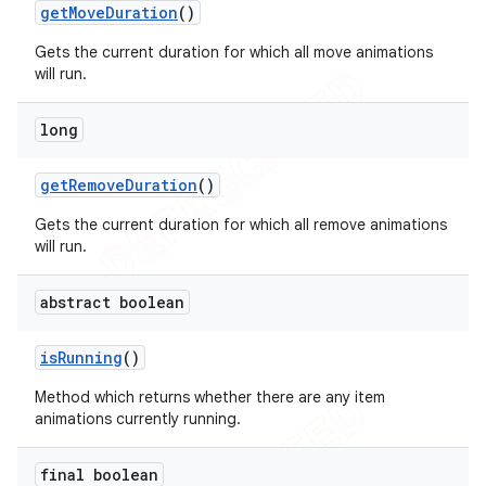
get
Move
Duration
()
Gets the current duration for which all move animations
will run.
long
get
Remove
Duration
()
Gets the current duration for which all remove animations
will run.
abstract boolean
is
Running
()
Method which returns whether there are any item
animations currently running.
final boolean