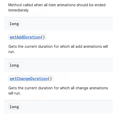
Method called when all item animations should be ended
immediately.
long
get
Add
Duration
()
Gets the current duration for which all add animations will
run.
long
get
Change
Duration
()
Gets the current duration for which all change animations
will run.
long