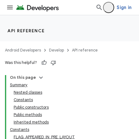
Sign in
API REFERENCE
Android Developers
Develop
API reference
Was this helpful?
On this page
Summary
Nested classes
Constants
Public constructors
Public methods
Inherited methods
Constants
FLAG_APPEARED_IN_PRE_LAYOUT