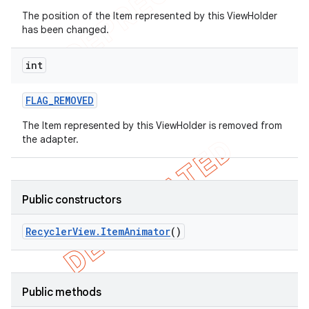
The position of the Item represented by this ViewHolder
has been changed.
int
FLAG
_
REMOVED
The Item represented by this ViewHolder is removed from
the adapter.
Public constructors
Recycler
View
.
Item
Animator
()
Public methods