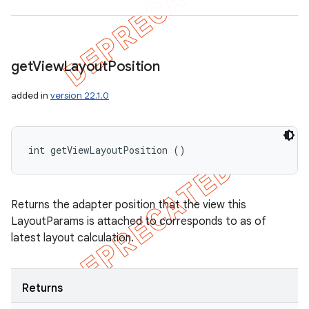
get
View
Layout
Position
added in
version 22.1.0
int getViewLayoutPosition ()
Returns the adapter position that the view this
LayoutParams is attached to corresponds to as of
latest layout calculation.
Returns