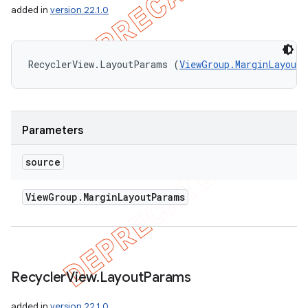
added in
version 22.1.0
RecyclerView.LayoutParams (
ViewGroup.MarginLayout
Parameters
source
View
Group
.
Margin
Layout
Params
Recycler
View
.
Layout
Params
added in
version 22.1.0