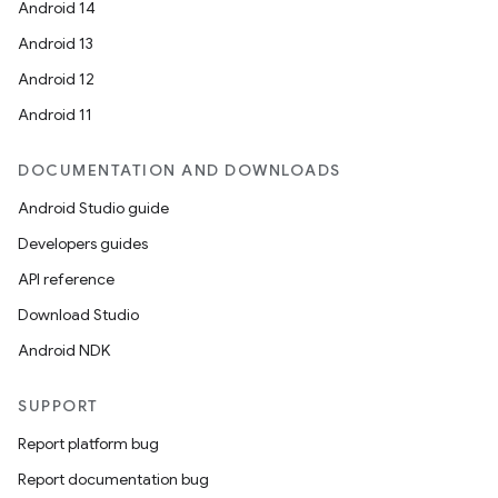
Android 14
Android 13
Android 12
Android 11
DOCUMENTATION AND DOWNLOADS
Android Studio guide
Developers guides
API reference
Download Studio
Android NDK
SUPPORT
Report platform bug
Report documentation bug