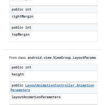
public int
right
Margin
public int
top
Margin
android
.
view
.
View
Group
.
Layout
Params
From class
public int
height
public
Layout
Animation
Controller
.
Animation
Parameters
layout
Animation
Parameters