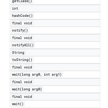
get
Class(
)
int
hash
Code(
)
final void
notify(
)
final void
notify
All(
)
String
to
String(
)
final void
wait(
long arg0
,
int arg1)
final void
wait(
long arg0)
final void
wait(
)