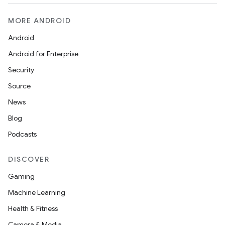
MORE ANDROID
Android
Android for Enterprise
Security
Source
News
Blog
Podcasts
DISCOVER
Gaming
Machine Learning
Health & Fitness
Camera & Media