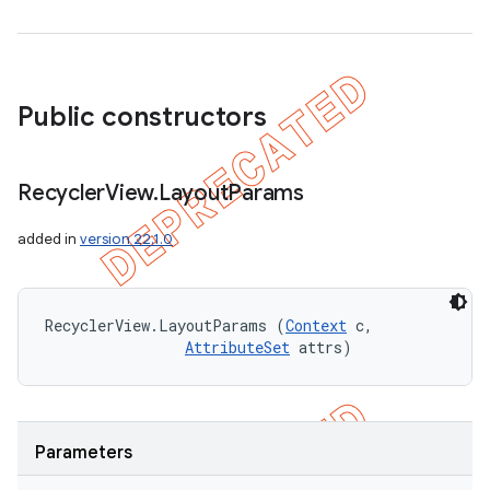
Public constructors
Recycler
View
.
Layout
Params
added in
version 22.1.0
RecyclerView.LayoutParams (
Context
 c, 

AttributeSet
 attrs)
Parameters