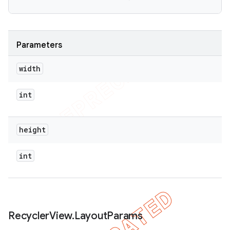
Parameters
width
int
height
int
Recycler
View
.
Layout
Params