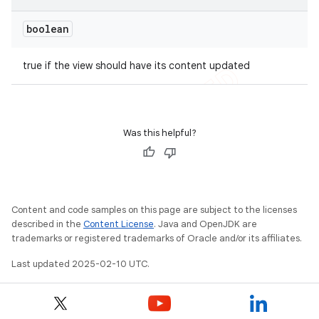
boolean
true if the view should have its content updated
Was this helpful?
Content and code samples on this page are subject to the licenses
described in the
Content License
. Java and OpenJDK are
trademarks or registered trademarks of Oracle and/or its affiliates.
Last updated 2025-02-10 UTC.