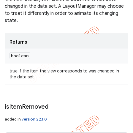
changed in the data set. A LayoutManager may choose
to treat it differently in order to animate its changing
state.
Returns
boolean
true if the item the view corresponds to was changed in
the data set
is
Item
Removed
added in
version 22.1.0