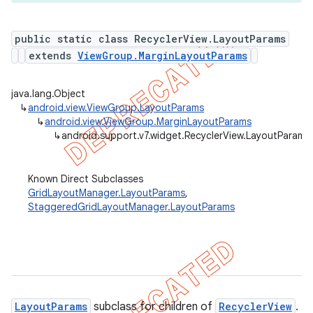
public static class RecyclerView.LayoutParams
extends
ViewGroup.MarginLayoutParams
er
java.lang.Object
↳
android.view.ViewGroup.LayoutParams
↳
android.view.ViewGroup.MarginLayoutParams
↳
android.support.v7.widget.RecyclerView.LayoutParams
Known Direct Subclasses
GridLayoutManager.LayoutParams
,
StaggeredGridLayoutManager.LayoutParams
LayoutParams
subclass for children of
RecyclerView
.