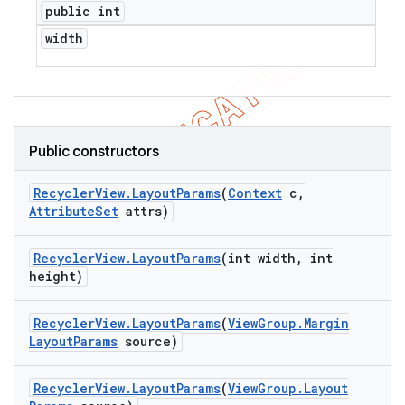
public int
width
Public constructors
Recycler
View
.
Layout
Params
(
Context
c
,
Attribute
Set
attrs)
Recycler
View
.
Layout
Params
(int width
,
int
height)
Recycler
View
.
Layout
Params
(
View
Group
.
Margin
Layout
Params
source)
ions
Recycler
View
.
Layout
Params
(
View
Group
.
Layout