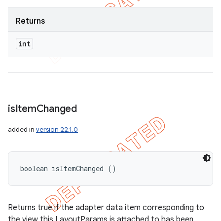
Returns
int
is
Item
Changed
added in
version 22.1.0
boolean isItemChanged ()
Returns true if the adapter data item corresponding to
the view this LayoutParams is attached to has been