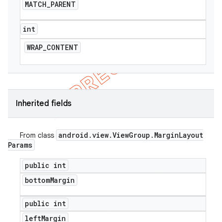
MATCH
_
PARENT
icker
int
WRAP
_
CONTENT
Inherited fields
android
.
view
.
View
Group
.
Margin
Layout
From class
Params
public int
bottom
Margin
nt
public int
left
Margin