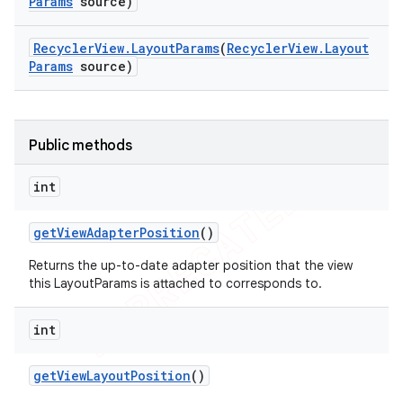
Params
source)
Recycler
View
.
Layout
Params
(
Recycler
View
.
Layout
Params
source)
Public methods
int
get
View
Adapter
Position
()
Returns the up-to-date adapter position that the view
this LayoutParams is attached to corresponds to.
int
get
View
Layout
Position
()