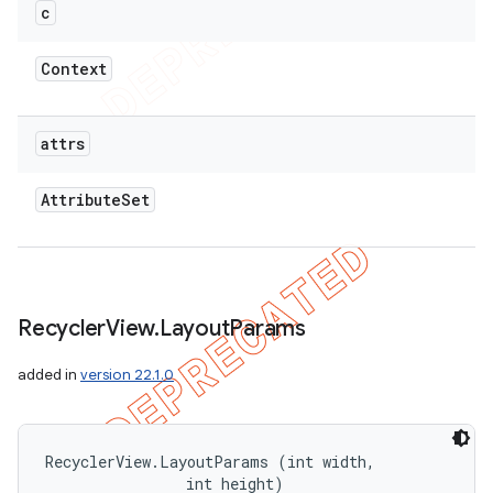
c
Context
attrs
Attribute
Set
Recycler
View
.
Layout
Params
added in
version 22.1.0
RecyclerView.LayoutParams (int width, 

                int height)