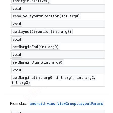
is
Margin
Relative(
)
void
resolveLayoutDirection(
int arg0)
void
setLayoutDirection(
int arg0)
void
setMarginEnd(
int arg0)
void
setMarginStart(
int arg0)
void
setMargins(
int arg0
,
int arg1
,
int arg2
,
int arg3)
android
.
view
.
View
Group
.
Layout
Params
From class