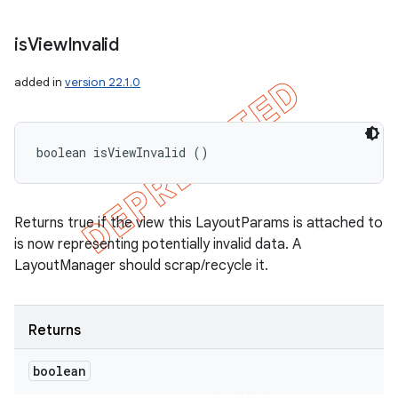
is
View
Invalid
added in
version 22.1.0
boolean isViewInvalid ()
Returns true if the view this LayoutParams is attached to
is now representing potentially invalid data. A
LayoutManager should scrap/recycle it.
Returns
boolean