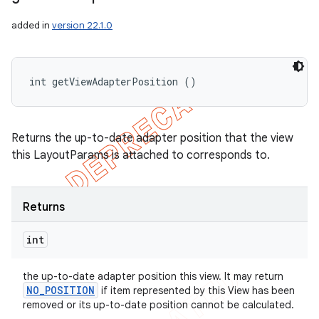
added in
version 22.1.0
int getViewAdapterPosition ()
Returns the up-to-date adapter position that the view
this LayoutParams is attached to corresponds to.
Returns
int
the up-to-date adapter position this view. It may return
NO
_
POSITION
if item represented by this View has been
removed or its up-to-date position cannot be calculated.