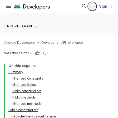
Sign in
API REFERENCE
Android Developers
Develop
API reference
Was this helpful?
On this page
Summary
Inherited constants
Inherited fields
Public constructors
Public methods
Inherited methods
Public constructors
RecyclerView.LayoutParams