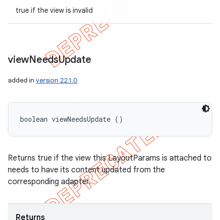
true if the view is invalid
view
Needs
Update
added in
version 22.1.0
boolean viewNeedsUpdate ()
Returns true if the view this LayoutParams is attached to
needs to have its content updated from the
corresponding adapter.
Returns