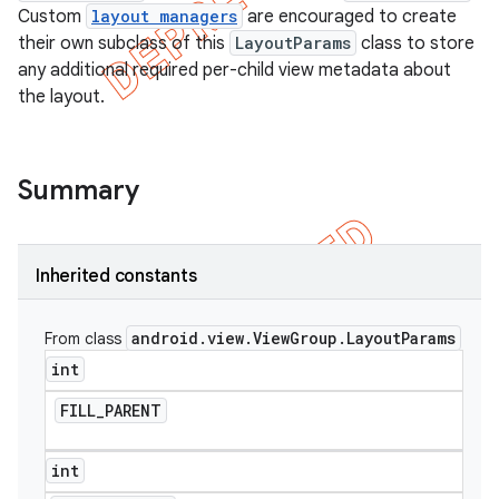
Custom
layout managers
are encouraged to create
their own subclass of this
LayoutParams
class to store
any additional required per-child view metadata about
the layout.
Summary
Inherited constants
android
.
view
.
View
Group
.
Layout
Params
From class
e
int
FILL
_
PARENT
int