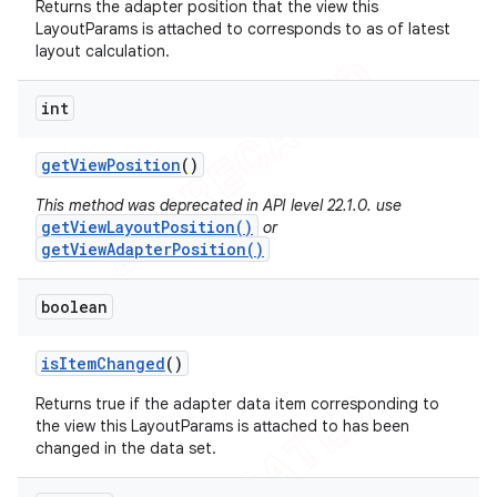
Returns the adapter position that the view this
LayoutParams is attached to corresponds to as of latest
layout calculation.
int
get
View
Position
()
This method was deprecated in API level 22.1.0. use
getViewLayoutPosition()
or
getViewAdapterPosition()
boolean
is
Item
Changed
()
Returns true if the adapter data item corresponding to
the view this LayoutParams is attached to has been
changed in the data set.