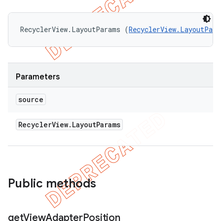
RecyclerView.LayoutParams (
RecyclerView.LayoutPara
Parameters
source
Recycler
View
.
Layout
Params
Public methods
get
View
Adapter
Position