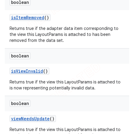
boolean
is
Item
Removed
()
Returns true if the adapter data item corresponding to
the view this LayoutParams is attached to has been
removed from the data set.
boolean
is
View
Invalid
()
Returns true if the view this LayoutParams is attached to
is now representing potentially invalid data.
boolean
view
Needs
Update
()
Returns true if the view this LayoutParams is attached to