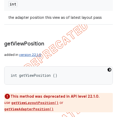
int
the adapter position this view as of latest layout pass
get
View
Position
added in
version 22.1.0
int getViewPosition ()
This method was deprecated in API level 22.1.0.
use
or
getViewLayoutPosition()
getViewAdapterPosition()