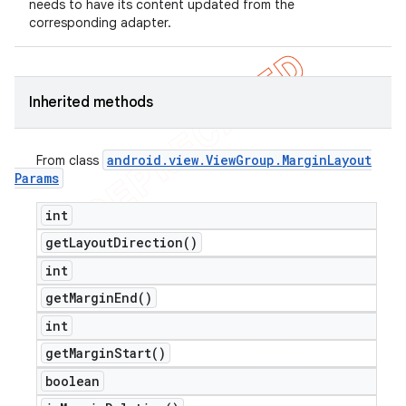
needs to have its content updated from the
corresponding adapter.
Inherited methods
android
.
view
.
View
Group
.
Margin
Layout
From class
Params
int
get
Layout
Direction(
)
int
get
Margin
End(
)
int
get
Margin
Start(
)
boolean