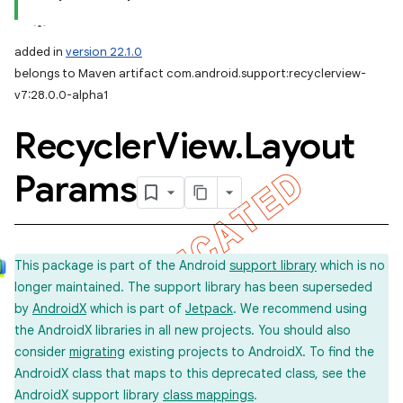
added in
version 22.1.0
belongs to Maven artifact com.android.support:recyclerview-
v7:28.0.0-alpha1
Recycler
View
.
Layout
Params
This package is part of the Android
support library
which is no
longer maintained. The support library has been superseded
by
AndroidX
which is part of
Jetpack
. We recommend using
the AndroidX libraries in all new projects. You should also
consider
migrating
existing projects to AndroidX. To find the
AndroidX class that maps to this deprecated class, see the
AndroidX support library
class mappings
.
imated