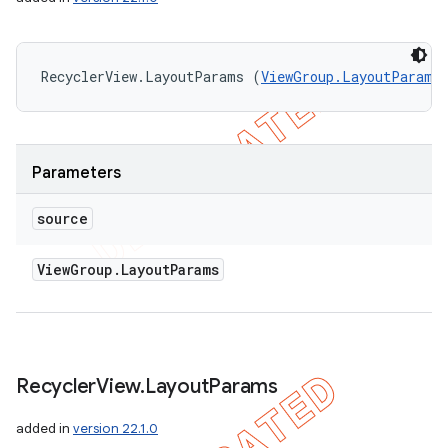
RecyclerView.LayoutParams (
ViewGroup.LayoutParams
Parameters
source
View
Group
.
Layout
Params
Recycler
View
.
Layout
Params
added in
version 22.1.0