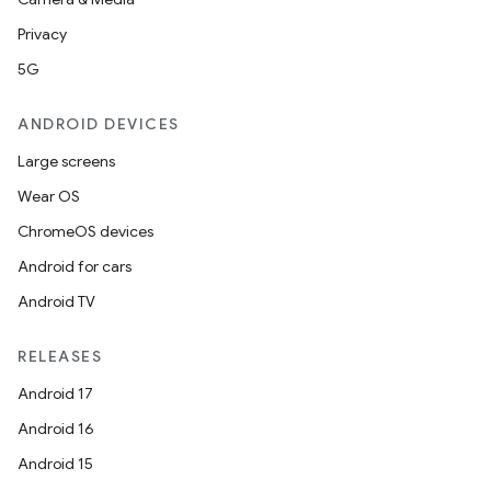
Privacy
5G
ANDROID DEVICES
Large screens
Wear OS
ChromeOS devices
Android for cars
Android TV
RELEASES
Android 17
Android 16
Android 15