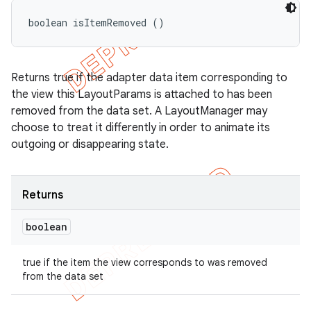
boolean isItemRemoved ()
Returns true if the adapter data item corresponding to
the view this LayoutParams is attached to has been
removed from the data set. A LayoutManager may
choose to treat it differently in order to animate its
outgoing or disappearing state.
Returns
boolean
true if the item the view corresponds to was removed
from the data set