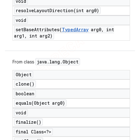
void
resolveLayoutDirection(
int arg0)
void
setBaseAttributes(
Typed
Array
arg0
,
int
arg1
,
int arg2)
java
.
lang
.
Object
From class
Object
clone(
)
boolean
equals(
Object arg0)
void
finalize(
)
final Class<?>