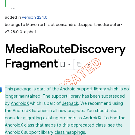
added in
version 22.1.0
belongs to Maven artifact com.android.support:mediarouter-
v7:28.0.0-alpha1
Media
Route
Discovery
Fragment
This package is part of the Android
support library
which is no
longer maintained. The support library has been superseded
by
AndroidX
which is part of
Jetpack
. We recommend using
the AndroidX libraries in all new projects. You should also
consider
migrating
existing projects to AndroidX. To find the
AndroidX class that maps to this deprecated class, see the
AndroidX support library
class mappings
.
imated