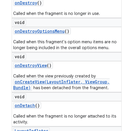
on
Destroy
()
Called when the fragment is no longer in use.
void
on
Destroy
Options
Menu
()
Called when this fragment's option menu items are no
longer being included in the overall options menu.
void
on
Destroy
View
()
Called when the view previously created by
onCreateView(LayoutInflater, ViewGroup,
Bundle)
has been detached from the fragment.
void
on
Detach
()
Called when the fragment is no longer attached to its
activity.
Layout
Inflater