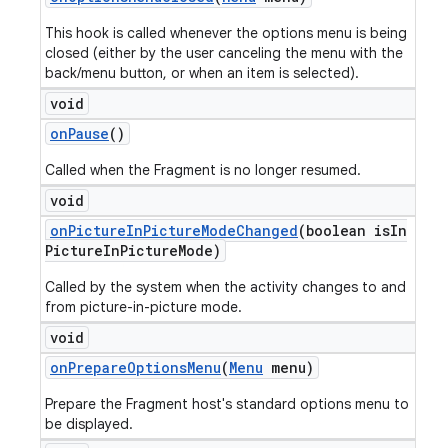
This hook is called whenever the options menu is being
closed (either by the user canceling the menu with the
back/menu button, or when an item is selected).
void
on
Pause
()
Called when the Fragment is no longer resumed.
void
on
Picture
In
Picture
Mode
Changed
(boolean is
In
Picture
In
Picture
Mode)
Called by the system when the activity changes to and
from picture-in-picture mode.
void
on
Prepare
Options
Menu
(
Menu
menu)
Prepare the Fragment host's standard options menu to
be displayed.