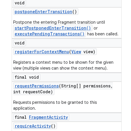
void
postpone
Enter
Transition
()
Postpone the entering Fragment transition until
startPostponedEnterTransition()
or
executePendingTransactions()
has been called.
void
register
For
Context
Menu
(
View
view)
Registers a context menu to be shown for the given
view (multiple views can show the context menu).
final void
request
Permissions
(String[] permissions
,
int request
Code)
Requests permissions to be granted to this
application.
final
Fragment
Activity
require
Activity
()