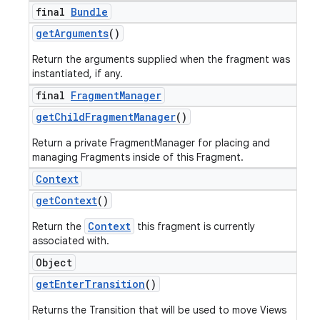
final
Bundle
get
Arguments
()
Return the arguments supplied when the fragment was
instantiated, if any.
final
Fragment
Manager
get
Child
Fragment
Manager
()
Return a private FragmentManager for placing and
managing Fragments inside of this Fragment.
Context
ions
get
Context
()
Context
Return the
this fragment is currently
associated with.
Object
get
Enter
Transition
()
Returns the Transition that will be used to move Views