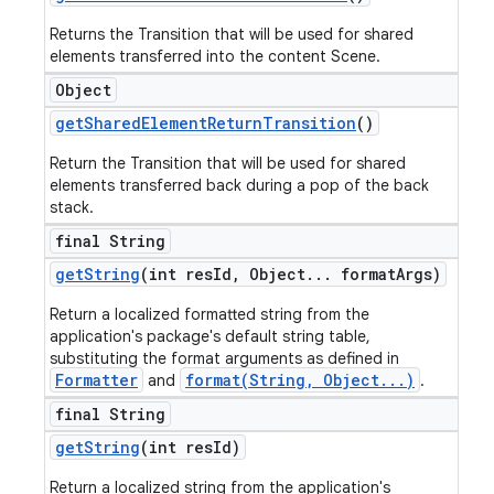
Returns the Transition that will be used for shared
elements transferred into the content Scene.
Object
get
Shared
Element
Return
Transition
()
Return the Transition that will be used for shared
elements transferred back during a pop of the back
stack.
final String
get
String
(int res
Id
,
Object
.
.
.
format
Args)
Return a localized formatted string from the
application's package's default string table,
substituting the format arguments as defined in
Formatter
format(String, Object...)
and
.
final String
get
String
(int res
Id)
Return a localized string from the application's