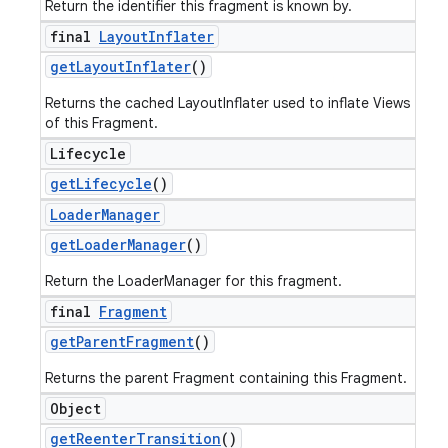
Return the identifier this fragment is known by.
final
Layout
Inflater
get
Layout
Inflater
()
Returns the cached LayoutInflater used to inflate Views
of this Fragment.
Lifecycle
get
Lifecycle
()
Loader
Manager
get
Loader
Manager
()
Return the LoaderManager for this fragment.
final
Fragment
get
Parent
Fragment
()
Returns the parent Fragment containing this Fragment.
Object
get
Reenter
Transition
()