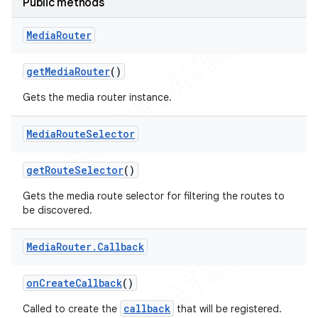
Public methods
icker
Media
Router
get
Media
Router
()
Gets the media router instance.
Media
Route
Selector
get
Route
Selector
()
Gets the media route selector for filtering the routes to
be discovered.
Media
Router
.
Callback
on
Create
Callback
()
nt
callback
Called to create the
that will be registered.