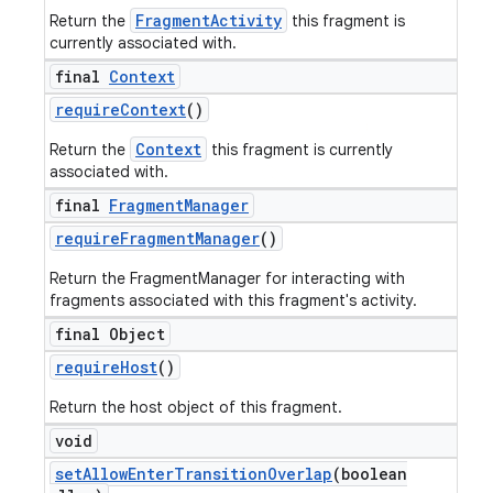
FragmentActivity
Return the
this fragment is
currently associated with.
final
Context
require
Context
()
Context
Return the
this fragment is currently
associated with.
final
Fragment
Manager
require
Fragment
Manager
()
Return the FragmentManager for interacting with
fragments associated with this fragment's activity.
final Object
require
Host
()
Return the host object of this fragment.
void
set
Allow
Enter
Transition
Overlap
(boolean