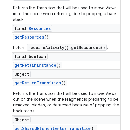
Returns the Transition that will be used to move Views
in to the scene when returning due to popping a back
stack.
final
Resources
get
Resources
()
requireActivity().getResources()
Return
.
final boolean
get
Retain
Instance
()
Object
get
Return
Transition
()
Returns the Transition that will be used to move Views
out of the scene when the Fragment is preparing to be
removed, hidden, or detached because of popping the
back stack.
Object
get
Shared
Element
Enter
Transition
()