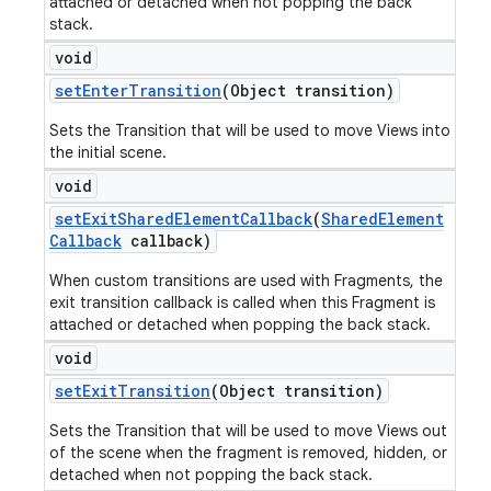
attached or detached when not popping the back
stack.
void
set
Enter
Transition
(Object transition)
Sets the Transition that will be used to move Views into
the initial scene.
void
set
Exit
Shared
Element
Callback
(
Shared
Element
Callback
callback)
When custom transitions are used with Fragments, the
exit transition callback is called when this Fragment is
attached or detached when popping the back stack.
void
set
Exit
Transition
(Object transition)
Sets the Transition that will be used to move Views out
of the scene when the fragment is removed, hidden, or
detached when not popping the back stack.