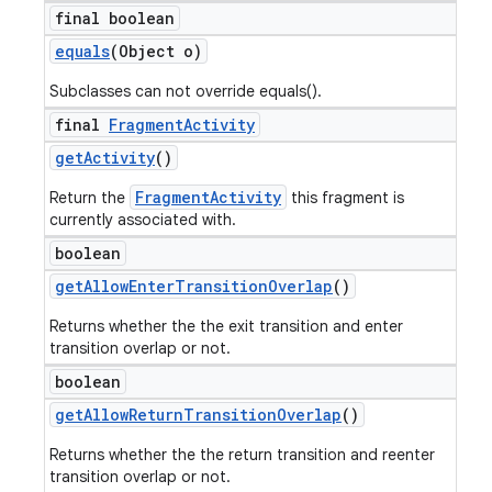
final boolean
equals
(Object o)
Subclasses can not override equals().
final
Fragment
Activity
get
Activity
()
FragmentActivity
Return the
this fragment is
currently associated with.
boolean
get
Allow
Enter
Transition
Overlap
()
Returns whether the the exit transition and enter
transition overlap or not.
boolean
get
Allow
Return
Transition
Overlap
()
Returns whether the the return transition and reenter
transition overlap or not.