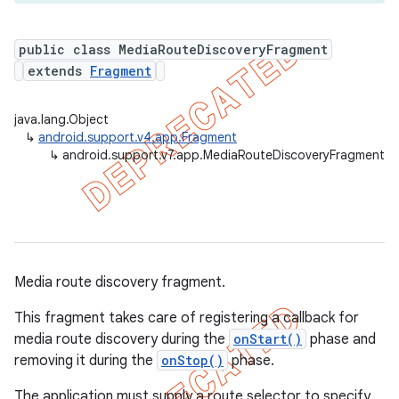
public class MediaRouteDiscoveryFragment
extends
Fragment
er
java.lang.Object
↳
android.support.v4.app.Fragment
↳
android.support.v7.app.MediaRouteDiscoveryFragment
Media route discovery fragment.
This fragment takes care of registering a callback for
media route discovery during the
onStart()
phase and
removing it during the
onStop()
phase.
The application must supply a route selector to specify