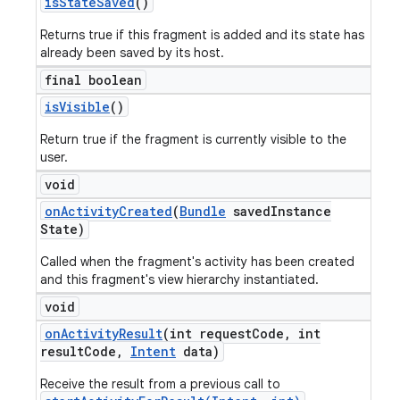
is
State
Saved
()
Returns true if this fragment is added and its state has
already been saved by its host.
final boolean
is
Visible
()
Return true if the fragment is currently visible to the
user.
void
on
Activity
Created
(
Bundle
saved
Instance
State)
Called when the fragment's activity has been created
and this fragment's view hierarchy instantiated.
void
on
Activity
Result
(int request
Code
,
int
result
Code
,
Intent
data)
Receive the result from a previous call to