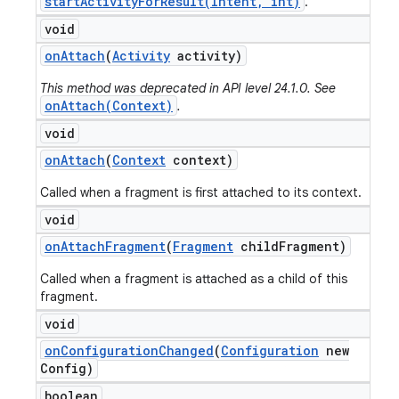
startActivityForResult(Intent, int)
.
void
on
Attach
(
Activity
activity)
This method was deprecated in API level 24.1.0. See
onAttach(Context)
.
void
on
Attach
(
Context
context)
Called when a fragment is first attached to its context.
void
on
Attach
Fragment
(
Fragment
child
Fragment)
Called when a fragment is attached as a child of this
fragment.
void
on
Configuration
Changed
(
Configuration
new
Config)
boolean