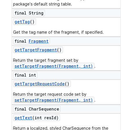
package's default string table.
final String
get
Tag
()
Get the tag name of the fragment, if specified.
final
Fragment
get
Target
Fragment
()
Return the target fragment set by
setTargetFragment(Fragment, int)
.
final int
get
Target
Request
Code
()
Return the target request code set by
setTargetFragment(Fragment, int)
.
final Char
Sequence
get
Text
(int res
Id)
Return a localized, styled CharSequence from the