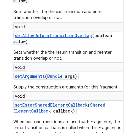
allow)
Sets whether the the exit transition and enter
transition overlap or not.
void
set
Allow
Return
Transition
Overlap
(boolean
allow)
Sets whether the the return transition and reenter
transition overlap or not.
void
set
Arguments
(
Bundle
args)
Supply the construction arguments for this fragment.
void
set
Enter
Shared
Element
Callback
(
Shared
Element
Callback
callback)
When custom transitions are used with Fragments, the
enter transition callback is called when this Fragment is