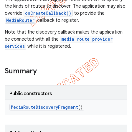
the kinds of routes to discover. The application may also
override
onCreateCallback()
to provide the
MediaRouter
callback to register.
Note that the discovery callback makes the application
be connected with all the
media route provider
services
while it is registered.
Summary
e
Public constructors
Media
Route
Discovery
Fragment
()