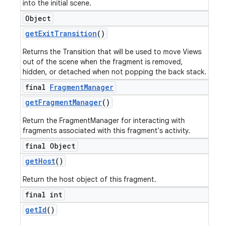
into the initial scene.
Object
get
Exit
Transition
()
Returns the Transition that will be used to move Views
out of the scene when the fragment is removed,
hidden, or detached when not popping the back stack.
final
Fragment
Manager
get
Fragment
Manager
()
Return the FragmentManager for interacting with
fragments associated with this fragment's activity.
final Object
get
Host
()
Return the host object of this fragment.
final int
get
Id
()