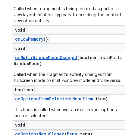
Called when a fragment is being created as part of a
view layout inflation, typically from setting the content
view of an activity.
void
on
Low
Memory
()
void
on
Multi
Window
Mode
Changed
(boolean is
In
Multi
Window
Mode)
Called when the Fragment's activity changes from
fullscreen mode to multi-window mode and visa-versa.
boolean
on
Options
Item
Selected
(
Menu
Item
item)
This hook is called whenever an item in your options
menu is selected.
void
on
Options
Menu
Closed
(
Menu
menu)