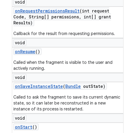
void
on
Request
Permissions
Result
(int request
Code
,
String[] permissions
,
int[] grant
Results)
Callback for the result from requesting permissions.
void
on
Resume
()
Called when the fragment is visible to the user and
actively running.
void
on
Save
Instance
State
(
Bundle
out
State)
Called to ask the fragment to save its current dynamic
state, so it can later be reconstructed in a new
instance of its process is restarted.
void
on
Start
()