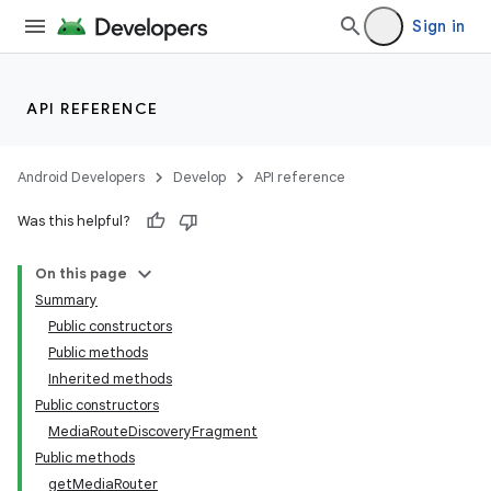
Sign in
API REFERENCE
Android Developers
Develop
API reference
Was this helpful?
On this page
Summary
Public constructors
Public methods
Inherited methods
Public constructors
MediaRouteDiscoveryFragment
Public methods
getMediaRouter