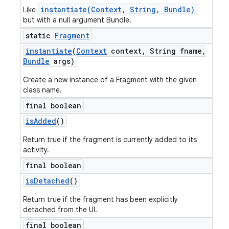
instantiate(Context, String, Bundle)
Like
but with a null argument Bundle.
static
Fragment
instantiate
(
Context
context
,
String fname
,
Bundle
args)
Create a new instance of a Fragment with the given
class name.
final boolean
is
Added
()
Return true if the fragment is currently added to its
activity.
final boolean
is
Detached
()
Return true if the fragment has been explicitly
detached from the UI.
final boolean