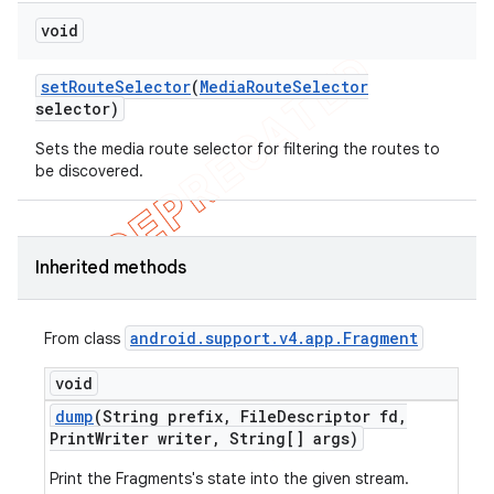
void
set
Route
Selector
(
Media
Route
Selector
selector)
Sets the media route selector for filtering the routes to
be discovered.
Inherited methods
android
.
support
.
v4
.
app
.
Fragment
From class
void
dump
(String prefix
,
File
Descriptor fd
,
Print
Writer writer
,
String[] args)
Print the Fragments's state into the given stream.