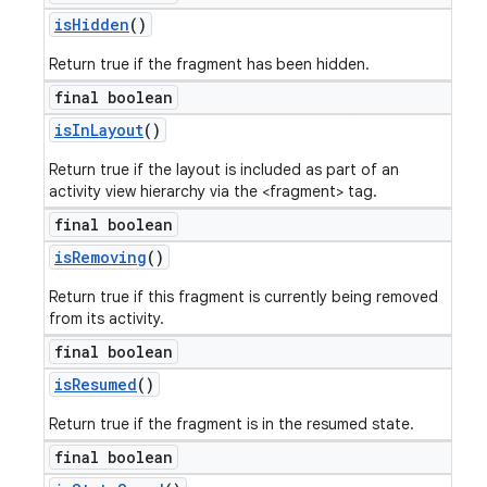
is
Hidden
()
Return true if the fragment has been hidden.
final boolean
is
In
Layout
()
Return true if the layout is included as part of an
activity view hierarchy via the <fragment> tag.
final boolean
is
Removing
()
Return true if this fragment is currently being removed
from its activity.
final boolean
is
Resumed
()
Return true if the fragment is in the resumed state.
final boolean