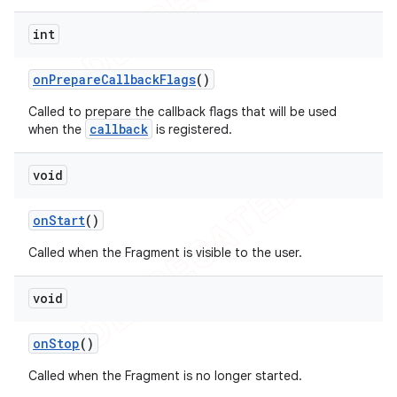
int
on
Prepare
Callback
Flags
()
Called to prepare the callback flags that will be used
callback
when the
is registered.
void
on
Start
()
Called when the Fragment is visible to the user.
void
on
Stop
()
Called when the Fragment is no longer started.