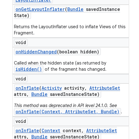
on
Get
Layout
Inflater
(
Bundle
saved
Instance
State)
Returns the LayoutInflater used to inflate Views of this
Fragment.
void
on
Hidden
Changed
(boolean hidden)
Called when the hidden state (as returned by
isHidden()
of the fragment has changed.
void
on
Inflate
(
Activity
activity
,
Attribute
Set
attrs
,
Bundle
saved
Instance
State)
This method was deprecated in API level 24.1.0. See
onInflate(Context, AttributeSet, Bundle)
.
void
on
Inflate
(
Context
context
,
Attribute
Set
attrs
,
Bundle
saved
Instance
State)