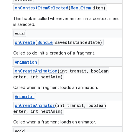
on
Context
Item
Selected
(
Menu
Item
item)
This hook is called whenever an item in a context menu
is selected.
void
on
Create
(
Bundle
saved
Instance
State)
Called to do initial creation of a fragment.
Animation
on
Create
Animation
(int transit
,
boolean
enter
,
int next
Anim)
Called when a fragment loads an animation.
Animator
on
Create
Animator
(int transit
,
boolean
enter
,
int next
Anim)
Called when a fragment loads an animator.
void