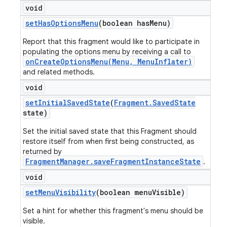
void
set
Has
Options
Menu
(boolean has
Menu)
Report that this fragment would like to participate in
populating the options menu by receiving a call to
onCreateOptionsMenu(Menu, MenuInflater)
and related methods.
void
set
Initial
Saved
State
(
Fragment
.
Saved
State
state)
Set the initial saved state that this Fragment should
restore itself from when first being constructed, as
returned by
FragmentManager.saveFragmentInstanceState
.
void
set
Menu
Visibility
(boolean menu
Visible)
Set a hint for whether this fragment's menu should be
visible.