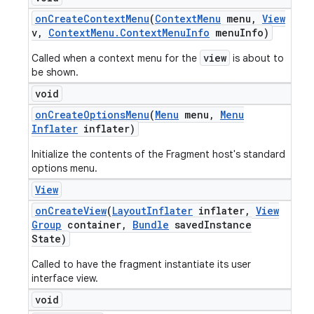
on
Create
Context
Menu
(
Context
Menu
menu
,
View
v
,
Context
Menu
.
Context
Menu
Info
menu
Info)
view
Called when a context menu for the
is about to
be shown.
void
on
Create
Options
Menu
(
Menu
menu
,
Menu
Inflater
inflater)
Initialize the contents of the Fragment host's standard
options menu.
View
on
Create
View
(
Layout
Inflater
inflater
,
View
Group
container
,
Bundle
saved
Instance
State)
Called to have the fragment instantiate its user
interface view.
void