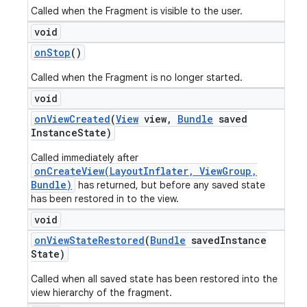
Called when the Fragment is visible to the user.
void
on
Stop
()
Called when the Fragment is no longer started.
void
on
View
Created
(
View
view
,
Bundle
saved
Instance
State)
Called immediately after
onCreateView(LayoutInflater, ViewGroup,
Bundle)
has returned, but before any saved state
has been restored in to the view.
void
on
View
State
Restored
(
Bundle
saved
Instance
State)
Called when all saved state has been restored into the
view hierarchy of the fragment.