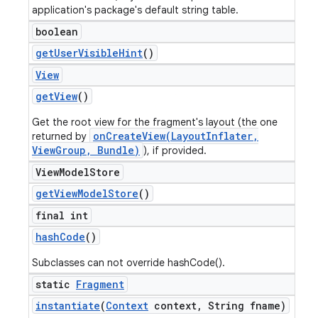
application's package's default string table.
boolean
get
User
Visible
Hint
()
View
get
View
()
Get the root view for the fragment's layout (the one
onCreateView(LayoutInflater,
returned by
ViewGroup, Bundle)
), if provided.
View
Model
Store
get
View
Model
Store
()
final int
hash
Code
()
Subclasses can not override hashCode().
static
Fragment
instantiate
(
Context
context
,
String fname)