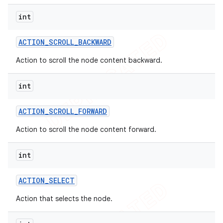
int
ACTION
_
SCROLL
_
BACKWARD
Action to scroll the node content backward.
int
ACTION
_
SCROLL
_
FORWARD
Action to scroll the node content forward.
int
ACTION
_
SELECT
Action that selects the node.