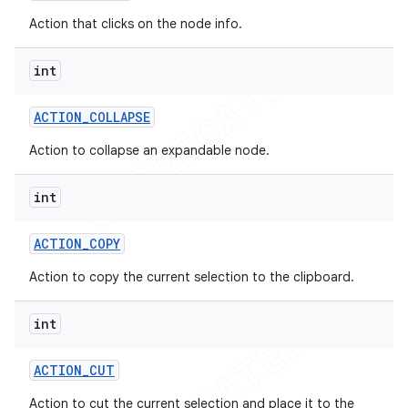
Action that clicks on the node info.
int
ACTION
_
COLLAPSE
Action to collapse an expandable node.
int
ACTION
_
COPY
Action to copy the current selection to the clipboard.
int
ACTION
_
CUT
Action to cut the current selection and place it to the