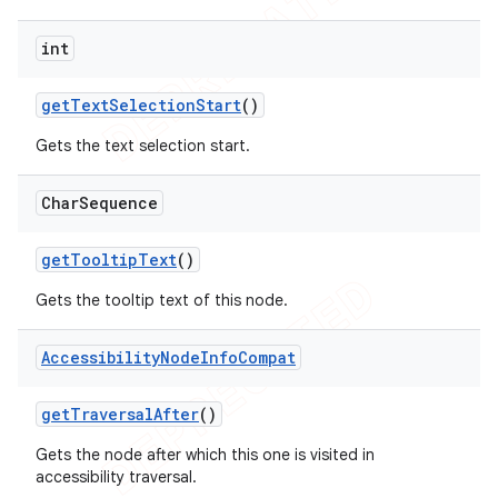
int
get
Text
Selection
Start
()
Gets the text selection start.
Char
Sequence
get
Tooltip
Text
()
Gets the tooltip text of this node.
Accessibility
Node
Info
Compat
get
Traversal
After
()
Gets the node after which this one is visited in
accessibility traversal.