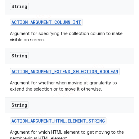
String
ACTION
_
ARGUMENT
_
COLUMN
_
INT
Argument for specifying the collection column to make
visible on screen.
String
ACTION
_
ARGUMENT
_
EXTEND
_
SELECTION
_
BOOLEAN
Argument for whether when moving at granularity to
extend the selection or to move it otherwise.
String
ACTION
_
ARGUMENT
_
HTML
_
ELEMENT
_
STRING
Argument for which HTML element to get moving to the
next/previous HTML element.