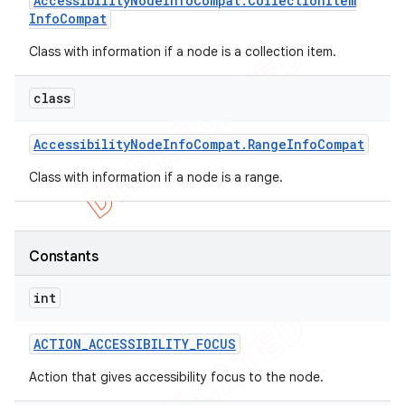
Accessibility
Node
Info
Compat
.
Collection
Item
Info
Compat
icker
Class with information if a node is a collection item.
class
Accessibility
Node
Info
Compat
.
Range
Info
Compat
Class with information if a node is a range.
Constants
int
ACTION
_
ACCESSIBILITY
_
FOCUS
nt
Action that gives accessibility focus to the node.