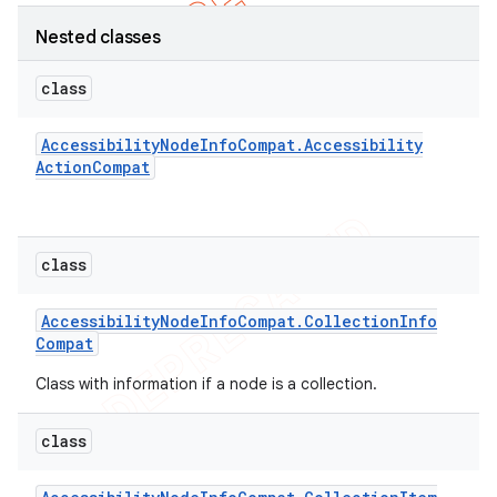
Nested classes
class
Accessibility
Node
Info
Compat
.
Accessibility
Action
Compat
class
Accessibility
Node
Info
Compat
.
Collection
Info
Compat
e
Class with information if a node is a collection.
class