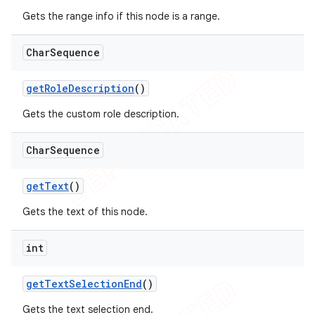
Gets the range info if this node is a range.
Char
Sequence
get
Role
Description
()
Gets the custom role description.
Char
Sequence
get
Text
()
Gets the text of this node.
int
get
Text
Selection
End
()
Gets the text selection end.