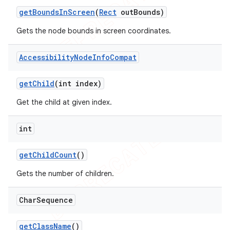
get
Bounds
In
Screen
(
Rect
out
Bounds)
Gets the node bounds in screen coordinates.
Accessibility
Node
Info
Compat
get
Child
(int index)
Get the child at given index.
int
get
Child
Count
()
Gets the number of children.
Char
Sequence
get
Class
Name
()