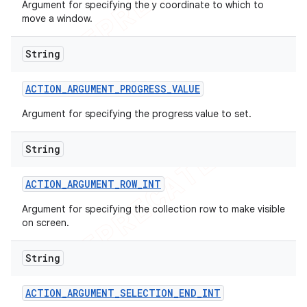
Argument for specifying the y coordinate to which to
move a window.
String
ACTION
_
ARGUMENT
_
PROGRESS
_
VALUE
Argument for specifying the progress value to set.
String
ACTION
_
ARGUMENT
_
ROW
_
INT
Argument for specifying the collection row to make visible
on screen.
String
ACTION
_
ARGUMENT
_
SELECTION
_
END
_
INT