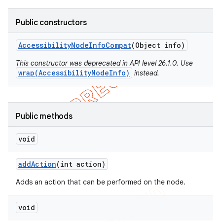
Public constructors
Accessibility
Node
Info
Compat
(Object info)
This constructor was deprecated in API level 26.1.0. Use
wrap(AccessibilityNodeInfo)
instead.
Public methods
void
add
Action
(int action)
Adds an action that can be performed on the node.
void