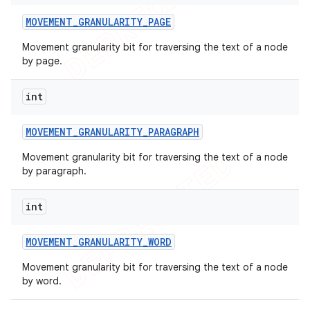
MOVEMENT
_
GRANULARITY
_
PAGE
Movement granularity bit for traversing the text of a node
by page.
int
MOVEMENT
_
GRANULARITY
_
PARAGRAPH
Movement granularity bit for traversing the text of a node
by paragraph.
int
MOVEMENT
_
GRANULARITY
_
WORD
Movement granularity bit for traversing the text of a node
by word.