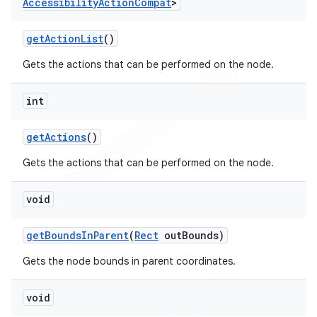
Accessibility
Action
Compat
>
get
Action
List
()
Gets the actions that can be performed on the node.
int
get
Actions
()
Gets the actions that can be performed on the node.
void
get
Bounds
In
Parent
(
Rect
out
Bounds)
Gets the node bounds in parent coordinates.
void