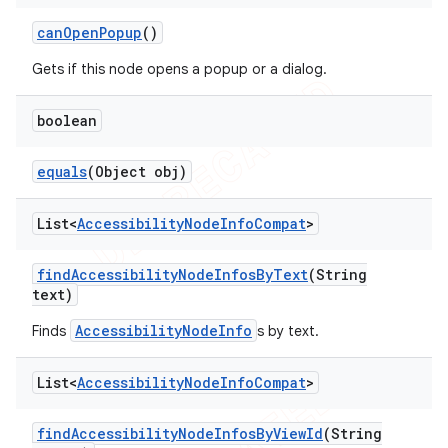
can
Open
Popup
()
Gets if this node opens a popup or a dialog.
boolean
equals
(Object obj)
List<
Accessibility
Node
Info
Compat
>
find
Accessibility
Node
Infos
By
Text
(String
text)
AccessibilityNodeInfo
Finds
s by text.
List<
Accessibility
Node
Info
Compat
>
find
Accessibility
Node
Infos
By
View
Id
(String