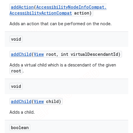
add
Action
(
Accessibility
Node
Info
Compat
.
Accessibility
Action
Compat
action)
Adds an action that can be performed on the node.
void
add
Child
(
View
root
,
int virtual
Descendant
Id)
Adds a virtual child which is a descendant of the given
root
.
void
add
Child
(
View
child)
Adds a child.
boolean