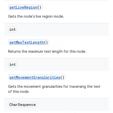
get
Live
Region
()
Gets the node's live region mode.
int
get
Max
Text
Length
()
Returns the maximum text length for this node.
int
get
Movement
Granularities
()
Gets the movement granularities for traversing the text
of this node.
Char
Sequence