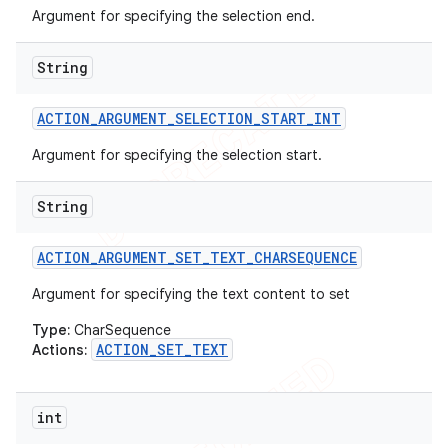
Argument for specifying the selection end.
String
ACTION
_
ARGUMENT
_
SELECTION
_
START
_
INT
ions
Argument for specifying the selection start.
String
ACTION
_
ARGUMENT
_
SET
_
TEXT
_
CHARSEQUENCE
Argument for specifying the text content to set
Type:
CharSequence
ACTION_SET_TEXT
Actions:
int