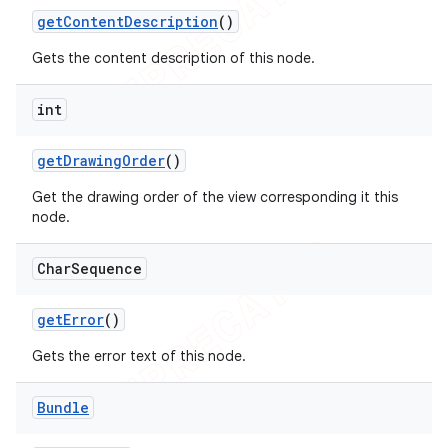
get
Content
Description
()
Gets the content description of this node.
int
get
Drawing
Order
()
Get the drawing order of the view corresponding it this
node.
Char
Sequence
get
Error
()
Gets the error text of this node.
Bundle