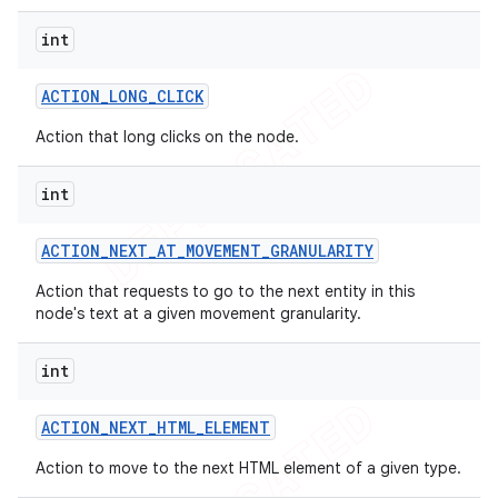
int
ACTION
_
LONG
_
CLICK
Action that long clicks on the node.
int
ACTION
_
NEXT
_
AT
_
MOVEMENT
_
GRANULARITY
Action that requests to go to the next entity in this
node's text at a given movement granularity.
int
ACTION
_
NEXT
_
HTML
_
ELEMENT
Action to move to the next HTML element of a given type.