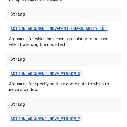
String
ACTION
_
ARGUMENT
_
MOVEMENT
_
GRANULARITY
_
INT
Argument for which movement granularity to be used
when traversing the node text.
String
ACTION
_
ARGUMENT
_
MOVE
_
WINDOW
_
X
Argument for specifying the x coordinate to which to
move a window.
String
ACTION
_
ARGUMENT
_
MOVE
_
WINDOW
_
Y