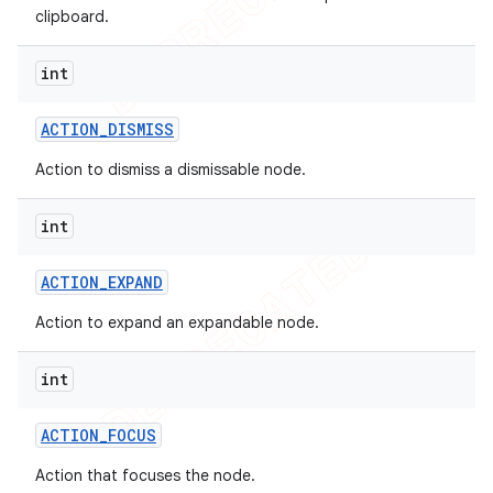
clipboard.
int
ACTION
_
DISMISS
Action to dismiss a dismissable node.
int
ACTION
_
EXPAND
Action to expand an expandable node.
int
ACTION
_
FOCUS
Action that focuses the node.