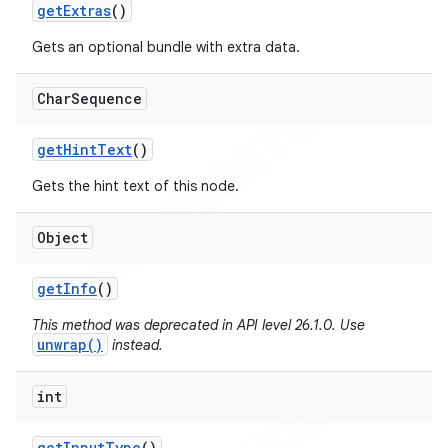
get
Extras
()
Gets an optional bundle with extra data.
Char
Sequence
get
Hint
Text
()
Gets the hint text of this node.
Object
get
Info
()
This method was deprecated in API level 26.1.0. Use
unwrap()
instead.
int
get
Input
Type
()