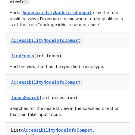
view
Id)
AccessibilityNodeInfoCompat
Finds
s by the fully
qualified view id's resource name where a fully qualified id
is of the from "package:id/id_resource_name".
Accessibility
Node
Info
Compat
find
Focus
(int focus)
Find the view that has the specified focus type.
Accessibility
Node
Info
Compat
focus
Search
(int direction)
Searches for the nearest view in the specified direction
that can take input focus.
List<
Accessibility
Node
Info
Compat
.