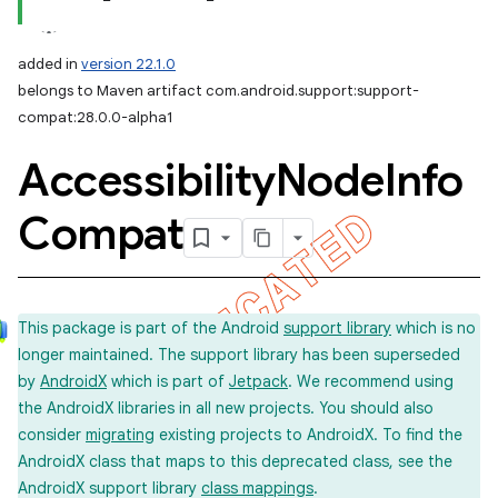
added in
version 22.1.0
belongs to Maven artifact com.android.support:support-
compat:28.0.0-alpha1
Accessibility
Node
Info
Compat
This package is part of the Android
support library
which is no
longer maintained. The support library has been superseded
by
AndroidX
which is part of
Jetpack
. We recommend using
the AndroidX libraries in all new projects. You should also
consider
migrating
existing projects to AndroidX. To find the
AndroidX class that maps to this deprecated class, see the
AndroidX support library
class mappings
.
imated