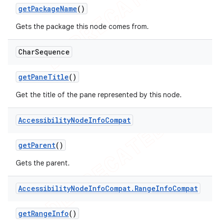
get
Package
Name
()
Gets the package this node comes from.
Char
Sequence
get
Pane
Title
()
Get the title of the pane represented by this node.
Accessibility
Node
Info
Compat
get
Parent
()
Gets the parent.
Accessibility
Node
Info
Compat
.
Range
Info
Compat
get
Range
Info
()