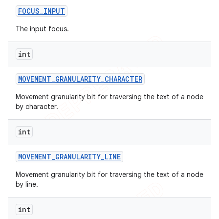
FOCUS
_
INPUT
The input focus.
int
MOVEMENT
_
GRANULARITY
_
CHARACTER
Movement granularity bit for traversing the text of a node
by character.
int
MOVEMENT
_
GRANULARITY
_
LINE
Movement granularity bit for traversing the text of a node
by line.
int