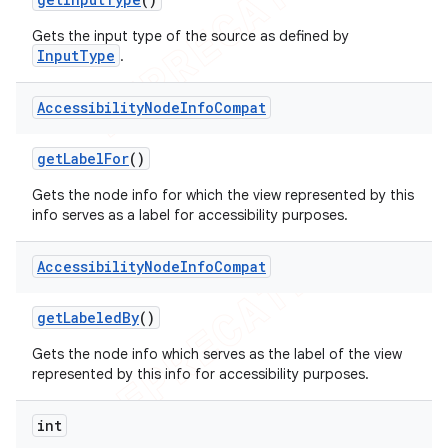
Gets the input type of the source as defined by
InputType
.
Accessibility
Node
Info
Compat
get
Label
For
()
Gets the node info for which the view represented by this
info serves as a label for accessibility purposes.
Accessibility
Node
Info
Compat
get
Labeled
By
()
Gets the node info which serves as the label of the view
represented by this info for accessibility purposes.
int