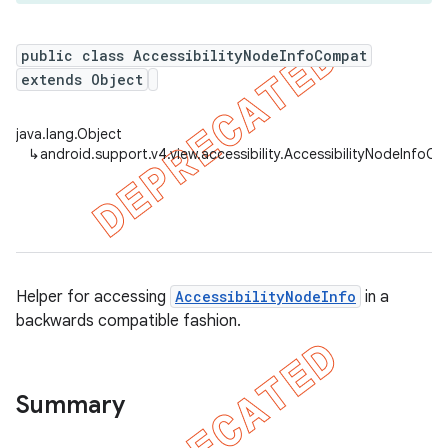
public class AccessibilityNodeInfoCompat
extends Object
er
java.lang.Object
↳
android.support.v4.view.accessibility.AccessibilityNodeInfoC
Helper for accessing
AccessibilityNodeInfo
in a
backwards compatible fashion.
Summary