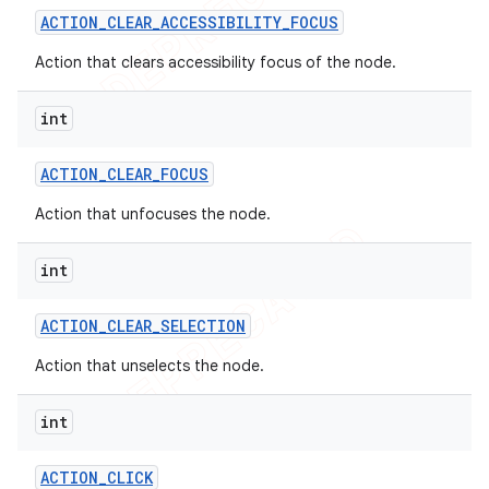
ACTION
_
CLEAR
_
ACCESSIBILITY
_
FOCUS
Action that clears accessibility focus of the node.
int
ACTION
_
CLEAR
_
FOCUS
Action that unfocuses the node.
int
ACTION
_
CLEAR
_
SELECTION
Action that unselects the node.
int
ACTION
_
CLICK