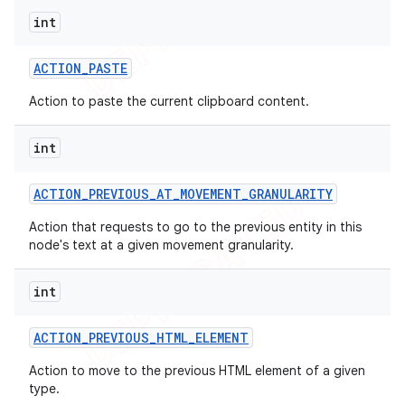
int
ACTION
_
PASTE
Action to paste the current clipboard content.
int
ACTION
_
PREVIOUS
_
AT
_
MOVEMENT
_
GRANULARITY
Action that requests to go to the previous entity in this
node's text at a given movement granularity.
int
ACTION
_
PREVIOUS
_
HTML
_
ELEMENT
Action to move to the previous HTML element of a given
type.