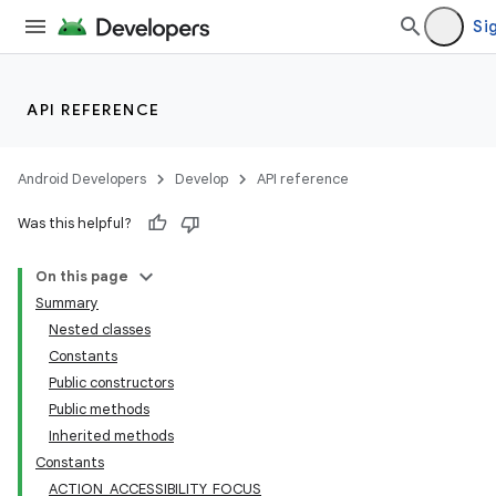
Sig
API REFERENCE
Android Developers
Develop
API reference
Was this helpful?
On this page
Summary
Nested classes
Constants
Public constructors
Public methods
Inherited methods
Constants
ACTION_ACCESSIBILITY_FOCUS