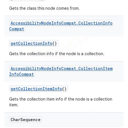
Gets the class this node comes from.
Accessibility
Node
Info
Compat
.
Collection
Info
Compat
get
Collection
Info
()
Gets the collection info if the node is a collection.
Accessibility
Node
Info
Compat
.
Collection
Item
Info
Compat
get
Collection
Item
Info
()
Gets the collection item info if the node is a collection
item.
Char
Sequence