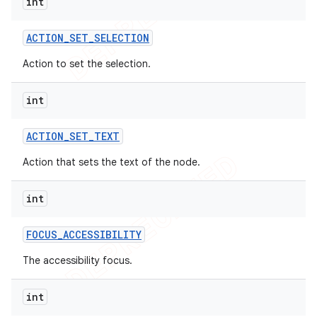
int
ACTION
_
SET
_
SELECTION
Action to set the selection.
int
ACTION
_
SET
_
TEXT
Action that sets the text of the node.
int
FOCUS
_
ACCESSIBILITY
The accessibility focus.
int