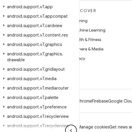
android
.
support
.
v7
.
app
MORE ANDROID
DISCOVER
android
.
support
.
v7
.
appcompat
Android
Gaming
android
.
support
.
v7
.
cardview
Android for Enterprise
Machine Learning
android
.
support
.
v7
.
content
.
res
Security
Health & Fitness
android
.
support
.
v7
.
graphics
Source
Camera & Media
android
.
support
.
v7
.
graphics
.
News
Privacy
drawable
Blog
5G
android
.
support
.
v7
.
gridlayout
Podcasts
android
.
support
.
v7
.
media
android
.
support
.
v7
.
mediarouter
android
.
support
.
v7
.
palette
Android
Chrome
Firebase
Google Clou
android
.
support
.
v7
.
preference
android
.
support
.
v7
.
recyclerview
android
.
support
.
v7
.
recyclerview
.
Privacy
License
Brand guidelines
Manage cookies
Get news an
extensions