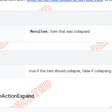
Menu
Item
: Item that was collapsed
true if the item should collapse, false if collapsi
m
Action
Expand