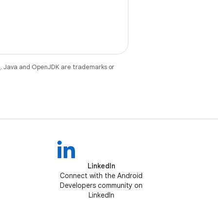
e
. Java and OpenJDK are trademarks or
LinkedIn
Connect with the Android
Developers community on
LinkedIn