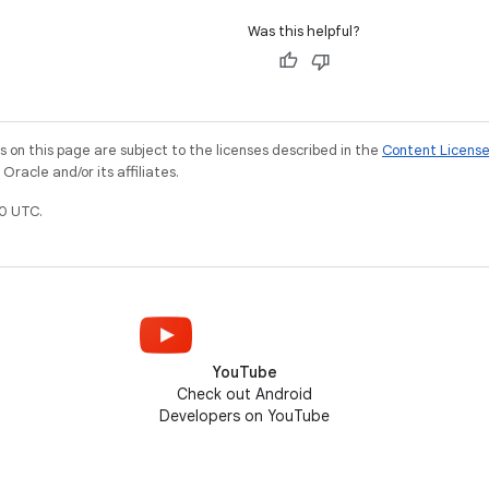
Was this helpful?
on this page are subject to the licenses described in the
Content Licens
racle and/or its affiliates.
0 UTC.
YouTube
Check out Android
Developers on YouTube