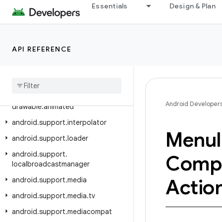
Essentials
Design & Plan
android.support.drawerlayout
android.support.dynamicanimation
android.support.exifinterface
API REFERENCE
android.support.fragment
android
.
support
.
graphics
.
drawable
android
.
support
.
graphics
.
Android Developer
drawable
.
animated
android
.
support
.
interpolator
Menu
android
.
support
.
loader
android
.
support
.
Comp
localbroadcastmanager
Actio
android
.
support
.
media
android
.
support
.
media
.
tv
android
.
support
.
mediacompat