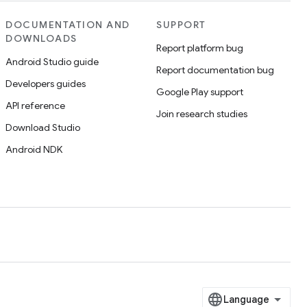
DOCUMENTATION AND
SUPPORT
DOWNLOADS
Report platform bug
Android Studio guide
Report documentation bug
Developers guides
Google Play support
API reference
Join research studies
Download Studio
Android NDK