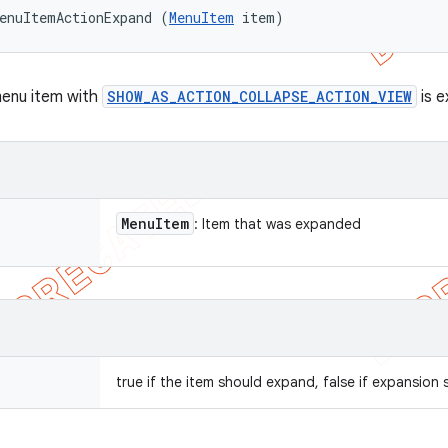
enuItemActionExpand (
MenuItem
 item)
menu item with
SHOW_AS_ACTION_COLLAPSE_ACTION_VIEW
is e
Menu
Item
: Item that was expanded
true if the item should expand, false if expansion