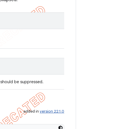
ng should be suppressed.
added in
version 22.1.0