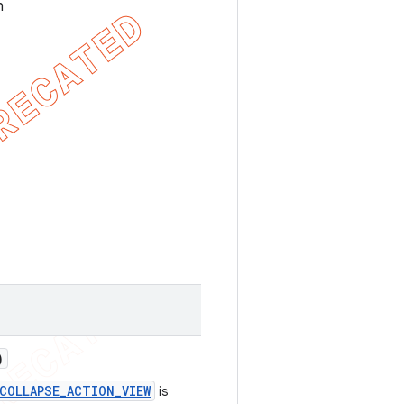
h
)
COLLAPSE_ACTION_VIEW
is