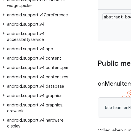
widget
.
picker
android
.
support
.
v17
.
preference
abstract bo
android
.
support
.
v4
android
.
support
.
v4
.
accessibilityservice
android
.
support
.
v4
.
app
android
.
support
.
v4
.
content
Public m
android
.
support
.
v4
.
content
.
pm
android
.
support
.
v4
.
content
.
res
on
Menu
Ite
android
.
support
.
v4
.
database
android
.
support
.
v4
.
graphics
android
.
support
.
v4
.
graphics
.
boolean onM
drawable
android
.
support
.
v4
.
hardware
.
display
Called when a 