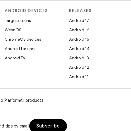
ANDROID DEVICES
RELEASES
Large screens
Android 17
Wear OS
Android 16
ChromeOS devices
Android 15
Android for cars
Android 14
Android TV
Android 13
Android 12
Android 11
d Platform
All products
Subscribe
d tips by email