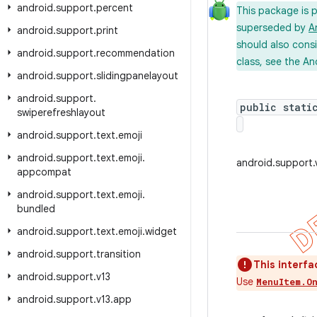
android
.
support
.
percent
This package is 
superseded by
A
android
.
support
.
print
should also cons
android
.
support
.
recommendation
class, see the An
android
.
support
.
slidingpanelayout
android
.
support
.
public stati
swiperefreshlayout
android
.
support
.
text
.
emoji
android
.
support
.
text
.
emoji
.
android.support
appcompat
android
.
support
.
text
.
emoji
.
bundled
android
.
support
.
text
.
emoji
.
widget
android
.
support
.
transition
This interfa
android
.
support
.
v13
Use
MenuItem.O
android
.
support
.
v13
.
app