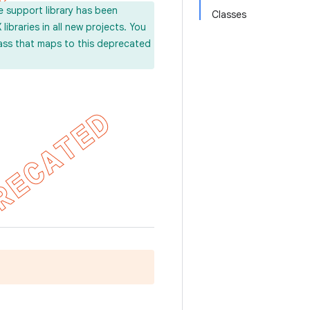
e support library has been
Classes
ibraries in all new projects. You
lass that maps to this deprecated