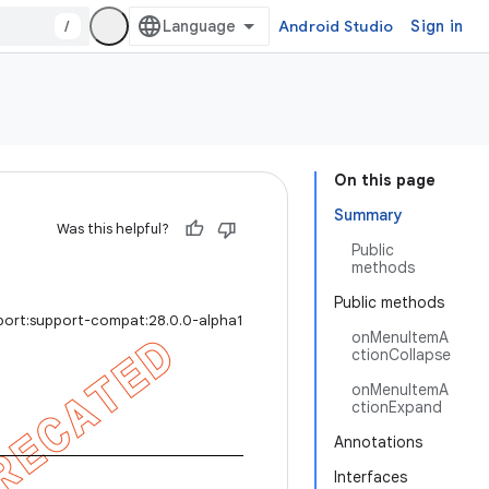
/
Android Studio
Sign in
On this page
Summary
Was this helpful?
Public
methods
Public methods
port:support-compat:28.0.0-alpha1
onMenuItemA
ctionCollapse
onMenuItemA
ctionExpand
Annotations
Interfaces