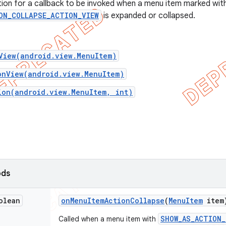
ition for a callback to be invoked when a menu item marked wit
ON_COLLAPSE_ACTION_VIEW
is expanded or collapsed.
View(android.view.MenuItem)
onView(android.view.MenuItem)
ion(android.view.MenuItem, int)
ods
olean
on
Menu
Item
Action
Collapse
(
Menu
Item
item
SHOW_AS_ACTION_
Called when a menu item with