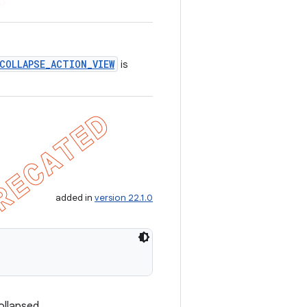
COLLAPSE_ACTION_VIEW
is
added in
version 22.1.0
ollapsed.