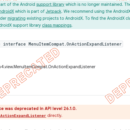
part of the Android
support library
which is no longer maintained. Th
ndroidX
which is part of
Jetpack
. We recommend using the AndroidX l
ider
migrating
existing projects to AndroidX. To find the AndroidX c
droidX support library
class mappings
.
c interface MenuItemCompat.OnActionExpandListener
.v4.view.MenuItemCompat.OnActionExpandListener
ce was deprecated in API level 26.1.0.
directly.
nActionExpandListener