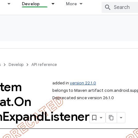
Develop
More
s
Develop
API reference
Item
added in
version 22.1.0
belongs to Maven artifact com.android.sup
at
.
On
Deprecated since version 26.1.0
n
Expand
Listener