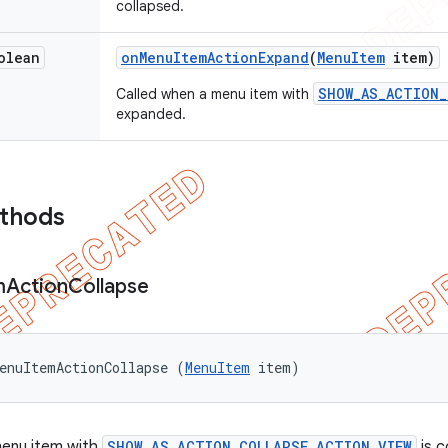
collapsed.
olean
on
Menu
Item
Action
Expand
(
Menu
Item
item)
SHOW_AS_ACTION_
Called when a menu item with
expanded.
ethods
m
Action
Collapse
enuItemActionCollapse (
MenuItem
 item)
menu item with
SHOW_AS_ACTION_COLLAPSE_ACTION_VIEW
is c