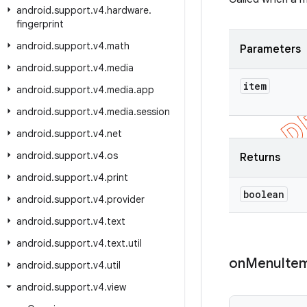
android
.
support
.
v4
.
hardware
.
fingerprint
android
.
support
.
v4
.
math
Parameters
android
.
support
.
v4
.
media
item
android
.
support
.
v4
.
media
.
app
android
.
support
.
v4
.
media
.
session
android
.
support
.
v4
.
net
android
.
support
.
v4
.
os
Returns
android
.
support
.
v4
.
print
boolean
android
.
support
.
v4
.
provider
android
.
support
.
v4
.
text
android
.
support
.
v4
.
text
.
util
on
Menu
Ite
android
.
support
.
v4
.
util
android
.
support
.
v4
.
view