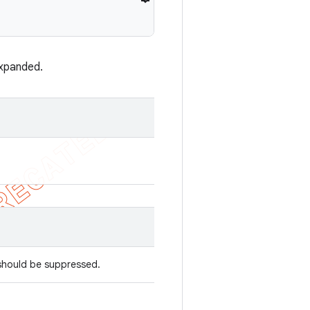
xpanded.
 should be suppressed.