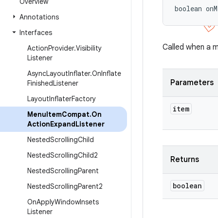
Overview
boolean onM
Annotations
Interfaces
Called when a 
Action
Provider
.
Visibility
Listener
Async
Layout
Inflater
.
On
Inflate
Parameters
Finished
Listener
Layout
Inflater
Factory
item
Menu
Item
Compat
.
On
Action
Expand
Listener
Nested
Scrolling
Child
Nested
Scrolling
Child2
Returns
Nested
Scrolling
Parent
boolean
Nested
Scrolling
Parent2
On
Apply
Window
Insets
Listener