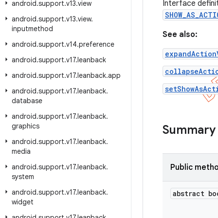
Interface defin
android
.
support
.
v13
.
view
SHOW_AS_ACTI
android
.
support
.
v13
.
view
.
inputmethod
See also:
android
.
support
.
v14
.
preference
expandAction
android
.
support
.
v17
.
leanback
collapseActi
android
.
support
.
v17
.
leanback
.
app
setShowAsAct
android
.
support
.
v17
.
leanback
.
database
android
.
support
.
v17
.
leanback
.
graphics
Summary
android
.
support
.
v17
.
leanback
.
media
android
.
support
.
v17
.
leanback
.
Public meth
system
android
.
support
.
v17
.
leanback
.
abstract bo
widget
android
.
support
.
v17
.
leanback
.