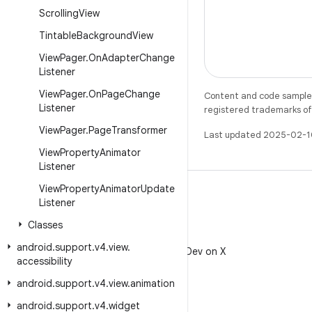
Scrolling
View
Tintable
Background
View
View
Pager
.
On
Adapter
Change
Listener
View
Pager
.
On
Page
Change
Content and code samples 
Listener
registered trademarks of O
View
Pager
.
Page
Transformer
Last updated 2025-02-1
View
Property
Animator
Listener
View
Property
Animator
Update
Listener
Classes
X
android
.
support
.
v4
.
view
.
Follow @AndroidDev on X
accessibility
android
.
support
.
v4
.
view
.
animation
android
.
support
.
v4
.
widget