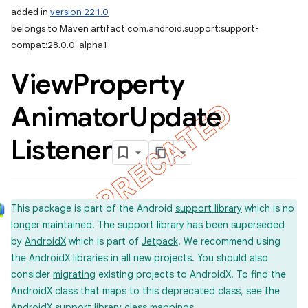
added in
version 22.1.0
belongs to Maven artifact com.android.support:support-
compat:28.0.0-alpha1
View
Property
Animator
Update
Listener
This package is part of the Android
support library
which is no
longer maintained. The support library has been superseded
by
AndroidX
which is part of
Jetpack
. We recommend using
the AndroidX libraries in all new projects. You should also
consider
migrating
existing projects to AndroidX. To find the
AndroidX class that maps to this deprecated class, see the
imated
AndroidX support library
class mappings
.