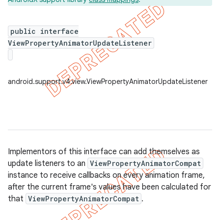
public interface
ViewPropertyAnimatorUpdateListener
er
android.support.v4.view.ViewPropertyAnimatorUpdateListener
Implementors of this interface can add themselves as
update listeners to an
ViewPropertyAnimatorCompat
instance to receive callbacks on every animation frame,
after the current frame's values have been calculated for
that
ViewPropertyAnimatorCompat
.