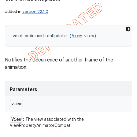
icker
added in
version 22.1.0
void onAnimationUpdate (
View
 view)
Notifies the occurrence of another frame of the
animation.
Parameters
view
View
: The view associated with the
nt
ViewPropertyAnimatorCompat