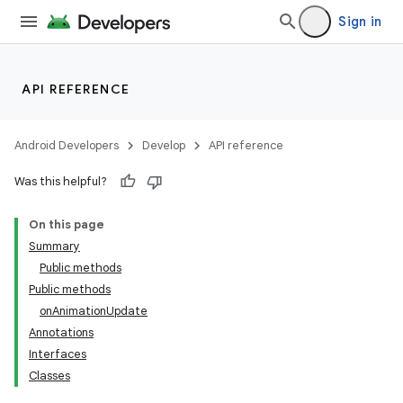
Sign in
API REFERENCE
Android Developers
Develop
API reference
Was this helpful?
On this page
Summary
Public methods
Public methods
onAnimationUpdate
Annotations
Interfaces
Classes