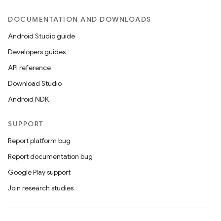
DOCUMENTATION AND DOWNLOADS
Android Studio guide
Developers guides
API reference
Download Studio
Android NDK
SUPPORT
Report platform bug
ions
Report documentation bug
Google Play support
Join research studies