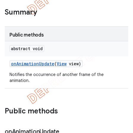
Summary
Public methods
abstract void
on
Animation
Update
(
View
view)
Notifies the occurrence of another frame of the
animation.
e
Public methods
on
Animation
Update