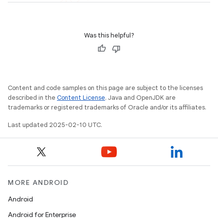
Was this helpful?
Content and code samples on this page are subject to the licenses
described in the
Content License
. Java and OpenJDK are
trademarks or registered trademarks of Oracle and/or its affiliates.
Last updated 2025-02-10 UTC.
MORE ANDROID
Android
Android for Enterprise