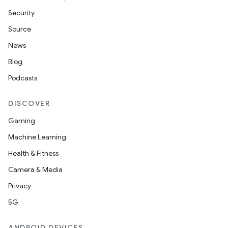
Security
Source
News
Blog
Podcasts
DISCOVER
Gaming
Machine Learning
Health & Fitness
Camera & Media
Privacy
5G
ANDROID DEVICES