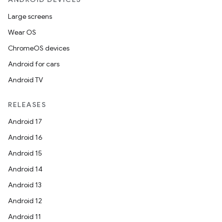
Large screens
Wear OS
ChromeOS devices
Android for cars
Android TV
RELEASES
Android 17
Android 16
Android 15
Android 14
Android 13
Android 12
Android 11