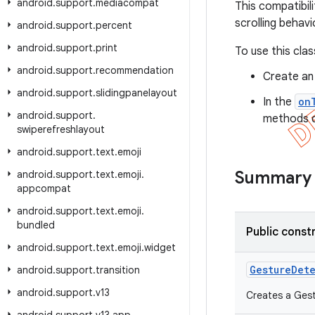
android
.
support
.
mediacompat
This compatibil
scrolling behavi
android
.
support
.
percent
android
.
support
.
print
To use this clas
android
.
support
.
recommendation
Create an
android
.
support
.
slidingpanelayout
In the
on
android
.
support
.
methods de
swiperefreshlayout
android
.
support
.
text
.
emoji
Summary
android
.
support
.
text
.
emoji
.
appcompat
android
.
support
.
text
.
emoji
.
bundled
Public const
android
.
support
.
text
.
emoji
.
widget
Gesture
Det
android
.
support
.
transition
android
.
support
.
v13
Creates a Gest