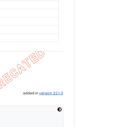
added in
version 22.1.0