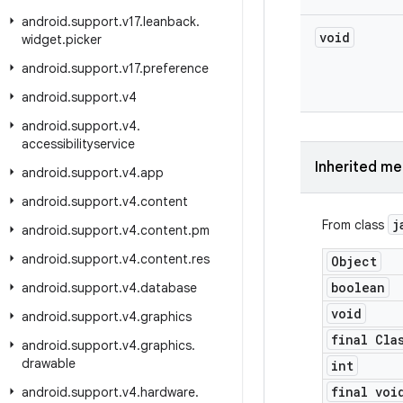
android
.
support
.
v17
.
leanback
.
void
widget
.
picker
android
.
support
.
v17
.
preference
android
.
support
.
v4
android
.
support
.
v4
.
accessibilityservice
Inherited m
android
.
support
.
v4
.
app
android
.
support
.
v4
.
content
j
From class
android
.
support
.
v4
.
content
.
pm
android
.
support
.
v4
.
content
.
res
Object
boolean
android
.
support
.
v4
.
database
void
android
.
support
.
v4
.
graphics
final Cla
android
.
support
.
v4
.
graphics
.
drawable
int
final voi
android
.
support
.
v4
.
hardware
.