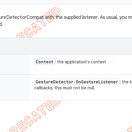
reDetectorCompat with the supplied listener. As usual, you m
d.
Context
: the application's context
Gesture
Detector
.
On
Gesture
Listener
: the 
callbacks, this must not be null.