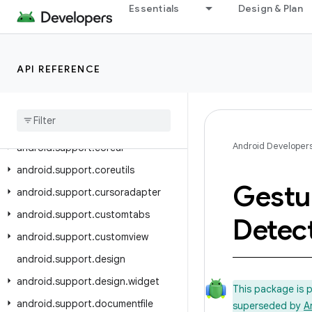
android.support.annotation
Essentials
Design & Plan
android.support.app.recommendation
android.support.asynclayoutinflater
android.support.compat
API REFERENCE
android
.
support
.
content
android
.
support
.
coordinatorlayout
Android Developer
android
.
support
.
coreui
android
.
support
.
coreutils
Gestu
android
.
support
.
cursoradapter
android
.
support
.
customtabs
Detec
android
.
support
.
customview
android
.
support
.
design
android
.
support
.
design
.
widget
This package is 
android
.
support
.
documentfile
superseded by
A