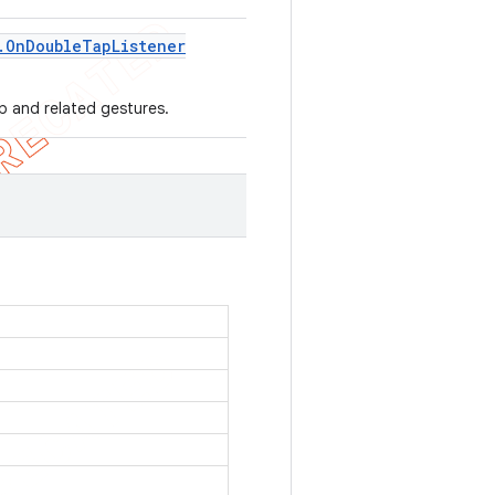
.
On
Double
Tap
Listener
ap and related gestures.