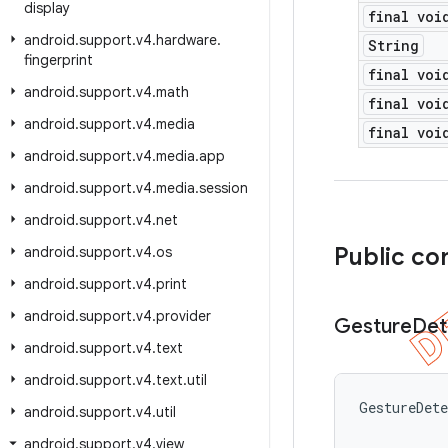
display
final voi
android
.
support
.
v4
.
hardware
.
String
fingerprint
final voi
android
.
support
.
v4
.
math
final voi
android
.
support
.
v4
.
media
final voi
android
.
support
.
v4
.
media
.
app
android
.
support
.
v4
.
media
.
session
android
.
support
.
v4
.
net
Public co
android
.
support
.
v4
.
os
android
.
support
.
v4
.
print
android
.
support
.
v4
.
provider
Gesture
Det
android
.
support
.
v4
.
text
android
.
support
.
v4
.
text
.
util
GestureDet
android
.
support
.
v4
.
util
android
.
support
.
v4
.
view