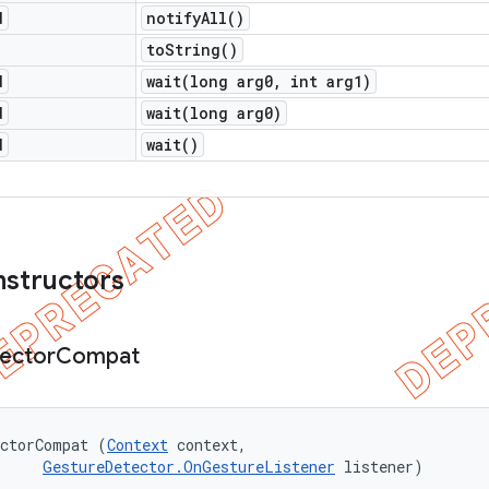
d
notify
All(
)
to
String(
)
d
wait(
long arg0
,
int arg1)
d
wait(
long arg0)
d
wait(
)
nstructors
ector
Compat
ectorCompat (
Context
 context, 

GestureDetector.OnGestureListener
 listener)