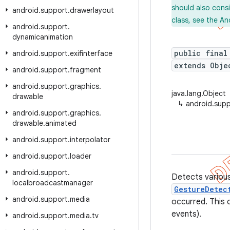
should also cons
android
.
support
.
drawerlayout
class, see the An
android
.
support
.
dynamicanimation
public final
android
.
support
.
exifinterface
extends Obje
android
.
support
.
fragment
android
.
support
.
graphics
.
java.lang.Object
drawable
↳
android.sup
android
.
support
.
graphics
.
drawable
.
animated
android
.
support
.
interpolator
android
.
support
.
loader
android
.
support
.
Detects various
localbroadcastmanager
GestureDetec
android
.
support
.
media
occurred. This 
events).
android
.
support
.
media
.
tv