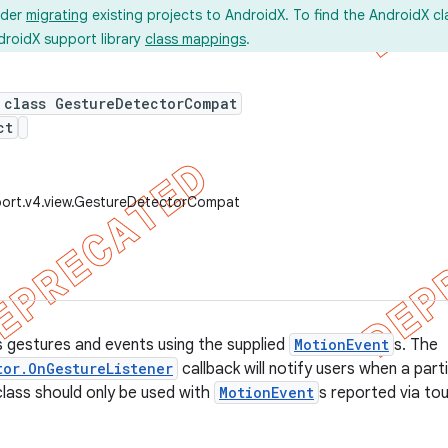
ider
migrating
existing projects to AndroidX. To find the AndroidX c
droidX support library
class mappings
.
 class GestureDetectorCompat
ct
port.v4.view.GestureDetectorCompat
 gestures and events using the supplied
MotionEvent
s. The
tor.OnGestureListener
callback will notify users when a par
class should only be used with
MotionEvent
s reported via tou