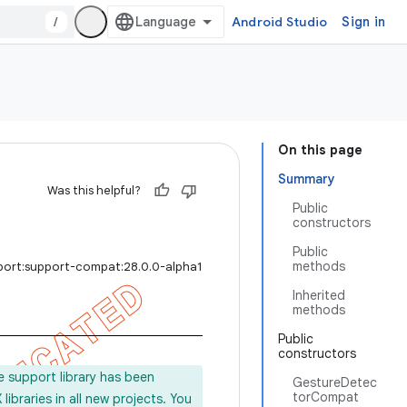
/
Android Studio
Sign in
On this page
Summary
Was this helpful?
Public
constructors
Public
methods
port:support-compat:28.0.0-alpha1
Inherited
methods
Public
constructors
e support library has been
GestureDetec
torCompat
ibraries in all new projects. You