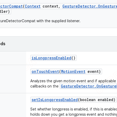
ector
Compat
(
Context
context
,
Gesture
Detector
.
On
Gestur
ler)
ureDetectorCompat with the supplied listener.
ods
is
Longpress
Enabled
()
on
Touch
Event
(
Motion
Event
event)
Analyzes the given motion event and if applicable
GestureDetector.OnGesture
callbacks on the
set
Is
Longpress
Enabled
(boolean enabled)
Set whether longpress is enabled, if this is enabl
holds down you get a longpress event and nothing