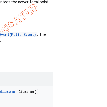
ntees the newer focal point
Event(MotionEvent)
. The
.
e
Listener
listener)