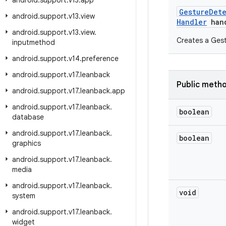
android
.
support
.
v13
.
app
Gesture
Det
android
.
support
.
v13
.
view
Handler
hand
android
.
support
.
v13
.
view
.
Creates a Gest
inputmethod
android
.
support
.
v14
.
preference
android
.
support
.
v17
.
leanback
Public meth
android
.
support
.
v17
.
leanback
.
app
android
.
support
.
v17
.
leanback
.
boolean
database
android
.
support
.
v17
.
leanback
.
boolean
graphics
android
.
support
.
v17
.
leanback
.
media
android
.
support
.
v17
.
leanback
.
void
system
android
.
support
.
v17
.
leanback
.
widget