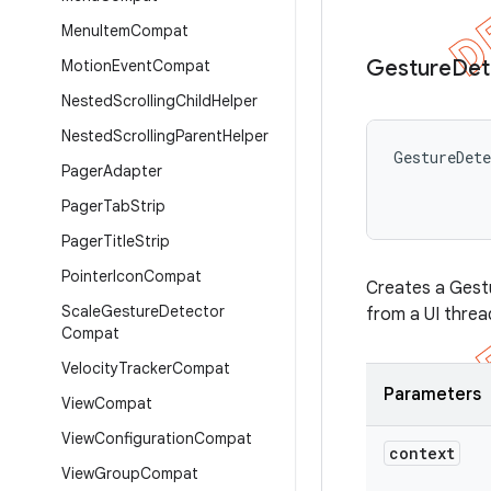
Menu
Item
Compat
Gesture
Det
Motion
Event
Compat
Nested
Scrolling
Child
Helper
Nested
Scrolling
Parent
Helper
GestureDet
Pager
Adapter
Pager
Tab
Strip
Pager
Title
Strip
Pointer
Icon
Compat
Creates a Gestu
Scale
Gesture
Detector
from a UI threa
Compat
Velocity
Tracker
Compat
Parameters
View
Compat
View
Configuration
Compat
context
View
Group
Compat