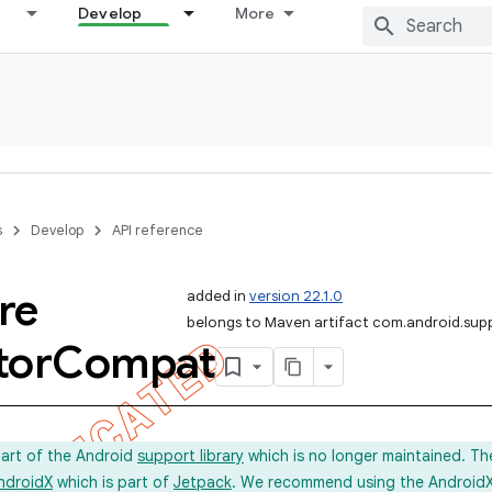
Develop
More
s
Develop
API reference
re
added in
version 22.1.0
belongs to Maven artifact com.android.sup
tor
Compat
part of the Android
support library
which is no longer maintained. Th
ndroidX
which is part of
Jetpack
. We recommend using the AndroidX l