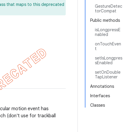
lass that maps to this deprecated
GestureDetec
torCompat
Public methods
isLongpressE
nabled
onTouchEven
t
setIsLongpres
sEnabled
setOnDouble
TapListener
Annotations
Interfaces
Classes
ticular motion event has
ch (don't use for trackball