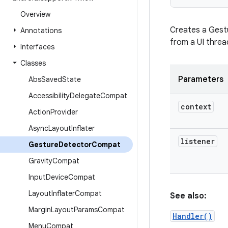
Overview
Creates a Gestu
Annotations
from a UI threa
Interfaces
Classes
Parameters
Abs
Saved
State
Accessibility
Delegate
Compat
context
Action
Provider
Async
Layout
Inflater
listener
Gesture
Detector
Compat
Gravity
Compat
Input
Device
Compat
Layout
Inflater
Compat
See also:
Margin
Layout
Params
Compat
Handler()
Menu
Compat