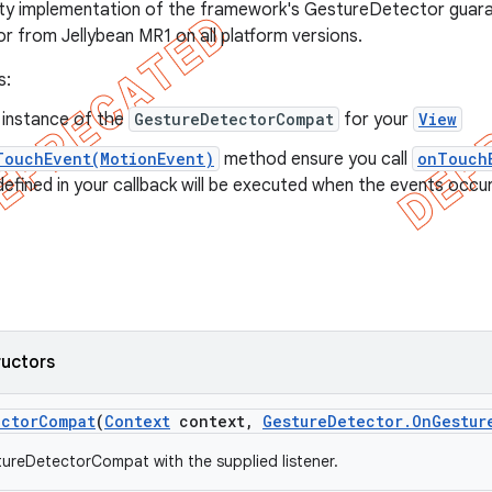
ity implementation of the framework's GestureDetector guara
or from Jellybean MR1 on all platform versions.
s:
 instance of the
GestureDetectorCompat
for your
View
TouchEvent(MotionEvent)
method ensure you call
onTouch
fined in your callback will be executed when the events occur
ructors
ector
Compat
(
Context
context
,
Gesture
Detector
.
On
Gestur
ureDetectorCompat with the supplied listener.