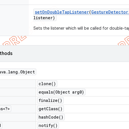
set
On
Double
Tap
Listener
(
Gesture
Detector
listener)
Sets the listener which will be called for double-t
ethods
ava
.
lang
.
Object
clone(
)
equals(
Object arg0)
finalize(
)
ss<?>
get
Class(
)
hash
Code(
)
d
notify(
)