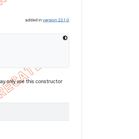
added in
version 22.1.0
ay only use this constructor