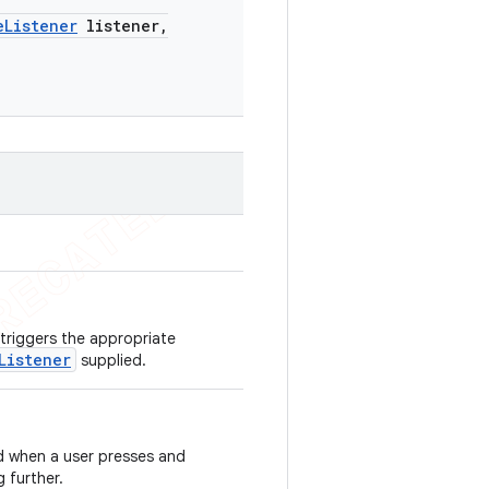
e
Listener
listener
,
 triggers the appropriate
Listener
supplied.
ed when a user presses and
 further.