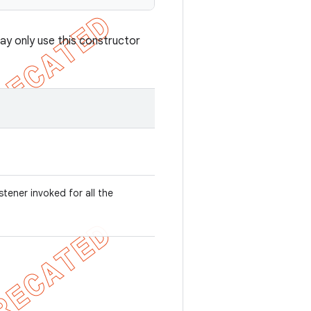
ay only use this constructor
listener invoked for all the