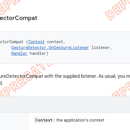
ector
Compat
ectorCompat (
Context
 context, 

GestureDetector.OnGestureListener
 listener, 

Handler
 handler)
reDetectorCompat with the supplied listener. As usual, you m
d.
Context
: the application's context