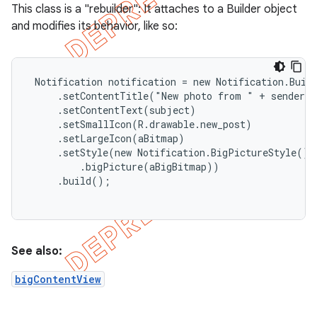
This class is a "rebuilder": It attaches to a Builder object
and modifies its behavior, like so:
 Notification notification = new Notification.Build
     .setContentTitle("New photo from " + sender.t
     .setContentText(subject)

     .setSmallIcon(R.drawable.new_post)

     .setLargeIcon(aBitmap)

     .setStyle(new Notification.BigPictureStyle()

         .bigPicture(aBigBitmap))

     .build();

e
See also:
bigContentView