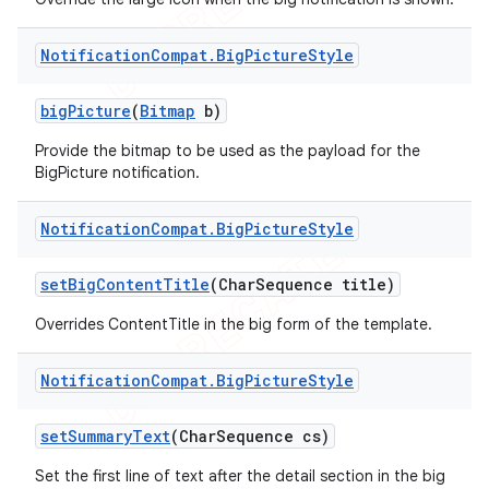
Notification
Compat
.
Big
Picture
Style
big
Picture
(
Bitmap
b)
Provide the bitmap to be used as the payload for the
BigPicture notification.
Notification
Compat
.
Big
Picture
Style
set
Big
Content
Title
(Char
Sequence title)
Overrides ContentTitle in the big form of the template.
Notification
Compat
.
Big
Picture
Style
set
Summary
Text
(Char
Sequence cs)
Set the first line of text after the detail section in the big