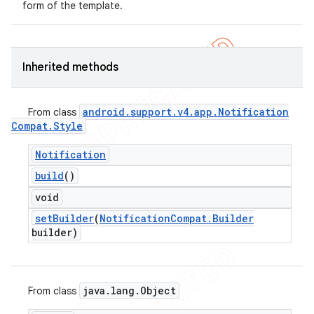
form of the template.
Inherited methods
android
.
support
.
v4
.
app
.
Notification
From class
Compat
.
Style
Notification
build
()
void
set
Builder
(
Notification
Compat
.
Builder
builder)
java
.
lang
.
Object
From class