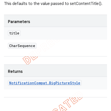
This defaults to the value passed to setContentTitle().
Parameters
title
Char
Sequence
Returns
Notification
Compat
.
Big
Picture
Style