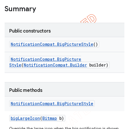
icker
Summary
Public constructors
Notification
Compat
.
Big
Picture
Style
()
Notification
Compat
.
Big
Picture
Style
(
Notification
Compat
.
Builder
builder)
Public methods
Notification
Compat
.
Big
Picture
Style
big
Large
Icon
(
Bitmap
b)
Override the large icon when the big notification is shown.