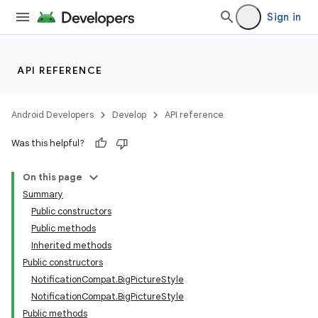
Sign in
API REFERENCE
Android Developers
Develop
API reference
Was this helpful?
On this page
Summary
Public constructors
Public methods
Inherited methods
Public constructors
NotificationCompat.BigPictureStyle
NotificationCompat.BigPictureStyle
Public methods