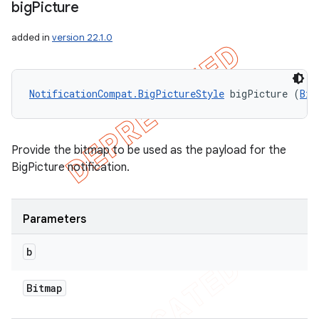
big
Picture
added in
version 22.1.0
NotificationCompat.BigPictureStyle
 bigPicture (
Bit
Provide the bitmap to be used as the payload for the
BigPicture notification.
Parameters
b
Bitmap