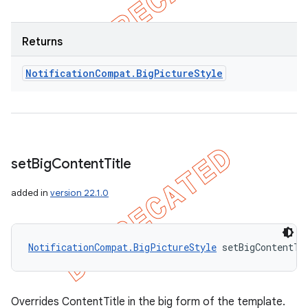
Returns
Notification
Compat
.
Big
Picture
Style
set
Big
Content
Title
added in
version 22.1.0
NotificationCompat.BigPictureStyle
 setBigContentTi
Overrides ContentTitle in the big form of the template.