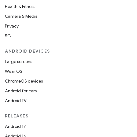
Health & Fitness
Camera & Media
Privacy
5G
ANDROID DEVICES
Large screens
Wear OS
ChromeOS devices
Android for cars
Android TV
RELEASES
Android 17
Android 16