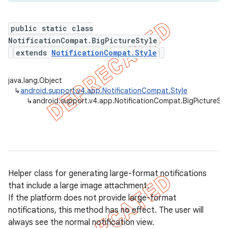
public static class
NotificationCompat.BigPictureStyle
er
extends
NotificationCompat.Style
java.lang.Object
↳
android.support.v4.app.NotificationCompat.Style
↳
android.support.v4.app.NotificationCompat.BigPictureSty
Helper class for generating large-format notifications
that include a large image attachment.
If the platform does not provide large-format
notifications, this method has no effect. The user will
always see the normal notification view.