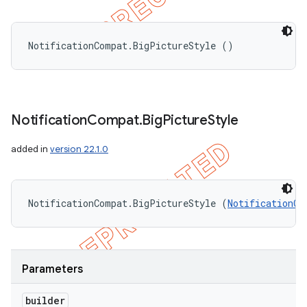
NotificationCompat.BigPictureStyle ()
Notification
Compat
.
Big
Picture
Style
added in
version 22.1.0
NotificationCompat.BigPictureStyle (
NotificationCo
nt
Parameters
builder