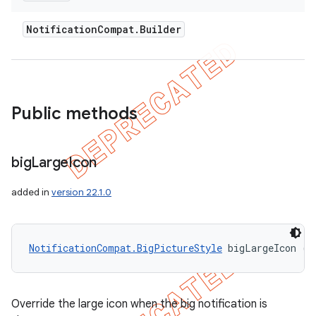
Notification
Compat
.
Builder
Public methods
big
Large
Icon
added in
version 22.1.0
NotificationCompat.BigPictureStyle
 bigLargeIcon (
B
Override the large icon when the big notification is