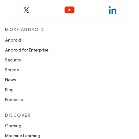
MORE ANDROID
Android
Android for Enterprise
Security
Source
News
Blog
Podcasts
DISCOVER
Gaming
Machine Learning