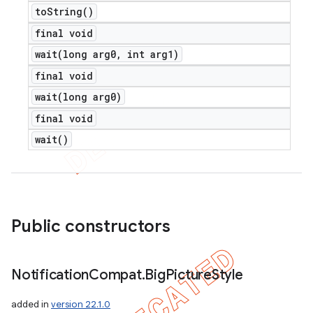
to
String(
)
final void
wait(
long arg0
,
int arg1)
final void
wait(
long arg0)
final void
wait(
)
Public constructors
Notification
Compat
.
Big
Picture
Style
added in
version 22.1.0