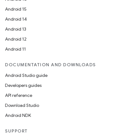
Android 15
Android 14
Android 13
Android 12
Android 11
DOCUMENTATION AND DOWNLOADS
Android Studio guide
Developers guides
API reference
Download Studio
Android NDK
SUPPORT