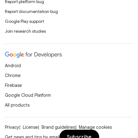
Report platform bug
Report documentation bug
Google Play support
Join research studies
Android
Chrome
Firebase
Google Cloud Platform
All products
Privacy
License
Brand guidelines
Manage cookies
Subscribe
Get news and tips by email