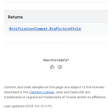
Returns
Notification
Compat
.
Big
Picture
Style
Was this helpful?
Content and code samples on this page are subject to the licenses
described in the
Content License
. Java and OpenJDK are
trademarks or registered trademarks of Oracle and/or its affiliates.
Last updated 2025-02-10 UTC.