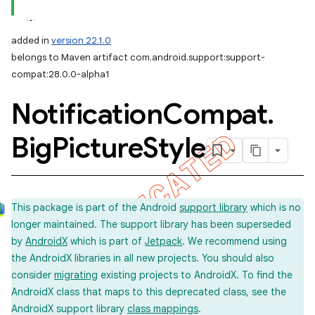
added in
version 22.1.0
belongs to Maven artifact com.android.support:support-
compat:28.0.0-alpha1
Notification
Compat
.
Big
Picture
Style
This package is part of the Android
support library
which is no
longer maintained. The support library has been superseded
by
AndroidX
which is part of
Jetpack
. We recommend using
the AndroidX libraries in all new projects. You should also
consider
migrating
existing projects to AndroidX. To find the
AndroidX class that maps to this deprecated class, see the
AndroidX support library
class mappings
.
imated