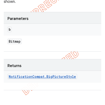
shown.
Parameters
b
Bitmap
Returns
Notification
Compat
.
Big
Picture
Style
ions