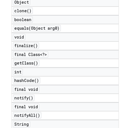
Object
clone(
)
boolean
equals(
Object arg0)
void
finalize(
)
final Class<?>
get
Class(
)
int
hash
Code(
)
final void
notify(
)
final void
notify
All(
)
String