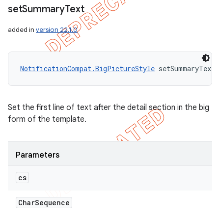
set
Summary
Text
added in
version 22.1.0
NotificationCompat.BigPictureStyle
 setSummaryText 
Set the first line of text after the detail section in the big
form of the template.
Parameters
cs
Char
Sequence