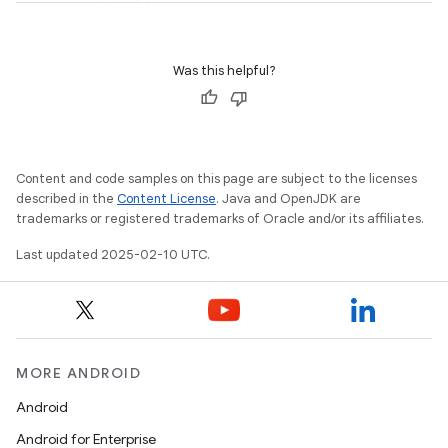
Was this helpful?
Content and code samples on this page are subject to the licenses
described in the
Content License
. Java and OpenJDK are
trademarks or registered trademarks of Oracle and/or its affiliates.
Last updated 2025-02-10 UTC.
MORE ANDROID
Android
Android for Enterprise