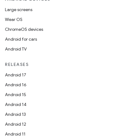
Large screens
Wear OS
ChromeOS devices
Android for cars
Android TV
RELEASES
Android 17
Android 16
Android 15
Android 14
Android 13
Android 12
Android 11