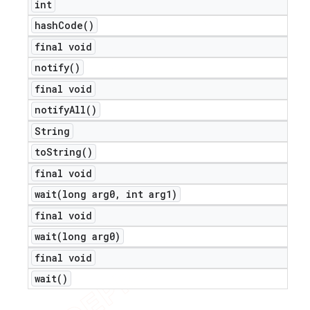
int
hash
Code(
)
final void
notify(
)
final void
notify
All(
)
String
to
String(
)
final void
wait(
long arg0
,
int arg1)
final void
wait(
long arg0)
final void
wait(
)