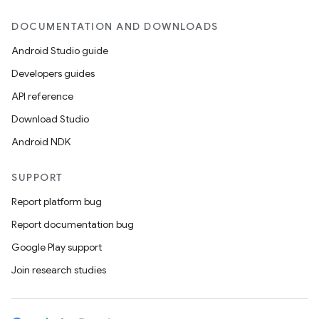
DOCUMENTATION AND DOWNLOADS
Android Studio guide
Developers guides
API reference
Download Studio
Android NDK
SUPPORT
Report platform bug
Report documentation bug
ions
Google Play support
Join research studies