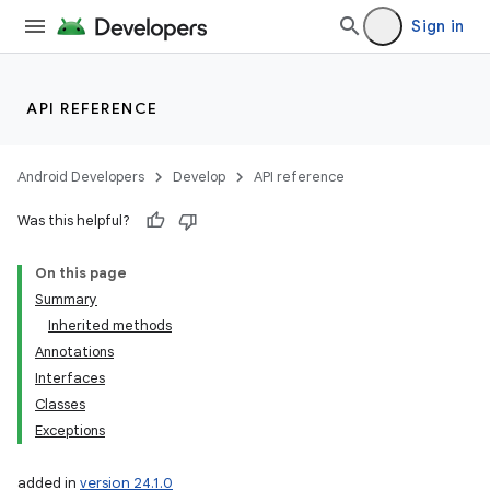
Sign in
API REFERENCE
Android Developers
Develop
API reference
Was this helpful?
On this page
e
Summary
Inherited methods
Annotations
Interfaces
Classes
Exceptions
icker
added in
version 24.1.0