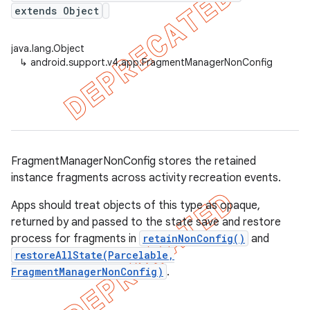
extends Object
java.lang.Object
↳
android.support.v4.app.FragmentManagerNonConfig
FragmentManagerNonConfig stores the retained
instance fragments across activity recreation events.
Apps should treat objects of this type as opaque,
returned by and passed to the state save and restore
process for fragments in
retainNonConfig()
and
restoreAllState(Parcelable,
FragmentManagerNonConfig)
.