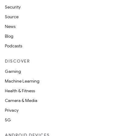
Security
Source
News
Blog
Podcasts
DISCOVER
Gaming
Machine Learning
Health & Fitness
nt
Camera & Media
Privacy
5G
ANDROID DEVICES