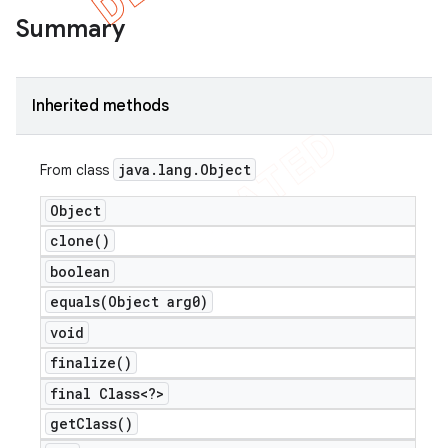
Summary
Inherited methods
java
.
lang
.
Object
From class
Object
clone(
)
boolean
equals(
Object arg0)
void
finalize(
)
final Class<?>
get
Class(
)