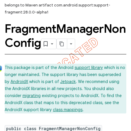
belongs to Maven artifact com.android.support:support-
fragment:28.0.0-alpha1
Fragment
Manager
Non
Config
This package is part of the Android
support library
which is no
longer maintained. The support library has been superseded
by
AndroidX
which is part of
Jetpack
. We recommend using
the AndroidX libraries in all new projects. You should also
consider
migrating
existing projects to AndroidX. To find the
AndroidX class that maps to this deprecated class, see the
AndroidX support library
class mappings
.
public class FragmentManagerNonConfig