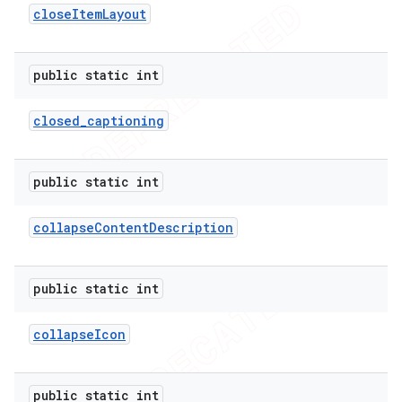
close
Item
Layout
public static int
closed
_
captioning
public static int
collapse
Content
Description
public static int
collapse
Icon
public static int