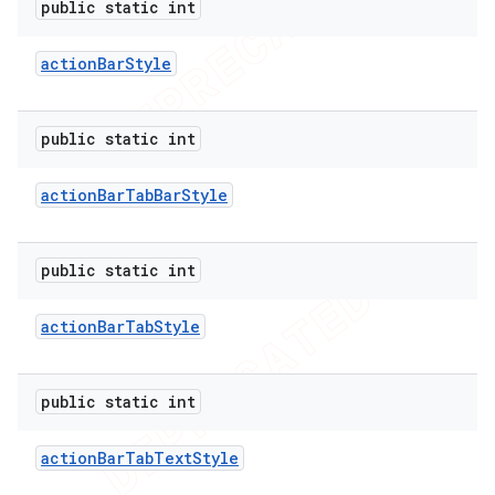
public static int
icker
action
Bar
Style
public static int
action
Bar
Tab
Bar
Style
public static int
action
Bar
Tab
Style
public static int
action
Bar
Tab
Text
Style