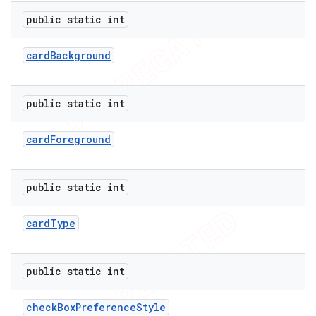
public static int
card
Background
public static int
card
Foreground
public static int
card
Type
public static int
check
Box
Preference
Style