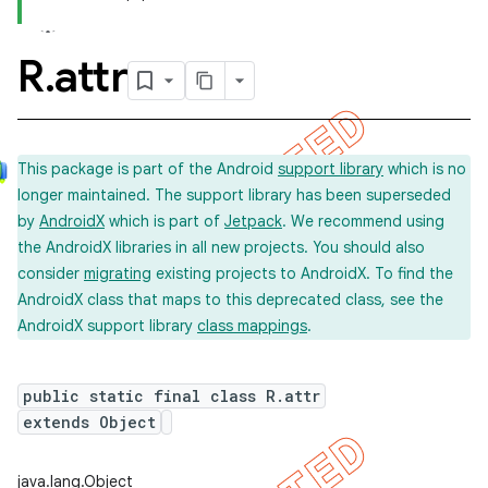
R
.
attr
This package is part of the Android
support library
which is no
longer maintained. The support library has been superseded
by
AndroidX
which is part of
Jetpack
. We recommend using
the AndroidX libraries in all new projects. You should also
consider
migrating
existing projects to AndroidX. To find the
AndroidX class that maps to this deprecated class, see the
AndroidX support library
class mappings
.
public static final class R.attr
extends Object
imated
java.lang.Object