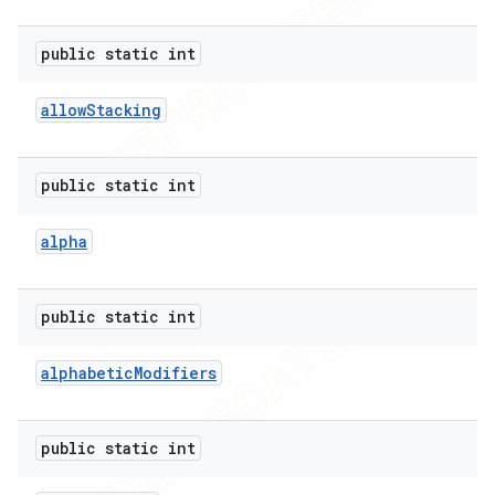
public static int
allow
Stacking
public static int
alpha
public static int
alphabetic
Modifiers
public static int