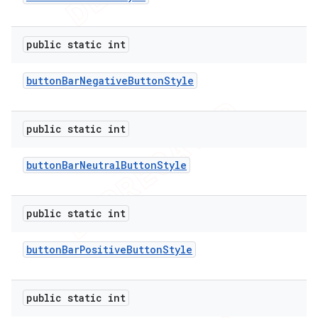
public static int
button
Bar
Negative
Button
Style
public static int
button
Bar
Neutral
Button
Style
public static int
button
Bar
Positive
Button
Style
public static int