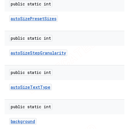
public static int
auto
Size
Preset
Sizes
public static int
auto
Size
Step
Granularity
public static int
auto
Size
Text
Type
public static int
background