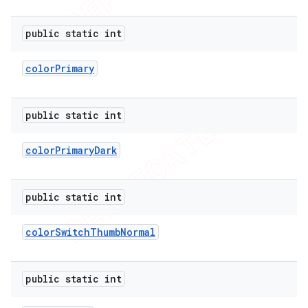
public static int
color
Primary
public static int
color
Primary
Dark
public static int
color
Switch
Thumb
Normal
public static int