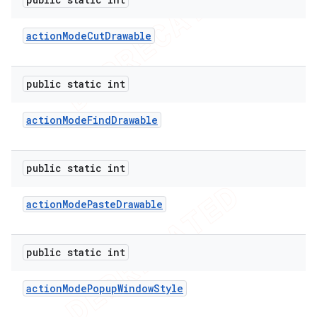
action
Mode
Cut
Drawable
public static int
action
Mode
Find
Drawable
public static int
action
Mode
Paste
Drawable
public static int
action
Mode
Popup
Window
Style