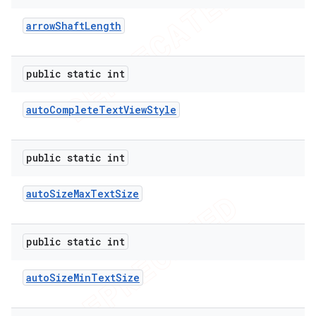
arrow
Shaft
Length
public static int
auto
Complete
Text
View
Style
public static int
auto
Size
Max
Text
Size
public static int
auto
Size
Min
Text
Size