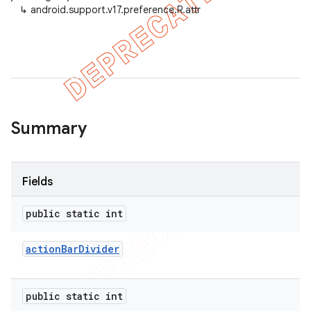
↳
android.support.v17.preference.R.attr
er
Summary
Fields
public static int
action
Bar
Divider
public static int