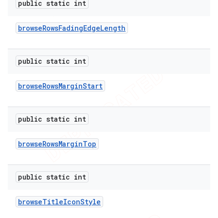
public static int
browse
Rows
Fading
Edge
Length
public static int
browse
Rows
Margin
Start
public static int
browse
Rows
Margin
Top
public static int
browse
Title
Icon
Style