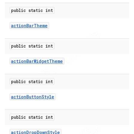
public static int
action
Bar
Theme
public static int
action
Bar
Widget
Theme
public static int
action
Button
Style
public static int
action
Drop
Down
Style