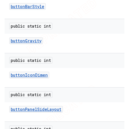
button
Bar
Style
public static int
button
Gravity
public static int
button
Icon
Dimen
public static int
button
Panel
Side
Layout
public static int