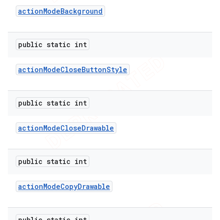
action
Mode
Background
nt
public static int
action
Mode
Close
Button
Style
public static int
action
Mode
Close
Drawable
public static int
action
Mode
Copy
Drawable
public static int