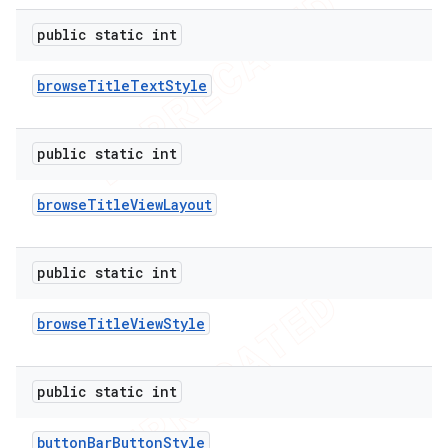
public static int
browse
Title
Text
Style
public static int
browse
Title
View
Layout
public static int
browse
Title
View
Style
public static int
button
Bar
Button
Style