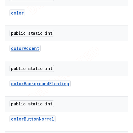
color
public static int
color
Accent
public static int
color
Background
Floating
public static int
color
Button
Normal