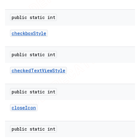
public static int
checkbox
Style
public static int
checked
Text
View
Style
public static int
close
Icon
public static int