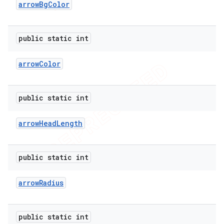
arrow
Bg
Color
public static int
arrow
Color
public static int
arrow
Head
Length
public static int
arrow
Radius
public static int