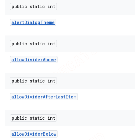
public static int
alert
Dialog
Theme
public static int
allow
Divider
Above
public static int
allow
Divider
After
Last
Item
public static int
allow
Divider
Below