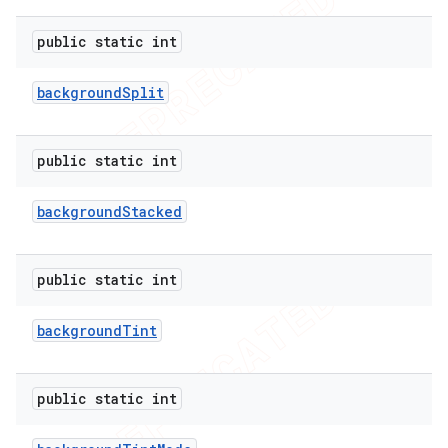
public static int
background
Split
public static int
background
Stacked
public static int
background
Tint
public static int