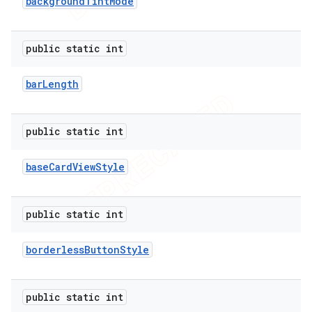
background
Tint
Mode
public static int
bar
Length
public static int
base
Card
View
Style
public static int
borderless
Button
Style
public static int