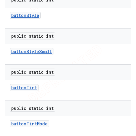
button
Style
public static int
button
Style
Small
public static int
button
Tint
public static int
button
Tint
Mode