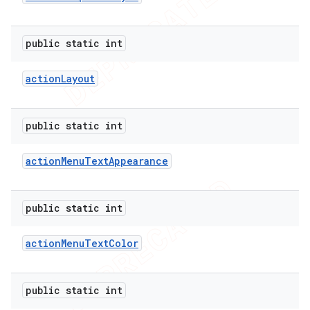
public static int
action
Layout
public static int
action
Menu
Text
Appearance
public static int
action
Menu
Text
Color
public static int