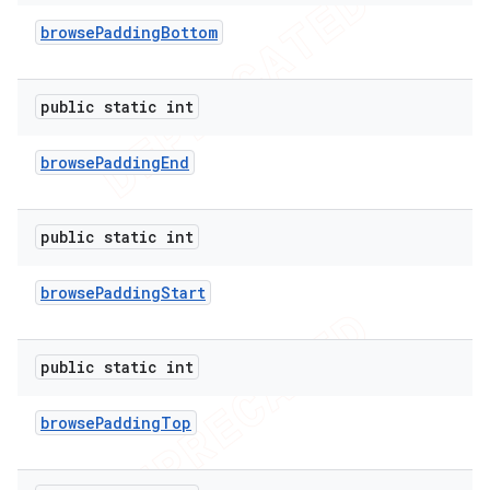
browse
Padding
Bottom
public static int
browse
Padding
End
public static int
browse
Padding
Start
public static int
browse
Padding
Top