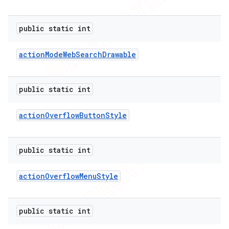
public static int
action
Mode
Web
Search
Drawable
public static int
action
Overflow
Button
Style
public static int
action
Overflow
Menu
Style
public static int