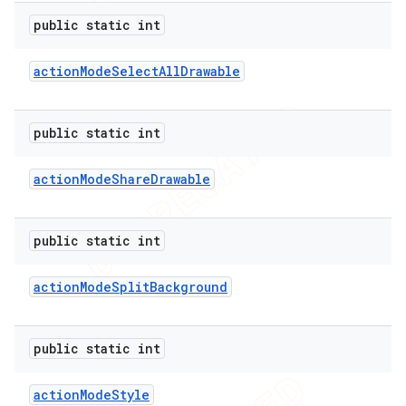
public static int
action
Mode
Select
All
Drawable
ions
public static int
action
Mode
Share
Drawable
public static int
action
Mode
Split
Background
public static int
action
Mode
Style