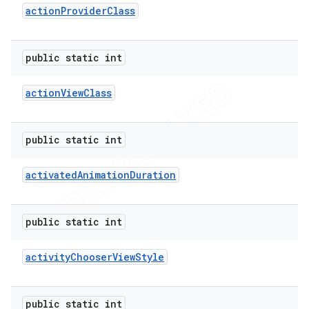
action
Provider
Class
public static int
action
View
Class
public static int
activated
Animation
Duration
public static int
activity
Chooser
View
Style
public static int