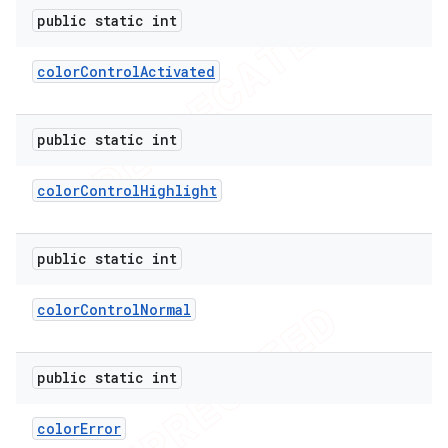
public static int
color
Control
Activated
public static int
color
Control
Highlight
public static int
color
Control
Normal
public static int
color
Error