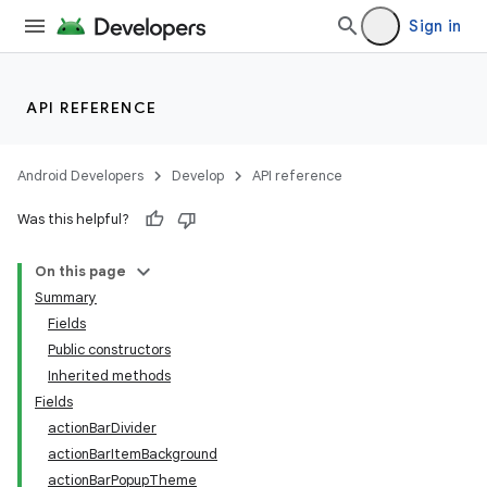
Sign in
API REFERENCE
Android Developers
Develop
API reference
Was this helpful?
On this page
Summary
Fields
Public constructors
Inherited methods
Fields
actionBarDivider
actionBarItemBackground
actionBarPopupTheme