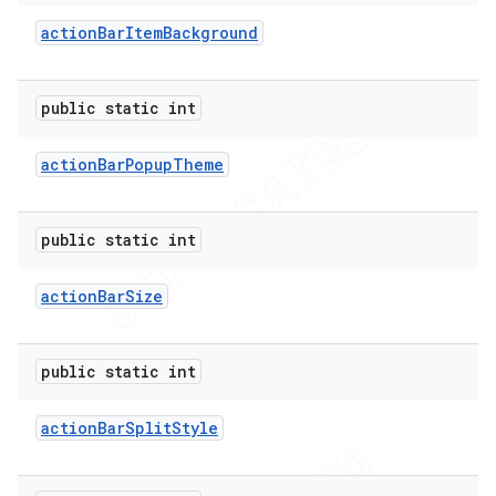
action
Bar
Item
Background
public static int
action
Bar
Popup
Theme
public static int
action
Bar
Size
e
public static int
action
Bar
Split
Style