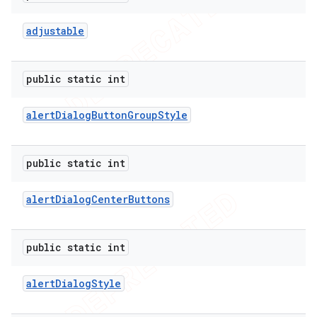
adjustable
public static int
alert
Dialog
Button
Group
Style
public static int
alert
Dialog
Center
Buttons
public static int
alert
Dialog
Style