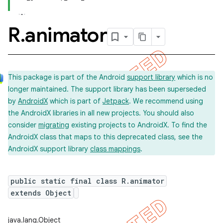
R
.
animator
This package is part of the Android
support library
which is no
longer maintained. The support library has been superseded
by
AndroidX
which is part of
Jetpack
. We recommend using
the AndroidX libraries in all new projects. You should also
consider
migrating
existing projects to AndroidX. To find the
AndroidX class that maps to this deprecated class, see the
AndroidX support library
class mappings
.
public static final class R.animator
extends Object
imated
java.lang.Object