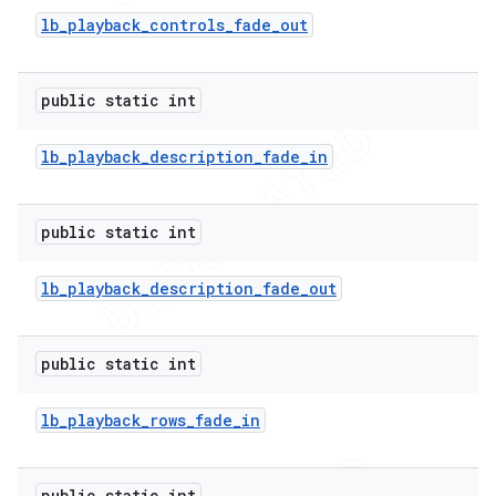
lb
_
playback
_
controls
_
fade
_
out
nt
public static int
lb
_
playback
_
description
_
fade
_
in
public static int
lb
_
playback
_
description
_
fade
_
out
public static int
lb
_
playback
_
rows
_
fade
_
in
public static int