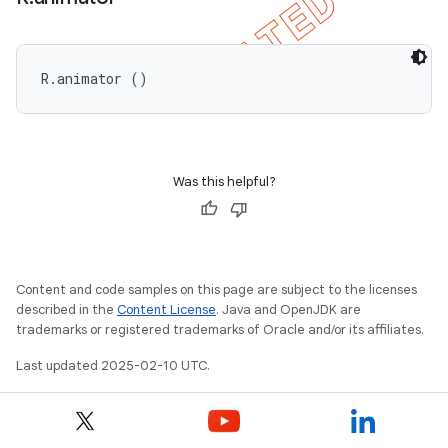
R.animator ()
Was this helpful?
Content and code samples on this page are subject to the licenses
described in the
Content License
. Java and OpenJDK are
trademarks or registered trademarks of Oracle and/or its affiliates.
Last updated 2025-02-10 UTC.