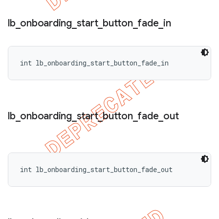
lb
_
onboarding
_
start
_
button
_
fade
_
in
int lb_onboarding_start_button_fade_in
lb
_
onboarding
_
start
_
button
_
fade
_
out
int lb_onboarding_start_button_fade_out