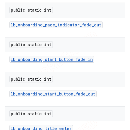
public static int
lb
_
onboarding
_
page
_
indicator
_
fade
_
out
public static int
lb
_
onboarding
_
start
_
button
_
fade
_
in
public static int
lb
_
onboarding
_
start
_
button
_
fade
_
out
public static int
lb
_
onboarding
_
title
_
enter