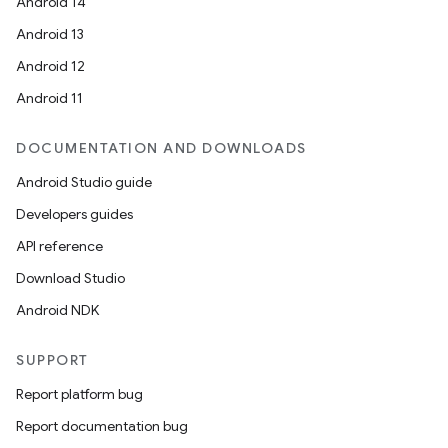
Android 14
Android 13
Android 12
Android 11
DOCUMENTATION AND DOWNLOADS
Android Studio guide
Developers guides
API reference
Download Studio
Android NDK
SUPPORT
Report platform bug
Report documentation bug