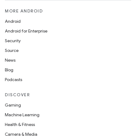
MORE ANDROID
Android
Android for Enterprise
Security
Source
News
Blog
Podcasts
DISCOVER
Gaming
Machine Learning
Health & Fitness
Camera & Media