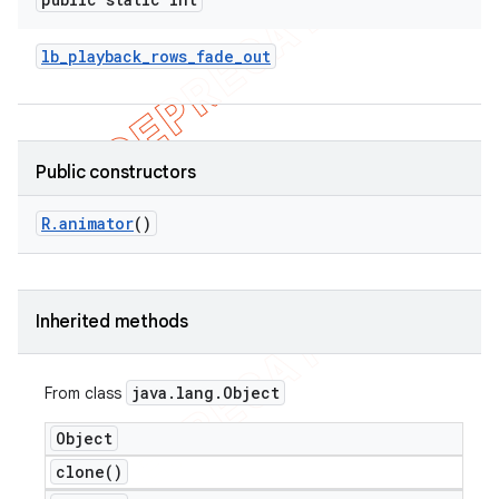
lb
_
playback
_
rows
_
fade
_
out
Public constructors
R
.
animator
()
Inherited methods
java
.
lang
.
Object
From class
Object
clone(
)