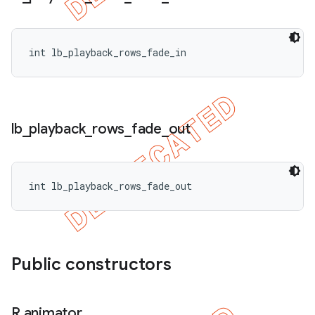
int lb_playback_rows_fade_in
lb
_
playback
_
rows
_
fade
_
out
int lb_playback_rows_fade_out
Public constructors
R
.
animator