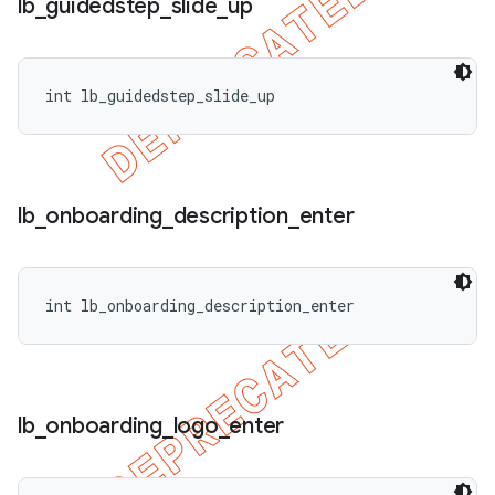
lb
_
guidedstep
_
slide
_
up
int lb_guidedstep_slide_up
lb
_
onboarding
_
description
_
enter
int lb_onboarding_description_enter
lb
_
onboarding
_
logo
_
enter