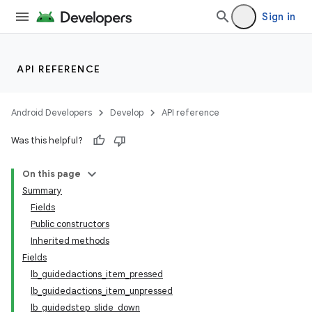
Sign in
API REFERENCE
Android Developers
Develop
API reference
Was this helpful?
On this page
Summary
Fields
Public constructors
Inherited methods
Fields
lb_guidedactions_item_pressed
lb_guidedactions_item_unpressed
lb_guidedstep_slide_down