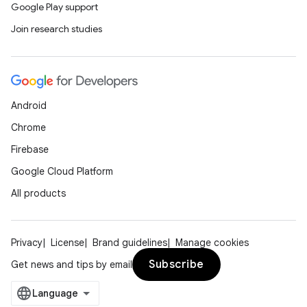
Google Play support
Join research studies
Android
Chrome
Firebase
Google Cloud Platform
All products
Privacy
License
Brand guidelines
Manage cookies
Subscribe
Get news and tips by email