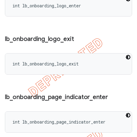
int lb_onboarding_logo_enter
lb
_
onboarding
_
logo
_
exit
int lb_onboarding_logo_exit
lb
_
onboarding
_
page
_
indicator
_
enter
int lb_onboarding_page_indicator_enter