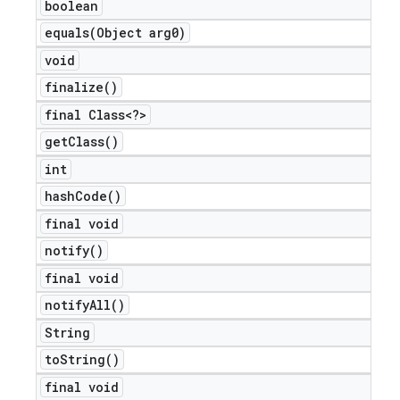
boolean
equals(
Object arg0)
void
ions
finalize(
)
final Class<?>
get
Class(
)
int
hash
Code(
)
final void
notify(
)
final void
notify
All(
)
String
to
String(
)
final void