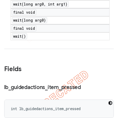
wait(
long arg0
,
int arg1)
final void
wait(
long arg0)
final void
wait(
)
Fields
lb
_
guidedactions
_
item
_
pressed
int lb_guidedactions_item_pressed