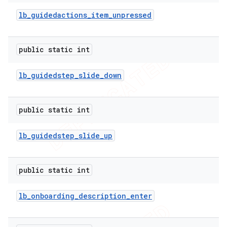
lb
_
guidedactions
_
item
_
unpressed
public static int
lb
_
guidedstep
_
slide
_
down
public static int
lb
_
guidedstep
_
slide
_
up
e
public static int
lb
_
onboarding
_
description
_
enter