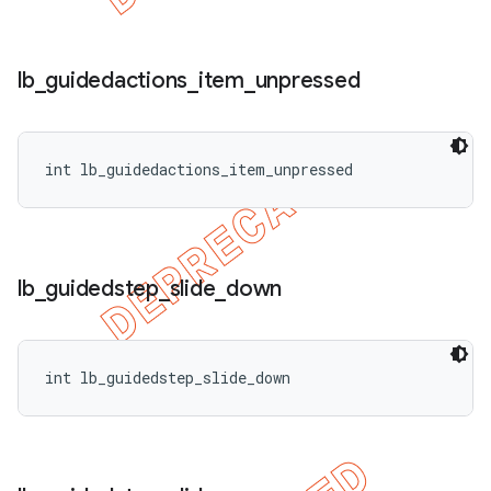
lb
_
guidedactions
_
item
_
unpressed
int lb_guidedactions_item_unpressed
lb
_
guidedstep
_
slide
_
down
int lb_guidedstep_slide_down