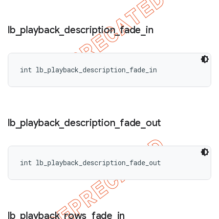
lb
_
playback
_
description
_
fade
_
in
int lb_playback_description_fade_in
lb
_
playback
_
description
_
fade
_
out
int lb_playback_description_fade_out
lb
_
playback
_
rows
_
fade
_
in