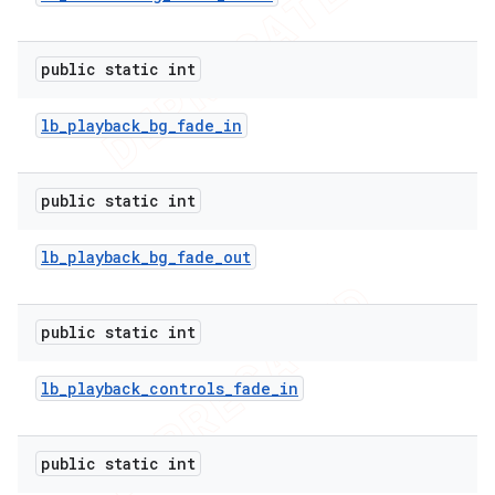
public static int
lb
_
playback
_
bg
_
fade
_
in
public static int
lb
_
playback
_
bg
_
fade
_
out
public static int
lb
_
playback
_
controls
_
fade
_
in
public static int