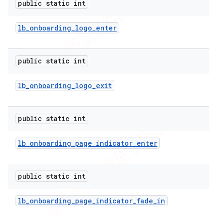
public static int
icker
lb
_
onboarding
_
logo
_
enter
public static int
lb
_
onboarding
_
logo
_
exit
public static int
lb
_
onboarding
_
page
_
indicator
_
enter
public static int
lb
_
onboarding
_
page
_
indicator
_
fade
_
in