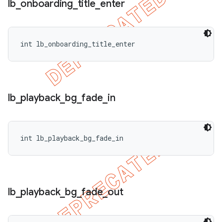
lb
_
onboarding
_
title
_
enter
int lb_onboarding_title_enter
lb
_
playback
_
bg
_
fade
_
in
int lb_playback_bg_fade_in
lb
_
playback
_
bg
_
fade
_
out