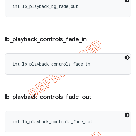
int lb_playback_bg_fade_out
lb
_
playback
_
controls
_
fade
_
in
int lb_playback_controls_fade_in
lb
_
playback
_
controls
_
fade
_
out
int lb_playback_controls_fade_out