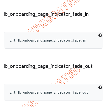
lb
_
onboarding
_
page
_
indicator
_
fade
_
in
int lb_onboarding_page_indicator_fade_in
lb
_
onboarding
_
page
_
indicator
_
fade
_
out
int lb_onboarding_page_indicator_fade_out