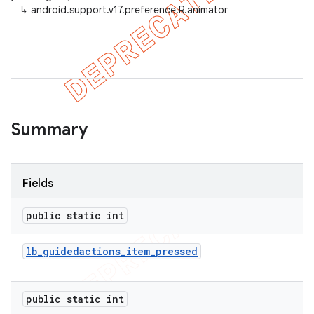
↳
android.support.v17.preference.R.animator
er
Summary
Fields
public static int
lb
_
guidedactions
_
item
_
pressed
public static int