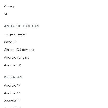
Privacy
5G
ANDROID DEVICES
Large screens
Wear OS
ChromeOS devices
Android for cars
Android TV
RELEASES
Android 17
Android 16
Android 15