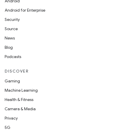
Android
Android for Enterprise
Security
Source
News
Blog
Podcasts
DISCOVER
Gaming
Machine Learning
Health & Fitness
Camera & Media
Privacy
5G