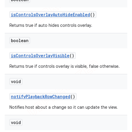
is
Controls
Overlay
Auto
Hide
Enabled
()
Returns true if auto hides controls overlay.
boolean
is
Controls
Overlay
Visible
()
Returns true if controls overlay is visible, false otherwise.
void
notify
Playback
Row
Changed
()
Notifies host about a change so it can update the view.
void