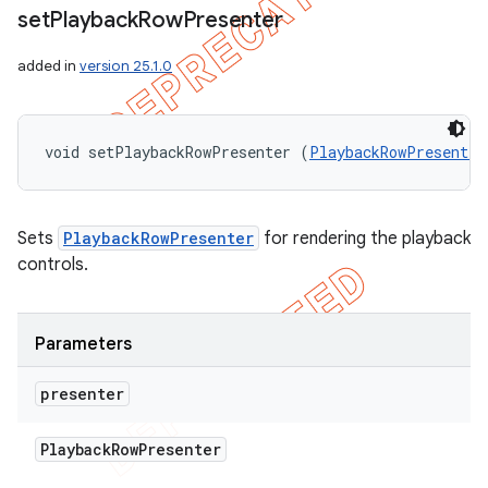
set
Playback
Row
Presenter
added in
version 25.1.0
void setPlaybackRowPresenter (
PlaybackRowPresenter
Sets
PlaybackRowPresenter
for rendering the playback
controls.
Parameters
presenter
Playback
Row
Presenter