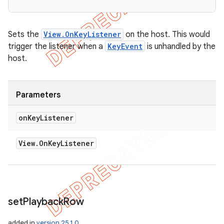
Sets the
View.OnKeyListener
on the host. This would
trigger the listener when a
KeyEvent
is unhandled by the
host.
Parameters
on
Key
Listener
View
.
On
Key
Listener
set
Playback
Row
added in
version 25.1.0