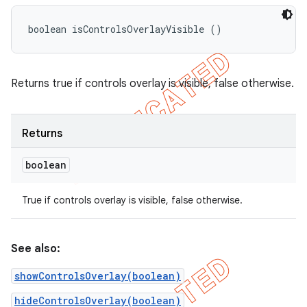
boolean isControlsOverlayVisible ()
Returns true if controls overlay is visible, false otherwise.
Returns
boolean
True if controls overlay is visible, false otherwise.
See also:
showControlsOverlay(boolean)
hideControlsOverlay(boolean)