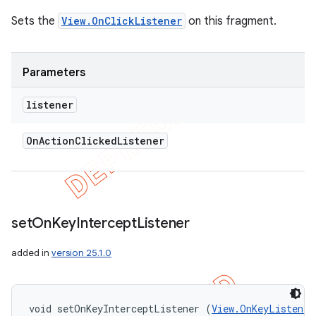
Sets the
View.OnClickListener
on this fragment.
Parameters
listener
On
Action
Clicked
Listener
set
On
Key
Intercept
Listener
added in
version 25.1.0
void setOnKeyInterceptListener (
View.OnKeyListener