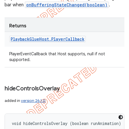
bar when
onBufferingStateChanged(boolean)
.
Returns
Playback
Glue
Host
.
Player
Callback
PlayerEventCallback that Host supports, null if not
supported.
hide
Controls
Overlay
added in
version 26.1.0
void hideControlsOverlay (boolean runAnimation)