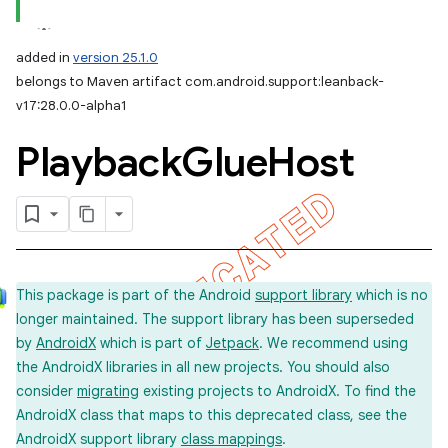
added in
version 25.1.0
belongs to Maven artifact com.android.support:leanback-
v17:28.0.0-alpha1
Playback
Glue
Host
This package is part of the Android
support library
which is no
longer maintained. The support library has been superseded
by
AndroidX
which is part of
Jetpack
. We recommend using
the AndroidX libraries in all new projects. You should also
consider
migrating
existing projects to AndroidX. To find the
AndroidX class that maps to this deprecated class, see the
AndroidX support library
class mappings
.
imated