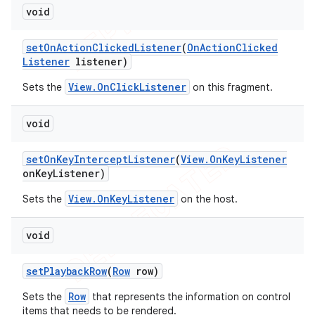
void
set
On
Action
Clicked
Listener
(
On
Action
Clicked
Listener
listener)
View.OnClickListener
Sets the
on this fragment.
void
set
On
Key
Intercept
Listener
(
View
.
On
Key
Listener
on
Key
Listener)
View.OnKeyListener
Sets the
on the host.
void
set
Playback
Row
(
Row
row)
Row
Sets the
that represents the information on control
items that needs to be rendered.