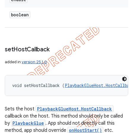
boolean
set
Host
Callback
added in
version 25.1.0
void setHostCallback (
PlaybackGlueHost.HostCallbac
Sets the host
PlaybackGlueHost.HostCallback
callback on the host. This method should only be called
by
PlaybackGlue
. App should not directly call this
method, app should override
onHostStart()
etc.