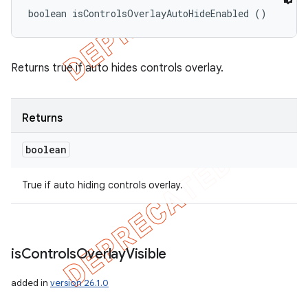
boolean isControlsOverlayAutoHideEnabled ()
Returns true if auto hides controls overlay.
Returns
boolean
True if auto hiding controls overlay.
is
Controls
Overlay
Visible
added in
version 26.1.0