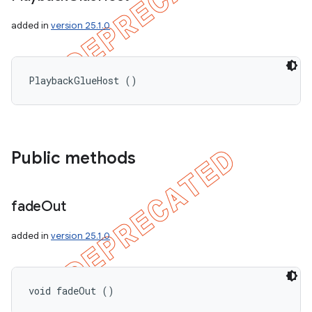
added in
version 25.1.0
PlaybackGlueHost ()
Public methods
fade
Out
added in
version 25.1.0
void fadeOut ()