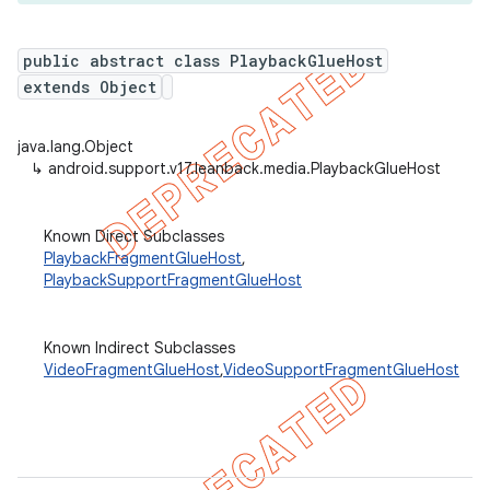
public abstract class PlaybackGlueHost
extends Object
er
java.lang.Object
↳
android.support.v17.leanback.media.PlaybackGlueHost
Known Direct Subclasses
PlaybackFragmentGlueHost
,
PlaybackSupportFragmentGlueHost
Known Indirect Subclasses
VideoFragmentGlueHost
,
VideoSupportFragmentGlueHost