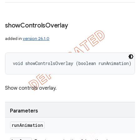
show
Controls
Overlay
added in
version 26.1.0
void showControlsOverlay (boolean runAnimation)
Show controls overlay.
Parameters
run
Animation