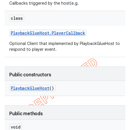
Callbacks triggered by the host(e.g.
class
Playback
Glue
Host
.
Player
Callback
Optional Client that implemented by PlaybackGlueHost to
respond to player event.
icker
Public constructors
Playback
Glue
Host
()
Public methods
void