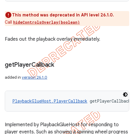
This method was deprecated in API level 26.1.0.
Call
hideControlsOverlay(boolean)
Fades out the playback overlay immediately.
get
Player
Callback
added in
version 26.1.0
PlaybackGlueHost.PlayerCallback
 getPlayerCallback 
Implemented by PlaybackGlueHost for responding to
player events. Such as showing a spinning wheel progress