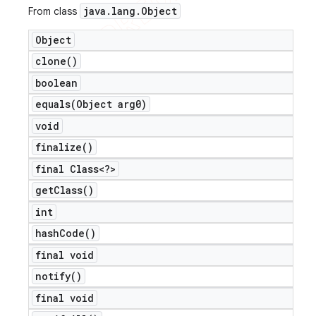
java
.
lang
.
Object
From class
Object
clone(
)
boolean
equals(
Object arg0)
void
finalize(
)
final Class<?>
get
Class(
)
int
hash
Code(
)
final void
notify(
)
final void