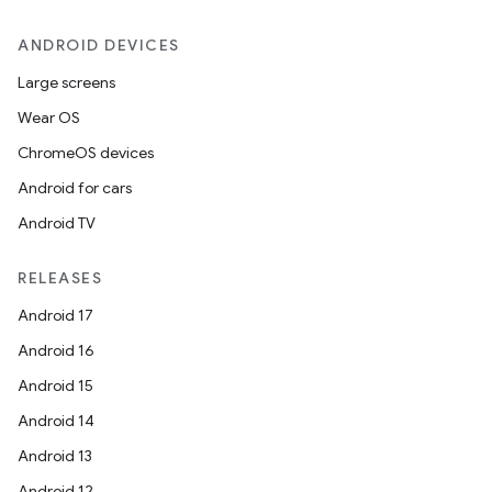
ANDROID DEVICES
Large screens
Wear OS
ChromeOS devices
Android for cars
Android TV
RELEASES
Android 17
Android 16
Android 15
Android 14
Android 13
Android 12