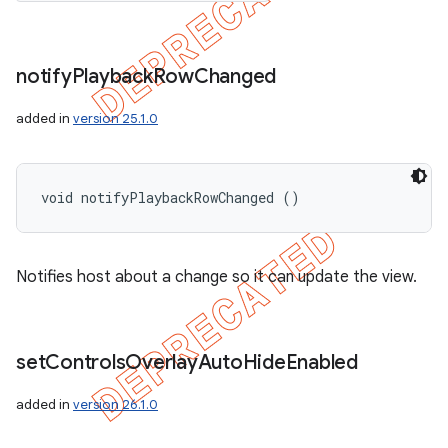
notify
Playback
Row
Changed
added in
version 25.1.0
void notifyPlaybackRowChanged ()
Notifies host about a change so it can update the view.
set
Controls
Overlay
Auto
Hide
Enabled
added in
version 26.1.0