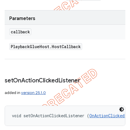
Parameters
callback
Playback
Glue
Host
.
Host
Callback
set
On
Action
Clicked
Listener
added in
version 25.1.0
void setOnActionClickedListener (
OnActionClickedLi