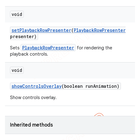
void
set
Playback
Row
Presenter
(
Playback
Row
Presenter
presenter)
PlaybackRowPresenter
Sets
for rendering the
playback controls.
void
show
Controls
Overlay
(boolean run
Animation)
Show controls overlay.
Inherited methods