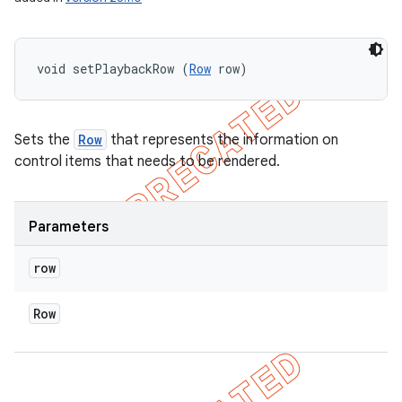
void setPlaybackRow (
Row
 row)
Sets the
Row
that represents the information on
control items that needs to be rendered.
Parameters
row
Row