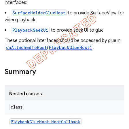
interfaces:
SurfaceHolderGlueHost
to provide SurfaceView for
video playback.
PlaybackSeekUi
to provide seek UI to glue
These optional interfaces should be accessed by glue in
onAttachedToHost(PlaybackGlueHost)
.
Summary
Nested classes
class
Playback
Glue
Host
.
Host
Callback