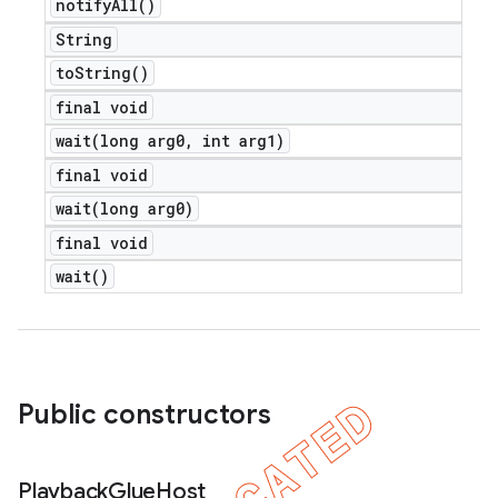
notify
All(
)
String
to
String(
)
final void
wait(
long arg0
,
int arg1)
final void
wait(
long arg0)
final void
wait(
)
Public constructors
Playback
Glue
Host