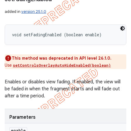
added in
version 25.1.0
void setFadingEnabled (boolean enable)
This method was deprecated in API level 26.1.0.
Use
setControlsOverlayAutoHideEnabled(boolean)
Enables or disables view fading. If enabled, the view will
be faded in when the fragment starts and will fade out
after a time period.
Parameters
enable