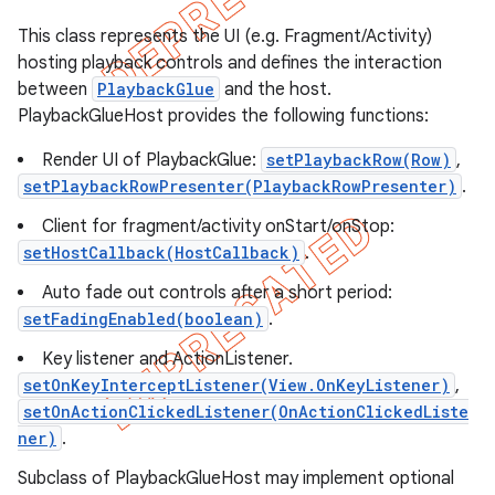
This class represents the UI (e.g. Fragment/Activity)
hosting playback controls and defines the interaction
between
PlaybackGlue
and the host.
PlaybackGlueHost provides the following functions:
Render UI of PlaybackGlue:
setPlaybackRow(Row)
,
setPlaybackRowPresenter(PlaybackRowPresenter)
.
Client for fragment/activity onStart/onStop:
setHostCallback(HostCallback)
.
Auto fade out controls after a short period:
setFadingEnabled(boolean)
.
e
Key listener and ActionListener.
setOnKeyInterceptListener(View.OnKeyListener)
,
setOnActionClickedListener(OnActionClickedListe
ner)
.
Subclass of PlaybackGlueHost may implement optional