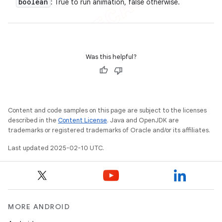
boolean
: True to run animation, false otherwise.
Was this helpful?
Content and code samples on this page are subject to the licenses
described in the
Content License
. Java and OpenJDK are
trademarks or registered trademarks of Oracle and/or its affiliates.
Last updated 2025-02-10 UTC.
MORE ANDROID