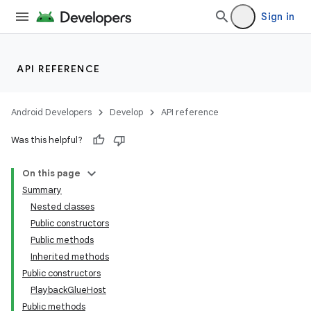
Sign in
API REFERENCE
Android Developers
Develop
API reference
Was this helpful?
On this page
Summary
Nested classes
Public constructors
Public methods
Inherited methods
Public constructors
PlaybackGlueHost
Public methods