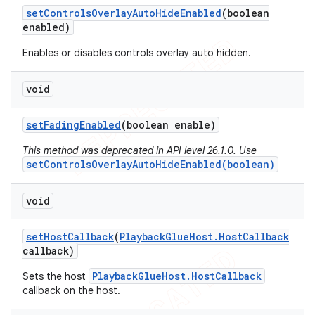
set
Controls
Overlay
Auto
Hide
Enabled
(boolean
enabled)
Enables or disables controls overlay auto hidden.
ions
void
set
Fading
Enabled
(boolean enable)
This method was deprecated in API level 26.1.0. Use
setControlsOverlayAutoHideEnabled(boolean)
void
set
Host
Callback
(
Playback
Glue
Host
.
Host
Callback
callback)
PlaybackGlueHost.HostCallback
Sets the host
callback on the host.