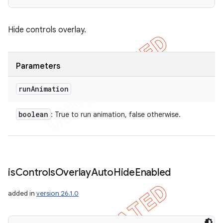
Hide controls overlay.
Parameters
run
Animation
boolean
: True to run animation, false otherwise.
is
Controls
Overlay
Auto
Hide
Enabled
added in
version 26.1.0