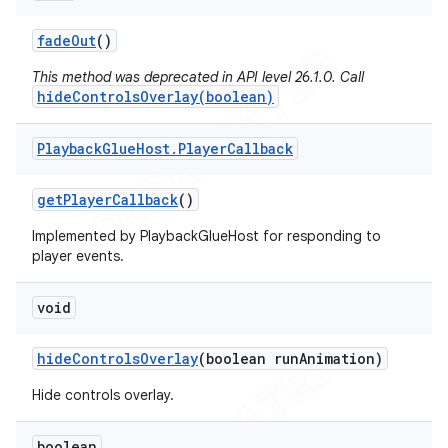
fade
Out
()
This method was deprecated in API level 26.1.0. Call
hideControlsOverlay(boolean)
nt
Playback
Glue
Host
.
Player
Callback
get
Player
Callback
()
Implemented by PlaybackGlueHost for responding to
player events.
void
hide
Controls
Overlay
(boolean run
Animation)
Hide controls overlay.
boolean