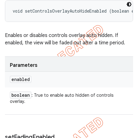
void setControlsOverlayAutoHideEnabled (boolean en
Enables or disables controls overlay auto hidden. If
enabled, the view will be faded out after a time period.
Parameters
enabled
boolean
: True to enable auto hidden of controls
overlay.
set
Fading
Enabled