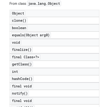
java
.
lang
.
Object
From class
Object
clone(
)
boolean
equals(
Object arg0)
void
finalize(
)
final Class<?>
e
get
Class(
)
int
hash
Code(
)
final void
notify(
)
icker
final void