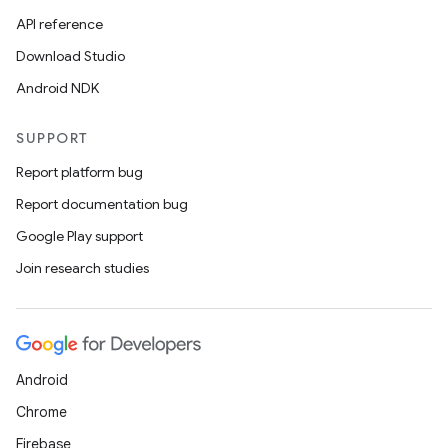
API reference
Download Studio
Android NDK
SUPPORT
Report platform bug
Report documentation bug
Google Play support
Join research studies
Android
Chrome
Firebase