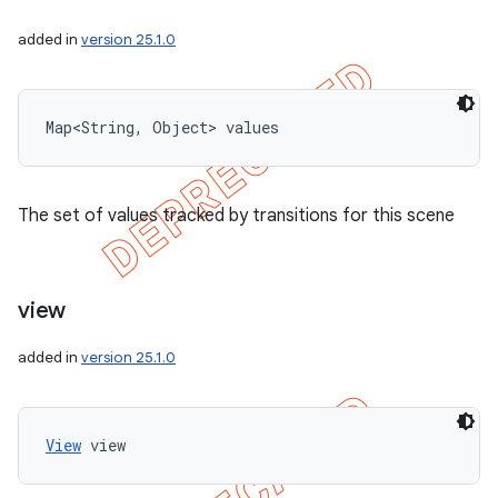
added in
version 25.1.0
Map<String, Object> values
The set of values tracked by transitions for this scene
view
added in
version 25.1.0
View
 view