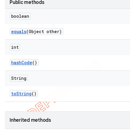
Public methods
boolean
equals
(Object other)
int
hash
Code
()
String
to
String
()
Inherited methods