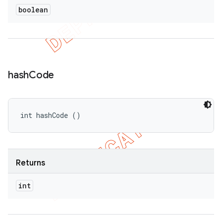
boolean
hash
Code
int hashCode ()
Returns
int