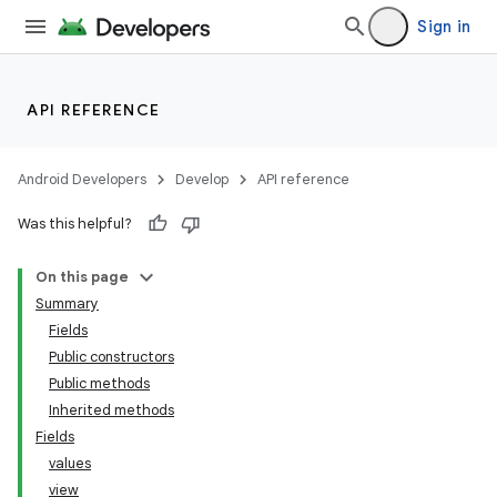
Sign in
API REFERENCE
Android Developers
Develop
API reference
Was this helpful?
On this page
Summary
Fields
Public constructors
Public methods
Inherited methods
Fields
values
view