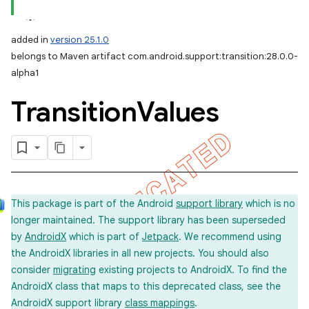
added in
version 25.1.0
belongs to Maven artifact com.android.support:transition:28.0.0-
alpha1
Transition
Values
This package is part of the Android
support library
which is no
longer maintained. The support library has been superseded
by
AndroidX
which is part of
Jetpack
. We recommend using
the AndroidX libraries in all new projects. You should also
consider
migrating
existing projects to AndroidX. To find the
AndroidX class that maps to this deprecated class, see the
AndroidX support library
class mappings
.
imated