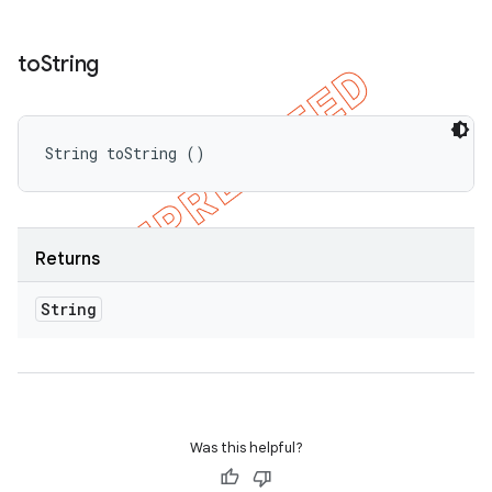
to
String
String toString ()
Returns
String
Was this helpful?