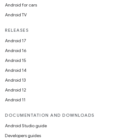
Android for cars
Android TV
RELEASES
Android 17
Android 16
Android 15
Android 14
Android 13
Android 12
Android 11
DOCUMENTATION AND DOWNLOADS
Android Studio guide
Developers guides