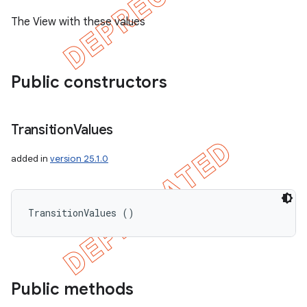
The View with these values
Public constructors
Transition
Values
added in
version 25.1.0
TransitionValues ()
ions
Public methods