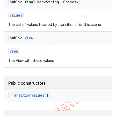
public final Map<String
,
Object>
values
The set of values tracked by transitions for this scene
public
View
view
The View with these values
Public constructors
Transition
Values
()