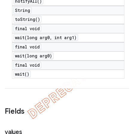
notify
All(
)
String
to
String(
)
final void
wait(
long arg0
,
int arg1)
final void
wait(
long arg0)
final void
wait(
)
nt
Fields
values