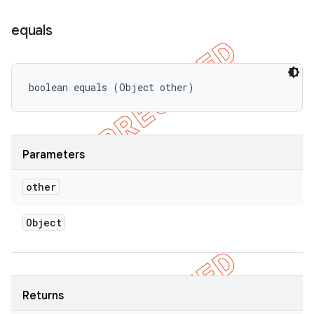
equals
boolean equals (Object other)
Parameters
other
Object
Returns