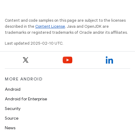
Content and code samples on this page are subject to the licenses
described in the
Content License
. Java and OpenJDK are
trademarks or registered trademarks of Oracle and/or its affiliates.
Last updated 2025-02-10 UTC.
MORE ANDROID
Android
Android for Enterprise
Security
Source
News