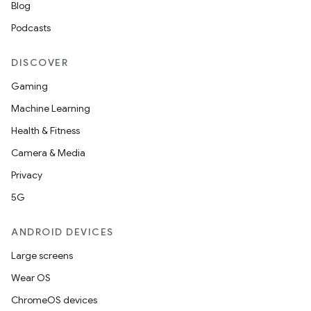
Blog
Podcasts
DISCOVER
Gaming
Machine Learning
Health & Fitness
Camera & Media
Privacy
5G
ANDROID DEVICES
Large screens
Wear OS
ChromeOS devices