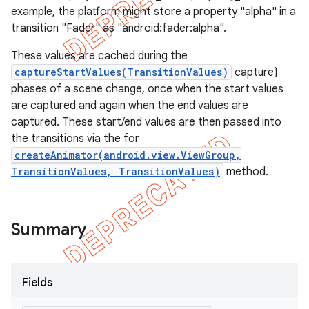
example, the platform might store a property "alpha" in a
transition "Fader" as "android:fader:alpha".
These values are cached during the
captureStartValues(TransitionValues)
capture}
phases of a scene change, once when the start values
are captured and again when the end values are
captured. These start/end values are then passed into
the transitions via the for
createAnimator(android.view.ViewGroup,
TransitionValues, TransitionValues)
method.
Summary
Fields