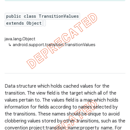
public class TransitionValues
extends Object
er
java.lang.Object
↳
android.support.transition.TransitionValues
Data structure which holds cached values for the
transition. The view field is the target which all of the
values pertain to. The values field is a map which holds
information for fields according to names selected by
the transitions. These names should be unique to avoid
clobbering values stored by other transitions, such as the
convention project:transition_name:property_name. For