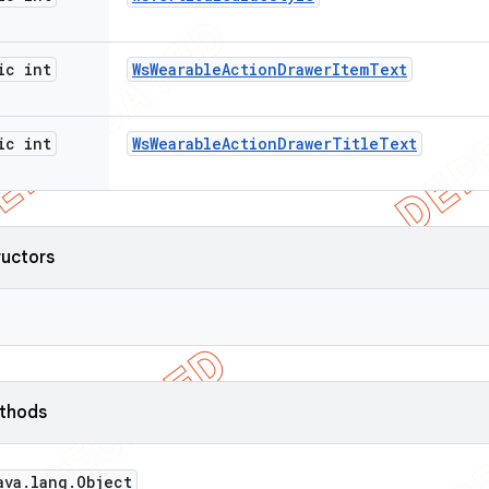
ic int
Ws
Wearable
Action
Drawer
Item
Text
ic int
Ws
Wearable
Action
Drawer
Title
Text
ructors
ethods
ava
.
lang
.
Object