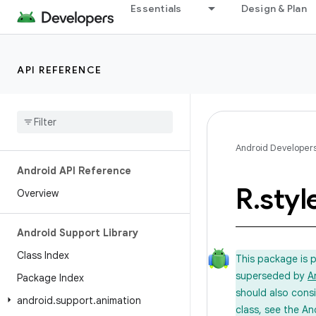
Essentials
Design & Plan
API REFERENCE
Android Developer
Android API Reference
R
.
styl
Overview
Android Support Library
Class Index
This package is 
superseded by
A
Package Index
should also cons
android
.
support
.
animation
class, see the An