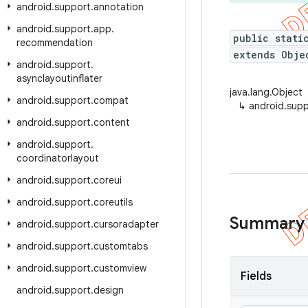
android
.
support
.
annotation
android
.
support
.
app
.
public stati
recommendation
extends Obje
android
.
support
.
asynclayoutinflater
java.lang.Object
android
.
support
.
compat
↳
android.supp
android
.
support
.
content
android
.
support
.
coordinatorlayout
android
.
support
.
coreui
android
.
support
.
coreutils
Summary
android
.
support
.
cursoradapter
android
.
support
.
customtabs
android
.
support
.
customview
Fields
android
.
support
.
design