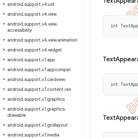
Text
Appear
android
.
support
.
v4
.
util
android
.
support
.
v4
.
view
android
.
support
.
v4
.
view
.
int TextApp
accessibility
android
.
support
.
v4
.
view
.
animation
android
.
support
.
v4
.
widget
Text
Appear
android
.
support
.
v7
.
app
android
.
support
.
v7
.
appcompat
android
.
support
.
v7
.
cardview
int TextAp
android
.
support
.
v7
.
content
.
res
android
.
support
.
v7
.
graphics
android
.
support
.
v7
.
graphics
.
drawable
Text
Appear
android
.
support
.
v7
.
gridlayout
android
.
support
.
v7
.
media