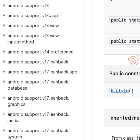
android
.
support
.
v13
android
.
support
.
v13
.
app
public stat
android
.
support
.
v13
.
view
android
.
support
.
v13
.
view
.
public stat
inputmethod
android
.
support
.
v14
.
preference
android
.
support
.
v17
.
leanback
android
.
support
.
v17
.
leanback
.
app
Public const
android
.
support
.
v17
.
leanback
.
database
R
.
style
()
android
.
support
.
v17
.
leanback
.
graphics
android
.
support
.
v17
.
leanback
.
Inherited m
media
android
.
support
.
v17
.
leanback
.
system
j
From class