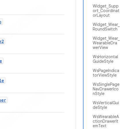
Widget_Supp
ort_Coordinat
orLayout
o
Widget_Wear_
RoundSwitch
Widget_Wear_
e2
WearableDra
werView
WsHorizontal
e
GuideStyle
WsPageIndica
torViewStyle
le
WsSinglePage
NavDrawerIco
nStyle
ner
WsVerticalGui
deStyle
WsWearableA
ctionDrawerIt
emText