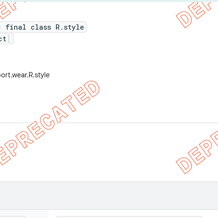
c final class R.style
ct
ort.wear.R.style