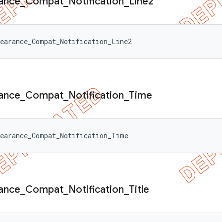
ance
_
Compat
_
Notification
_
Line2
earance_Compat_Notification_Line2
ance
_
Compat
_
Notification
_
Time
pearance_Compat_Notification_Time
ance
_
Compat
_
Notification
_
Title