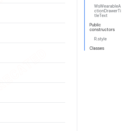
WsWearableA
ctionDrawerTi
tleText
Public
constructors
R.style
Classes