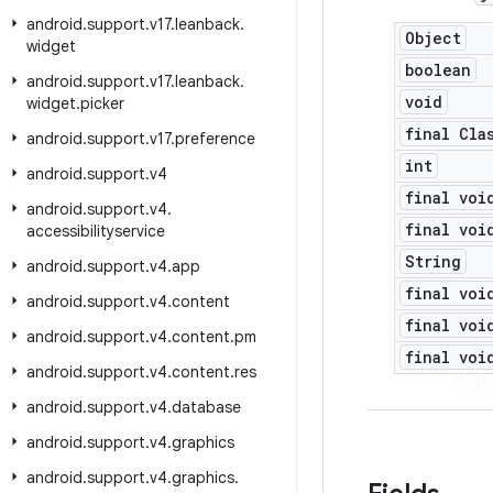
android
.
support
.
v17
.
leanback
.
Object
widget
boolean
android
.
support
.
v17
.
leanback
.
void
widget
.
picker
final Cla
android
.
support
.
v17
.
preference
int
android
.
support
.
v4
final voi
android
.
support
.
v4
.
final voi
accessibilityservice
String
android
.
support
.
v4
.
app
final voi
android
.
support
.
v4
.
content
final voi
android
.
support
.
v4
.
content
.
pm
final voi
android
.
support
.
v4
.
content
.
res
android
.
support
.
v4
.
database
android
.
support
.
v4
.
graphics
android
.
support
.
v4
.
graphics
.