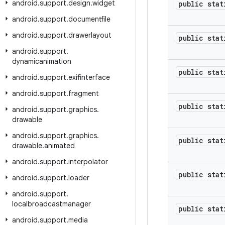
android
.
support
.
design
.
widget
public stat
android
.
support
.
documentfile
android
.
support
.
drawerlayout
public stat
android
.
support
.
dynamicanimation
public stat
android
.
support
.
exifinterface
android
.
support
.
fragment
public stat
android
.
support
.
graphics
.
drawable
android
.
support
.
graphics
.
public stat
drawable
.
animated
android
.
support
.
interpolator
public stat
android
.
support
.
loader
android
.
support
.
localbroadcastmanager
public stat
android
.
support
.
media