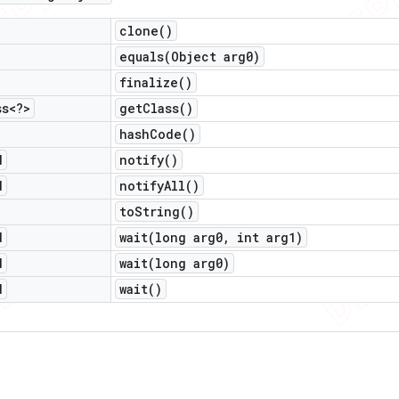
clone(
)
equals(
Object arg0)
finalize(
)
ss<?>
get
Class(
)
hash
Code(
)
d
notify(
)
d
notify
All(
)
to
String(
)
d
wait(
long arg0
,
int arg1)
d
wait(
long arg0)
d
wait(
)