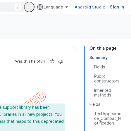
/
Android Studio
Sign in
On this page
Summary
Was this helpful?
Fields
Public
constructors
Inherited
methods
Fields
e support library has been
TextAppearan
ibraries in all new projects. You
ce_Compat_N
lass that maps to this deprecated
otification