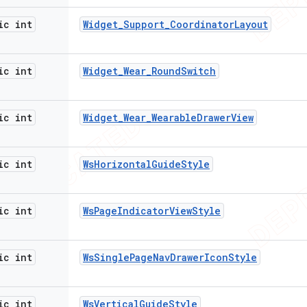
ic int
Widget
_
Support
_
Coordinator
Layout
ic int
Widget
_
Wear
_
Round
Switch
ic int
Widget
_
Wear
_
Wearable
Drawer
View
ic int
Ws
Horizontal
Guide
Style
ic int
Ws
Page
Indicator
View
Style
ic int
Ws
Single
Page
Nav
Drawer
Icon
Style
ic int
Ws
Vertical
Guide
Style