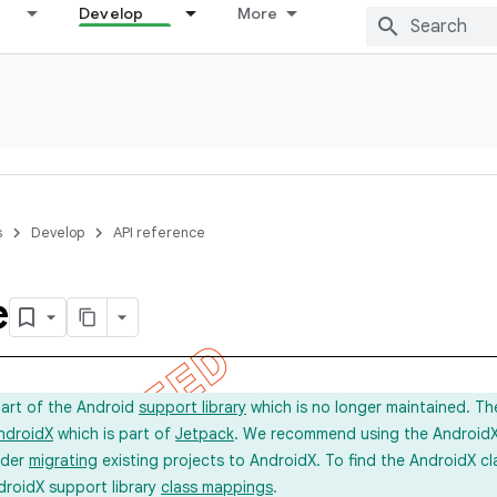
Develop
More
s
Develop
API reference
e
part of the Android
support library
which is no longer maintained. Th
ndroidX
which is part of
Jetpack
. We recommend using the AndroidX l
ider
migrating
existing projects to AndroidX. To find the AndroidX c
droidX support library
class mappings
.