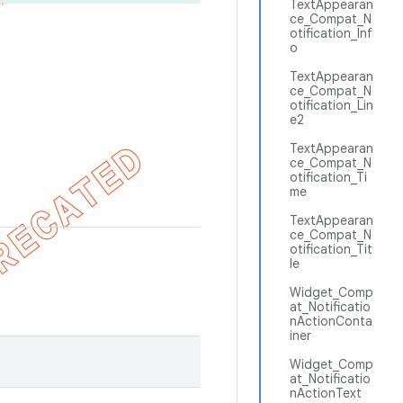
TextAppearan
ce_Compat_N
otification_Inf
o
TextAppearan
ce_Compat_N
otification_Lin
e2
TextAppearan
ce_Compat_N
otification_Ti
me
TextAppearan
ce_Compat_N
otification_Tit
le
Widget_Comp
at_Notificatio
nActionConta
iner
Widget_Comp
at_Notificatio
nActionText