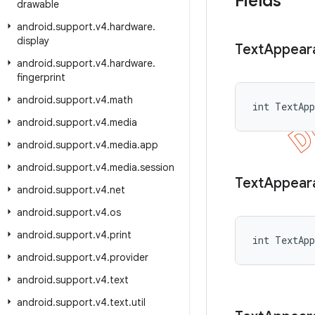
Fields
drawable
android
.
support
.
v4
.
hardware
.
display
Text
Appear
android
.
support
.
v4
.
hardware
.
fingerprint
android
.
support
.
v4
.
math
int TextApp
android
.
support
.
v4
.
media
android
.
support
.
v4
.
media
.
app
android
.
support
.
v4
.
media
.
session
Text
Appear
android
.
support
.
v4
.
net
android
.
support
.
v4
.
os
android
.
support
.
v4
.
print
int TextApp
android
.
support
.
v4
.
provider
android
.
support
.
v4
.
text
android
.
support
.
v4
.
text
.
util