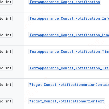
ic int
Text
Appearance
_
Compat
_
Notification
ic int
Text
Appearance
_
Compat
_
Notification
_
Inf
ic int
Text
Appearance
_
Compat
_
Notification
_
Lin
ic int
Text
Appearance
_
Compat
_
Notification
_
Tim
ic int
Text
Appearance
_
Compat
_
Notification
_
Tit
ic int
Widget
_
Compat
_
Notification
Action
Contai
ic int
Widget
_
Compat
_
Notification
Action
Text