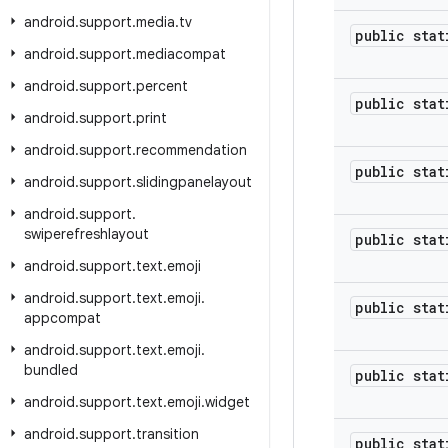
android
.
support
.
media
.
tv
public stat
android
.
support
.
mediacompat
android
.
support
.
percent
public stat
android
.
support
.
print
android
.
support
.
recommendation
public stat
android
.
support
.
slidingpanelayout
android
.
support
.
swiperefreshlayout
public stat
android
.
support
.
text
.
emoji
android
.
support
.
text
.
emoji
.
public stat
appcompat
android
.
support
.
text
.
emoji
.
bundled
public stat
android
.
support
.
text
.
emoji
.
widget
android
.
support
.
transition
public stat