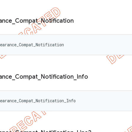
ance
_
Compat
_
Notification
earance_Compat_Notification
ance
_
Compat
_
Notification
_
Info
earance_Compat_Notification_Info