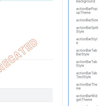
Background
actionBarPop
upTheme
actionBarSize
actionBarSplit
Style
actionBarStyl
e
actionBarTab
BarStyle
actionBarTab
Style
actionBarTab
TextStyle
actionBarThe
me
actionBarWid
getTheme