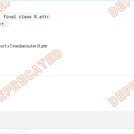
c final class R.attr
ct
ort.v7.mediarouter.R.attr