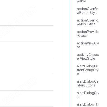
wable
actionOverflo
wButtonStyle
actionOverflo
wMenuStyle
actionProvide
rClass
actionViewCla
ss
activityChoos
erViewStyle
alertDialogBu
ttonGroupStyl
e
alertDialogCe
nterButtons
alertDialogSty
le
alertDialogTh