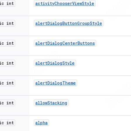
ic int
activity
Chooser
View
Style
ic int
alert
Dialog
Button
Group
Style
ic int
alert
Dialog
Center
Buttons
ic int
alert
Dialog
Style
ic int
alert
Dialog
Theme
ic int
allow
Stacking
ic int
alpha