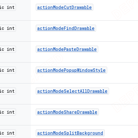
ic int
action
Mode
Cut
Drawable
ic int
action
Mode
Find
Drawable
ic int
action
Mode
Paste
Drawable
ic int
action
Mode
Popup
Window
Style
ic int
action
Mode
Select
All
Drawable
ic int
action
Mode
Share
Drawable
ic int
action
Mode
Split
Background