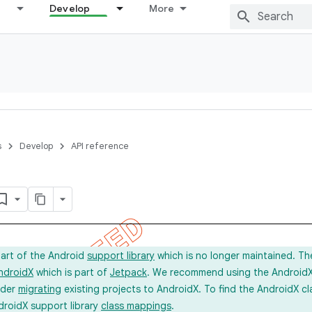
Develop
More
s
Develop
API reference
part of the Android
support library
which is no longer maintained. Th
ndroidX
which is part of
Jetpack
. We recommend using the AndroidX l
ider
migrating
existing projects to AndroidX. To find the AndroidX c
droidX support library
class mappings
.