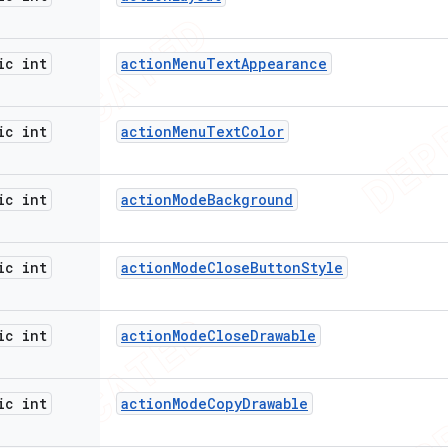
ic int
action
Menu
Text
Appearance
ic int
action
Menu
Text
Color
ic int
action
Mode
Background
ic int
action
Mode
Close
Button
Style
ic int
action
Mode
Close
Drawable
ic int
action
Mode
Copy
Drawable