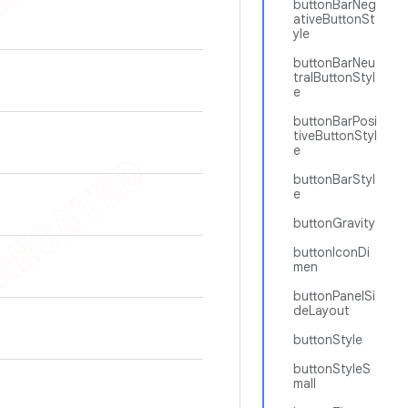
buttonBarNeg
ativeButtonSt
yle
buttonBarNeu
tralButtonStyl
e
buttonBarPosi
tiveButtonStyl
e
buttonBarStyl
e
buttonGravity
buttonIconDi
men
buttonPanelSi
deLayout
buttonStyle
buttonStyleS
mall