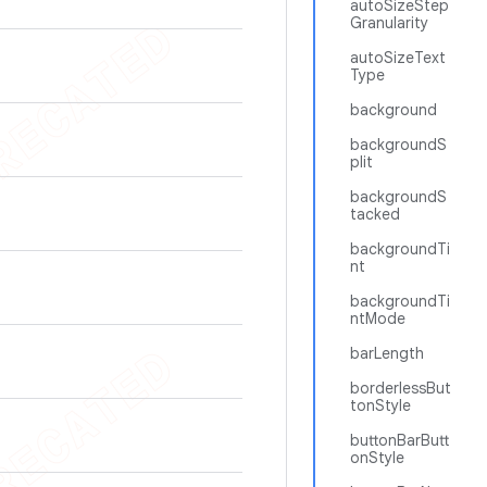
autoSizeStep
Granularity
autoSizeText
Type
background
backgroundS
plit
backgroundS
tacked
backgroundTi
nt
backgroundTi
ntMode
barLength
borderlessBut
tonStyle
buttonBarButt
onStyle