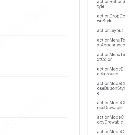
actionButtonS
tyle
actionDropDo
wnStyle
actionLayout
actionMenuTe
xtAppearance
actionMenuTe
xtColor
actionModeB
ackground
actionModeCl
oseButtonStyl
e
actionModeCl
oseDrawable
actionModeC
opyDrawable
actionModeC