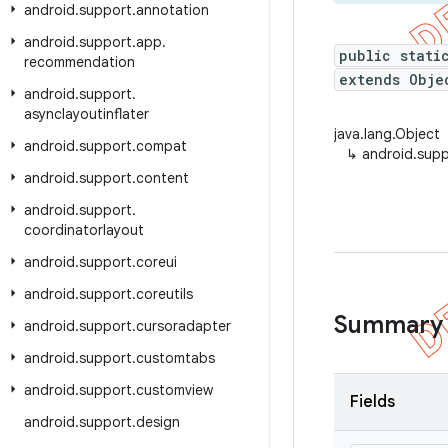
android
.
support
.
annotation
android
.
support
.
app
.
public stati
recommendation
extends Obje
android
.
support
.
asynclayoutinflater
java.lang.Object
android
.
support
.
compat
↳
android.supp
android
.
support
.
content
android
.
support
.
coordinatorlayout
android
.
support
.
coreui
android
.
support
.
coreutils
Summary
android
.
support
.
cursoradapter
android
.
support
.
customtabs
android
.
support
.
customview
Fields
android
.
support
.
design