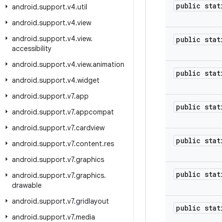
public stat
android
.
support
.
v4
.
util
android
.
support
.
v4
.
view
android
.
support
.
v4
.
view
.
public stat
accessibility
android
.
support
.
v4
.
view
.
animation
public stat
android
.
support
.
v4
.
widget
android
.
support
.
v7
.
app
public stat
android
.
support
.
v7
.
appcompat
android
.
support
.
v7
.
cardview
public stat
android
.
support
.
v7
.
content
.
res
android
.
support
.
v7
.
graphics
public stat
android
.
support
.
v7
.
graphics
.
drawable
android
.
support
.
v7
.
gridlayout
public stat
android
.
support
.
v7
.
media