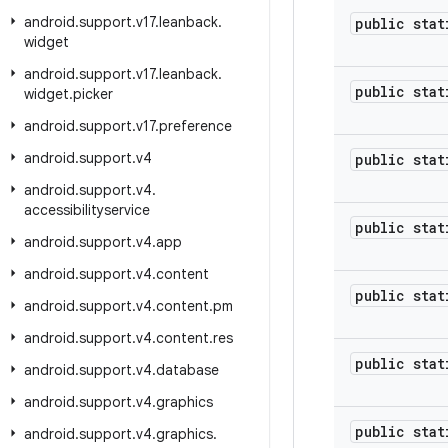
android
.
support
.
v17
.
leanback
.
public stat
widget
android
.
support
.
v17
.
leanback
.
public stat
widget
.
picker
android
.
support
.
v17
.
preference
android
.
support
.
v4
public stat
android
.
support
.
v4
.
accessibilityservice
public stat
android
.
support
.
v4
.
app
android
.
support
.
v4
.
content
public stat
android
.
support
.
v4
.
content
.
pm
android
.
support
.
v4
.
content
.
res
public stat
android
.
support
.
v4
.
database
android
.
support
.
v4
.
graphics
public stat
android
.
support
.
v4
.
graphics
.