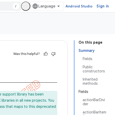
/
Android Studio
Sign in
On this page
Summary
Was this helpful?
Fields
Public
constructors
Inherited
methods
Fields
e support library has been
actionBarDivi
ibraries in all new projects. You
der
lass that maps to this deprecated
actionBarItem