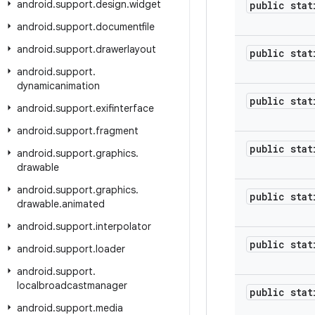
android
.
support
.
design
.
widget
public stat
android
.
support
.
documentfile
android
.
support
.
drawerlayout
public stat
android
.
support
.
dynamicanimation
public stat
android
.
support
.
exifinterface
android
.
support
.
fragment
public stat
android
.
support
.
graphics
.
drawable
android
.
support
.
graphics
.
public stat
drawable
.
animated
android
.
support
.
interpolator
public stat
android
.
support
.
loader
android
.
support
.
localbroadcastmanager
public stat
android
.
support
.
media