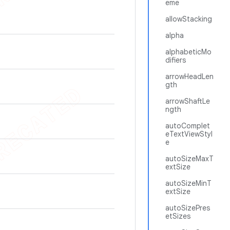
eme
allowStacking
alpha
alphabeticMo
difiers
arrowHeadLen
gth
arrowShaftLe
ngth
autoComplet
eTextViewStyl
e
autoSizeMaxT
extSize
autoSizeMinT
extSize
autoSizePres
etSizes