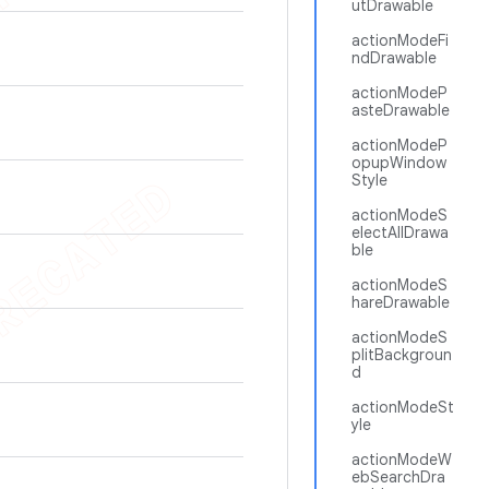
utDrawable
actionModeFi
ndDrawable
actionModeP
asteDrawable
actionModeP
opupWindow
Style
actionModeS
electAllDrawa
ble
actionModeS
hareDrawable
actionModeS
plitBackgroun
d
actionModeSt
yle
actionModeW
ebSearchDra