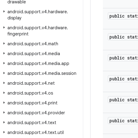
drawable
android
.
support
.
v4
.
hardware
.
public stat
display
android
.
support
.
v4
.
hardware
.
fingerprint
public stat
android
.
support
.
v4
.
math
android
.
support
.
v4
.
media
public stat
android
.
support
.
v4
.
media
.
app
android
.
support
.
v4
.
media
.
session
public stat
android
.
support
.
v4
.
net
android
.
support
.
v4
.
os
public stat
android
.
support
.
v4
.
print
android
.
support
.
v4
.
provider
public stat
android
.
support
.
v4
.
text
android
.
support
.
v4
.
text
.
util