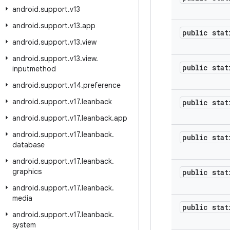
android
.
support
.
v13
android
.
support
.
v13
.
app
public stat
android
.
support
.
v13
.
view
android
.
support
.
v13
.
view
.
public stat
inputmethod
android
.
support
.
v14
.
preference
android
.
support
.
v17
.
leanback
public stat
android
.
support
.
v17
.
leanback
.
app
android
.
support
.
v17
.
leanback
.
public stat
database
android
.
support
.
v17
.
leanback
.
graphics
public stat
android
.
support
.
v17
.
leanback
.
media
public stat
android
.
support
.
v17
.
leanback
.
system