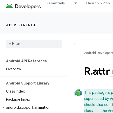
Essentials
Design & Plan
API REFERENCE
Android Developer
Android API Reference
R
.
attr
Overview
Android Support Library
Class Index
This package is 
superseded by
A
Package Index
should also cons
android
.
support
.
animation
class, see the An