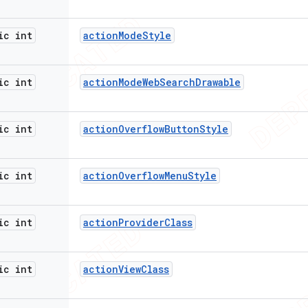
ic int
action
Mode
Style
ic int
action
Mode
Web
Search
Drawable
ic int
action
Overflow
Button
Style
ic int
action
Overflow
Menu
Style
ic int
action
Provider
Class
ic int
action
View
Class