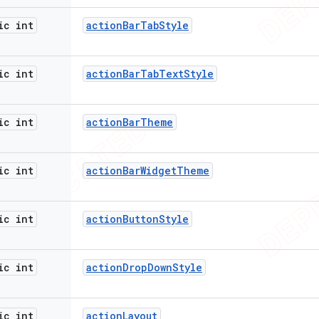
ic int
action
Bar
Tab
Style
ic int
action
Bar
Tab
Text
Style
ic int
action
Bar
Theme
ic int
action
Bar
Widget
Theme
ic int
action
Button
Style
ic int
action
Drop
Down
Style
ic int
action
Layout