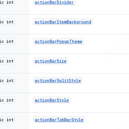
ic int
action
Bar
Divider
ic int
action
Bar
Item
Background
ic int
action
Bar
Popup
Theme
ic int
action
Bar
Size
ic int
action
Bar
Split
Style
ic int
action
Bar
Style
ic int
action
Bar
Tab
Bar
Style