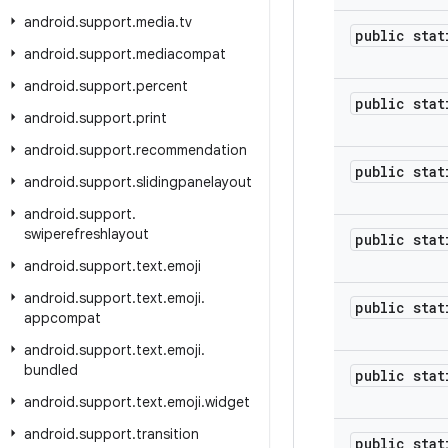
android
.
support
.
media
.
tv
public stat
android
.
support
.
mediacompat
android
.
support
.
percent
public stat
android
.
support
.
print
android
.
support
.
recommendation
public stat
android
.
support
.
slidingpanelayout
android
.
support
.
swiperefreshlayout
public stat
android
.
support
.
text
.
emoji
android
.
support
.
text
.
emoji
.
public stat
appcompat
android
.
support
.
text
.
emoji
.
bundled
public stat
android
.
support
.
text
.
emoji
.
widget
android
.
support
.
transition
public stat