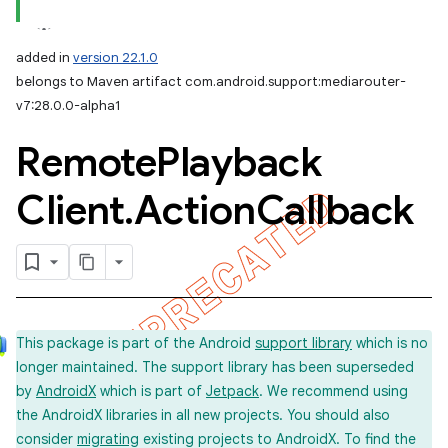
added in
version 22.1.0
belongs to Maven artifact com.android.support:mediarouter-
v7:28.0.0-alpha1
Remote
Playback
Client
.
Action
Callback
This package is part of the Android
support library
which is no
longer maintained. The support library has been superseded
by
AndroidX
which is part of
Jetpack
. We recommend using
the AndroidX libraries in all new projects. You should also
consider
migrating
existing projects to AndroidX. To find the
imated