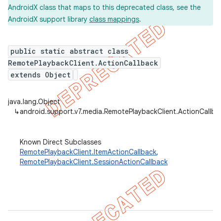
AndroidX class that maps to this deprecated class, see the
AndroidX support library
class mappings
.
er
public static abstract class
RemotePlaybackClient.ActionCallback
extends Object
java.lang.Object
↳
android.support.v7.media.RemotePlaybackClient.ActionCallba
Known Direct Subclasses
RemotePlaybackClient.ItemActionCallback
,
RemotePlaybackClient.SessionActionCallback