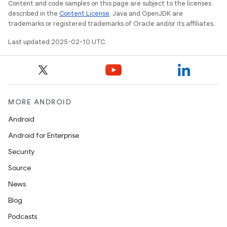
Content and code samples on this page are subject to the licenses
described in the
Content License
. Java and OpenJDK are
trademarks or registered trademarks of Oracle and/or its affiliates.
Last updated 2025-02-10 UTC.
MORE ANDROID
Android
ions
Android for Enterprise
Security
Source
News
Blog
Podcasts