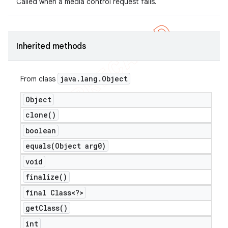
Called when a media control request fails.
icker
Inherited methods
java
.
lang
.
Object
From class
Object
clone(
)
boolean
equals(
Object arg0)
void
finalize(
)
final Class<?>
get
Class(
)
nt
int