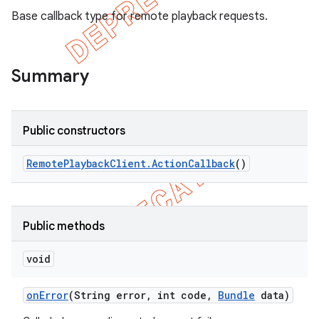
Base callback type for remote playback requests.
Summary
Public constructors
Remote
Playback
Client
.
Action
Callback
()
e
Public methods
void
on
Error
(String error
,
int code
,
Bundle
data)