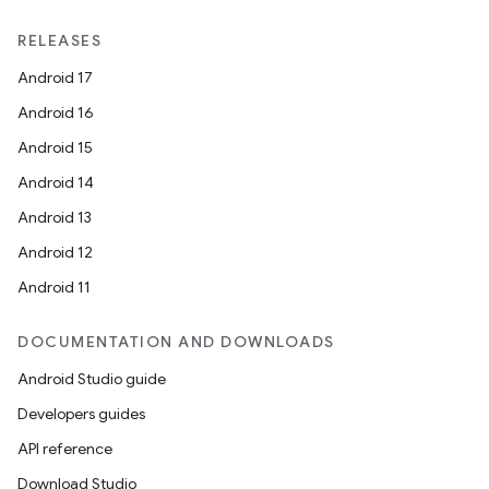
RELEASES
Android 17
Android 16
Android 15
Android 14
Android 13
Android 12
Android 11
DOCUMENTATION AND DOWNLOADS
Android Studio guide
Developers guides
API reference
Download Studio