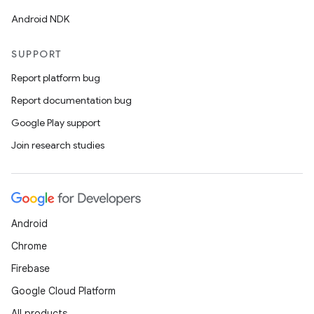
Android NDK
SUPPORT
Report platform bug
Report documentation bug
Google Play support
Join research studies
Android
Chrome
Firebase
Google Cloud Platform
All products