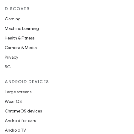
DISCOVER
Gaming
Machine Learning
Health & Fitness
Camera & Media
Privacy
5G
ANDROID DEVICES
Large screens
Wear OS
ChromeOS devices
Android for cars
Android TV