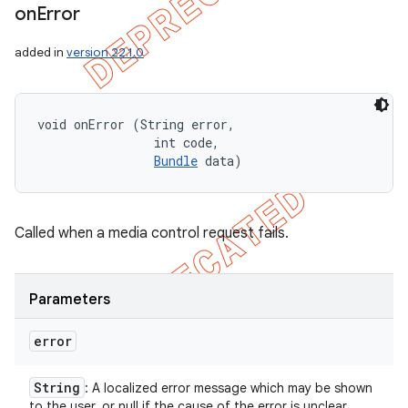
on
Error
added in
version 22.1.0
void onError (String error, 

                int code, 

Bundle
 data)
Called when a media control request fails.
Parameters
error
String
: A localized error message which may be shown
to the user, or null if the cause of the error is unclear.