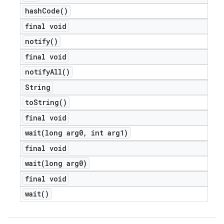
hash
Code(
)
final void
notify(
)
final void
notify
All(
)
String
to
String(
)
final void
wait(
long arg0
,
int arg1)
final void
wait(
long arg0)
final void
wait(
)