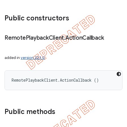
Public constructors
Remote
Playback
Client
.
Action
Callback
added in
version 22.1.0
RemotePlaybackClient.ActionCallback ()
Public methods