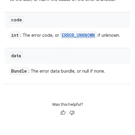
code
int
ERROR
_
UNKNOWN
: The error code, or
if unknown.
data
Bundle
: The error data bundle, or null if none.
Was this helpful?