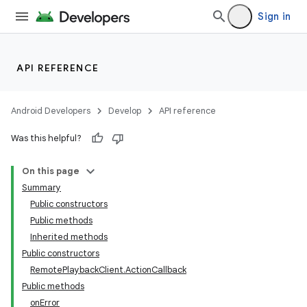
Sign in
API REFERENCE
Android Developers
Develop
API reference
Was this helpful?
On this page
Summary
Public constructors
Public methods
Inherited methods
Public constructors
RemotePlaybackClient.ActionCallback
Public methods
onError