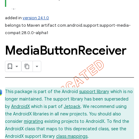
added in
version 24.1.0
belongs to Maven artifact com.android.support:support-media-
compat:28.0.0-alpha1
Media
Button
Receiver
This package is part of the Android
support library
which is no
longer maintained. The support library has been superseded
by
AndroidX
which is part of
Jetpack
. We recommend using
the AndroidX libraries in all new projects. You should also
consider
migrating
existing projects to AndroidX. To find the
AndroidX class that maps to this deprecated class, see the
AndroidX support library
class mappings
.
imated