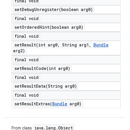
final void
setDebugUnregister(
boolean arg0)
final void
setOrderedHint(
boolean arg0)
final void
setResult(
int arg0
,
String arg1
,
Bundle
arg2)
final void
setResultCode(
int arg0)
final void
setResultData(
String arg0)
final void
setResultExtras(
Bundle
arg0)
java
.
lang
.
Object
From class