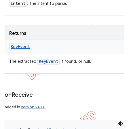
Intent
: The intent to parse.
Returns
Key
Event
Key
Event
The extracted
if found, or null.
on
Receive
added in
version 24.1.0