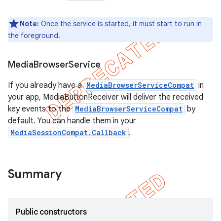
Note:
Once the service is started, it must start to run in
the foreground.
Media
Browser
Service
If you already have a
MediaBrowserServiceCompat
in
your app, MediaButtonReceiver will deliver the received
key events to the
MediaBrowserServiceCompat
by
default. You can handle them in your
MediaSessionCompat.Callback
.
Summary
Public constructors