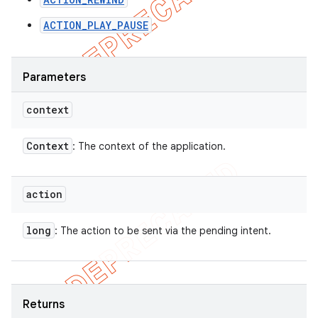
ACTION_PLAY_PAUSE
Parameters
context
Context
: The context of the application.
action
long
: The action to be sent via the pending intent.
Returns