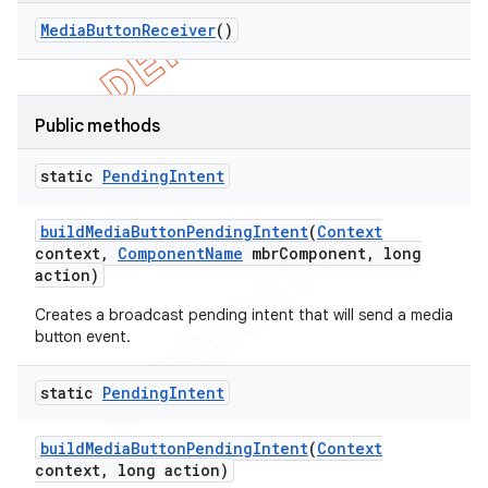
Media
Button
Receiver
()
Public methods
static
Pending
Intent
build
Media
Button
Pending
Intent
(
Context
context
,
Component
Name
mbr
Component
,
long
action)
Creates a broadcast pending intent that will send a media
button event.
static
Pending
Intent
build
Media
Button
Pending
Intent
(
Context
context
,
long action)