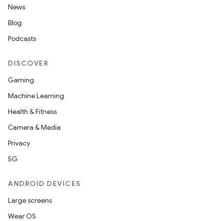
News
Blog
Podcasts
DISCOVER
Gaming
Machine Learning
Health & Fitness
Camera & Media
Privacy
5G
ANDROID DEVICES
Large screens
Wear OS