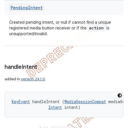
Pending
Intent
Created pending intent, or null if cannot find a unique
action
registered media button receiver or if the
is
unsupported/invalid.
handle
Intent
added in
version 24.1.0
KeyEvent
 handleIntent (
MediaSessionCompat
 mediaSes
Intent
 intent)