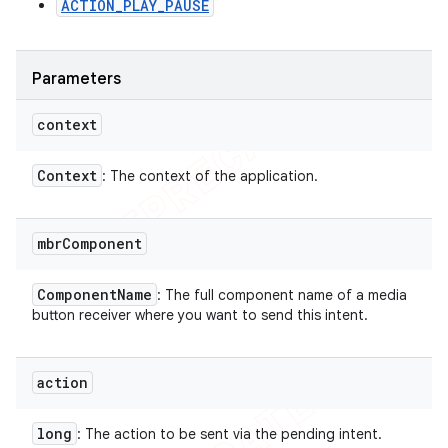
ACTION_PLAY_PAUSE
Parameters
context
Context
: The context of the application.
mbr
Component
Component
Name
: The full component name of a media
button receiver where you want to send this intent.
action
long
: The action to be sent via the pending intent.