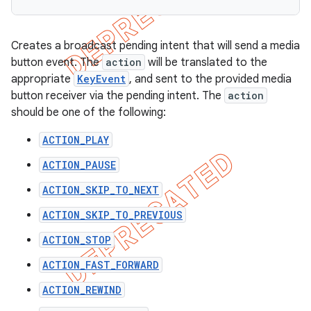
Creates a broadcast pending intent that will send a media
button event. The
action
will be translated to the
appropriate
KeyEvent
, and sent to the provided media
button receiver via the pending intent. The
action
should be one of the following:
ACTION_PLAY
ACTION_PAUSE
ACTION_SKIP_TO_NEXT
ACTION_SKIP_TO_PREVIOUS
ACTION_STOP
ACTION_FAST_FORWARD
ACTION_REWIND