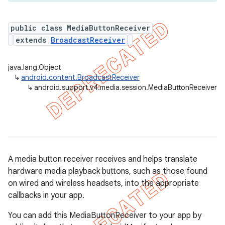
public class MediaButtonReceiver
extends
BroadcastReceiver
er
java.lang.Object
↳
android.content.BroadcastReceiver
↳
android.support.v4.media.session.MediaButtonReceiver
A media button receiver receives and helps translate
hardware media playback buttons, such as those found
on wired and wireless headsets, into the appropriate
callbacks in your app.
You can add this MediaButtonReceiver to your app by