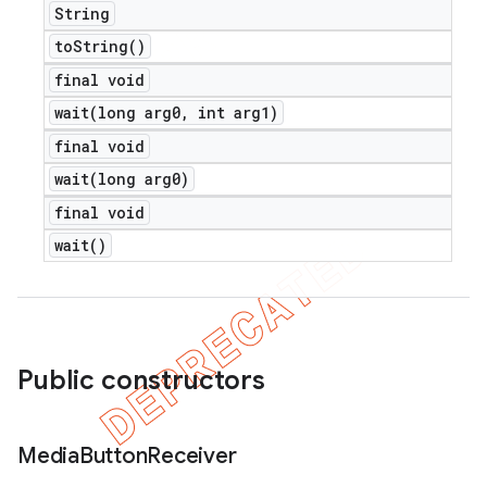
String
to
String(
)
final void
wait(
long arg0
,
int arg1)
final void
wait(
long arg0)
final void
wait(
)
Public constructors
Media
Button
Receiver