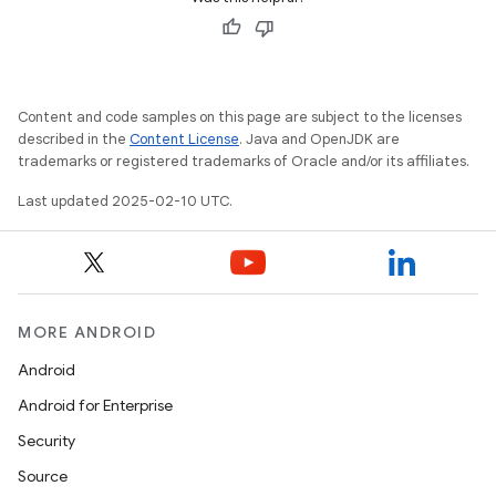
Content and code samples on this page are subject to the licenses
described in the
Content License
. Java and OpenJDK are
trademarks or registered trademarks of Oracle and/or its affiliates.
Last updated 2025-02-10 UTC.
MORE ANDROID
Android
Android for Enterprise
Security
Source