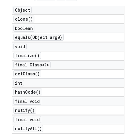
Object
clone(
)
boolean
equals(
Object arg0)
void
finalize(
)
final Class<?>
get
Class(
)
int
hash
Code(
)
final void
notify(
)
final void
notify
All(
)