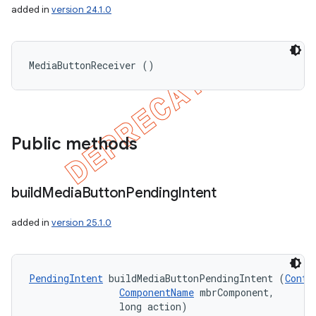
added in
version 24.1.0
MediaButtonReceiver ()
Public methods
build
Media
Button
Pending
Intent
added in
version 25.1.0
PendingIntent
 buildMediaButtonPendingIntent (
Conte
ComponentName
 mbrComponent,

                long action)