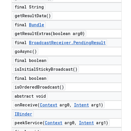
final String
get
Result
Data(
)
final
Bundle
getResultExtras(
boolean arg0)
final
Broadcast
Receiver
.
Pending
Result
go
Async(
)
final boolean
is
Initial
Sticky
Broadcast(
)
final boolean
is
Ordered
Broadcast(
)
abstract void
onReceive(
Context
arg0
,
Intent
arg1)
IBinder
peekService(
Context
arg0
,
Intent
arg1)