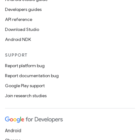
Developers guides
API reference
Download Studio
Android NDK
SUPPORT
Report platform bug
Report documentation bug
Google Play support
Join research studies
Android