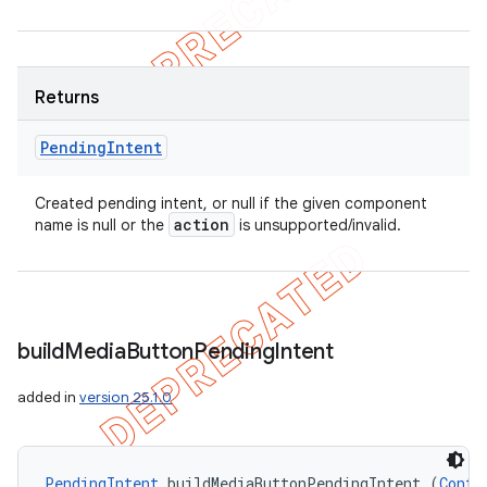
Returns
Pending
Intent
Created pending intent, or null if the given component
action
name is null or the
is unsupported/invalid.
build
Media
Button
Pending
Intent
added in
version 25.1.0
PendingIntent
 buildMediaButtonPendingIntent (
Conte