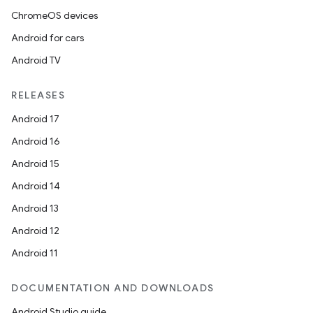
ChromeOS devices
Android for cars
Android TV
RELEASES
Android 17
Android 16
Android 15
Android 14
Android 13
Android 12
Android 11
DOCUMENTATION AND DOWNLOADS
Android Studio guide