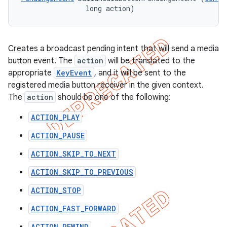
                long action)
Creates a broadcast pending intent that will send a media
button event. The
action
will be translated to the
appropriate
KeyEvent
, and it will be sent to the
registered media button receiver in the given context.
The
action
should be one of the following:
ACTION_PLAY
ACTION_PAUSE
ACTION_SKIP_TO_NEXT
ACTION_SKIP_TO_PREVIOUS
ACTION_STOP
ACTION_FAST_FORWARD
ACTION_REWIND