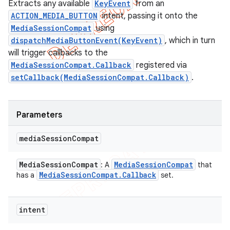
Extracts any available
KeyEvent
from an
ACTION_MEDIA_BUTTON
intent, passing it onto the
MediaSessionCompat
using
dispatchMediaButtonEvent(KeyEvent)
, which in turn
will trigger callbacks to the
MediaSessionCompat.Callback
registered via
setCallback(MediaSessionCompat.Callback)
.
Parameters
media
Session
Compat
Media
Session
Compat
Media
Session
Compat
: A
that
Media
Session
Compat
.
Callback
has a
set.
intent