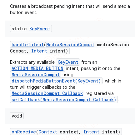
Creates a broadcast pending intent that will send a media
button event.
static
Key
Event
handle
Intent
(
Media
Session
Compat
media
Session
Compat
,
Intent
intent)
ions
KeyEvent
Extracts any available
from an
ACTION_MEDIA_BUTTON
intent, passing it onto the
MediaSessionCompat
using
dispatchMediaButtonEvent(KeyEvent)
, which in
turn will trigger callbacks to the
MediaSessionCompat.Callback
registered via
setCallback(MediaSessionCompat.Callback)
.
void
on
Receive
(
Context
context
,
Intent
intent)