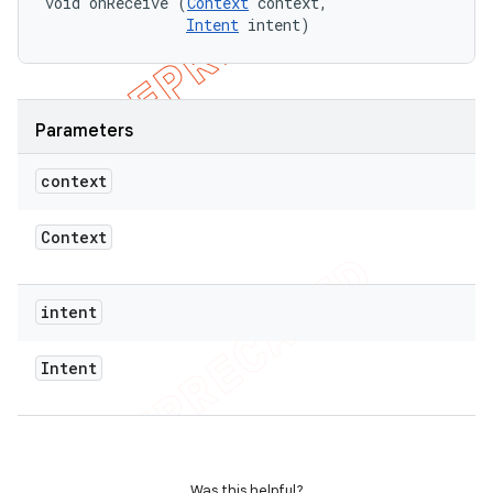
void onReceive (
Context
 context,

Intent
 intent)
Parameters
context
Context
intent
Intent
Was this helpful?