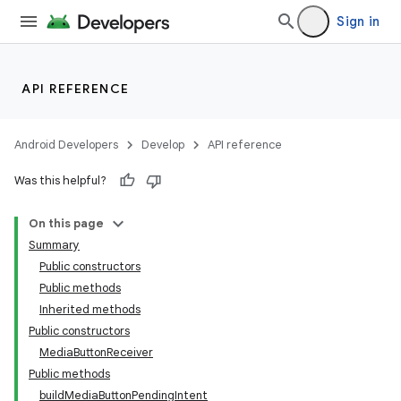
Sign in
API REFERENCE
Android Developers
Develop
API reference
Was this helpful?
On this page
Summary
Public constructors
Public methods
Inherited methods
Public constructors
MediaButtonReceiver
Public methods
buildMediaButtonPendingIntent