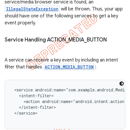
service/media browser service is found, an
icker
IllegalStateException
will be thrown. Thus, your app
should have one of the following services to get a key
event properly.
Service Handling ACTION
_
MEDIA
_
BUTTON
A service can receive a key event by including an intent
filter that handles
ACTION_MEDIA_BUTTON
:
 <service android:name="com.example.android.MediaP
   <intent-filter>

     <action android:name="android.intent.action.M
   </intent-filter>

 </service>

nt