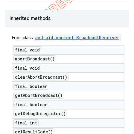
Inherited methods
android
.
content
.
Broadcast
Receiver
From class
final void
abort
Broadcast(
)
final void
clear
Abort
Broadcast(
)
final boolean
get
Abort
Broadcast(
)
final boolean
get
Debug
Unregister(
)
final int
get
Result
Code(
)