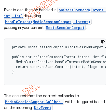
Events can then be handled in
onStartCommand(Intent,
int, int)
by calling
handleIntent(MediaSessionCompat, Intent)
,
passing in your current
MediaSessionCompat
:
 private MediaSessionCompat mMediaSessionCompat = .
 public int onStartCommand(Intent intent, int flags
   MediaButtonReceiver.handleIntent(mMediaSessionCo
   return super.onStartCommand(intent, flags, start
 }

This ensures that the correct callbacks to
MediaSessionCompat.Callback
will be triggered based
on the incoming
KeyEvent
.