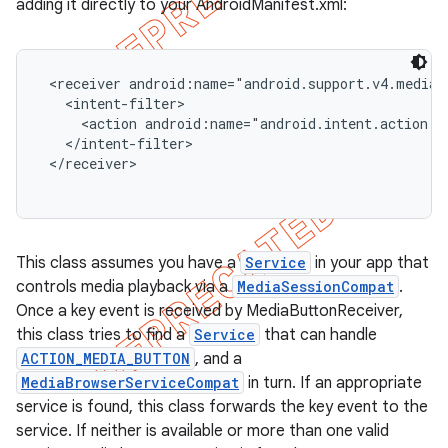
adding it directly to your AndroidManifest.xml:
 <receiver android:name="android.support.v4.media.s
   <intent-filter>

     <action android:name="android.intent.action.M
   </intent-filter>

 </receiver>

This class assumes you have a
Service
in your app that
controls media playback via a
MediaSessionCompat
.
Once a key event is received by MediaButtonReceiver,
e
this class tries to find a
Service
that can handle
ACTION_MEDIA_BUTTON
, and a
MediaBrowserServiceCompat
in turn. If an appropriate
service is found, this class forwards the key event to the
service. If neither is available or more than one valid