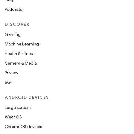
Podcasts
DISCOVER
Gaming
Machine Learning
Health & Fitness
Camera & Media
Privacy
5G
ANDROID DEVICES
Large screens
Wear OS
ChromeOS devices