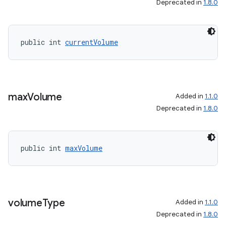
Deprecated in
1.8.0
public int 
currentVolume
max
Volume
Added in
1.1.0
Deprecated in
1.8.0
public int 
maxVolume
volume
Type
Added in
1.1.0
Deprecated in
1.8.0