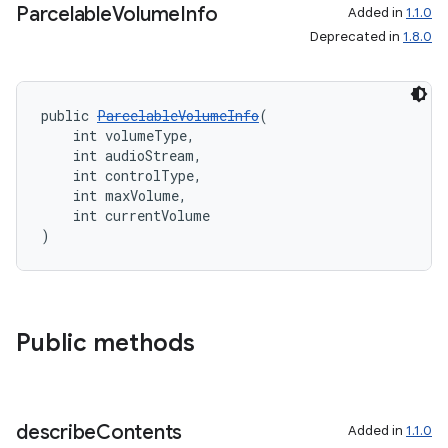
Parcelable
Volume
Info
Added in
1.1.0
Deprecated in
1.8.0
public 
ParcelableVolumeInfo
(
    int volumeType,
    int audioStream,
    int controlType,
    int maxVolume,
    int currentVolume
)
Public methods
describe
Contents
Added in
1.1.0