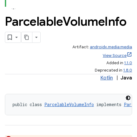
Parcelable
Volume
Info
Artifact:
androidx.media:media
View Source
Added in
1.1.0
Deprecated in
1.8.0
Kotlin
|
Java
public class 
ParcelableVolumeInfo
 implements 
Parce