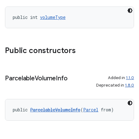
public int 
volumeType
Public constructors
Parcelable
Volume
Info
Added in
1.1.0
Deprecated in
1.8.0
public 
ParcelableVolumeInfo
(
Parcel
 from)