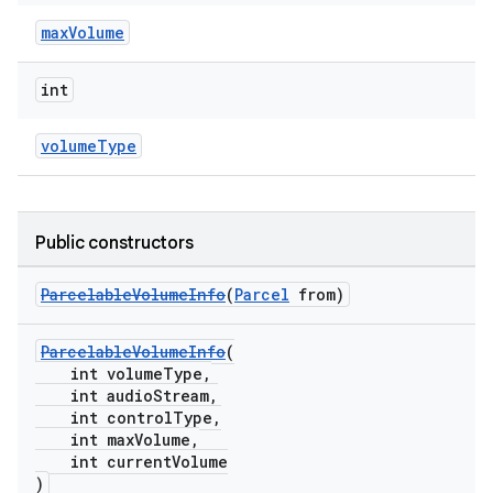
maxVolume
int
volumeType
Public constructors
ParcelableVolumeInfo
(
Parcel
from)
ParcelableVolumeInfo
(
int volumeType,
int audioStream,
int controlType,
int maxVolume,
int currentVolume
)