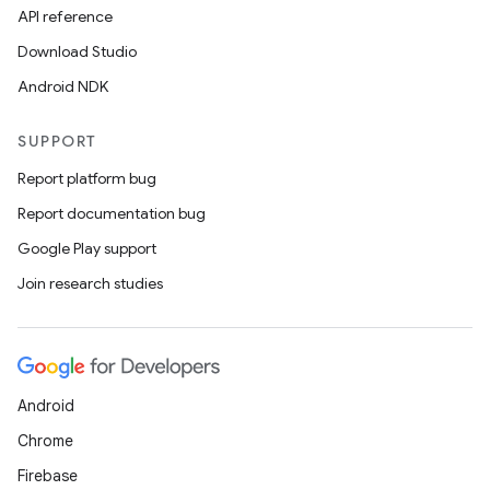
API reference
Download Studio
Android NDK
SUPPORT
Report platform bug
Report documentation bug
Google Play support
Join research studies
Android
Chrome
Firebase