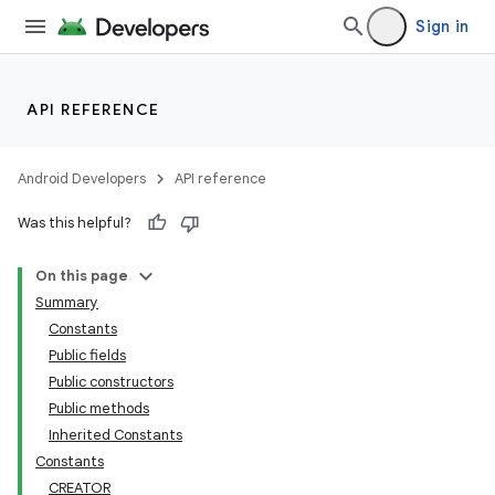
Sign in
API REFERENCE
Android Developers
API reference
Was this helpful?
On this page
Summary
Constants
Public fields
Public constructors
Public methods
Inherited Constants
Constants
CREATOR