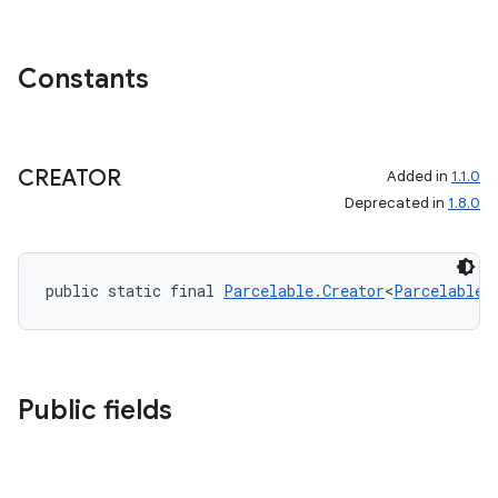
Constants
CREATOR
Added in
1.1.0
Deprecated in
1.8.0
public static final 
Parcelable.Creator
<
ParcelableV
Public fields