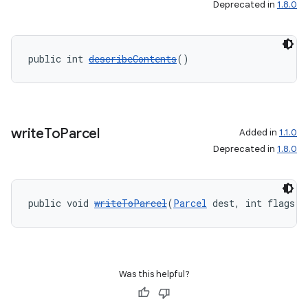
Deprecated in
1.8.0
public int 
describeContents
()
write
To
Parcel
Added in
1.1.0
Deprecated in
1.8.0
public void 
writeToParcel
(
Parcel
 dest, int flags)
Was this helpful?