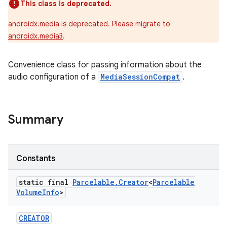
This class is deprecated.
androidx.media is deprecated. Please migrate to
androidx.media3
.
Convenience class for passing information about the
audio configuration of a
MediaSessionCompat
.
Summary
Constants
static final
Parcelable
.
Creator
<
Parcelable
Volume
Info
>
CREATOR