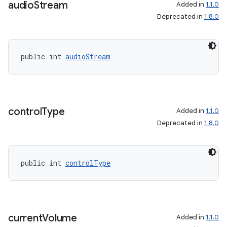
audio
Stream
Added in
1.1.0
Deprecated in
1.8.0
public int 
audioStream
control
Type
Added in
1.1.0
Deprecated in
1.8.0
public int 
controlType
current
Volume
Added in
1.1.0