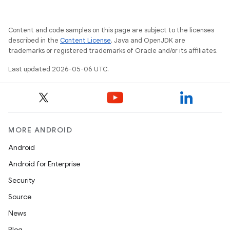
Content and code samples on this page are subject to the licenses
described in the
Content License
. Java and OpenJDK are
trademarks or registered trademarks of Oracle and/or its affiliates.
Last updated 2026-05-06 UTC.
MORE ANDROID
Android
Android for Enterprise
Security
Source
News
Blog