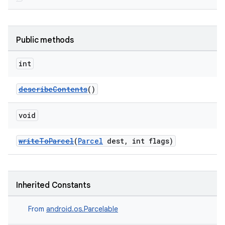
Public methods
int
describeContents
()
void
writeToParcel
(
Parcel
dest, int flags)
Inherited Constants
From
android.os.Parcelable