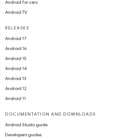
Android for cars
Android TV
RELEASES
Android 17
Android 16
Android 15
Android 14
Android 13
Android 12
Android 11
DOCUMENTATION AND DOWNLOADS
Android Studio guide
Developers guides