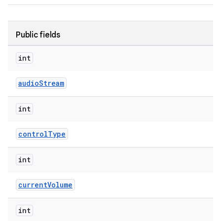
Public fields
int
audioStream
int
controlType
int
currentVolume
int