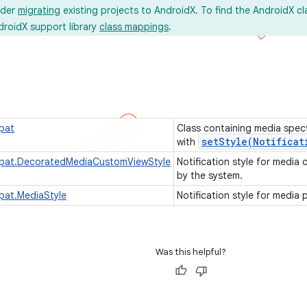
ider
migrating
existing projects to AndroidX. To find the AndroidX c
droidX support library
class mappings
.
pat
Class containing media spec
setStyle(
Notificat
with
mpat.DecoratedMediaCustomViewStyle
Notification style for media
by the system.
pat.MediaStyle
Notification style for media 
Was this helpful?