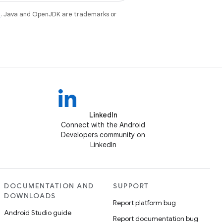
e
. Java and OpenJDK are trademarks or
LinkedIn
Connect with the Android
Developers community on
LinkedIn
DOCUMENTATION AND
SUPPORT
DOWNLOADS
Report platform bug
Android Studio guide
Report documentation bug