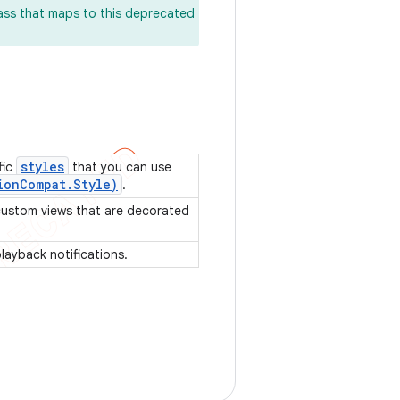
lass that maps to this deprecated
styles
fic
that you can use
ion
Compat
.
Style)
.
 custom views that are decorated
playback notifications.