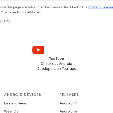
on this page are subject to the licenses described in the
Content Licens
racle and/or its affiliates.
0 UTC.
YouTube
Check out Android
Developers on YouTube
ANDROID DEVICES
RELEASES
Large screens
Android 17
Wear OS
Android 16