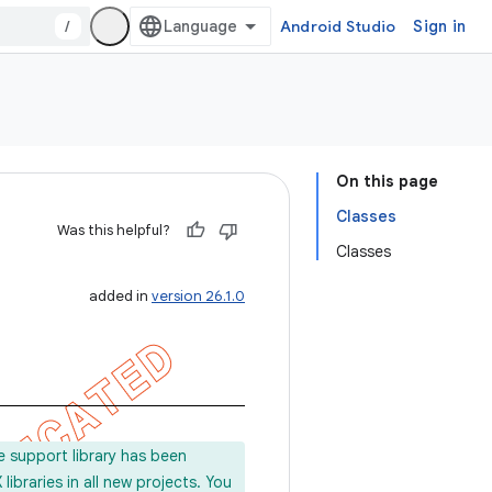
/
Android Studio
Sign in
On this page
Classes
Was this helpful?
Classes
added in
version 26.1.0
e support library has been
ibraries in all new projects. You