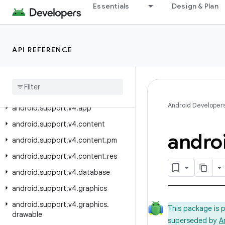
android.support.v17.leanback.system
Essentials
Design & Plan
android.support.v17.leanback.widget
android.support.v17.leanback.widget.picker
API REFERENCE
android.support.v17.preference
android
.
support
.
v4
android
.
support
.
v4
.
accessibilityservice
Android Developer
android
.
support
.
v4
.
app
android
.
support
.
v4
.
content
andro
android
.
support
.
v4
.
content
.
pm
android
.
support
.
v4
.
content
.
res
android
.
support
.
v4
.
database
android
.
support
.
v4
.
graphics
android
.
support
.
v4
.
graphics
.
This package is 
drawable
superseded by
A