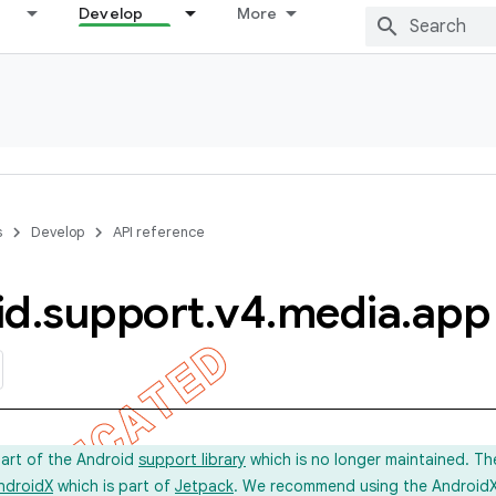
Develop
More
s
Develop
API reference
id
.
support
.
v4
.
media
.
app
part of the Android
support library
which is no longer maintained. Th
ndroidX
which is part of
Jetpack
. We recommend using the AndroidX l