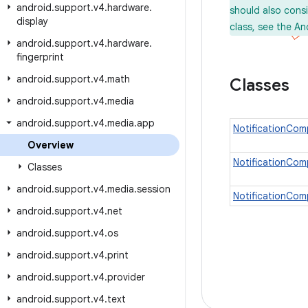
android
.
support
.
v4
.
hardware
.
should also cons
display
class, see the An
android
.
support
.
v4
.
hardware
.
fingerprint
android
.
support
.
v4
.
math
Classes
android
.
support
.
v4
.
media
android
.
support
.
v4
.
media
.
app
NotificationCom
Overview
NotificationCo
Classes
android
.
support
.
v4
.
media
.
session
NotificationCom
android
.
support
.
v4
.
net
android
.
support
.
v4
.
os
android
.
support
.
v4
.
print
android
.
support
.
v4
.
provider
android
.
support
.
v4
.
text