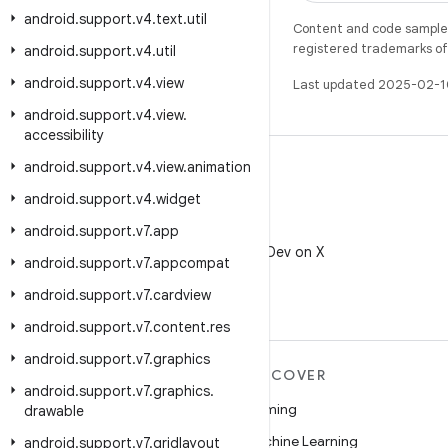
android
.
support
.
v4
.
text
.
util
Content and code samples 
registered trademarks of O
android
.
support
.
v4
.
util
android
.
support
.
v4
.
view
Last updated 2025-02-1
android
.
support
.
v4
.
view
.
accessibility
android
.
support
.
v4
.
view
.
animation
android
.
support
.
v4
.
widget
android
.
support
.
v7
.
app
X
Follow @AndroidDev on X
android
.
support
.
v7
.
appcompat
android
.
support
.
v7
.
cardview
android
.
support
.
v7
.
content
.
res
android
.
support
.
v7
.
graphics
MORE ANDROID
DISCOVER
android
.
support
.
v7
.
graphics
.
Android
Gaming
drawable
Android for Enterprise
Machine Learning
android
.
support
.
v7
.
gridlayout