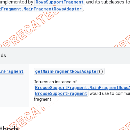
e implemented by
RowsSupportFragment
and its subclasses fo
tFragment.MainFragmentRowsAdapter
.
ods
in
Fragment
get
Main
Fragment
Rows
Adapter
()
Returns an instance of
BrowseSupportFragment.MainFragmentRows
BrowseSupportFragment
would use to communi
fragment.
ethods