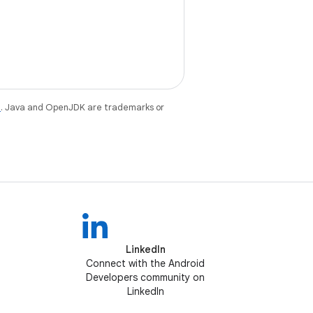
e
. Java and OpenJDK are trademarks or
LinkedIn
Connect with the Android
Developers community on
LinkedIn