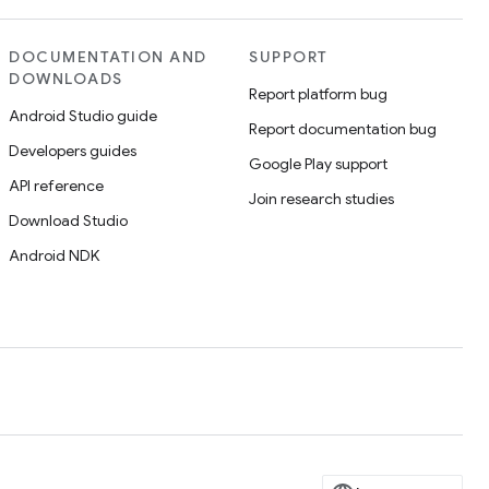
DOCUMENTATION AND
SUPPORT
DOWNLOADS
Report platform bug
Android Studio guide
Report documentation bug
Developers guides
Google Play support
API reference
Join research studies
Download Studio
Android NDK