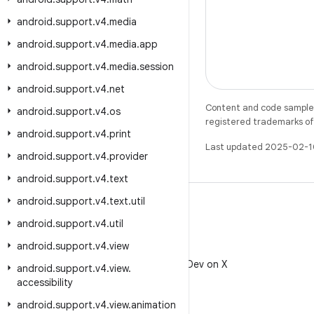
android
.
support
.
v4
.
media
android
.
support
.
v4
.
media
.
app
android
.
support
.
v4
.
media
.
session
android
.
support
.
v4
.
net
Content and code samples 
android
.
support
.
v4
.
os
registered trademarks of O
android
.
support
.
v4
.
print
Last updated 2025-02-1
android
.
support
.
v4
.
provider
android
.
support
.
v4
.
text
android
.
support
.
v4
.
text
.
util
android
.
support
.
v4
.
util
android
.
support
.
v4
.
view
X
Follow @AndroidDev on X
android
.
support
.
v4
.
view
.
accessibility
android
.
support
.
v4
.
view
.
animation