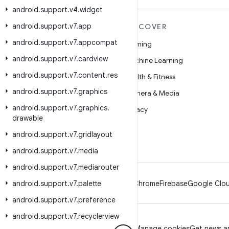
android
.
support
.
v4
.
widget
android
.
support
.
v7
.
app
MORE ANDROID
DISCOVER
android
.
support
.
v7
.
appcompat
Android
Gaming
android
.
support
.
v7
.
cardview
Android for Enterprise
Machine Learning
android
.
support
.
v7
.
content
.
res
Security
Health & Fitness
android
.
support
.
v7
.
graphics
Source
Camera & Media
android
.
support
.
v7
.
graphics
.
News
Privacy
drawable
Blog
5G
android
.
support
.
v7
.
gridlayout
Podcasts
android
.
support
.
v7
.
media
android
.
support
.
v7
.
mediarouter
android
.
support
.
v7
.
palette
Android
Chrome
Firebase
Google Clou
android
.
support
.
v7
.
preference
android
.
support
.
v7
.
recyclerview
Privacy
License
Brand guidelines
Manage cookies
Get news an