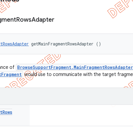
gment
Rows
Adapter
tRowsAdapter
 getMainFragmentRowsAdapter ()
ance of
BrowseSupportFragment.MainFragmentRowsAdapter
tFragment
would use to communicate with the target fragme
t
Rows