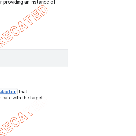
r providing an instance of
Adapter
that
cate with the target