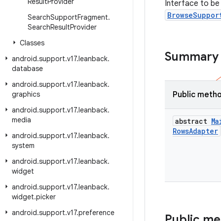
Result
Provider
Interface to b
BrowseSuppor
Search
Support
Fragment
.
Search
Result
Provider
Classes
Summary
android
.
support
.
v17
.
leanback
.
database
android
.
support
.
v17
.
leanback
.
graphics
Public meth
android
.
support
.
v17
.
leanback
.
media
abstract
Ma
Rows
Adapter
android
.
support
.
v17
.
leanback
.
system
android
.
support
.
v17
.
leanback
.
widget
android
.
support
.
v17
.
leanback
.
widget
.
picker
android
.
support
.
v17
.
preference
Public m