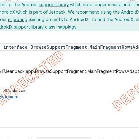
part of the Android
support library
which is no longer maintained. Th
ndroidX
which is part of
Jetpack
. We recommend using the AndroidX l
ider
migrating
existing projects to AndroidX. To find the AndroidX c
droidX support library
class mappings
.
c interface BrowseSupportFragment.MainFragmentRowsAd
.v17.leanback.app.BrowseSupportFragment.MainFragmentRowsAdapt
ct Subclasses
Fragment