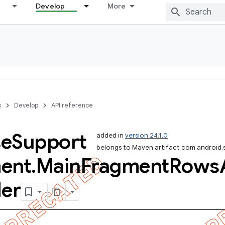
Develop
More
s
Develop
API reference
se
Support
added in
version 24.1.0
belongs to Maven artifact com.android.
ent
.
Main
Fragment
Rows
der