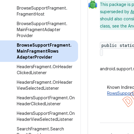
This package is 
Browse
Support
Fragment
.
superseded by
A
Fragment
Host
should also cons
Browse
Support
Fragment
.
class, see the An
Main
Fragment
Adapter
Provider
Browse
Support
Fragment
.
public stati
Main
Fragment
Rows
Adapter
Provider
Headers
Fragment
.
On
Header
android.support
Clicked
Listener
Headers
Fragment
.
On
Header
Known Indire
View
Selected
Listener
RowsSupport
Headers
Support
Fragment
.
On
Header
Clicked
Listener
Headers
Support
Fragment
.
On
Header
View
Selected
Listener
Search
Fragment
.
Search