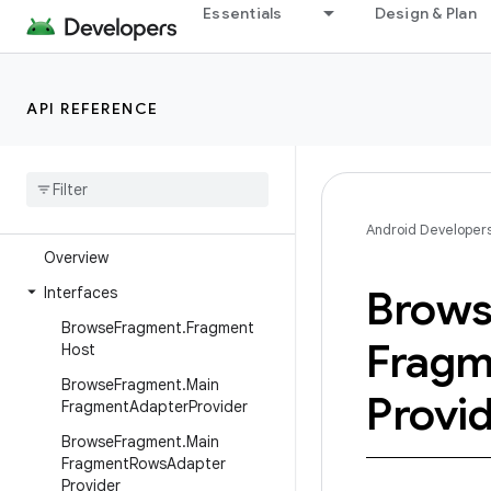
android.support.v13
Essentials
Design & Plan
android.support.v13.app
android.support.v13.view
API REFERENCE
android.support.v13.view.inputmethod
android
.
support
.
v14
.
preference
android
.
support
.
v17
.
leanback
android
.
support
.
v17
.
leanback
.
app
Android Developer
Overview
Brow
Interfaces
Browse
Fragment
.
Fragment
Fragm
Host
Browse
Fragment
.
Main
Provi
Fragment
Adapter
Provider
Browse
Fragment
.
Main
Fragment
Rows
Adapter
Provider