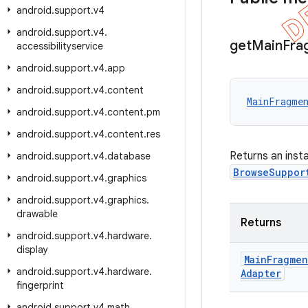
android
.
support
.
v4
android
.
support
.
v4
.
get
Main
Fra
accessibilityservice
android
.
support
.
v4
.
app
android
.
support
.
v4
.
content
MainFragmen
android
.
support
.
v4
.
content
.
pm
android
.
support
.
v4
.
content
.
res
Returns an inst
android
.
support
.
v4
.
database
BrowseSuppor
android
.
support
.
v4
.
graphics
android
.
support
.
v4
.
graphics
.
drawable
Returns
android
.
support
.
v4
.
hardware
.
display
Main
Fragmen
android
.
support
.
v4
.
hardware
.
Adapter
fingerprint
android
.
support
.
v4
.
math