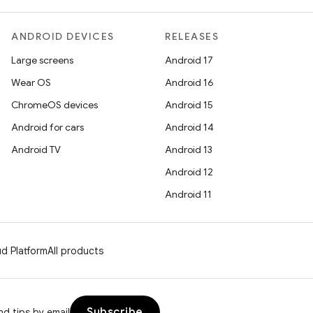
ANDROID DEVICES
RELEASES
Large screens
Android 17
Wear OS
Android 16
ChromeOS devices
Android 15
Android for cars
Android 14
Android TV
Android 13
Android 12
Android 11
d Platform
All products
Subscribe
d tips by email