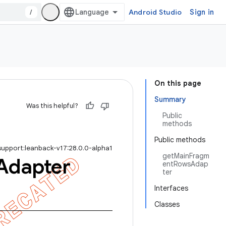
/
Android Studio
Sign in
On this page
Summary
Was this helpful?
Public
methods
Public methods
support:leanback-v17:28.0.0-alpha1
getMainFragm
Adapter
entRowsAdap
ter
Interfaces
Classes