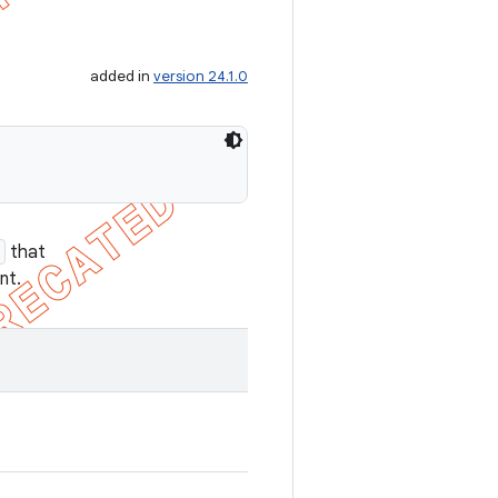
added in
version 24.1.0
that
nt.