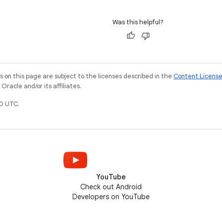
Was this helpful?
on this page are subject to the licenses described in the
Content Licens
racle and/or its affiliates.
0 UTC.
YouTube
Check out Android
Developers on YouTube