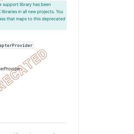
e support library has been
ibraries in all new projects. You
lass that maps to this deprecated
apterProvider
erProvider