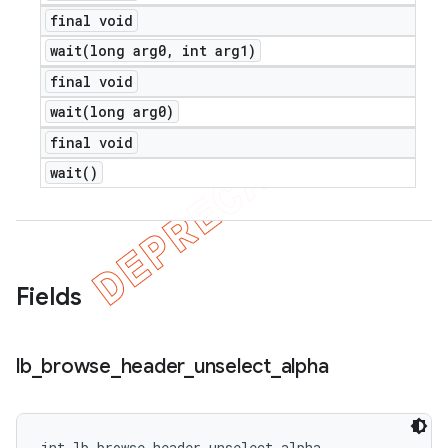
final void
wait(
long arg0
,
int arg1)
final void
wait(
long arg0)
final void
wait(
)
Fields
lb
_
browse
_
header
_
unselect
_
alpha
int lb_browse_header_unselect_alpha