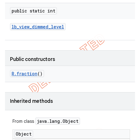
e
public static int
lb
_
view
_
dimmed
_
level
icker
Public constructors
R
.
fraction
()
Inherited methods
java
.
lang
.
Object
From class
Object