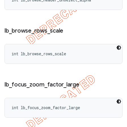
lb
_
browse
_
rows
_
scale
ions
int lb_browse_rows_scale
lb
_
focus
_
zoom
_
factor
_
large
int lb_focus_zoom_factor_large