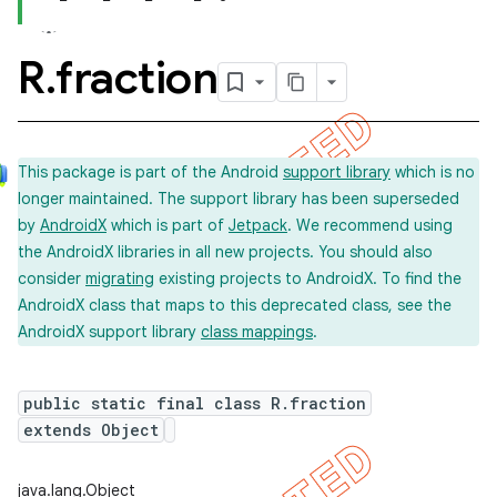
R
.
fraction
This package is part of the Android
support library
which is no
longer maintained. The support library has been superseded
by
AndroidX
which is part of
Jetpack
. We recommend using
the AndroidX libraries in all new projects. You should also
consider
migrating
existing projects to AndroidX. To find the
AndroidX class that maps to this deprecated class, see the
AndroidX support library
class mappings
.
public static final class R.fraction
extends Object
imated
java.lang.Object