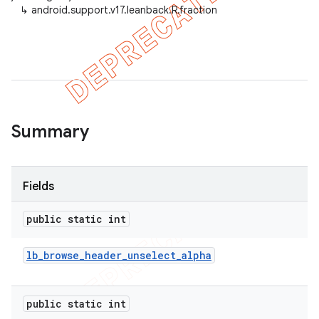
↳
android.support.v17.leanback.R.fraction
er
Summary
Fields
public static int
lb
_
browse
_
header
_
unselect
_
alpha
public static int