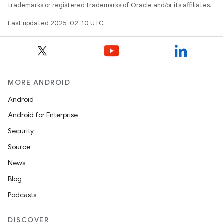
trademarks or registered trademarks of Oracle and/or its affiliates.
Last updated 2025-02-10 UTC.
MORE ANDROID
Android
Android for Enterprise
Security
Source
News
Blog
Podcasts
DISCOVER