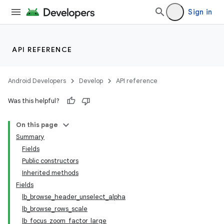
Sign in
API REFERENCE
Android Developers
Develop
API reference
Was this helpful?
On this page
Summary
Fields
Public constructors
Inherited methods
Fields
lb_browse_header_unselect_alpha
lb_browse_rows_scale
lb_focus_zoom_factor_large