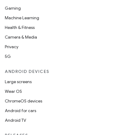
Gaming
Machine Learning
Health & Fitness
Camera & Media
Privacy
5G
ANDROID DEVICES
Large screens
Wear OS
ChromeOS devices
Android for cars
Android TV