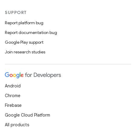
SUPPORT
Report platform bug
Report documentation bug
Google Play support
Join research studies
Android
Chrome
Firebase
Google Cloud Platform
All products