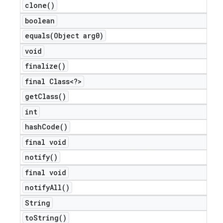
clone(
)
boolean
equals(
Object arg0)
void
nt
finalize(
)
final Class<?>
get
Class(
)
int
hash
Code(
)
final void
notify(
)
final void
notify
All(
)
String
to
String(
)