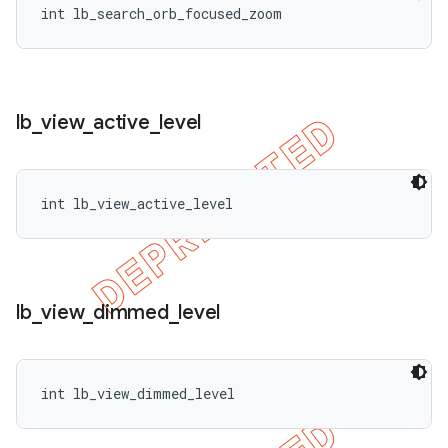
int lb_search_orb_focused_zoom
lb
_
view
_
active
_
level
int lb_view_active_level
lb
_
view
_
dimmed
_
level
int lb_view_dimmed_level