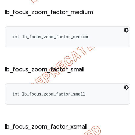
lb
_
focus
_
zoom
_
factor
_
medium
int lb_focus_zoom_factor_medium
lb
_
focus
_
zoom
_
factor
_
small
int lb_focus_zoom_factor_small
lb
_
focus
_
zoom
_
factor
_
xsmall