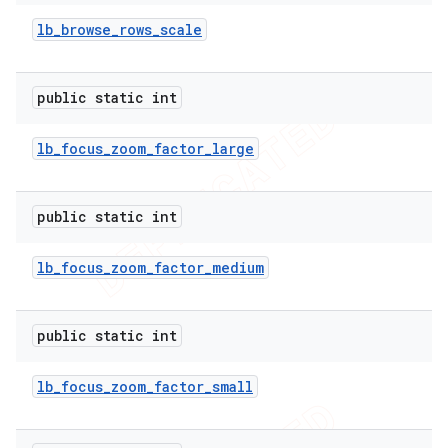
lb
_
browse
_
rows
_
scale
public static int
lb
_
focus
_
zoom
_
factor
_
large
public static int
lb
_
focus
_
zoom
_
factor
_
medium
public static int
lb
_
focus
_
zoom
_
factor
_
small