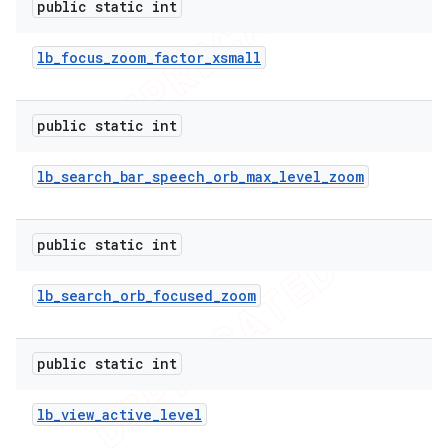
public static int
lb
_
focus
_
zoom
_
factor
_
xsmall
public static int
lb
_
search
_
bar
_
speech
_
orb
_
max
_
level
_
zoom
public static int
lb
_
search
_
orb
_
focused
_
zoom
public static int
lb
_
view
_
active
_
level