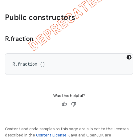
Public constructors
R
.
fraction
R.fraction ()
Was this helpful?
Content and code samples on this page are subject to the licenses
described in the
Content License
. Java and OpenJDK are