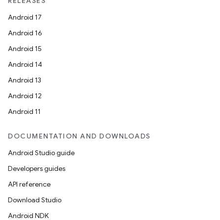
RELEASES
Android 17
Android 16
Android 15
Android 14
Android 13
Android 12
Android 11
DOCUMENTATION AND DOWNLOADS
Android Studio guide
Developers guides
API reference
Download Studio
Android NDK