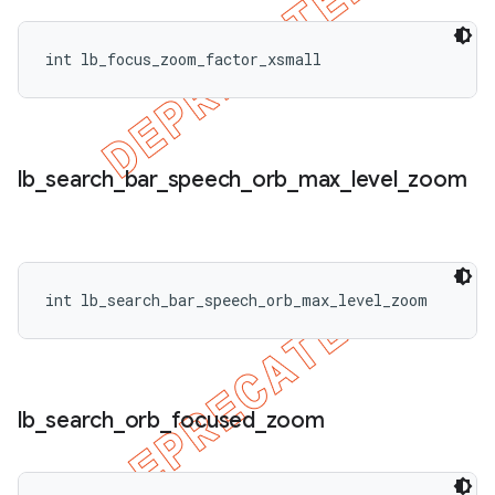
int lb_focus_zoom_factor_xsmall
lb
_
search
_
bar
_
speech
_
orb
_
max
_
level
_
zoom
int lb_search_bar_speech_orb_max_level_zoom
lb
_
search
_
orb
_
focused
_
zoom