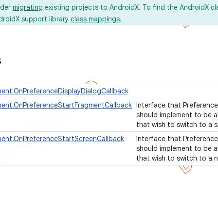
ider
migrating
existing projects to AndroidX. To find the AndroidX c
droidX support library
class mappings
.
s
ent.OnPreferenceDisplayDialogCallback
ment.OnPreferenceStartFragmentCallback
Interface that Preference
should implement to be a
that wish to switch to a 
ment.OnPreferenceStartScreenCallback
Interface that Preference
should implement to be a
that wish to switch to a