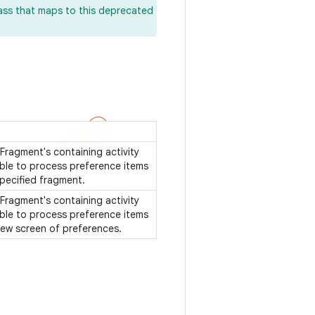
lass that maps to this deprecated
Fragment's containing activity
ble to process preference items
specified fragment.
Fragment's containing activity
ble to process preference items
 new screen of preferences.