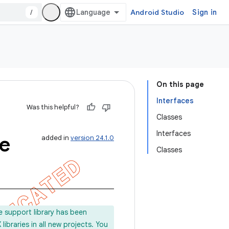
/
Android Studio
Sign in
On this page
Interfaces
Was this helpful?
Classes
Interfaces
e
added in
version 24.1.0
Classes
e support library has been
ibraries in all new projects. You