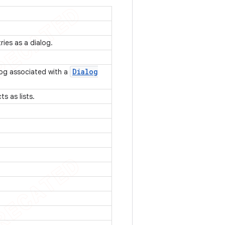
tries as a dialog.
Dialog
log associated with a
ts as lists.