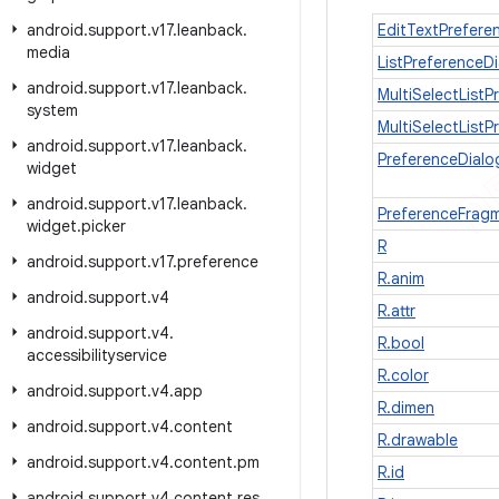
android
.
support
.
v17
.
leanback
.
EditTextPrefere
media
ListPreferenceD
android
.
support
.
v17
.
leanback
.
MultiSelectListP
system
MultiSelectList
android
.
support
.
v17
.
leanback
.
PreferenceDial
widget
android
.
support
.
v17
.
leanback
.
PreferenceFrag
widget
.
picker
R
android
.
support
.
v17
.
preference
R.anim
android
.
support
.
v4
R.attr
android
.
support
.
v4
.
R.bool
accessibilityservice
R.color
android
.
support
.
v4
.
app
R.dimen
android
.
support
.
v4
.
content
R.drawable
android
.
support
.
v4
.
content
.
pm
R.id
android
.
support
.
v4
.
content
.
res