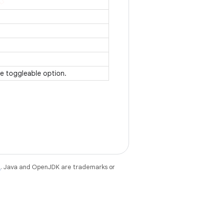
te toggleable option.
e
. Java and OpenJDK are trademarks or