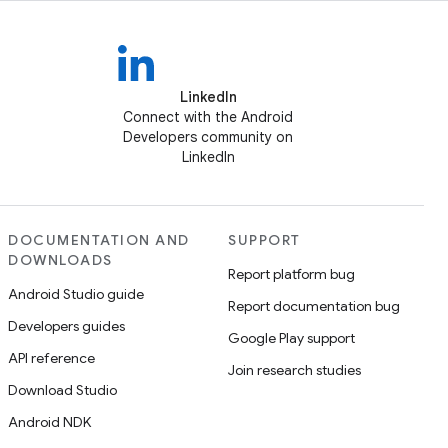
LinkedIn
Connect with the Android
Developers community on
LinkedIn
DOCUMENTATION AND
SUPPORT
DOWNLOADS
Report platform bug
Android Studio guide
Report documentation bug
Developers guides
Google Play support
API reference
Join research studies
Download Studio
Android NDK