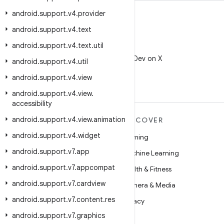
android
.
support
.
v4
.
provider
android
.
support
.
v4
.
text
android
.
support
.
v4
.
text
.
util
X
Follow @AndroidDev on X
android
.
support
.
v4
.
util
android
.
support
.
v4
.
view
android
.
support
.
v4
.
view
.
accessibility
android
.
support
.
v4
.
view
.
animation
MORE ANDROID
DISCOVER
android
.
support
.
v4
.
widget
Android
Gaming
android
.
support
.
v7
.
app
Android for Enterprise
Machine Learning
android
.
support
.
v7
.
appcompat
Security
Health & Fitness
android
.
support
.
v7
.
cardview
Source
Camera & Media
android
.
support
.
v7
.
content
.
res
News
Privacy
android
.
support
.
v7
.
graphics
Blog
5G