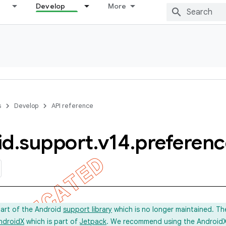
Develop
More
s
Develop
API reference
id
.
support
.
v14
.
preferenc
part of the Android
support library
which is no longer maintained. Th
ndroidX
which is part of
Jetpack
. We recommend using the AndroidX l