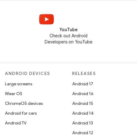
YouTube
Check out Android
Developers on YouTube
ANDROID DEVICES
RELEASES
Large screens
Android 17
Wear OS
Android 16
ChromeOS devices
Android 15
Android for cars
Android 14
Android TV
Android 13
Android 12