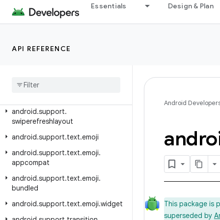
android.support.media
Essentials
Design & Plan
android.support.media.tv
android.support.mediacompat
API REFERENCE
android.support.percent
android
.
support
.
print
android
.
support
.
recommendation
android
.
support
.
slidingpanelayout
Android Developer
android
.
support
.
swiperefreshlayout
andro
android
.
support
.
text
.
emoji
android
.
support
.
text
.
emoji
.
appcompat
android
.
support
.
text
.
emoji
.
bundled
android
.
support
.
text
.
emoji
.
widget
This package is 
superseded by
A
android
.
support
.
transition