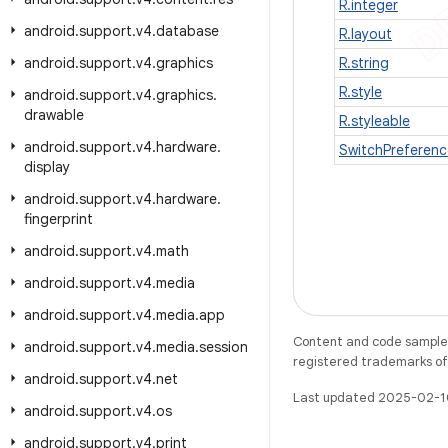
R.integer
android
.
support
.
v4
.
database
R.layout
android
.
support
.
v4
.
graphics
R.string
R.style
android
.
support
.
v4
.
graphics
.
drawable
R.styleable
android
.
support
.
v4
.
hardware
.
SwitchPreferenc
display
android
.
support
.
v4
.
hardware
.
fingerprint
android
.
support
.
v4
.
math
android
.
support
.
v4
.
media
android
.
support
.
v4
.
media
.
app
Content and code samples 
android
.
support
.
v4
.
media
.
session
registered trademarks of O
android
.
support
.
v4
.
net
Last updated 2025-02-1
android
.
support
.
v4
.
os
android
.
support
.
v4
.
print