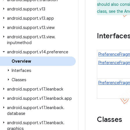
should also cons
android
.
support
.
v13
class, see the An
android
.
support
.
v13
.
app
android
.
support
.
v13
.
view
Interface
android
.
support
.
v13
.
view
.
inputmethod
android
.
support
.
v14
.
preference
PreferenceFragm
Overview
PreferenceFrag
Interfaces
Classes
PreferenceFrag
android
.
support
.
v17
.
leanback
android
.
support
.
v17
.
leanback
.
app
android
.
support
.
v17
.
leanback
.
database
Classes
android
.
support
.
v17
.
leanback
.
graphics