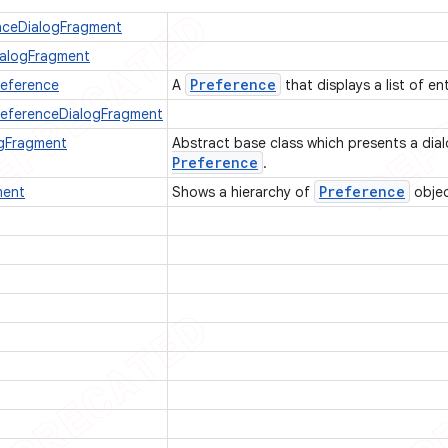
nceDialogFragment
ialogFragment
Preference
reference
A
that displays a list of en
PreferenceDialogFragment
ogFragment
Abstract base class which presents a dia
Preference
.
Preference
ment
Shows a hierarchy of
objec