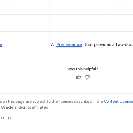
Preference
e
A
that provides a two-sta
Was this helpful?
on this page are subject to the licenses described in the
Content Licens
racle and/or its affiliates.
0 UTC.