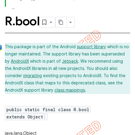
R
.
bool
This package is part of the Android
support library
which is no
longer maintained. The support library has been superseded
by
AndroidX
which is part of
Jetpack
. We recommend using
the AndroidX libraries in all new projects. You should also
consider
migrating
existing projects to AndroidX. To find the
AndroidX class that maps to this deprecated class, see the
AndroidX support library
class mappings
.
public static final class R.bool
extends Object
imated
java.lang.Object