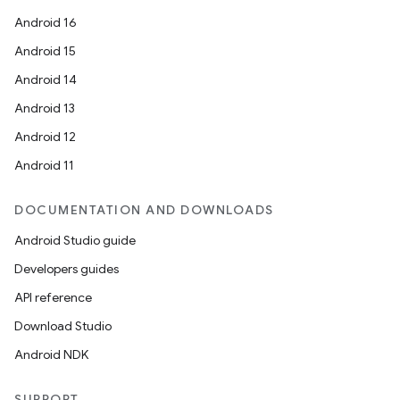
Android 16
Android 15
Android 14
Android 13
Android 12
Android 11
DOCUMENTATION AND DOWNLOADS
Android Studio guide
Developers guides
API reference
Download Studio
Android NDK
SUPPORT