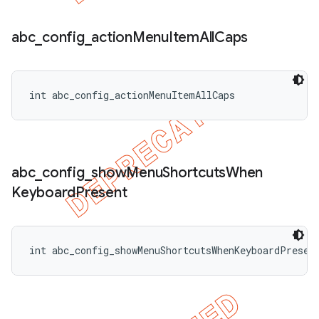
abc
_
config
_
action
Menu
Item
All
Caps
int abc_config_actionMenuItemAllCaps
abc
_
config
_
show
Menu
Shortcuts
When
Keyboard
Present
int abc_config_showMenuShortcutsWhenKeyboardPresen