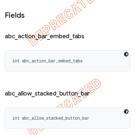
Fields
abc
_
action
_
bar
_
embed
_
tabs
int abc_action_bar_embed_tabs
abc
_
allow
_
stacked
_
button
_
bar
nt
int abc_allow_stacked_button_bar