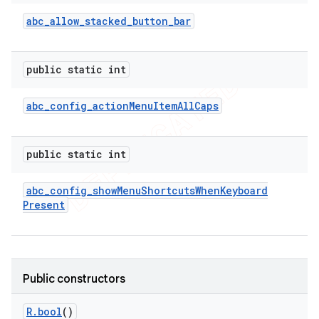
abc
_
allow
_
stacked
_
button
_
bar
public static int
abc
_
config
_
action
Menu
Item
All
Caps
public static int
abc
_
config
_
show
Menu
Shortcuts
When
Keyboard
Present
Public constructors
R
.
bool
()