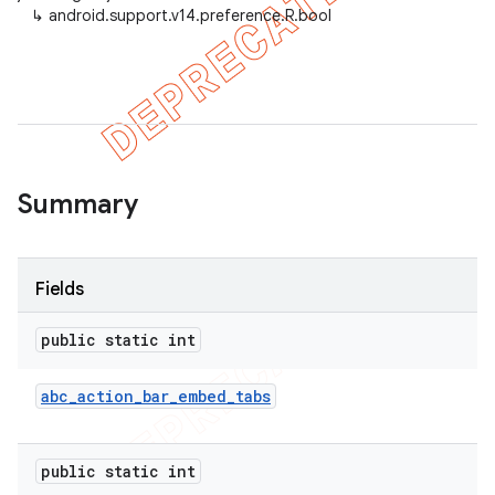
↳
android.support.v14.preference.R.bool
er
Summary
Fields
public static int
abc
_
action
_
bar
_
embed
_
tabs
public static int