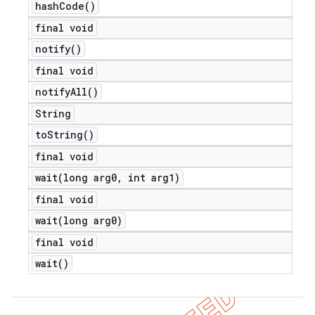
hash
Code(
)
final void
notify(
)
final void
notify
All(
)
String
to
String(
)
e
final void
wait(
long arg0
,
int arg1)
final void
wait(
long arg0)
final void
icker
wait(
)