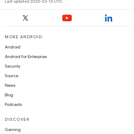
Last updated 2025-02-10 UTC.
MORE ANDROID
Android
Android for Enterprise
Security
Source
News
Blog
Podcasts
DISCOVER
Gaming