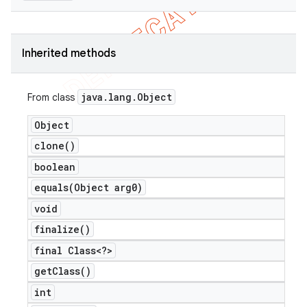
Inherited methods
java
.
lang
.
Object
From class
Object
clone(
)
boolean
equals(
Object arg0)
void
finalize(
)
final Class<?>
get
Class(
)
int