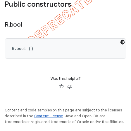
Public constructors
R
.
bool
R.bool ()
Was this helpful?
ions
Content and code samples on this page are subject to the licenses
described in the
Content License
. Java and OpenJDK are
trademarks or registered trademarks of Oracle and/or its affiliates.