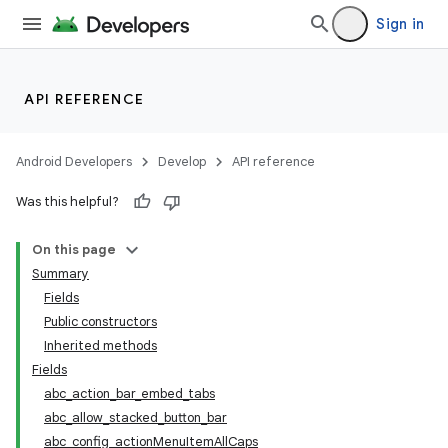
Sign in
API REFERENCE
Android Developers
Develop
API reference
Was this helpful?
On this page
Summary
Fields
Public constructors
Inherited methods
Fields
abc_action_bar_embed_tabs
abc_allow_stacked_button_bar
abc_config_actionMenuItemAllCaps