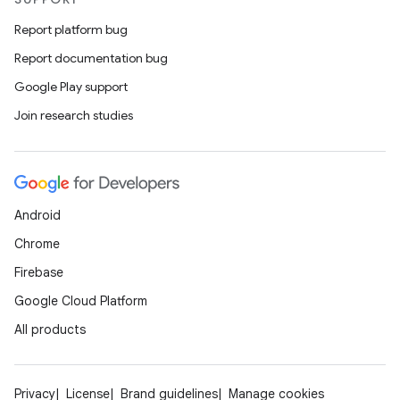
Report platform bug
Report documentation bug
Google Play support
Join research studies
Android
Chrome
Firebase
Google Cloud Platform
All products
Privacy
License
Brand guidelines
Manage cookies