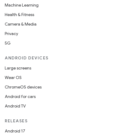
Machine Learning
Health & Fitness
Camera & Media
Privacy
5G
ANDROID DEVICES
Large screens
Wear OS
ChromeOS devices
Android for cars
Android TV
RELEASES
Android 17