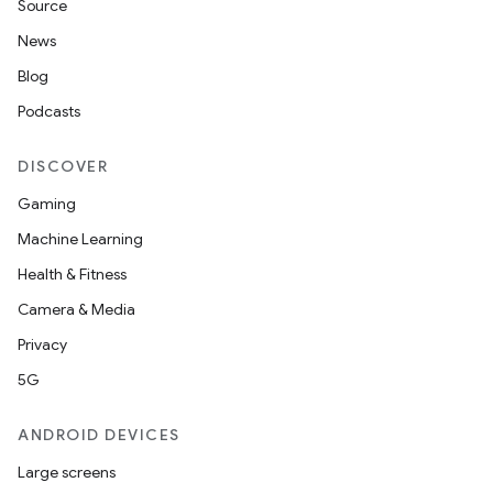
Source
News
nt
Blog
Podcasts
DISCOVER
Gaming
Machine Learning
Health & Fitness
Camera & Media
Privacy
5G
ANDROID DEVICES
Large screens