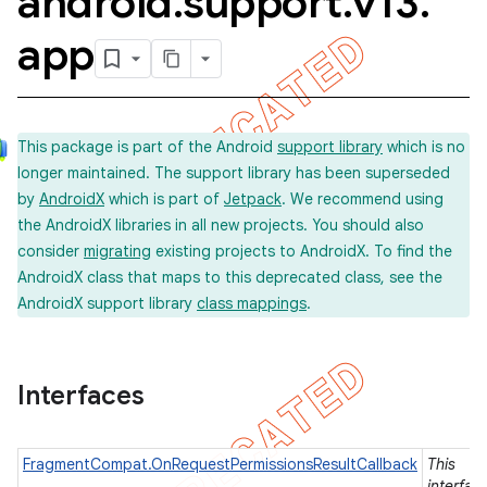
android
.
support
.
v13
.
app
This package is part of the Android
support library
which is no
longer maintained. The support library has been superseded
by
AndroidX
which is part of
Jetpack
. We recommend using
the AndroidX libraries in all new projects. You should also
consider
migrating
existing projects to AndroidX. To find the
AndroidX class that maps to this deprecated class, see the
AndroidX support library
class mappings
.
Interfaces
FragmentCompat.OnRequestPermissionsResultCallback
This
imated
interfac