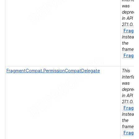
was
depreca
in API le
27.1.0. U
er
Fragm
instead 
the
framewo
Fragm
FragmentCompat.PermissionCompatDelegate
This
interfac
was
depreca
in API le
27.1.0. U
Fragm
instead 
the
framewo
Fragm