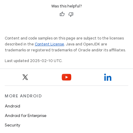
Was this helpful?
icker
Content and code samples on this page are subject to the licenses
described in the
Content License
. Java and OpenJDK are
trademarks or registered trademarks of Oracle and/or its affiliates.
Last updated 2025-02-10 UTC.
MORE ANDROID
Android
Android for Enterprise
Security