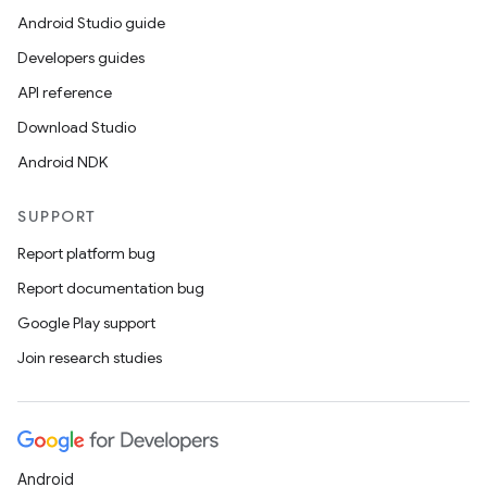
Android Studio guide
Developers guides
ions
API reference
Download Studio
Android NDK
SUPPORT
Report platform bug
Report documentation bug
Google Play support
Join research studies
Android