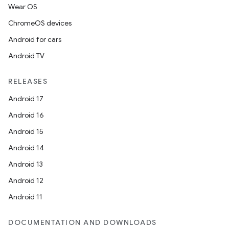
Wear OS
ChromeOS devices
Android for cars
Android TV
RELEASES
Android 17
Android 16
Android 15
Android 14
Android 13
Android 12
Android 11
DOCUMENTATION AND DOWNLOADS