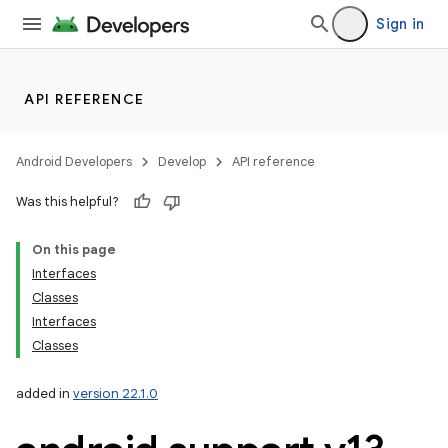
Sign in
API REFERENCE
Android Developers
Develop
API reference
Was this helpful?
On this page
Interfaces
Classes
Interfaces
Classes
added in
version 22.1.0