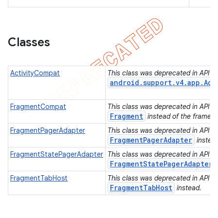
Classes
ActivityCompat
This class was deprecated in API lev
android.support.v4.app.Act
FragmentCompat
This class was deprecated in API lev
Fragment
instead of the framew
FragmentPagerAdapter
This class was deprecated in API lev
FragmentPagerAdapter
instea
FragmentStatePagerAdapter
This class was deprecated in API lev
FragmentStatePagerAdapter
FragmentTabHost
This class was deprecated in API lev
FragmentTabHost
instead.
e