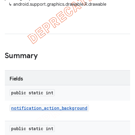
↳
android.support.graphics.drawable.R.drawable
Summary
Fields
public static int
notification
_
action
_
background
public static int