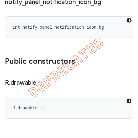
notify
_
panel
_
notification
_
icon
_
bg
int notify_panel_notification_icon_bg
Public constructors
R
.
drawable
R.drawable ()