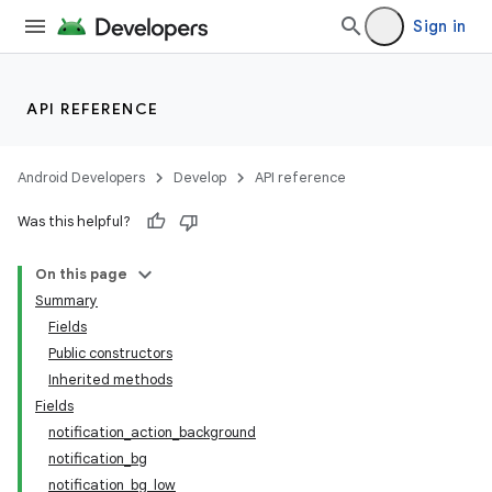
Sign in
API REFERENCE
Android Developers
Develop
API reference
Was this helpful?
On this page
Summary
Fields
Public constructors
Inherited methods
Fields
notification_action_background
notification_bg
notification_bg_low