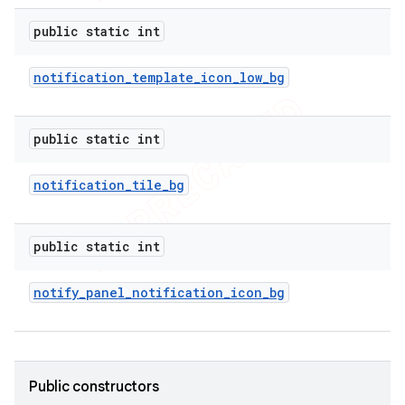
e
public static int
notification
_
template
_
icon
_
low
_
bg
public static int
icker
notification
_
tile
_
bg
public static int
notify
_
panel
_
notification
_
icon
_
bg
Public constructors