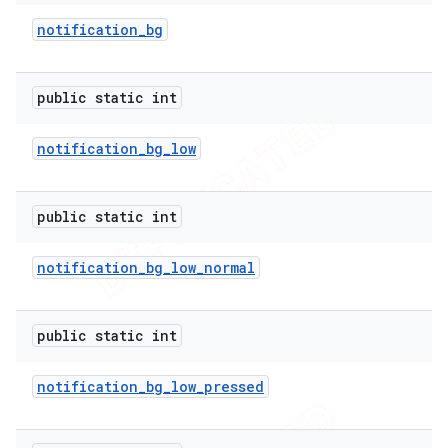
notification
_
bg
public static int
notification
_
bg
_
low
imated
public static int
er
notification
_
bg
_
low
_
normal
public static int
notification
_
bg
_
low
_
pressed