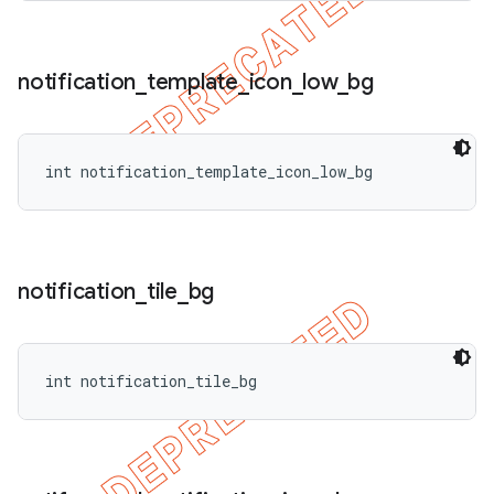
notification
_
template
_
icon
_
low
_
bg
int notification_template_icon_low_bg
notification
_
tile
_
bg
int notification_tile_bg