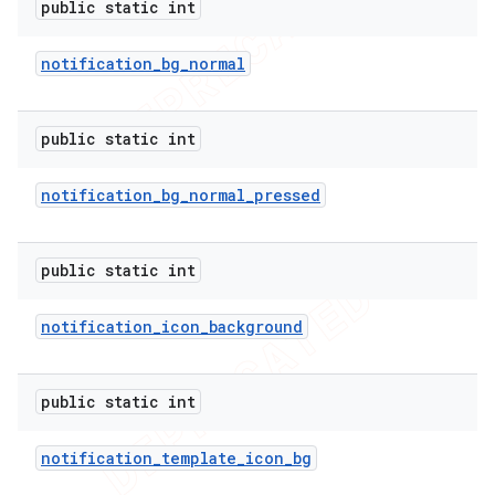
public static int
notification
_
bg
_
normal
public static int
notification
_
bg
_
normal
_
pressed
public static int
notification
_
icon
_
background
public static int
notification
_
template
_
icon
_
bg