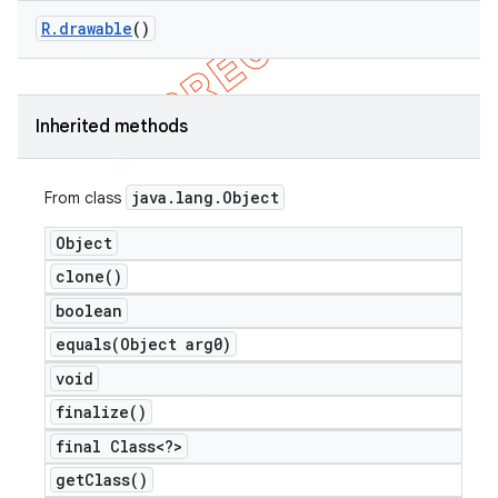
R
.
drawable
()
Inherited methods
nt
java
.
lang
.
Object
From class
Object
clone(
)
boolean
equals(
Object arg0)
void
finalize(
)
final Class<?>
get
Class(
)