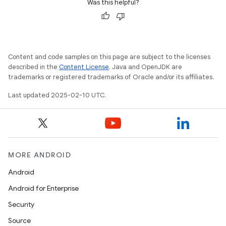
Was this helpful?
Content and code samples on this page are subject to the licenses
described in the
Content License
. Java and OpenJDK are
trademarks or registered trademarks of Oracle and/or its affiliates.
Last updated 2025-02-10 UTC.
MORE ANDROID
Android
Android for Enterprise
Security
Source