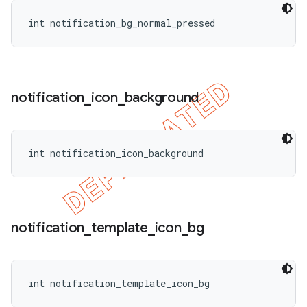
int notification_bg_normal_pressed
notification
_
icon
_
background
int notification_icon_background
notification
_
template
_
icon
_
bg
int notification_template_icon_bg