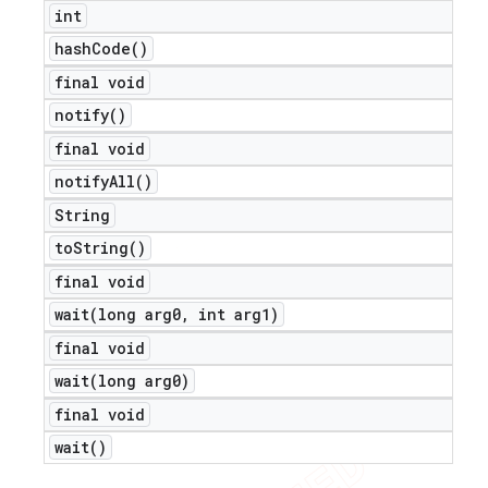
int
hash
Code(
)
final void
notify(
)
final void
notify
All(
)
String
to
String(
)
final void
wait(
long arg0
,
int arg1)
final void
wait(
long arg0)
final void
wait(
)