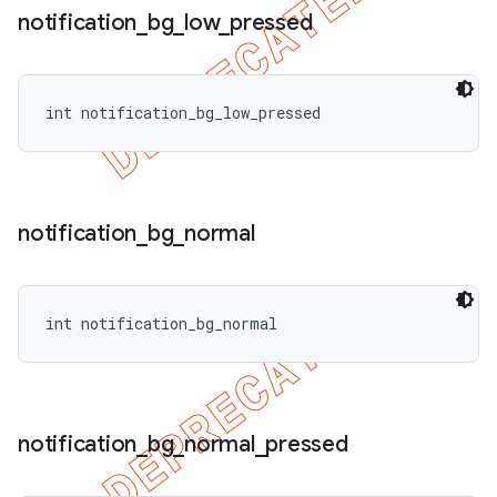
notification
_
bg
_
low
_
pressed
int notification_bg_low_pressed
notification
_
bg
_
normal
int notification_bg_normal
notification
_
bg
_
normal
_
pressed