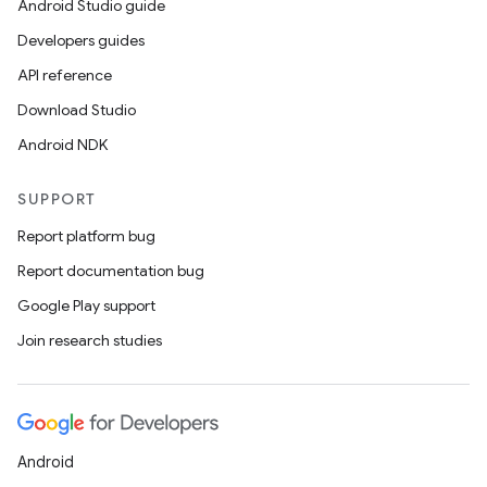
Android Studio guide
Developers guides
API reference
Download Studio
Android NDK
SUPPORT
Report platform bug
Report documentation bug
Google Play support
Join research studies
Android