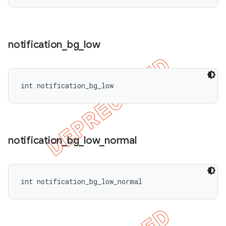
notification
_
bg
_
low
int notification_bg_low
notification
_
bg
_
low
_
normal
int notification_bg_low_normal