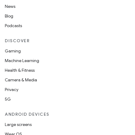
News
Blog
Podcasts
DISCOVER
Gaming
Machine Learning
Health & Fitness
Camera & Media
Privacy
5G
ANDROID DEVICES
Large screens
Wear OS