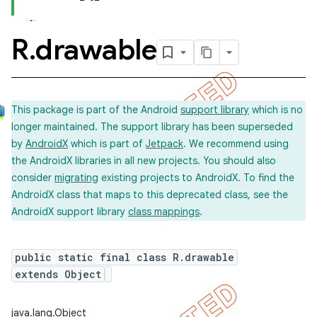
R
.
drawable
This package is part of the Android
support library
which is no
longer maintained. The support library has been superseded
by
AndroidX
which is part of
Jetpack
. We recommend using
the AndroidX libraries in all new projects. You should also
consider
migrating
existing projects to AndroidX. To find the
AndroidX class that maps to this deprecated class, see the
AndroidX support library
class mappings
.
public static final class R.drawable
extends Object
java.lang.Object