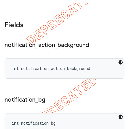
Fields
ions
notification
_
action
_
background
int notification_action_background
notification
_
bg
int notification_bg