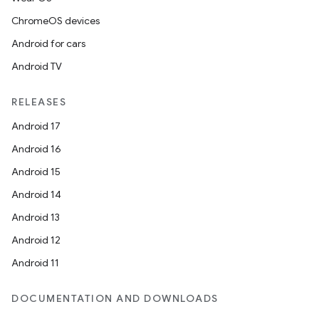
ChromeOS devices
Android for cars
Android TV
RELEASES
Android 17
Android 16
Android 15
Android 14
Android 13
Android 12
Android 11
DOCUMENTATION AND DOWNLOADS