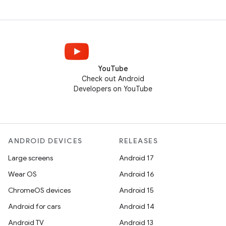
YouTube
Check out Android
Developers on YouTube
ANDROID DEVICES
RELEASES
Large screens
Android 17
Wear OS
Android 16
ChromeOS devices
Android 15
Android for cars
Android 14
Android TV
Android 13