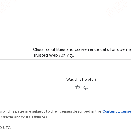
Class for utilities and convenience calls for openi
Trusted Web Activity.
Was this helpful?
on this page are subject to the licenses described in the
Content Licens
racle and/or its affiliates.
0 UTC.