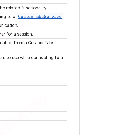
bs related functionality.
Custom
Tabs
Service
ding to a
.
unication.
ier for a session.
ication from a Custom Tabs
rs to use while connecting to a