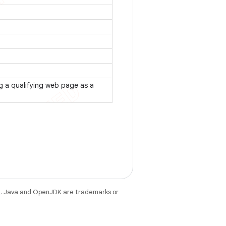
ng a qualifying web page as a
e
. Java and OpenJDK are trademarks or