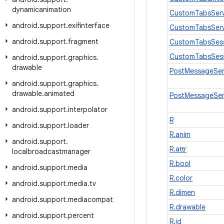
dynamicanimation
CustomTabsServ
android
.
support
.
exifinterface
CustomTabsServ
android
.
support
.
fragment
CustomTabsSes
CustomTabsSes
android
.
support
.
graphics
.
drawable
PostMessageSer
android
.
support
.
graphics
.
drawable
.
animated
PostMessageSer
android
.
support
.
interpolator
R
android
.
support
.
loader
R.anim
android
.
support
.
R.attr
localbroadcastmanager
R.bool
android
.
support
.
media
R.color
android
.
support
.
media
.
tv
R.dimen
android
.
support
.
mediacompat
R.drawable
android
.
support
.
percent
R.id