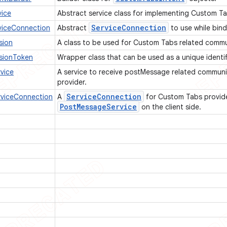
ice
Abstract service class for implementing Custom Ta
Service
Connection
iceConnection
Abstract
to use while bin
sion
A class to be used for Custom Tabs related comm
sionToken
Wrapper class that can be used as a unique identif
vice
A service to receive postMessage related commun
provider.
Service
Connection
viceConnection
A
for Custom Tabs provide
Post
Message
Service
on the client side.