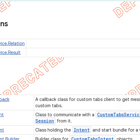
ons
ce.Relation
ice.Result
back
A callback class for custom tabs client to get mes
custom tabs.
Custom
Tabs
Servic
nt
Class to communicate with a
Session
from it.
Intent
nt
Class holding the
and start bundle for a
Custom
Tabs
Intent
t.Builder
Builder class for
objects.