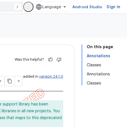
/
Android Studio
Sign in
On this page
Annotations
Was this helpful?
Classes
Annotations
added in
version 24.1.0
Classes
e support library has been
ibraries in all new projects. You
lass that maps to this deprecated