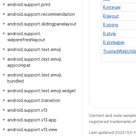
android
.
support
.
print
R.integer
android
.
support
.
recommendation
R.layout
android
.
support
.
slidingpanelayout
R.string
android
.
support
.
R.style
swiperefreshlayout
R.styleable
android
.
support
.
text
.
emoji
TrustedWebUtils
android
.
support
.
text
.
emoji
.
appcompat
android
.
support
.
text
.
emoji
.
bundled
android
.
support
.
text
.
emoji
.
widget
android
.
support
.
transition
android
.
support
.
v13
Content and code samples 
android
.
support
.
v13
.
app
registered trademarks of O
android
.
support
.
v13
.
view
Last updated 2025-02-1