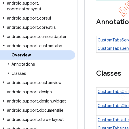
android
.
support
.
coordinatorlayout
android
.
support
.
coreui
Annotati
android
.
support
.
coreutils
android
.
support
.
cursoradapter
CustomTabsServi
android
.
support
.
customtabs
CustomTabsServ
Overview
Annotations
Classes
Classes
android
.
support
.
customview
CustomTabsCall
android
.
support
.
design
android
.
support
.
design
.
widget
CustomTabsClie
android
.
support
.
documentfile
android
.
support
.
drawerlayout
CustomTabsInte
CustomTabsInten
android
.
support
.