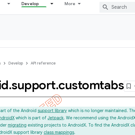
Develop
More
s
Develop
API reference
id
.
support
.
customtabs
part of the Android
support library
which is no longer maintained. Th
ndroidX
which is part of
Jetpack
. We recommend using the AndroidX l
ider
migrating
existing projects to AndroidX. To find the AndroidX c
droidX support library
class mappings
.