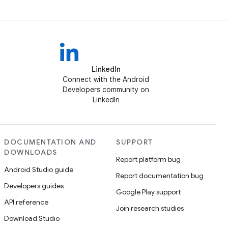
LinkedIn
Connect with the Android
Developers community on
LinkedIn
DOCUMENTATION AND
SUPPORT
DOWNLOADS
Report platform bug
Android Studio guide
Report documentation bug
Developers guides
Google Play support
API reference
Join research studies
Download Studio