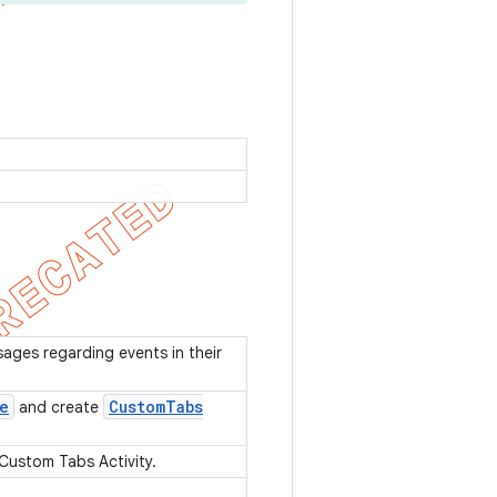
sages regarding events in their
e
Custom
Tabs
and create
 Custom Tabs Activity.