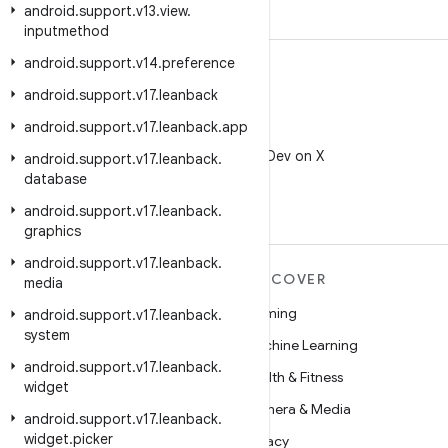
android
.
support
.
v13
.
view
.
inputmethod
android
.
support
.
v14
.
preference
android
.
support
.
v17
.
leanback
android
.
support
.
v17
.
leanback
.
app
X
Follow @AndroidDev on X
android
.
support
.
v17
.
leanback
.
database
android
.
support
.
v17
.
leanback
.
graphics
android
.
support
.
v17
.
leanback
.
MORE ANDROID
DISCOVER
media
Android
Gaming
android
.
support
.
v17
.
leanback
.
system
Android for Enterprise
Machine Learning
android
.
support
.
v17
.
leanback
.
Security
Health & Fitness
widget
Source
Camera & Media
android
.
support
.
v17
.
leanback
.
widget
.
picker
News
Privacy