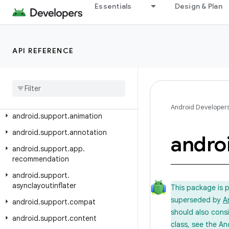
Essentials
Design & Plan
Android API Reference
Overview
API REFERENCE
Android Support Library
Class Index
Package Index
Android Developer
android
.
support
.
animation
android
.
support
.
annotation
andro
android
.
support
.
app
.
recommendation
android
.
support
.
asynclayoutinflater
This package is 
superseded by
A
android
.
support
.
compat
should also cons
android
.
support
.
content
class, see the An