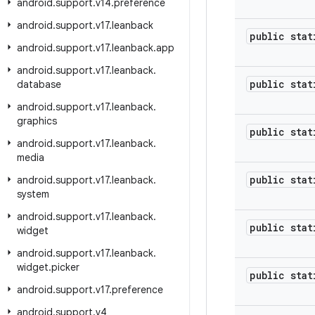
android
.
support
.
v14
.
preference
android
.
support
.
v17
.
leanback
public stat
android
.
support
.
v17
.
leanback
.
app
android
.
support
.
v17
.
leanback
.
public stat
database
android
.
support
.
v17
.
leanback
.
graphics
public stat
android
.
support
.
v17
.
leanback
.
media
public stat
android
.
support
.
v17
.
leanback
.
system
android
.
support
.
v17
.
leanback
.
public stat
widget
android
.
support
.
v17
.
leanback
.
widget
.
picker
public stat
android
.
support
.
v17
.
preference
android
.
support
.
v4