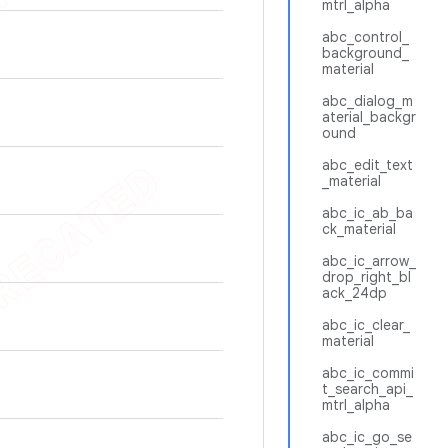
mtrl_alpha
abc_control_
background_
material
abc_dialog_m
aterial_backgr
ound
abc_edit_text
_material
abc_ic_ab_ba
ck_material
abc_ic_arrow_
drop_right_bl
ack_24dp
abc_ic_clear_
material
abc_ic_commi
t_search_api_
mtrl_alpha
abc_ic_go_se