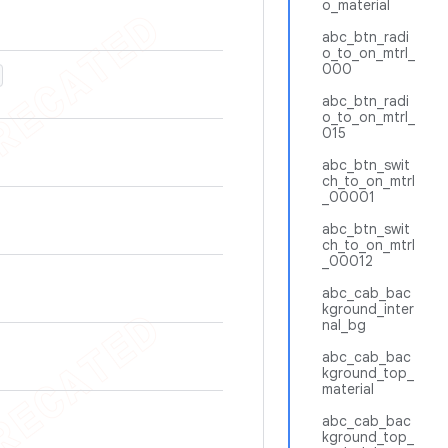
o_material
abc_btn_radi
o_to_on_mtrl_
000
abc_btn_radi
o_to_on_mtrl_
015
abc_btn_swit
ch_to_on_mtrl
_00001
abc_btn_swit
ch_to_on_mtrl
_00012
abc_cab_bac
kground_inter
nal_bg
abc_cab_bac
kground_top_
material
abc_cab_bac
kground_top_