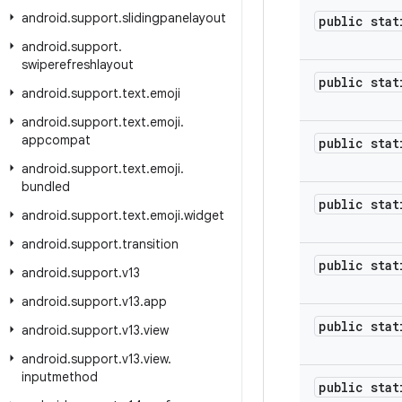
android
.
support
.
slidingpanelayout
public stat
android
.
support
.
swiperefreshlayout
public stat
android
.
support
.
text
.
emoji
android
.
support
.
text
.
emoji
.
appcompat
public stat
android
.
support
.
text
.
emoji
.
bundled
public stat
android
.
support
.
text
.
emoji
.
widget
android
.
support
.
transition
public stat
android
.
support
.
v13
android
.
support
.
v13
.
app
public stat
android
.
support
.
v13
.
view
android
.
support
.
v13
.
view
.
inputmethod
public stat