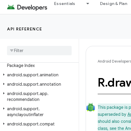
Essentials
Design & Plan
Android API Reference
API REFERENCE
Overview
Android Support Library
Class Index
Android Developer
Package Index
android
.
support
.
animation
R
.
dra
android
.
support
.
annotation
android
.
support
.
app
.
recommendation
This package is 
android
.
support
.
superseded by
A
asynclayoutinflater
should also cons
android
.
support
.
compat
class, see the An