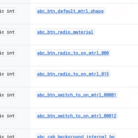
ic int
abc
_
btn
_
default
_
mtrl
_
shape
ic int
abc
_
btn
_
radio
_
material
ic int
abc
_
btn
_
radio
_
to
_
on
_
mtrl
_
000
ic int
abc
_
btn
_
radio
_
to
_
on
_
mtrl
_
015
ic int
abc
_
btn
_
switch
_
to
_
on
_
mtrl
_
00001
ic int
abc
_
btn
_
switch
_
to
_
on
_
mtrl
_
00012
ic int
abc
_
cab
_
background
_
internal
_
bg