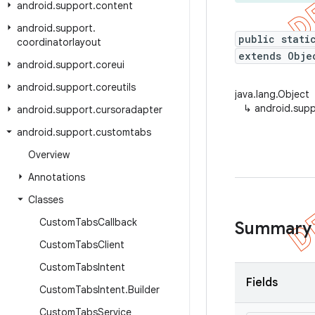
android
.
support
.
content
android
.
support
.
public stati
coordinatorlayout
extends Obje
android
.
support
.
coreui
android
.
support
.
coreutils
java.lang.Object
↳
android.sup
android
.
support
.
cursoradapter
android
.
support
.
customtabs
Overview
Annotations
Classes
Custom
Tabs
Callback
Summary
Custom
Tabs
Client
Custom
Tabs
Intent
Fields
Custom
Tabs
Intent
.
Builder
Custom
Tabs
Service