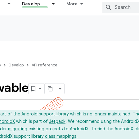
Develop
More
s
Develop
API reference
wable
part of the Android
support library
which is no longer maintained. Th
ndroidX
which is part of
Jetpack
. We recommend using the AndroidX l
ider
migrating
existing projects to AndroidX. To find the AndroidX c
droidX support library
class mappings
.