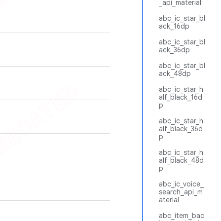
_api_material
abc_ic_star_bl
ack_16dp
abc_ic_star_bl
ack_36dp
abc_ic_star_bl
ack_48dp
abc_ic_star_h
alf_black_16d
p
abc_ic_star_h
alf_black_36d
p
abc_ic_star_h
alf_black_48d
p
abc_ic_voice_
search_api_m
aterial
abc_item_bac