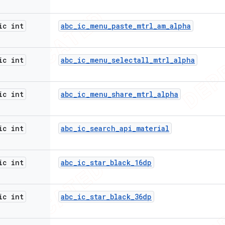
ic int
abc
_
ic
_
menu
_
paste
_
mtrl
_
am
_
alpha
ic int
abc
_
ic
_
menu
_
selectall
_
mtrl
_
alpha
ic int
abc
_
ic
_
menu
_
share
_
mtrl
_
alpha
ic int
abc
_
ic
_
search
_
api
_
material
ic int
abc
_
ic
_
star
_
black
_
16dp
ic int
abc
_
ic
_
star
_
black
_
36dp