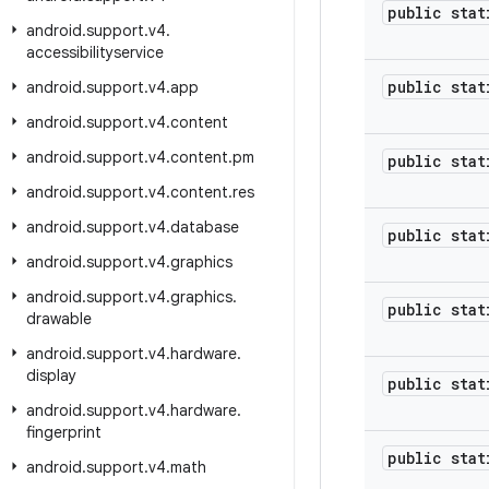
public stat
android
.
support
.
v4
.
accessibilityservice
public stat
android
.
support
.
v4
.
app
android
.
support
.
v4
.
content
android
.
support
.
v4
.
content
.
pm
public stat
android
.
support
.
v4
.
content
.
res
android
.
support
.
v4
.
database
public stat
android
.
support
.
v4
.
graphics
android
.
support
.
v4
.
graphics
.
public stat
drawable
android
.
support
.
v4
.
hardware
.
display
public stat
android
.
support
.
v4
.
hardware
.
fingerprint
public stat
android
.
support
.
v4
.
math