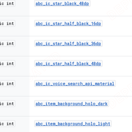
ic int
abc
_
ic
_
star
_
black
_
48dp
ic int
abc
_
ic
_
star
_
half
_
black
_
16dp
ic int
abc
_
ic
_
star
_
half
_
black
_
36dp
ic int
abc
_
ic
_
star
_
half
_
black
_
48dp
ic int
abc
_
ic
_
voice
_
search
_
api
_
material
ic int
abc
_
item
_
background
_
holo
_
dark
ic int
abc
_
item
_
background
_
holo
_
light