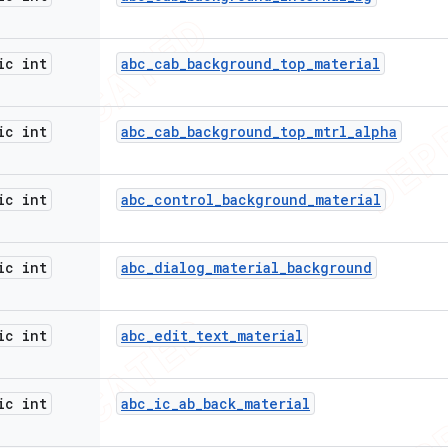
ic int
abc
_
cab
_
background
_
top
_
material
ic int
abc
_
cab
_
background
_
top
_
mtrl
_
alpha
ic int
abc
_
control
_
background
_
material
ic int
abc
_
dialog
_
material
_
background
ic int
abc
_
edit
_
text
_
material
ic int
abc
_
ic
_
ab
_
back
_
material