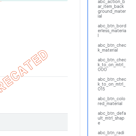
abc_action_b
ar_item_back
ground_mater
ial
abc_btn_bord
erless_materia
l
abc_btn_chec
k_material
abc_btn_chec
k_to_on_mtrl_
000
abc_btn_chec
k_to_on_mtrl_
015
abc_btn_colo
red_material
abc_btn_defa
ult_mtrl_shap
e
abc_btn_radi