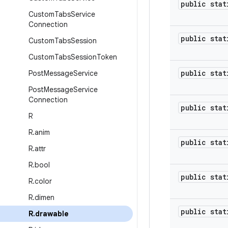
public stat
Custom
Tabs
Service
Connection
public stat
Custom
Tabs
Session
Custom
Tabs
Session
Token
public stat
Post
Message
Service
Post
Message
Service
Connection
public stat
R
R
.
anim
public stat
R
.
attr
R
.
bool
public stat
R
.
color
R
.
dimen
public stat
R
.
drawable