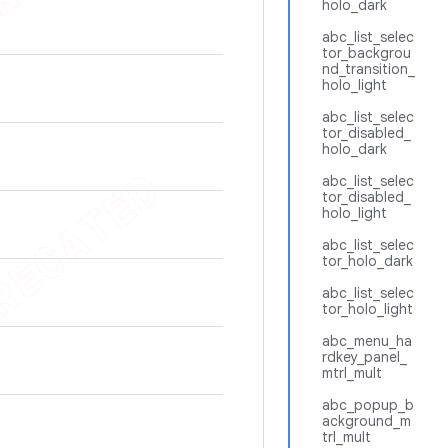
holo_dark
abc_list_selec
tor_backgrou
nd_transition_
holo_light
abc_list_selec
tor_disabled_
holo_dark
abc_list_selec
tor_disabled_
holo_light
abc_list_selec
tor_holo_dark
abc_list_selec
tor_holo_light
abc_menu_ha
rdkey_panel_
mtrl_mult
abc_popup_b
ackground_m
trl_mult