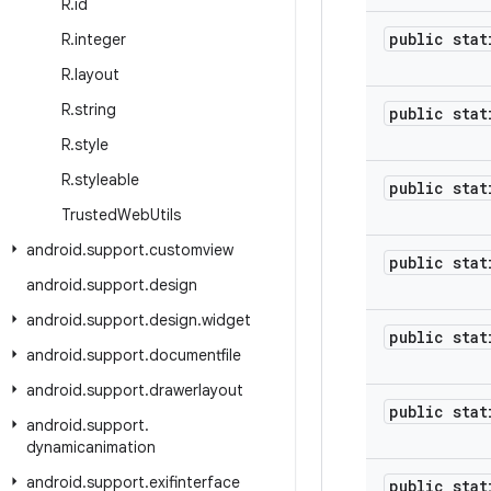
R
.
id
public stat
R
.
integer
R
.
layout
R
.
string
public stat
R
.
style
R
.
styleable
public stat
Trusted
Web
Utils
android
.
support
.
customview
public stat
android
.
support
.
design
android
.
support
.
design
.
widget
public stat
android
.
support
.
documentfile
android
.
support
.
drawerlayout
public stat
android
.
support
.
dynamicanimation
android
.
support
.
exifinterface
public stat