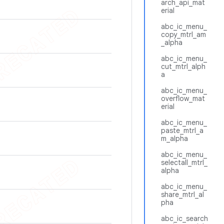
arch_api_mat
erial
abc_ic_menu_
copy_mtrl_am
_alpha
abc_ic_menu_
cut_mtrl_alph
a
abc_ic_menu_
overflow_mat
erial
abc_ic_menu_
paste_mtrl_a
m_alpha
abc_ic_menu_
selectall_mtrl_
alpha
abc_ic_menu_
share_mtrl_al
pha
abc_ic_search