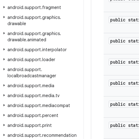
android
.
support
.
fragment
android
.
support
.
graphics
.
public stat
drawable
android
.
support
.
graphics
.
drawable
.
animated
public stat
android
.
support
.
interpolator
android
.
support
.
loader
public stat
android
.
support
.
localbroadcastmanager
public stat
android
.
support
.
media
android
.
support
.
media
.
tv
public stat
android
.
support
.
mediacompat
android
.
support
.
percent
public stat
android
.
support
.
print
android
.
support
.
recommendation