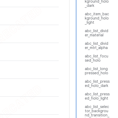
kground_holo
_dark
abc_item_bac
kground_holo
_light
abc_list_divid
er_material
abc_list_divid
er_mtrl_alpha
abc_list_focu
sed_holo
abc_list_long
pressed_holo
abc_list_press
ed_holo_dark
abc_list_press
ed_holo_light
abc_list_selec
tor_backgrou
nd_transition_