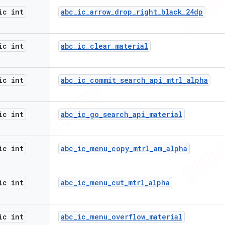
ic int
abc
_
ic
_
arrow
_
drop
_
right
_
black
_
24dp
ic int
abc
_
ic
_
clear
_
material
ic int
abc
_
ic
_
commit
_
search
_
api
_
mtrl
_
alpha
ic int
abc
_
ic
_
go
_
search
_
api
_
material
ic int
abc
_
ic
_
menu
_
copy
_
mtrl
_
am
_
alpha
ic int
abc
_
ic
_
menu
_
cut
_
mtrl
_
alpha
ic int
abc
_
ic
_
menu
_
overflow
_
material