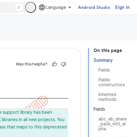
/
Android Studio
Sign in
On this page
Summary
Was this helpful?
Fields
Public
constructors
Inherited
methods
Fields
e support library has been
abc_ab_share
ibraries in all new projects. You
_pack_mtrl_al
lass that maps to this deprecated
pha