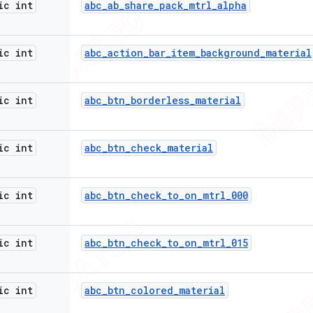
ic int
abc
_
ab
_
share
_
pack
_
mtrl
_
alpha
ic int
abc
_
action
_
bar
_
item
_
background
_
material
ic int
abc
_
btn
_
borderless
_
material
ic int
abc
_
btn
_
check
_
material
ic int
abc
_
btn
_
check
_
to
_
on
_
mtrl
_
000
ic int
abc
_
btn
_
check
_
to
_
on
_
mtrl
_
015
ic int
abc
_
btn
_
colored
_
material