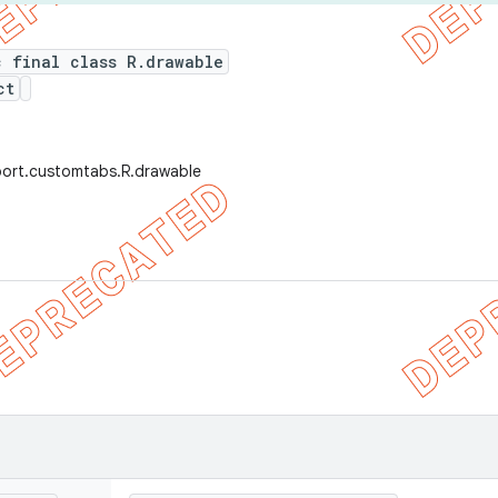
c final class R.drawable
ct
port.customtabs.R.drawable