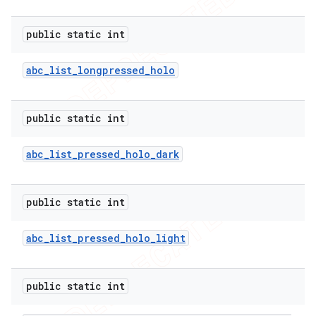
public static int
abc
_
list
_
longpressed
_
holo
public static int
abc
_
list
_
pressed
_
holo
_
dark
public static int
abc
_
list
_
pressed
_
holo
_
light
public static int