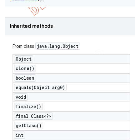
Inherited methods
java
.
lang
.
Object
From class
Object
clone(
)
boolean
equals(
Object arg0)
void
finalize(
)
final Class<?>
get
Class(
)
int