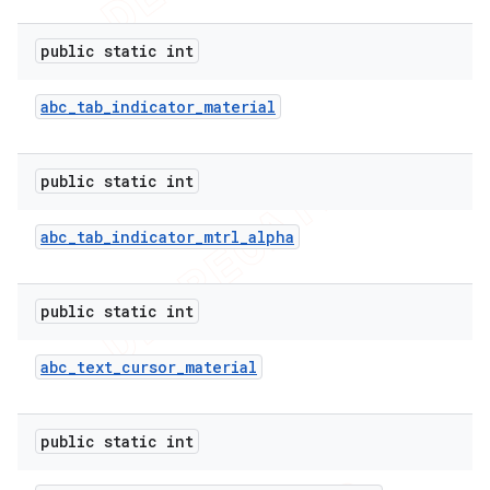
public static int
abc
_
tab
_
indicator
_
material
public static int
abc
_
tab
_
indicator
_
mtrl
_
alpha
public static int
abc
_
text
_
cursor
_
material
public static int