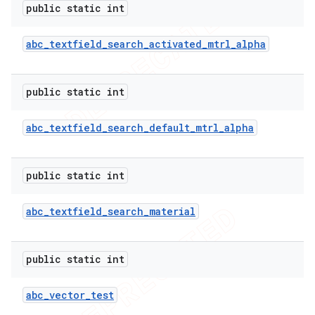
public static int
abc
_
textfield
_
search
_
activated
_
mtrl
_
alpha
public static int
abc
_
textfield
_
search
_
default
_
mtrl
_
alpha
public static int
abc
_
textfield
_
search
_
material
public static int
abc
_
vector
_
test