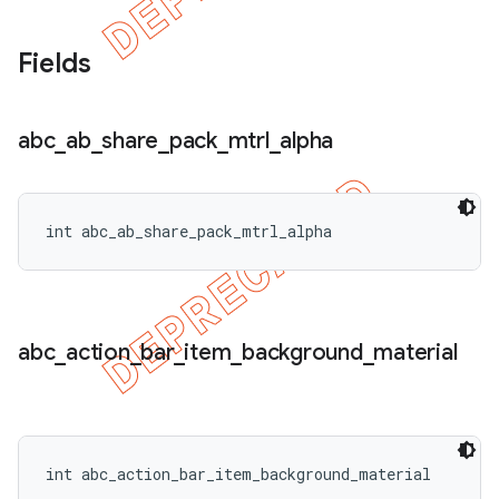
Fields
abc
_
ab
_
share
_
pack
_
mtrl
_
alpha
int abc_ab_share_pack_mtrl_alpha
abc
_
action
_
bar
_
item
_
background
_
material
int abc_action_bar_item_background_material