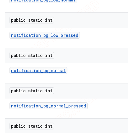
public static int
notification
_
bg
_
low
_
pressed
public static int
notification
_
bg
_
normal
public static int
notification
_
bg
_
normal
_
pressed
public static int