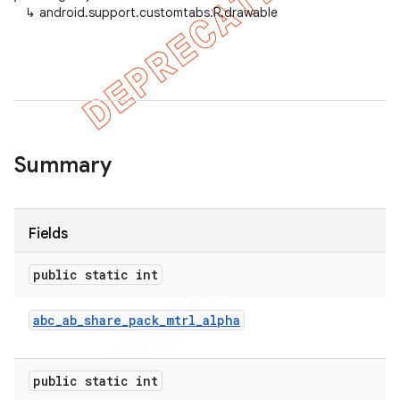
↳
android.support.customtabs.R.drawable
Summary
Fields
public static int
abc
_
ab
_
share
_
pack
_
mtrl
_
alpha
public static int