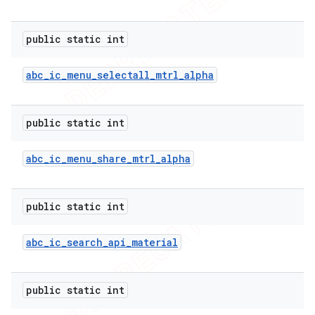
public static int
abc
_
ic
_
menu
_
selectall
_
mtrl
_
alpha
public static int
abc
_
ic
_
menu
_
share
_
mtrl
_
alpha
public static int
abc
_
ic
_
search
_
api
_
material
public static int