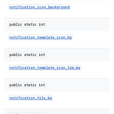
notification
_
icon
_
background
public static int
notification
_
template
_
icon
_
bg
public static int
notification
_
template
_
icon
_
low
_
bg
public static int
notification
_
tile
_
bg