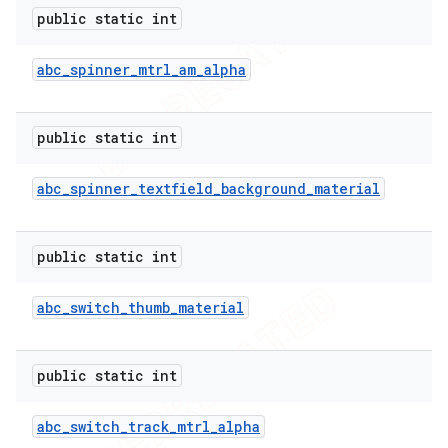
public static int
abc
_
spinner
_
mtrl
_
am
_
alpha
public static int
abc
_
spinner
_
textfield
_
background
_
material
public static int
abc
_
switch
_
thumb
_
material
public static int
abc
_
switch
_
track
_
mtrl
_
alpha