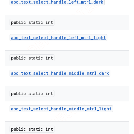
abc
_
text
_
select
_
handle
_
left
_
mtrl
_
dark
public static int
abc
_
text
_
select
_
handle
_
left
_
mtrl
_
light
public static int
abc
_
text
_
select
_
handle
_
middle
_
mtrl
_
dark
public static int
abc
_
text
_
select
_
handle
_
middle
_
mtrl
_
light
public static int