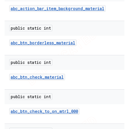
abc
_
action
_
bar
_
item
_
background
_
material
public static int
abc
_
btn
_
borderless
_
material
public static int
abc
_
btn
_
check
_
material
public static int
abc
_
btn
_
check
_
to
_
on
_
mtrl
_
000