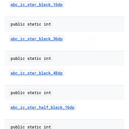
abc
_
ic
_
star
_
black
_
16dp
public static int
abc
_
ic
_
star
_
black
_
36dp
public static int
abc
_
ic
_
star
_
black
_
48dp
public static int
abc
_
ic
_
star
_
half
_
black
_
16dp
public static int