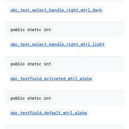
abc
_
text
_
select
_
handle
_
right
_
mtrl
_
dark
public static int
abc
_
text
_
select
_
handle
_
right
_
mtrl
_
light
public static int
abc
_
textfield
_
activated
_
mtrl
_
alpha
public static int
abc
_
textfield
_
default
_
mtrl
_
alpha