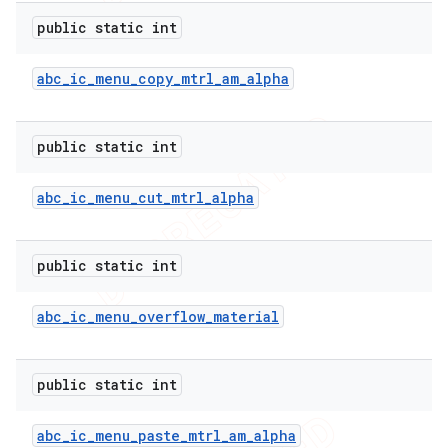
public static int
abc
_
ic
_
menu
_
copy
_
mtrl
_
am
_
alpha
public static int
abc
_
ic
_
menu
_
cut
_
mtrl
_
alpha
public static int
abc
_
ic
_
menu
_
overflow
_
material
public static int
abc
_
ic
_
menu
_
paste
_
mtrl
_
am
_
alpha