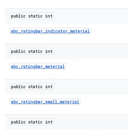
public static int
abc
_
ratingbar
_
indicator
_
material
public static int
abc
_
ratingbar
_
material
public static int
abc
_
ratingbar
_
small
_
material
public static int