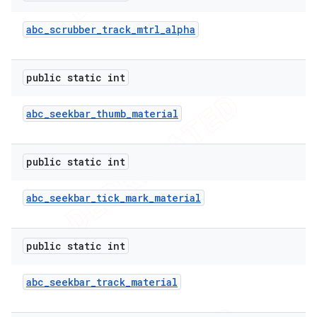
abc
_
scrubber
_
track
_
mtrl
_
alpha
public static int
abc
_
seekbar
_
thumb
_
material
public static int
abc
_
seekbar
_
tick
_
mark
_
material
public static int
abc
_
seekbar
_
track
_
material