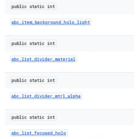
public static int
abc
_
item
_
background
_
holo
_
light
public static int
abc
_
list
_
divider
_
material
public static int
abc
_
list
_
divider
_
mtrl
_
alpha
public static int
abc
_
list
_
focused
_
holo