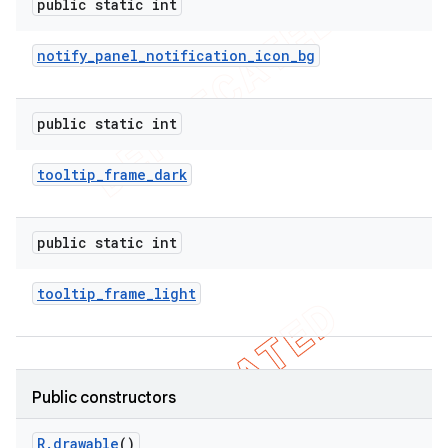
public static int
notify
_
panel
_
notification
_
icon
_
bg
public static int
tooltip
_
frame
_
dark
public static int
tooltip
_
frame
_
light
Public constructors
R
.
drawable
()