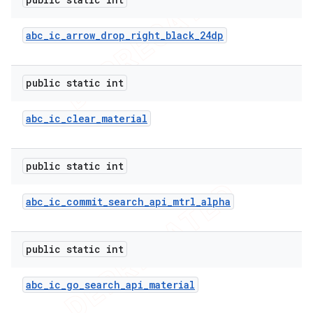
abc
_
ic
_
arrow
_
drop
_
right
_
black
_
24dp
public static int
abc
_
ic
_
clear
_
material
public static int
abc
_
ic
_
commit
_
search
_
api
_
mtrl
_
alpha
public static int
abc
_
ic
_
go
_
search
_
api
_
material
ions