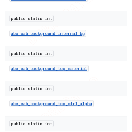
icker
public static int
abc
_
cab
_
background
_
internal
_
bg
public static int
abc
_
cab
_
background
_
top
_
material
public static int
abc
_
cab
_
background
_
top
_
mtrl
_
alpha
nt
public static int