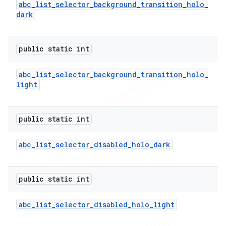
abc
_
list
_
selector
_
background
_
transition
_
holo
_
dark
public static int
abc
_
list
_
selector
_
background
_
transition
_
holo
_
light
public static int
abc
_
list
_
selector
_
disabled
_
holo
_
dark
public static int
abc
_
list
_
selector
_
disabled
_
holo
_
light