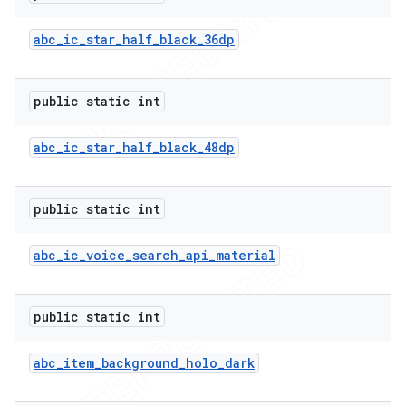
abc
_
ic
_
star
_
half
_
black
_
36dp
public static int
abc
_
ic
_
star
_
half
_
black
_
48dp
public static int
abc
_
ic
_
voice
_
search
_
api
_
material
public static int
abc
_
item
_
background
_
holo
_
dark