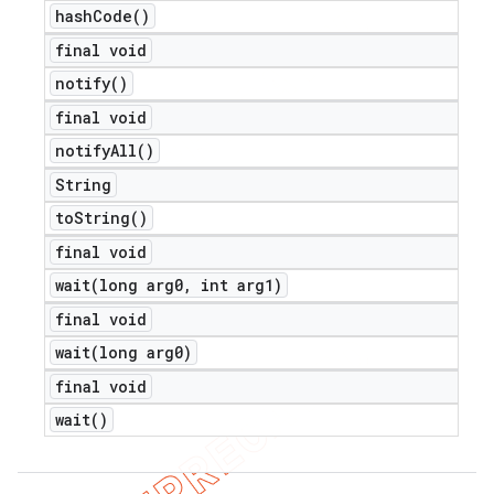
hash
Code(
)
final void
notify(
)
final void
notify
All(
)
String
to
String(
)
final void
wait(
long arg0
,
int arg1)
final void
wait(
long arg0)
final void
wait(
)