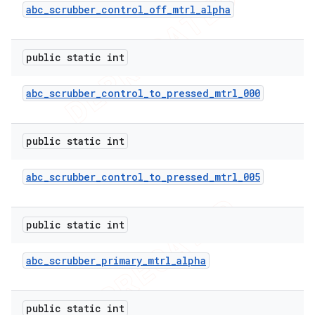
abc
_
scrubber
_
control
_
off
_
mtrl
_
alpha
public static int
abc
_
scrubber
_
control
_
to
_
pressed
_
mtrl
_
000
public static int
abc
_
scrubber
_
control
_
to
_
pressed
_
mtrl
_
005
public static int
abc
_
scrubber
_
primary
_
mtrl
_
alpha
public static int