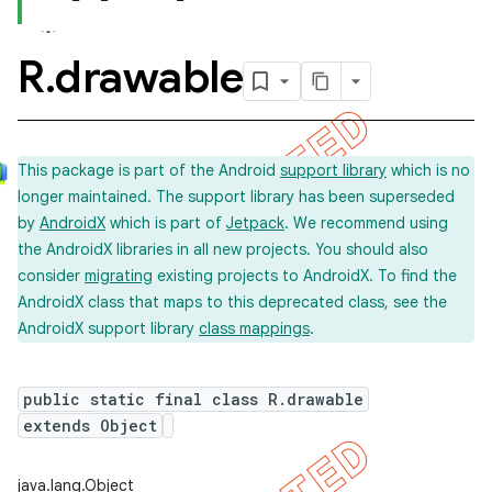
R
.
drawable
This package is part of the Android
support library
which is no
longer maintained. The support library has been superseded
by
AndroidX
which is part of
Jetpack
. We recommend using
the AndroidX libraries in all new projects. You should also
consider
migrating
existing projects to AndroidX. To find the
AndroidX class that maps to this deprecated class, see the
AndroidX support library
class mappings
.
public static final class R.drawable
extends Object
java.lang.Object