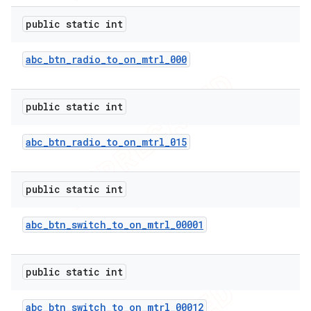
public static int
abc
_
btn
_
radio
_
to
_
on
_
mtrl
_
000
public static int
abc
_
btn
_
radio
_
to
_
on
_
mtrl
_
015
public static int
e
abc
_
btn
_
switch
_
to
_
on
_
mtrl
_
00001
public static int
abc
_
btn
_
switch
_
to
_
on
_
mtrl
_
00012