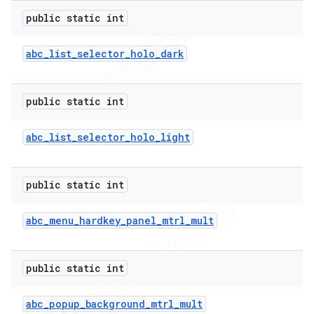
public static int
abc
_
list
_
selector
_
holo
_
dark
public static int
abc
_
list
_
selector
_
holo
_
light
public static int
abc
_
menu
_
hardkey
_
panel
_
mtrl
_
mult
public static int
abc
_
popup
_
background
_
mtrl
_
mult