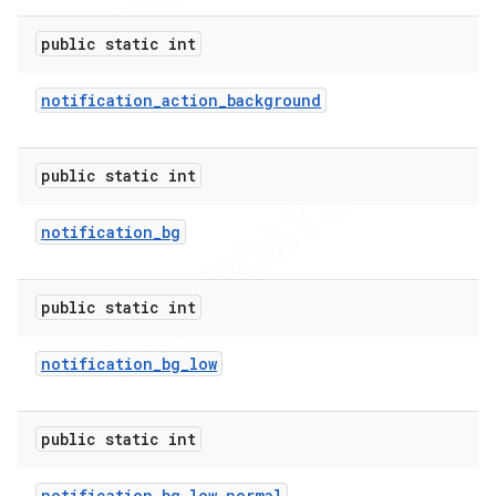
public static int
notification
_
action
_
background
public static int
notification
_
bg
public static int
notification
_
bg
_
low
public static int
notification
_
bg
_
low
_
normal