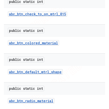
imated
public static int
abc
_
btn
_
check
_
to
_
on
_
mtrl
_
015
er
public static int
abc
_
btn
_
colored
_
material
public static int
abc
_
btn
_
default
_
mtrl
_
shape
public static int
abc
_
btn
_
radio
_
material