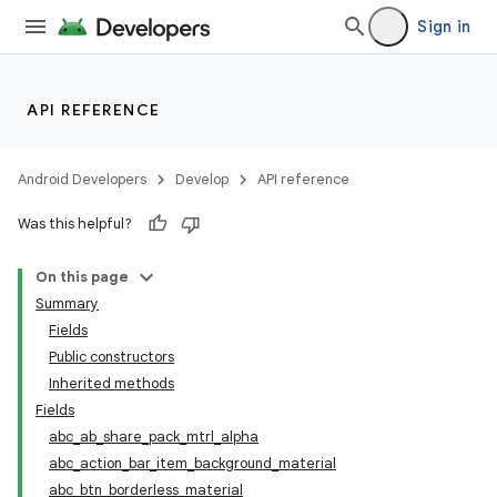
Sign in
API REFERENCE
Android Developers
Develop
API reference
Was this helpful?
On this page
Summary
Fields
Public constructors
Inherited methods
Fields
abc_ab_share_pack_mtrl_alpha
abc_action_bar_item_background_material
abc_btn_borderless_material