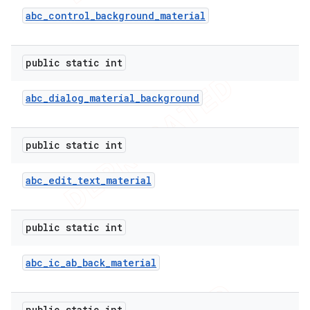
abc
_
control
_
background
_
material
public static int
abc
_
dialog
_
material
_
background
public static int
abc
_
edit
_
text
_
material
public static int
abc
_
ic
_
ab
_
back
_
material
public static int