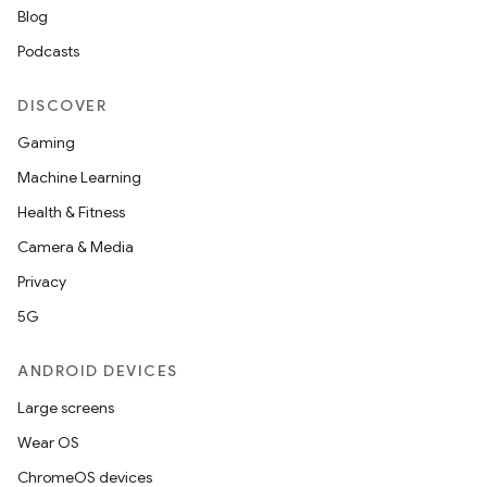
Blog
Podcasts
nt
DISCOVER
Gaming
Machine Learning
Health & Fitness
Camera & Media
Privacy
5G
ANDROID DEVICES
Large screens
Wear OS
ChromeOS devices