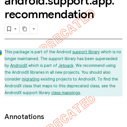
android
.
support
.
app
.
recommendation
This package is part of the Android
support library
which is no
longer maintained. The support library has been superseded
by
AndroidX
which is part of
Jetpack
. We recommend using
the AndroidX libraries in all new projects. You should also
consider
migrating
existing projects to AndroidX. To find the
AndroidX class that maps to this deprecated class, see the
AndroidX support library
class mappings
.
Annotations