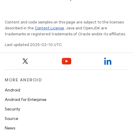
Content and code samples on this page are subject to the licenses
described in the
Content License
. Java and OpenJDK are
trademarks or registered trademarks of Oracle and/or its affiliates.
icker
Last updated 2025-02-10 UTC.
MORE ANDROID
Android
Android for Enterprise
Security
Source
News