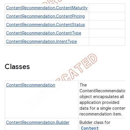
ContentRecommendation.ContentMaturity
ContentRecommendation.ContentPricing
ContentRecommendation.ContentStatus
imated
ContentRecommendation.ContentType
ContentRecommendation.IntentType
er
Classes
ContentRecommendation
The
ContentRecommendation
object encapsulates all
application provided
data for a single content
recommendation item.
ContentRecommendation.Builder
Builder class for
Content