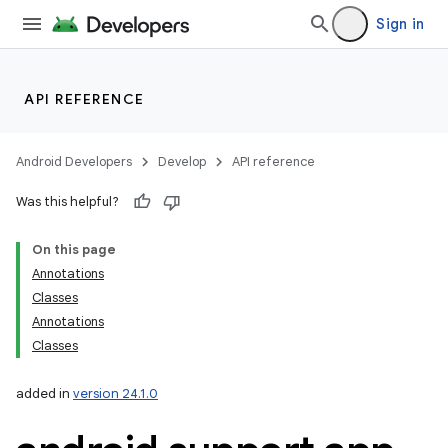
Sign in
API REFERENCE
Android Developers
Develop
API reference
Was this helpful?
On this page
Annotations
Classes
Annotations
Classes
added in
version 24.1.0