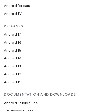
Android for cars
Android TV
RELEASES
Android 17
Android 16
Android 15
Android 14
Android 13
Android 12
Android 11
DOCUMENTATION AND DOWNLOADS
Android Studio guide
Developers guides