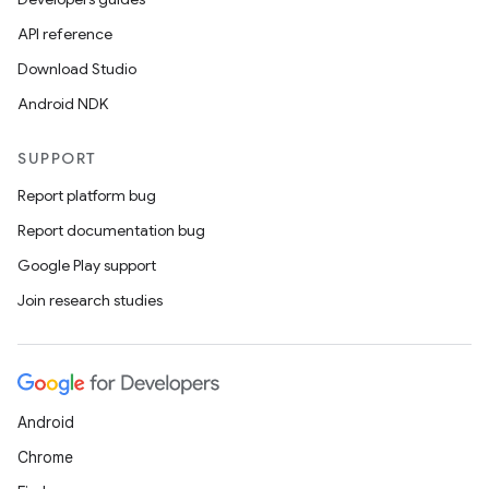
API reference
ions
Download Studio
Android NDK
SUPPORT
Report platform bug
Report documentation bug
Google Play support
Join research studies
Android
Chrome