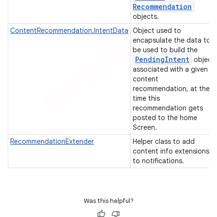
Recommendation
objects.
ContentRecommendation.IntentData
Object used to
encapsulate the data to
be used to build the
Pending
Intent
object
associated with a given
content
recommendation, at the
time this
recommendation gets
posted to the home
Screen.
RecommendationExtender
Helper class to add
content info extensions
to notifications.
e
Was this helpful?