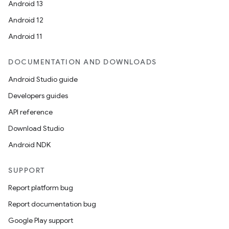
Android 13
Android 12
Android 11
DOCUMENTATION AND DOWNLOADS
Android Studio guide
Developers guides
API reference
Download Studio
Android NDK
SUPPORT
Report platform bug
Report documentation bug
Google Play support