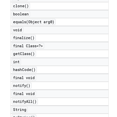
clone(
)
boolean
equals(
Object arg0)
void
e
finalize(
)
final Class<?>
get
Class(
)
int
hash
Code(
)
icker
final void
notify(
)
final void
notify
All(
)
String