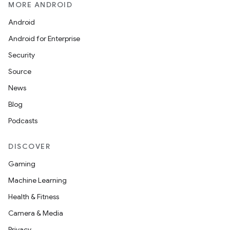
MORE ANDROID
Android
Android for Enterprise
Security
Source
News
Blog
ions
Podcasts
DISCOVER
Gaming
Machine Learning
Health & Fitness
Camera & Media
Privacy