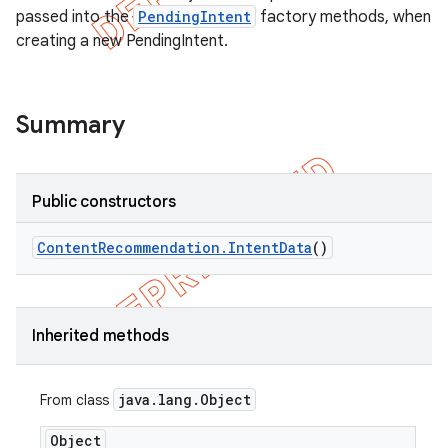
passed into the
PendingIntent
factory methods, when
creating a new PendingIntent.
Summary
Public constructors
Content
Recommendation
.
Intent
Data
()
Inherited methods
java
.
lang
.
Object
From class
Object