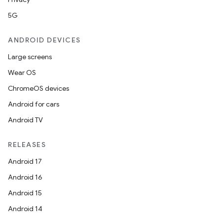
5G
ANDROID DEVICES
Large screens
Wear OS
ChromeOS devices
Android for cars
Android TV
RELEASES
Android 17
Android 16
Android 15
Android 14