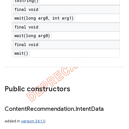
to
String(
)
final void
wait(
long arg0
,
int arg1)
final void
wait(
long arg0)
final void
wait(
)
nt
Public constructors
Content
Recommendation
.
Intent
Data
added in
version 24.1.0