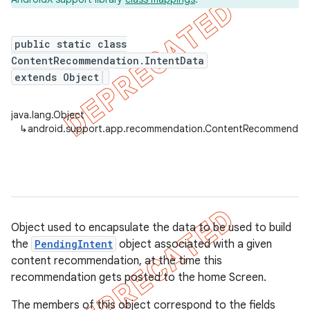
public static class
ContentRecommendation.IntentData
extends Object
java.lang.Object
↳
android.support.app.recommendation.ContentRecommendati
imated
Object used to encapsulate the data to be used to build
the
PendingIntent
object associated with a given
er
content recommendation, at the time this
recommendation gets posted to the home Screen.
The members of this object correspond to the fields