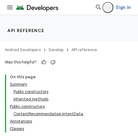
Sign in
API REFERENCE
Android Developers
Develop
API reference
Was this helpful?
On this page
Summary
Public constructors
Inherited methods
Public constructors
ContentRecommendation.IntentData
Annotations
Classes