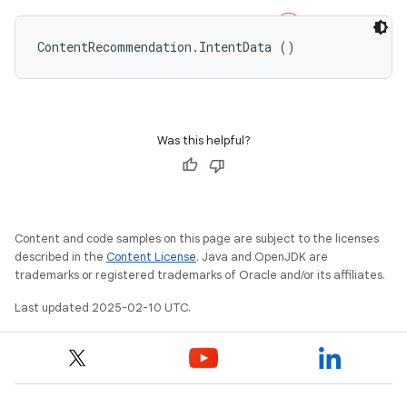
ContentRecommendation.IntentData ()
Was this helpful?
Content and code samples on this page are subject to the licenses
described in the
Content License
. Java and OpenJDK are
trademarks or registered trademarks of Oracle and/or its affiliates.
Last updated 2025-02-10 UTC.