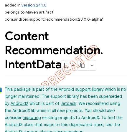
added in
version 24.1.0
belongs to Maven artifact
com.android.support:recommendation:28.0.0-alpha1
Content
Recommendation
.
Intent
Data
This package is part of the Android
support library
which is no
longer maintained. The support library has been superseded
by
AndroidX
which is part of
Jetpack
. We recommend using
the AndroidX libraries in all new projects. You should also
consider
migrating
existing projects to AndroidX. To find the
AndroidX class that maps to this deprecated class, see the
AndroidX support library
class mappings
.