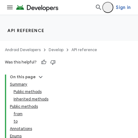
Sign in
API REFERENCE
Android Developers
Develop
API reference
Was this helpful?
On this page
Summary
Public methods
Inherited methods
Public methods
from
to
Annotations
Enums