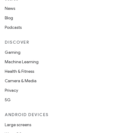
News
Blog
Podcasts
DISCOVER
Gaming
Machine Learning
Health & Fitness
nt
Camera & Media
Privacy
5G
ANDROID DEVICES
Large screens