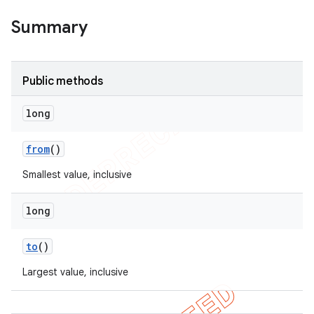
Summary
Public methods
long
from
()
Smallest value, inclusive
long
to
()
Largest value, inclusive