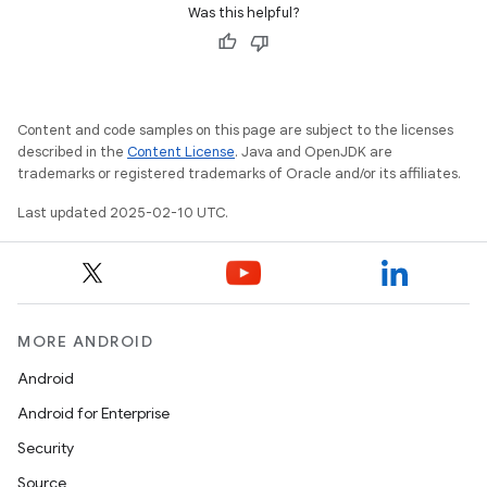
Was this helpful?
Content and code samples on this page are subject to the licenses
described in the
Content License
. Java and OpenJDK are
trademarks or registered trademarks of Oracle and/or its affiliates.
e
Last updated 2025-02-10 UTC.
MORE ANDROID
icker
Android
Android for Enterprise
Security
Source