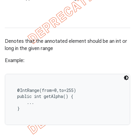
Denotes that the annotated element should be an int or
long in the given range
Example:
  @IntRange(from=0,to=255)

  public int getAlpha() {

      ...

  }
