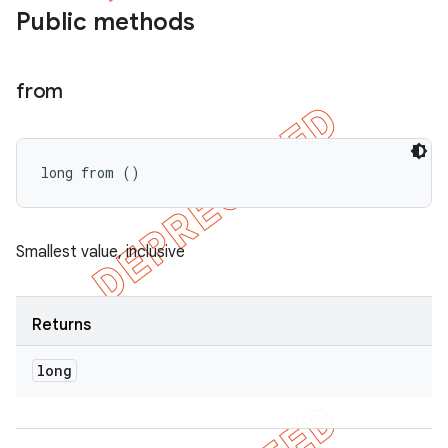
Public methods
from
long from ()
Smallest value, inclusive
imated
Returns
long
er