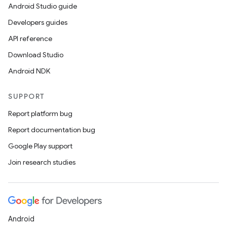
Android Studio guide
Developers guides
API reference
Download Studio
Android NDK
SUPPORT
Report platform bug
Report documentation bug
ions
Google Play support
Join research studies
Android