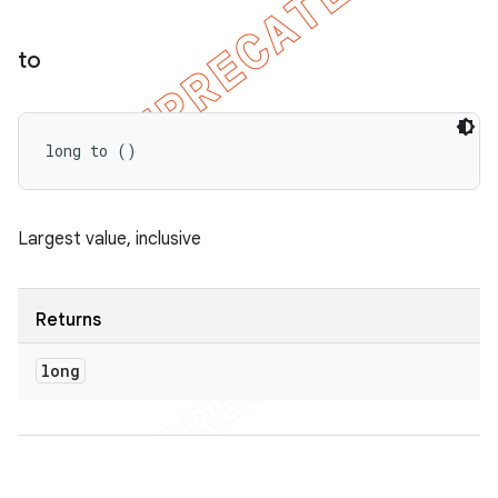
to
long to ()
Largest value, inclusive
Returns
long