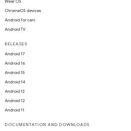
Wear OS
ChromeOS devices
Android for cars
Android TV
RELEASES
Android 17
Android 16
Android 15
Android 14
Android 13
Android 12
Android 11
DOCUMENTATION AND DOWNLOADS