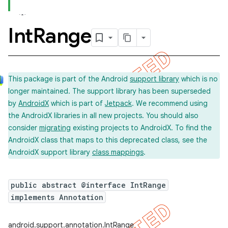
Int
Range
This package is part of the Android
support library
which is no
longer maintained. The support library has been superseded
by
AndroidX
which is part of
Jetpack
. We recommend using
the AndroidX libraries in all new projects. You should also
consider
migrating
existing projects to AndroidX. To find the
AndroidX class that maps to this deprecated class, see the
AndroidX support library
class mappings
.
public abstract @interface IntRange
implements Annotation
android.support.annotation.IntRange