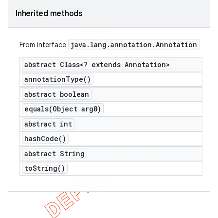
Inherited methods
java
.
lang
.
annotation
.
Annotation
From interface
abstract Class<? extends Annotation>
annotation
Type(
)
abstract boolean
equals(
Object arg0)
abstract int
hash
Code(
)
abstract String
to
String(
)