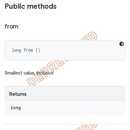
Public methods
from
long from ()
Smallest value, inclusive
imated
Returns
long
er