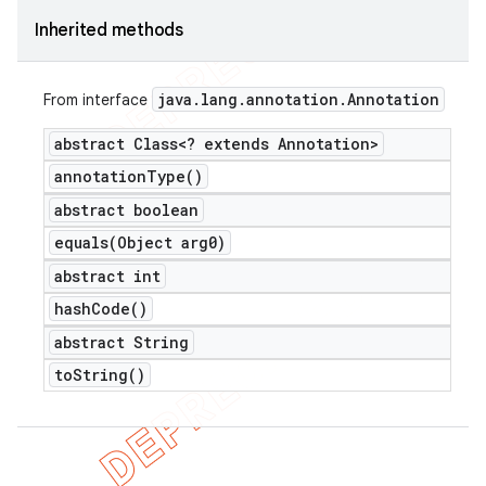
Inherited methods
java
.
lang
.
annotation
.
Annotation
From interface
abstract Class<? extends Annotation>
annotation
Type(
)
abstract boolean
equals(
Object arg0)
abstract int
hash
Code(
)
abstract String
to
String(
)