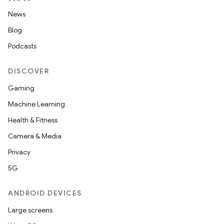
News
Blog
Podcasts
DISCOVER
Gaming
Machine Learning
Health & Fitness
nt
Camera & Media
Privacy
5G
ANDROID DEVICES
Large screens