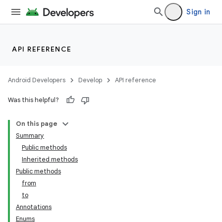
Sign in
API REFERENCE
Android Developers
Develop
API reference
Was this helpful?
On this page
Summary
Public methods
Inherited methods
Public methods
from
to
Annotations
Enums