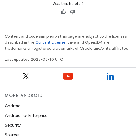
Was this helpful?
Content and code samples on this page are subject to the licenses
described in the
Content License
. Java and OpenJDK are
trademarks or registered trademarks of Oracle and/or its affiliates.
e
Last updated 2025-02-10 UTC.
MORE ANDROID
icker
Android
Android for Enterprise
Security
Source