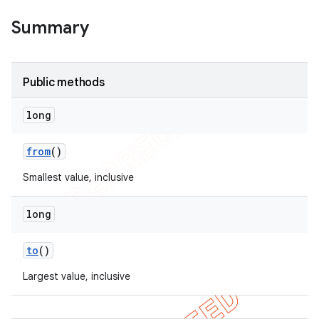
Summary
Public methods
long
from
()
Smallest value, inclusive
long
to
()
Largest value, inclusive