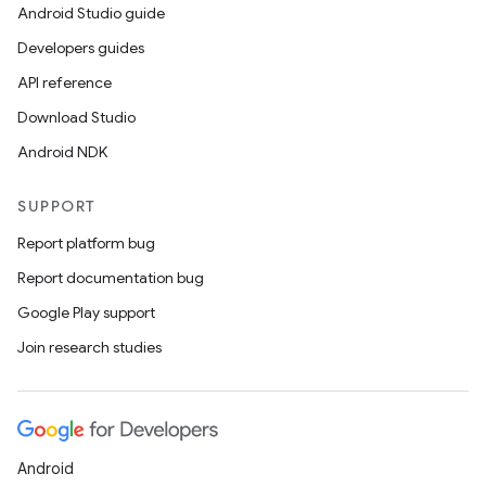
Android Studio guide
Developers guides
API reference
Download Studio
Android NDK
SUPPORT
Report platform bug
Report documentation bug
ions
Google Play support
Join research studies
Android