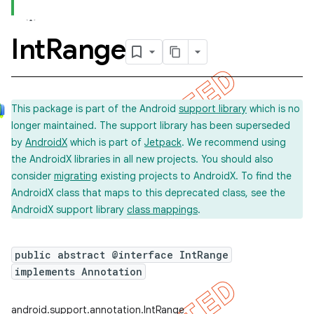
Int
Range
This package is part of the Android
support library
which is no
longer maintained. The support library has been superseded
by
AndroidX
which is part of
Jetpack
. We recommend using
the AndroidX libraries in all new projects. You should also
consider
migrating
existing projects to AndroidX. To find the
AndroidX class that maps to this deprecated class, see the
AndroidX support library
class mappings
.
public abstract @interface IntRange
implements Annotation
android.support.annotation.IntRange