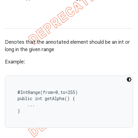
Denotes that the annotated element should be an int or
long in the given range
Example:
  @IntRange(from=0,to=255)

  public int getAlpha() {

      ...

  }
