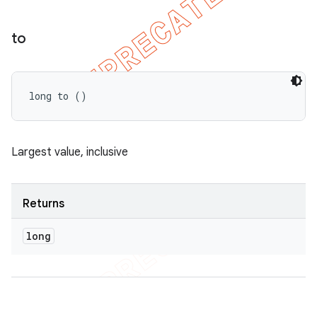
to
long to ()
Largest value, inclusive
Returns
long