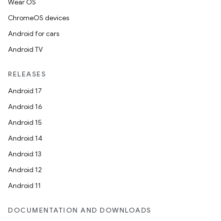
Wear OS
ChromeOS devices
Android for cars
Android TV
RELEASES
Android 17
Android 16
Android 15
Android 14
Android 13
Android 12
Android 11
DOCUMENTATION AND DOWNLOADS