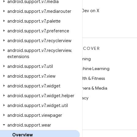
android
.
support
.
v7
.
media
X
Follow @AndroidDev on X
android
.
support
.
v7
.
mediarouter
android
.
support
.
v7
.
palette
android
.
support
.
v7
.
preference
android
.
support
.
v7
.
recyclerview
MORE ANDROID
DISCOVER
android
.
support
.
v7
.
recyclerview
.
extensions
Android
Gaming
android
.
support
.
v7
.
util
Android for Enterprise
Machine Learning
android
.
support
.
v7
.
view
Security
Health & Fitness
android
.
support
.
v7
.
widget
Source
Camera & Media
android
.
support
.
v7
.
widget
.
helper
News
Privacy
android
.
support
.
v7
.
widget
.
util
Blog
5G
android
.
support
.
viewpager
Podcasts
android
.
support
.
wear
Overview