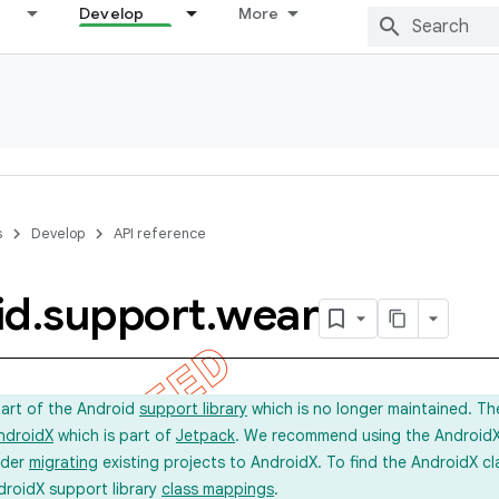
Develop
More
s
Develop
API reference
id
.
support
.
wear
part of the Android
support library
which is no longer maintained. Th
ndroidX
which is part of
Jetpack
. We recommend using the AndroidX l
ider
migrating
existing projects to AndroidX. To find the AndroidX c
droidX support library
class mappings
.