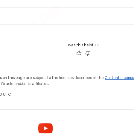
Was this helpful?
on this page are subject to the licenses described in the
Content Licens
racle and/or its affiliates.
0 UTC.