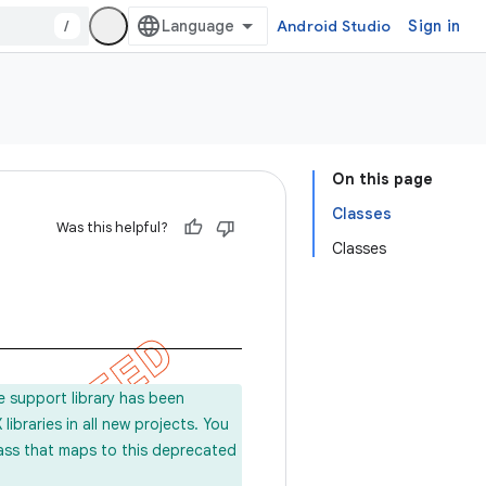
/
Android Studio
Sign in
On this page
Classes
Was this helpful?
Classes
e support library has been
ibraries in all new projects. You
lass that maps to this deprecated