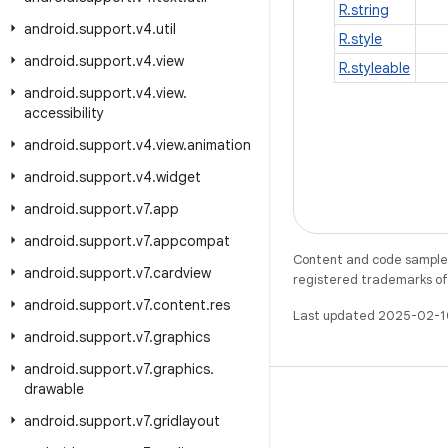
R.string
android
.
support
.
v4
.
util
R.style
android
.
support
.
v4
.
view
R.styleable
android
.
support
.
v4
.
view
.
accessibility
android
.
support
.
v4
.
view
.
animation
android
.
support
.
v4
.
widget
android
.
support
.
v7
.
app
android
.
support
.
v7
.
appcompat
Content and code samples 
android
.
support
.
v7
.
cardview
registered trademarks of O
android
.
support
.
v7
.
content
.
res
Last updated 2025-02-1
android
.
support
.
v7
.
graphics
android
.
support
.
v7
.
graphics
.
drawable
android
.
support
.
v7
.
gridlayout