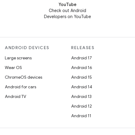
YouTube
Check out Android
Developers on YouTube
ANDROID DEVICES
RELEASES
Large screens
Android 17
Wear OS
Android 16
ChromeOS devices
Android 15
Android for cars
Android 14
Android TV
Android 13
Android 12
Android 11