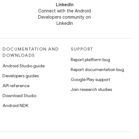
LinkedIn
Connect with the Android
Developers community on
LinkedIn
DOCUMENTATION AND
SUPPORT
DOWNLOADS
Report platform bug
Android Studio guide
Report documentation bug
Developers guides
Google Play support
API reference
Join research studies
Download Studio
Android NDK