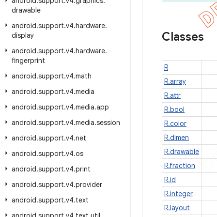
android
.
support
.
v4
.
graphics
.
drawable
android
.
support
.
v4
.
hardware
.
Classes
display
android
.
support
.
v4
.
hardware
.
fingerprint
R
android
.
support
.
v4
.
math
R.array
android
.
support
.
v4
.
media
R.attr
android
.
support
.
v4
.
media
.
app
R.bool
android
.
support
.
v4
.
media
.
session
R.color
R.dimen
android
.
support
.
v4
.
net
R.drawable
android
.
support
.
v4
.
os
R.fraction
android
.
support
.
v4
.
print
R.id
android
.
support
.
v4
.
provider
R.integer
android
.
support
.
v4
.
text
R.layout
android
.
support
.
v4
.
text
.
util