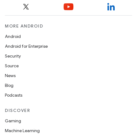
MORE ANDROID
Android
Android for Enterprise
Security
Source
News
Blog
Podcasts
DISCOVER
nt
Gaming
Machine Learning