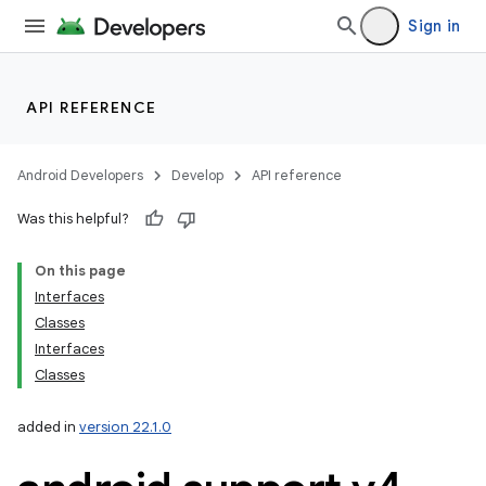
Sign in
API REFERENCE
Android Developers
Develop
API reference
Was this helpful?
On this page
Interfaces
Classes
Interfaces
Classes
added in
version 22.1.0