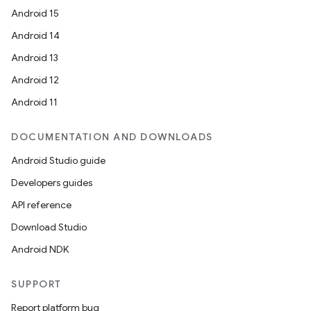
Android 15
Android 14
Android 13
Android 12
Android 11
DOCUMENTATION AND DOWNLOADS
Android Studio guide
Developers guides
API reference
Download Studio
Android NDK
SUPPORT
Report platform bug