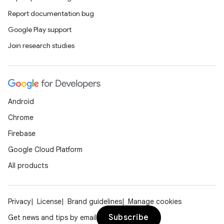
Report documentation bug
ions
Google Play support
Join research studies
Android
Chrome
Firebase
Google Cloud Platform
All products
Privacy
License
Brand guidelines
Manage cookies
Subscribe
Get news and tips by email