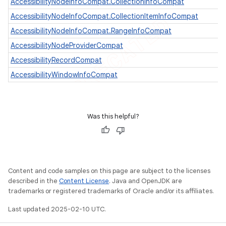
AccessibilityNodeInfoCompat.CollectionInfoCompat
AccessibilityNodeInfoCompat.CollectionItemInfoCompat
AccessibilityNodeInfoCompat.RangeInfoCompat
AccessibilityNodeProviderCompat
AccessibilityRecordCompat
AccessibilityWindowInfoCompat
Was this helpful?
e
Content and code samples on this page are subject to the licenses
described in the
Content License
. Java and OpenJDK are
trademarks or registered trademarks of Oracle and/or its affiliates.
Last updated 2025-02-10 UTC.
icker