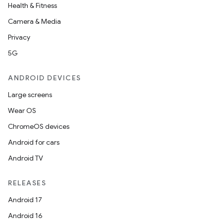
Health & Fitness
Camera & Media
Privacy
5G
ANDROID DEVICES
Large screens
Wear OS
ChromeOS devices
Android for cars
Android TV
RELEASES
Android 17
Android 16