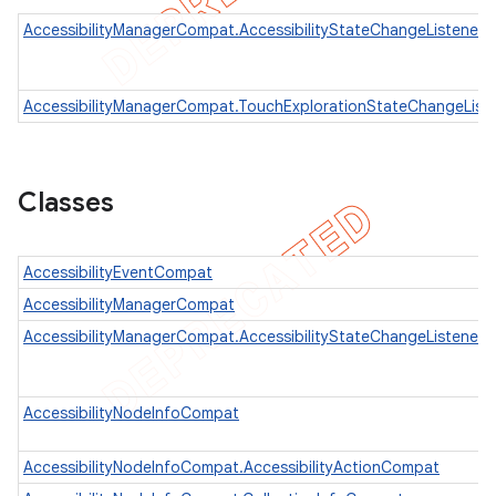
AccessibilityManagerCompat.AccessibilityStateChangeListener
er
AccessibilityManagerCompat.TouchExplorationStateChangeList
Classes
AccessibilityEventCompat
AccessibilityManagerCompat
AccessibilityManagerCompat.AccessibilityStateChangeListener
AccessibilityNodeInfoCompat
AccessibilityNodeInfoCompat.AccessibilityActionCompat