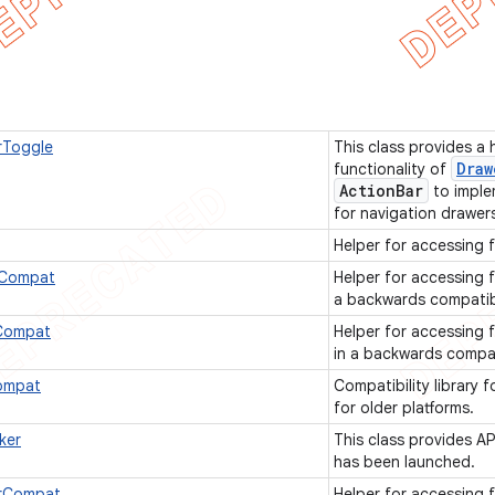
rToggle
This class provides a
Draw
functionality of
Action
Bar
to imple
for navigation drawer
Helper for accessing 
rCompat
Helper for accessing 
a backwards compatib
sCompat
Helper for accessing 
in a backwards compa
ompat
Compatibility library 
for older platforms.
ker
This class provides A
has been launched.
rCompat
Helper for accessing 