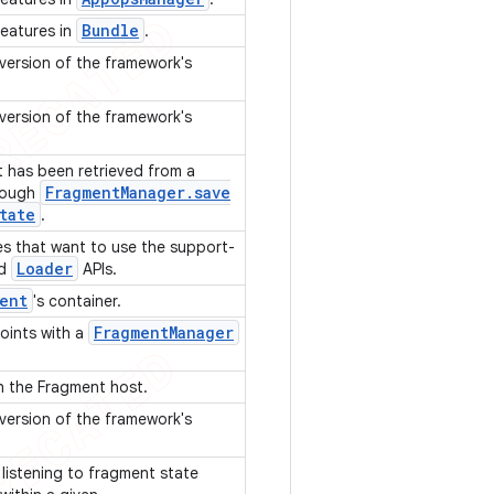
Bundle
features in
.
 version of the framework's
 version of the framework's
t has been retrieved from a
Fragment
Manager
.
save
rough
tate
.
ies that want to use the support-
Loader
d
APIs.
ent
's container.
Fragment
Manager
points with a
th the Fragment host.
 version of the framework's
 listening to fragment state