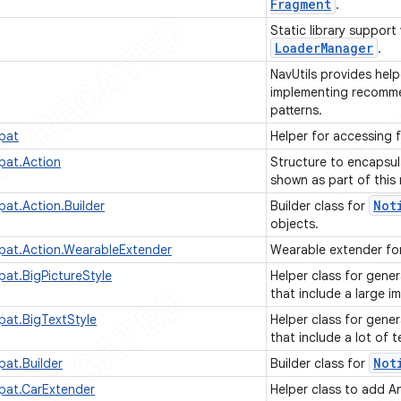
Fragment
.
Static library support
Loader
Manager
.
NavUtils provides help
implementing recomme
patterns.
pat
Helper for accessing 
pat.Action
Structure to encapsul
shown as part of this 
Not
pat.Action.Builder
Builder class for
objects.
pat.Action.WearableExtender
Wearable extender for
pat.BigPictureStyle
Helper class for gener
that include a large 
pat.BigTextStyle
Helper class for gener
that include a lot of t
Not
pat.Builder
Builder class for
pat.CarExtender
Helper class to add A