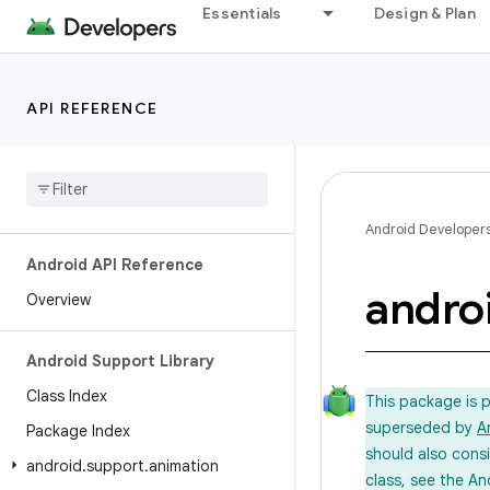
Essentials
Design & Plan
API REFERENCE
Android Developer
Android API Reference
andro
Overview
Android Support Library
Class Index
This package is 
superseded by
A
Package Index
should also cons
android
.
support
.
animation
class, see the An