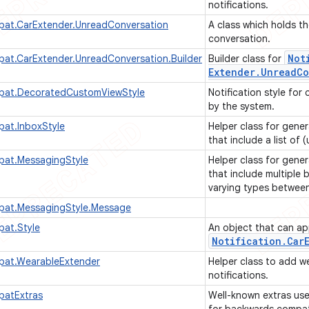
notifications.
pat.CarExtender.UnreadConversation
A class which holds t
conversation.
Not
pat.CarExtender.UnreadConversation.Builder
Builder class for
Extender
.
Unread
Co
mpat.DecoratedCustomViewStyle
Notification style fo
by the system.
pat.InboxStyle
Helper class for gener
that include a list of 
pat.MessagingStyle
Helper class for gener
that include multiple
varying types betwee
mpat.MessagingStyle.Message
pat.Style
An object that can app
Notification
.
Car
pat.WearableExtender
Helper class to add w
notifications.
patExtras
Well-known extras us