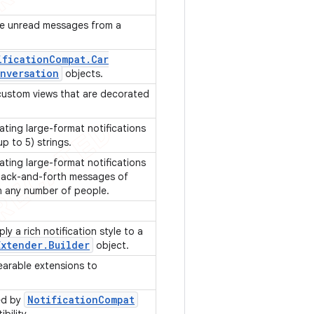
he unread messages from a
ification
Compat
.
Car
nversation
objects.
r custom views that are decorated
ating large-format notifications
(up to 5) strings.
ating large-format notifications
 back-and-forth messages of
n any number of people.
ly a rich notification style to a
Extender
.
Builder
object.
earable extensions to
Notification
Compat
ed by