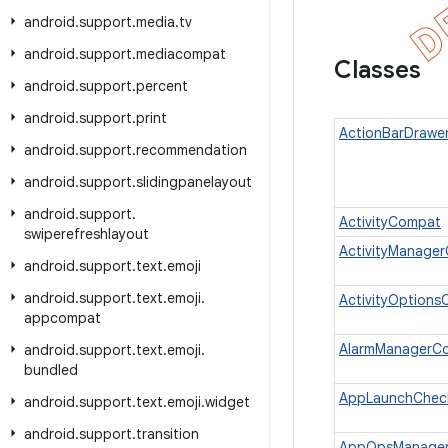
android
.
support
.
media
.
tv
android
.
support
.
mediacompat
Classes
android
.
support
.
percent
android
.
support
.
print
ActionBarDrawe
android
.
support
.
recommendation
android
.
support
.
slidingpanelayout
android
.
support
.
ActivityCompat
swiperefreshlayout
ActivityManage
android
.
support
.
text
.
emoji
android
.
support
.
text
.
emoji
.
ActivityOption
appcompat
AlarmManagerC
android
.
support
.
text
.
emoji
.
bundled
AppLaunchChec
android
.
support
.
text
.
emoji
.
widget
android
.
support
.
transition
AppOpsManage