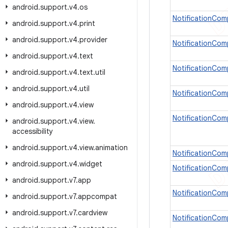
android
.
support
.
v4
.
os
NotificationCom
android
.
support
.
v4
.
print
android
.
support
.
v4
.
provider
NotificationCom
android
.
support
.
v4
.
text
NotificationCo
android
.
support
.
v4
.
text
.
util
android
.
support
.
v4
.
util
NotificationCom
android
.
support
.
v4
.
view
NotificationCom
android
.
support
.
v4
.
view
.
accessibility
android
.
support
.
v4
.
view
.
animation
NotificationCo
android
.
support
.
v4
.
widget
NotificationCom
android
.
support
.
v7
.
app
NotificationCom
android
.
support
.
v7
.
appcompat
android
.
support
.
v7
.
cardview
NotificationCom