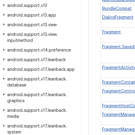
android
.
support
.
v13
BundleCompat
android
.
support
.
v13
.
app
DialogFragment
android
.
support
.
v13
.
view
Fragment
android
.
support
.
v13
.
view
.
inputmethod
Fragment.Saved
android
.
support
.
v14
.
preference
android
.
support
.
v17
.
leanback
FragmentActivit
android
.
support
.
v17
.
leanback
.
app
android
.
support
.
v17
.
leanback
.
FragmentContai
database
FragmentControl
android
.
support
.
v17
.
leanback
.
graphics
FragmentHostCa
android
.
support
.
v17
.
leanback
.
FragmentManag
media
android
.
support
.
v17
.
leanback
.
FragmentManager
system