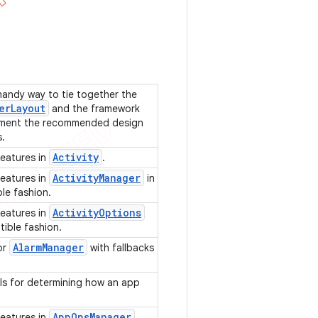
 handy way to tie together the
er
Layout
and the framework
ment the recommended design
s.
Activity
features in
.
Activity
Manager
features in
in
le fashion.
Activity
Options
features in
tible fashion.
Alarm
Manager
for
with fallbacks
PIs for determining how an app
App
Ops
Manager
features in
.