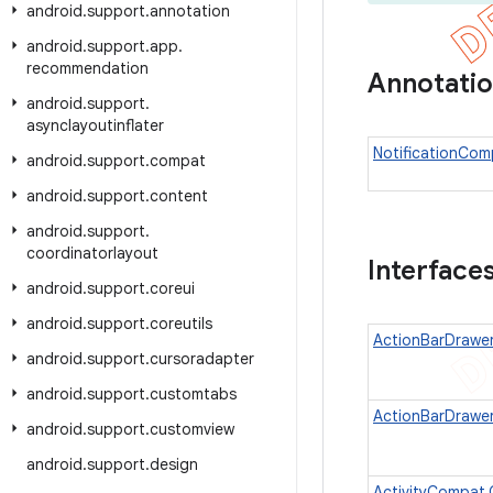
android
.
support
.
annotation
android
.
support
.
app
.
recommendation
Annotati
android
.
support
.
asynclayoutinflater
NotificationCom
android
.
support
.
compat
android
.
support
.
content
android
.
support
.
coordinatorlayout
Interface
android
.
support
.
coreui
android
.
support
.
coreutils
ActionBarDrawe
android
.
support
.
cursoradapter
android
.
support
.
customtabs
ActionBarDrawer
android
.
support
.
customview
android
.
support
.
design
ActivityCompat.