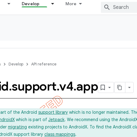
Develop
More
s
Develop
API reference
id
.
support
.
v4
.
app
part of the Android
support library
which is no longer maintained. Th
ndroidX
which is part of
Jetpack
. We recommend using the AndroidX l
ider
migrating
existing projects to AndroidX. To find the AndroidX c
droidX support library
class mappings
.