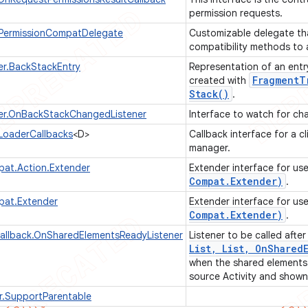
permission requests.
.PermissionCompatDelegate
Customizable delegate tha
compatibility methods to
r.BackStackEntry
Representation of an entr
Fragment
T
created with
Stack(
)
.
r.OnBackStackChangedListener
Interface to watch for ch
LoaderCallbacks
<D>
Callback interface for a cl
manager.
pat.Action.Extender
Extender interface for us
Compat
.
Extender)
.
pat.Extender
Extender interface for us
Compat
.
Extender)
.
allback.OnSharedElementsReadyListener
Listener to be called afte
List
,
List
,
On
Shared
when the shared elements 
source Activity and shown 
r.SupportParentable