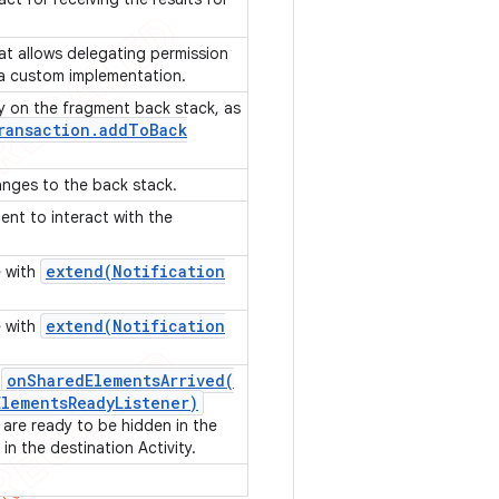
t allows delegating permission
 a custom implementation.
y on the fragment back stack, as
ransaction
.
add
To
Back
anges to the back stack.
ient to interact with the
extend(
Notification
e with
extend(
Notification
e with
onSharedElementsArrived(
r
Elements
Ready
Listener)
are ready to be hidden in the
in the destination Activity.