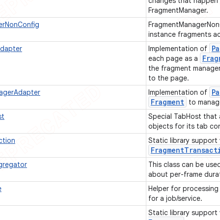
changes that happen w
FragmentManager.
erNonConfig
FragmentManagerNonCo
instance fragments ac
Pa
dapter
Implementation of
Frag
each page as a
the fragment manager 
to the page.
Pa
agerAdapter
Implementation of
Fragment
to manag
st
Special TabHost that 
objects for its tab c
ction
Static library support
Fragment
Transact
gregator
This class can be use
about per-frame dura
e
Helper for processin
for a job/service.
Static library support