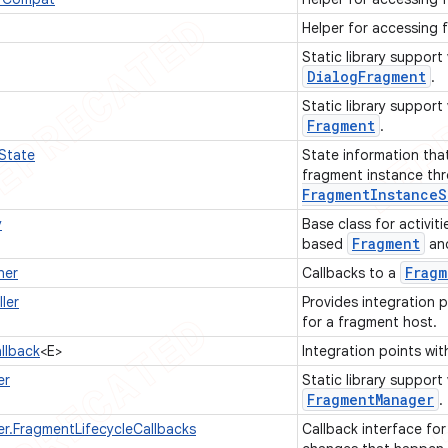
Helper for accessing 
Static library support
Dialog
Fragment
.
Static library support
Fragment
.
State
State information tha
fragment instance th
Fragment
Instance
S
y
Base class for activit
Fragment
based
an
Fragm
ner
Callbacks to a
ler
Provides integration 
for a fragment host.
llback
<E>
Integration points wi
er
Static library support
Fragment
Manager
.
.FragmentLifecycleCallbacks
Callback interface for