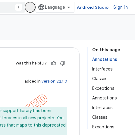
/
Android Studio
Sign in
On this page
Annotations
Was this helpful?
Interfaces
Classes
added in
version 22.1.0
Exceptions
Annotations
Interfaces
e support library has been
Classes
ibraries in all new projects. You
lass that maps to this deprecated
Exceptions