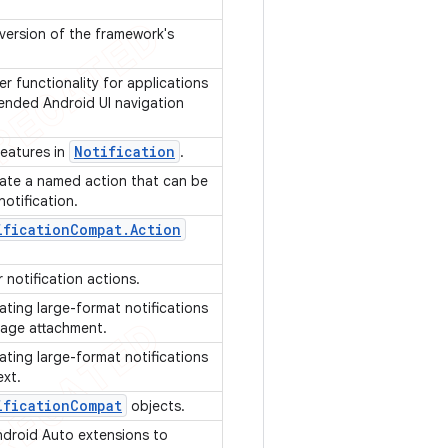
 version of the framework's
er functionality for applications
nded Android UI navigation
Notification
features in
.
ate a named action that can be
notification.
ification
Compat
.
Action
 notification actions.
ating large-format notifications
image attachment.
ating large-format notifications
ext.
ification
Compat
objects.
ndroid Auto extensions to