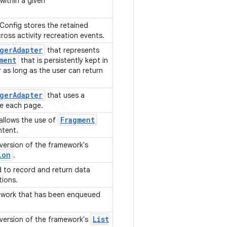
ithin a given
nfig stores the retained
ross activity recreation events.
ger
Adapter
that represents
ment
that is persistently kept in
as long as the user can return
ger
Adapter
that uses a
e each page.
Fragment
allows the use of
ontent.
 version of the framework's
ion
.
d to record and return data
tions.
g work that has been enqueued
List
 version of the framework's