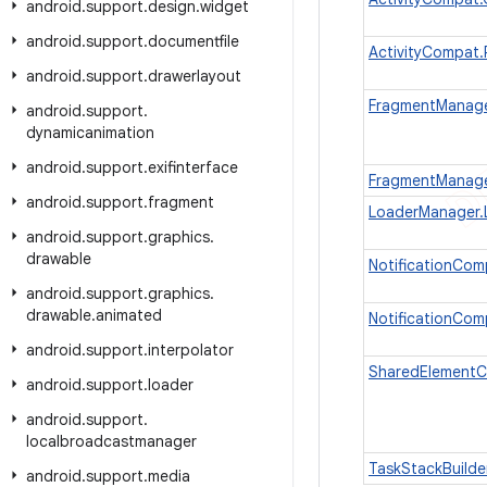
android
.
support
.
design
.
widget
android
.
support
.
documentfile
ActivityCompat
android
.
support
.
drawerlayout
FragmentManage
android
.
support
.
dynamicanimation
android
.
support
.
exifinterface
FragmentManage
android
.
support
.
fragment
LoaderManager.
android
.
support
.
graphics
.
drawable
NotificationCom
android
.
support
.
graphics
.
drawable
.
animated
NotificationCom
android
.
support
.
interpolator
SharedElementC
android
.
support
.
loader
android
.
support
.
localbroadcastmanager
TaskStackBuilde
android
.
support
.
media