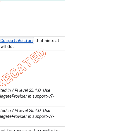
n
Compat
.
Action
that hints at
will do.
ed in API level 25.4.0. Use
egateProvider in support-v7-
ed in API level 25.4.0. Use
egateProvider in support-v7-
act for receiving the results for