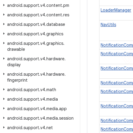
android
.
support
.
v4
.
content
.
pm
LoaderManager
android
.
support
.
v4
.
content
.
res
android
.
support
.
v4
.
database
NavUtils
android
.
support
.
v4
.
graphics
android
.
support
.
v4
.
graphics
.
NotificationCom
drawable
NotificationCom
android
.
support
.
v4
.
hardware
.
display
NotificationCom
android
.
support
.
v4
.
hardware
.
fingerprint
NotificationCom
android
.
support
.
v4
.
math
NotificationCom
android
.
support
.
v4
.
media
NotificationCom
android
.
support
.
v4
.
media
.
app
android
.
support
.
v4
.
media
.
session
NotificationCom
android
.
support
.
v4
.
net
NotificationCom