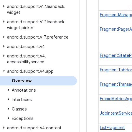
android
.
support
.
v17
.
leanback
.
widget
FragmentManag
android
.
support
.
v17
.
leanback
.
widget
.
picker
FragmentPagerA
android
.
support
.
v17
.
preference
android
.
support
.
v4
FragmentStateP
android
.
support
.
v4
.
accessibilityservice
FragmentTabHo
android
.
support
.
v4
.
app
Overview
FragmentTransa
Annotations
FrameMetricsAg
Interfaces
Classes
JobIntentServic
Exceptions
ListFragment
android
.
support
.
v4
.
content