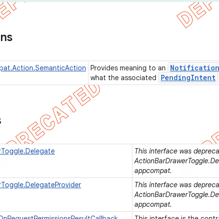
ons
Notificatio
pat.Action.SemanticAction
Provides meaning to an
Pending
Intent
what the associated
s
rToggle.Delegate
This interface was deprecat
ActionBarDrawerToggle.Del
appcompat.
Toggle.DelegateProvider
This interface was deprecat
ActionBarDrawerToggle.Del
appcompat.
OnRequestPermissionsResultCallback
This interface is the contr