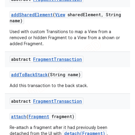
add
Shared
Element
(
View
shared
Element
,
String
name)
Used with custom Transitions to map a View from a
removed or hidden Fragment to a View from a shown or
added Fragment.
abstract
Fragment
Transaction
add
To
Back
Stack
(String name)
Add this transaction to the back stack.
abstract
Fragment
Transaction
attach
(
Fragment
fragment)
Re-attach a fragment after it had previously been
detach(Fragment)
detached from the UI with
.