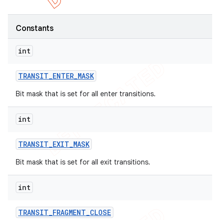
Constants
int
TRANSIT
_
ENTER
_
MASK
Bit mask that is set for all enter transitions.
int
TRANSIT
_
EXIT
_
MASK
e
Bit mask that is set for all exit transitions.
int
TRANSIT
_
FRAGMENT
_
CLOSE