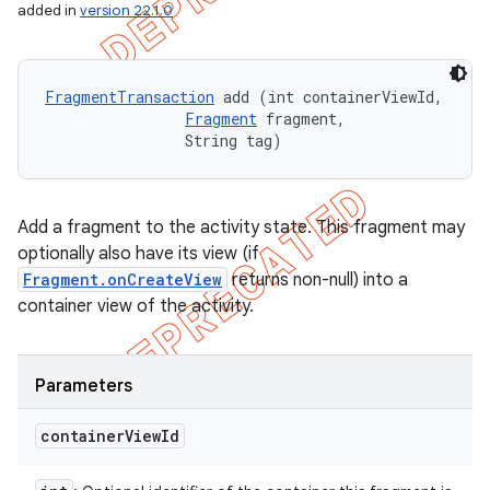
added in
version 22.1.0
FragmentTransaction
 add (int containerViewId, 

Fragment
 fragment, 

                String tag)
Add a fragment to the activity state. This fragment may
optionally also have its view (if
Fragment.onCreateView
returns non-null) into a
container view of the activity.
Parameters
container
View
Id