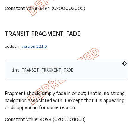
Constant Value: 8194 (0x00002002)
TRANSIT
_
FRAGMENT
_
FADE
added in
version 22.1.0
int TRANSIT_FRAGMENT_FADE
Fragment should simply fade in or out; that is, no strong
navigation associated with it except that it is appearing
or disappearing for some reason.
Constant Value: 4099 (0x00001003)