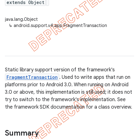
extends Object
java.lang.Object
↳
android.support.v4.app.FragmentTransaction
er
Static library support version of the framework's
FragmentTransaction
. Used to write apps that run on
platforms prior to Android 3.0. When running on Android
3.0 or above, this implementation is still used; it does not
try to switch to the framework's implementation. See
the framework SDK documentation for a class overview.
Summary