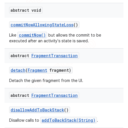
abstract void
commit
Now
Allowing
State
Loss
()
commitNow()
Like
but allows the commit to be
executed after an activity's state is saved.
abstract
Fragment
Transaction
detach
(
Fragment
fragment)
Detach the given fragment from the UI.
abstract
Fragment
Transaction
nt
disallow
Add
To
Back
Stack
()
addToBackStack(String)
Disallow calls to
.