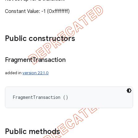
Constant Value: -1 (0xffffffff)
Public constructors
Fragment
Transaction
added in
version 22.1.0
FragmentTransaction ()
Public methods