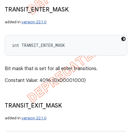
TRANSIT
_
ENTER
_
MASK
added in
version 22.1.0
int TRANSIT_ENTER_MASK
Bit mask that is set for all enter transitions.
Constant Value: 4096 (0x00001000)
TRANSIT
_
EXIT
_
MASK
added in
version 22.1.0