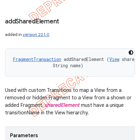
add
Shared
Element
added in
version 22.1.0
FragmentTransaction
 addSharedElement (
View
 sharedE
                String name)
Used with custom Transitions to map a View from a
removed or hidden Fragment to a View from a shown or
added Fragment.
sharedElement
must have a unique
transitionName in the View hierarchy.
Parameters