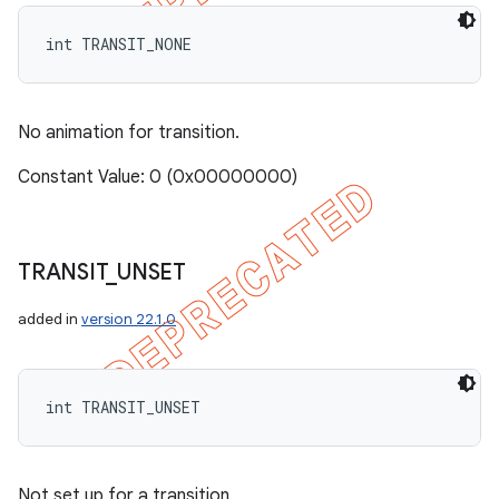
int TRANSIT_NONE
No animation for transition.
Constant Value: 0 (0x00000000)
TRANSIT
_
UNSET
added in
version 22.1.0
int TRANSIT_UNSET
Not set up for a transition.