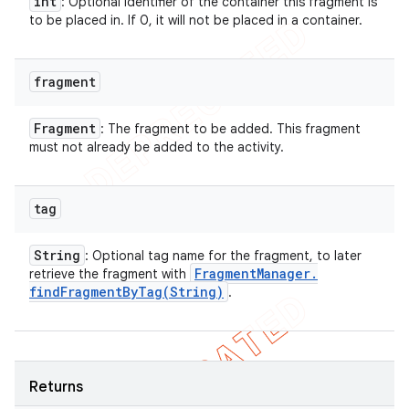
int
: Optional identifier of the container this fragment is
to be placed in. If 0, it will not be placed in a container.
fragment
Fragment
: The fragment to be added. This fragment
must not already be added to the activity.
tag
String
: Optional tag name for the fragment, to later
Fragment
Manager
.
retrieve the fragment with
findFragmentByTag(
String)
.
Returns