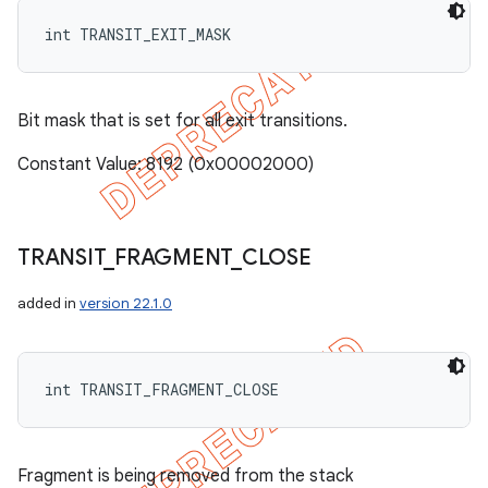
int TRANSIT_EXIT_MASK
Bit mask that is set for all exit transitions.
Constant Value: 8192 (0x00002000)
TRANSIT
_
FRAGMENT
_
CLOSE
added in
version 22.1.0
int TRANSIT_FRAGMENT_CLOSE
Fragment is being removed from the stack