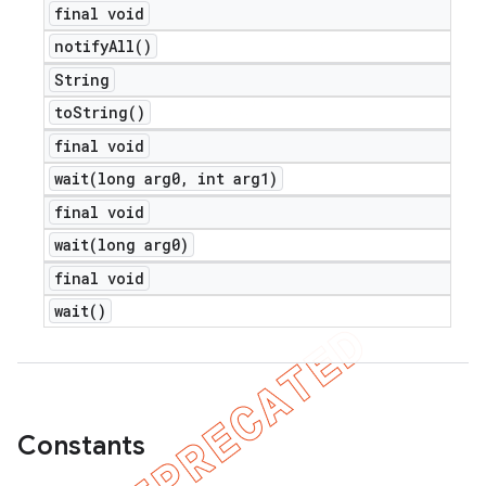
final void
notify
All(
)
String
to
String(
)
final void
wait(
long arg0
,
int arg1)
final void
wait(
long arg0)
final void
wait(
)
Constants