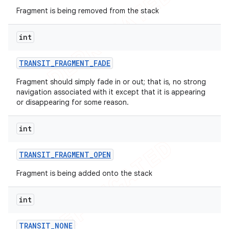
Fragment is being removed from the stack
icker
int
TRANSIT
_
FRAGMENT
_
FADE
Fragment should simply fade in or out; that is, no strong
navigation associated with it except that it is appearing
or disappearing for some reason.
int
TRANSIT
_
FRAGMENT
_
OPEN
Fragment is being added onto the stack
int
TRANSIT
_
NONE