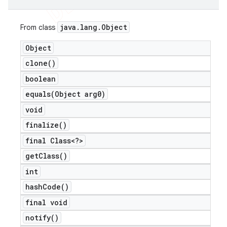
java
.
lang
.
Object
From class
Object
clone(
)
boolean
equals(
Object arg0)
void
finalize(
)
final Class<?>
get
Class(
)
int
hash
Code(
)
final void
notify(
)