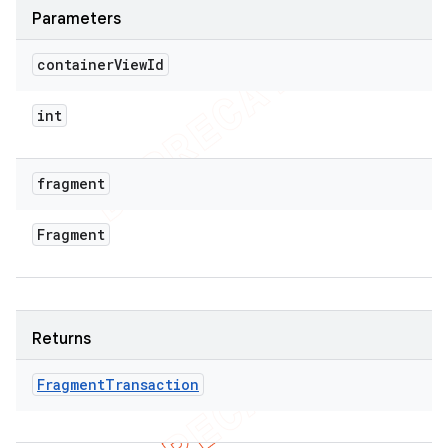
Parameters
container
View
Id
int
fragment
Fragment
Returns
Fragment
Transaction