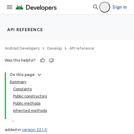
Sign in
API REFERENCE
Android Developers
Develop
API reference
Was this helpful?
On this page
Summary
Constants
Public constructors
Public methods
Inherited methods
added in
version 22.1.0