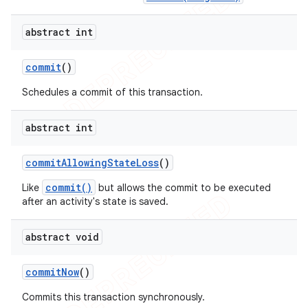
abstract int
commit
()
Schedules a commit of this transaction.
abstract int
commit
Allowing
State
Loss
()
commit()
Like
but allows the commit to be executed
after an activity's state is saved.
abstract void
commit
Now
()
Commits this transaction synchronously.