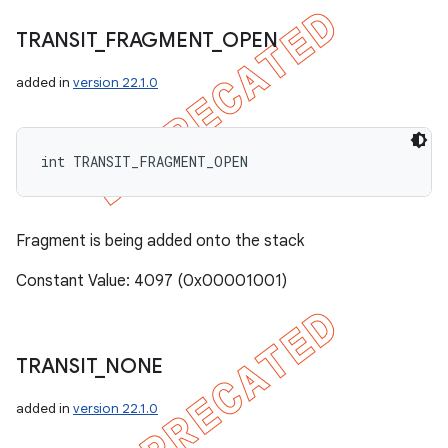
TRANSIT
_
FRAGMENT
_
OPEN
added in
version 22.1.0
int TRANSIT_FRAGMENT_OPEN
Fragment is being added onto the stack
Constant Value: 4097 (0x00001001)
TRANSIT
_
NONE
added in
version 22.1.0