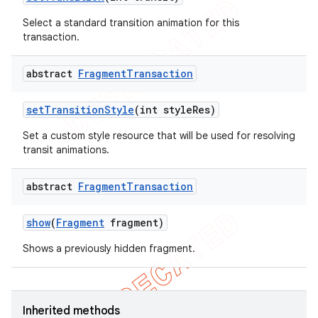
Select a standard transition animation for this
transaction.
abstract
Fragment
Transaction
set
Transition
Style
(int style
Res)
Set a custom style resource that will be used for resolving
transit animations.
abstract
Fragment
Transaction
show
(
Fragment
fragment)
Shows a previously hidden fragment.
Inherited methods