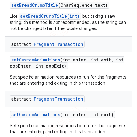
set
Bread
Crumb
Title
(Char
Sequence text)
setBreadCrumbTitle(int)
Like
but taking a raw
string; this method is
not
recommended, as the string can
not be changed later if the locale changes.
abstract
Fragment
Transaction
set
Custom
Animations
(int enter
,
int exit
,
int
pop
Enter
,
int pop
Exit)
Set specific animation resources to run for the fragments
that are entering and exiting in this transaction.
abstract
Fragment
Transaction
set
Custom
Animations
(int enter
,
int exit)
Set specific animation resources to run for the fragments
that are entering and exiting in this transaction.