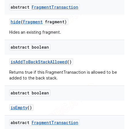
abstract
Fragment
Transaction
hide
(
Fragment
fragment)
Hides an existing fragment.
abstract boolean
is
Add
To
Back
Stack
Allowed
()
Returns true if this FragmentTransaction is allowed to be
added to the back stack.
abstract boolean
is
Empty
()
abstract
Fragment
Transaction