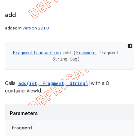
add
added in
version 22.1.0
FragmentTransaction
 add (
Fragment
 fragment, 

                String tag)
Calls
add(int, Fragment, String)
with a 0
containerViewId.
Parameters
fragment