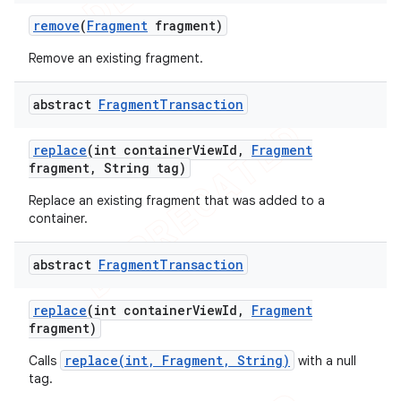
remove
(
Fragment
fragment)
Remove an existing fragment.
abstract
Fragment
Transaction
replace
(int container
View
Id
,
Fragment
fragment
,
String tag)
Replace an existing fragment that was added to a
container.
abstract
Fragment
Transaction
replace
(int container
View
Id
,
Fragment
ions
fragment)
replace(int, Fragment, String)
Calls
with a null
tag.