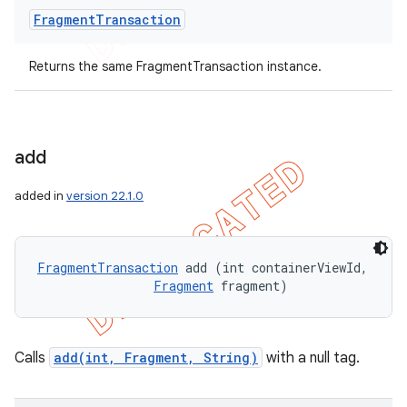
Fragment
Transaction
Returns the same FragmentTransaction instance.
add
added in
version 22.1.0
FragmentTransaction
 add (int containerViewId, 

Fragment
 fragment)
Calls
add(int, Fragment, String)
with a null tag.