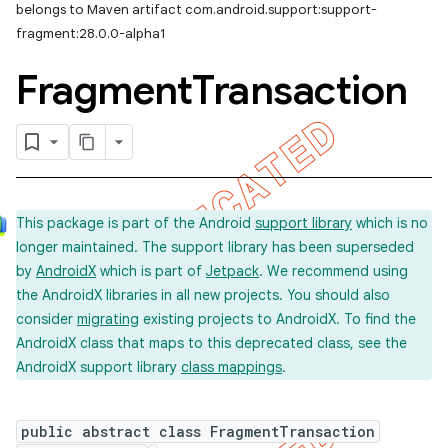
belongs to Maven artifact com.android.support:support-
fragment:28.0.0-alpha1
Fragment
Transaction
This package is part of the Android
support library
which is no
longer maintained. The support library has been superseded
by
AndroidX
which is part of
Jetpack
. We recommend using
the AndroidX libraries in all new projects. You should also
consider
migrating
existing projects to AndroidX. To find the
AndroidX class that maps to this deprecated class, see the
AndroidX support library
class mappings
.
public abstract class FragmentTransaction
imated