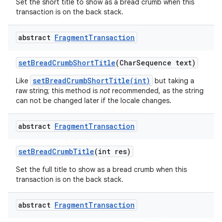
Set the short title to show as a bread crumb when this
transaction is on the back stack.
abstract
Fragment
Transaction
set
Bread
Crumb
Short
Title
(Char
Sequence text)
setBreadCrumbShortTitle(int)
Like
but taking a
raw string; this method is
not
recommended, as the string
can not be changed later if the locale changes.
abstract
Fragment
Transaction
set
Bread
Crumb
Title
(int res)
Set the full title to show as a bread crumb when this
transaction is on the back stack.
abstract
Fragment
Transaction