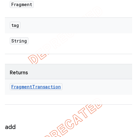
Fragment
tag
String
Returns
Fragment
Transaction
add