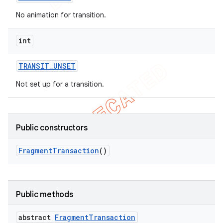
No animation for transition.
int
TRANSIT
_
UNSET
Not set up for a transition.
Public constructors
Fragment
Transaction
()
Public methods
abstract
Fragment
Transaction