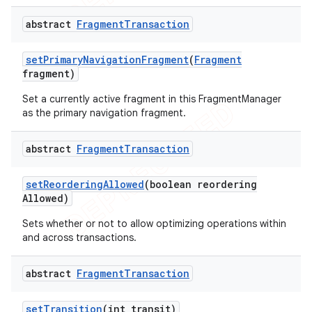
abstract
Fragment
Transaction
set
Primary
Navigation
Fragment
(
Fragment
fragment)
Set a currently active fragment in this FragmentManager
as the primary navigation fragment.
abstract
Fragment
Transaction
set
Reordering
Allowed
(boolean reordering
Allowed)
Sets whether or not to allow optimizing operations within
and across transactions.
abstract
Fragment
Transaction
set
Transition
(int transit)