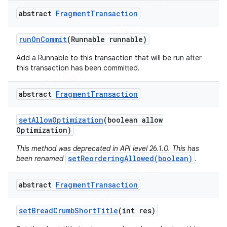
abstract
Fragment
Transaction
run
On
Commit
(Runnable runnable)
Add a Runnable to this transaction that will be run after
this transaction has been committed.
abstract
Fragment
Transaction
set
Allow
Optimization
(boolean allow
Optimization)
This method was deprecated in API level 26.1.0. This has
setReorderingAllowed(boolean)
been renamed
.
abstract
Fragment
Transaction
set
Bread
Crumb
Short
Title
(int res)