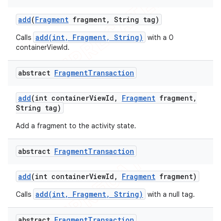
add
(
Fragment
fragment
,
String tag)
add(int, Fragment, String)
Calls
with a 0
containerViewId.
abstract
Fragment
Transaction
add
(int container
View
Id
,
Fragment
fragment
,
String tag)
Add a fragment to the activity state.
abstract
Fragment
Transaction
add
(int container
View
Id
,
Fragment
fragment)
add(int, Fragment, String)
Calls
with a null tag.
abstract
Fragment
Transaction