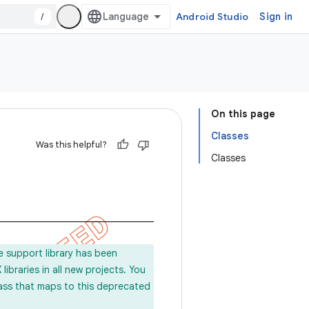
/
Android Studio
Sign in
On this page
Classes
Was this helpful?
Classes
e support library has been
ibraries in all new projects. You
lass that maps to this deprecated