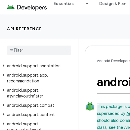
Android API Reference
Essentials
Design & Plan
Overview
API REFERENCE
Android Support Library
Class Index
Package Index
android
.
support
.
animation
Android Developer
android
.
support
.
annotation
android
.
support
.
app
.
andro
recommendation
android
.
support
.
asynclayoutinflater
android
.
support
.
compat
This package is 
superseded by
A
android
.
support
.
content
should also cons
android
.
support
.
class, see the An
coordinatorlayout