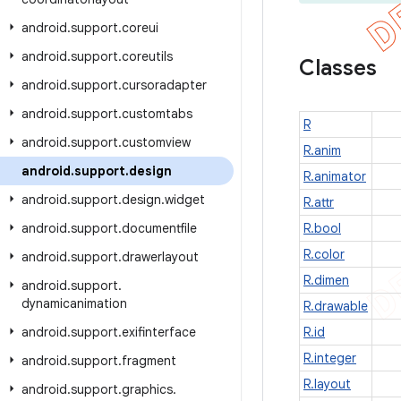
android
.
support
.
coreui
android
.
support
.
coreutils
Classes
android
.
support
.
cursoradapter
android
.
support
.
customtabs
R
android
.
support
.
customview
R.anim
android
.
support
.
design
R.animator
android
.
support
.
design
.
widget
R.attr
android
.
support
.
documentfile
R.bool
R.color
android
.
support
.
drawerlayout
R.dimen
android
.
support
.
dynamicanimation
R.drawable
android
.
support
.
exifinterface
R.id
R.integer
android
.
support
.
fragment
R.layout
android
.
support
.
graphics
.