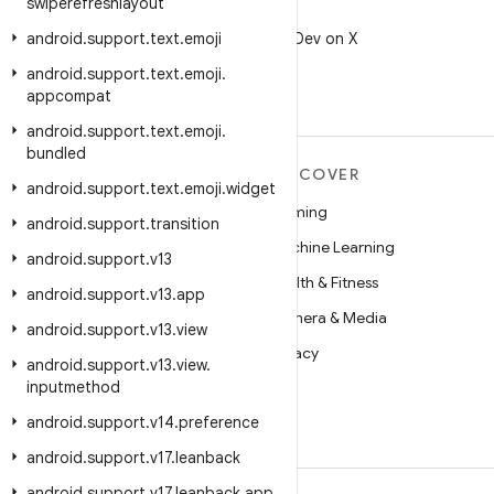
swiperefreshlayout
X
android
.
support
.
text
Follow @AndroidDev on X
.
emoji
android
.
support
.
text
.
emoji
.
appcompat
android
.
support
.
text
.
emoji
.
bundled
MORE ANDROID
DISCOVER
android
.
support
.
text
.
emoji
.
widget
Android
Gaming
android
.
support
.
transition
Android for Enterprise
Machine Learning
android
.
support
.
v13
Security
Health & Fitness
android
.
support
.
v13
.
app
Source
Camera & Media
android
.
support
.
v13
.
view
News
Privacy
android
.
support
.
v13
.
view
.
inputmethod
Blog
5G
android
.
support
.
v14
.
preference
Podcasts
android
.
support
.
v17
.
leanback
android
.
support
.
v17
.
leanback
.
app