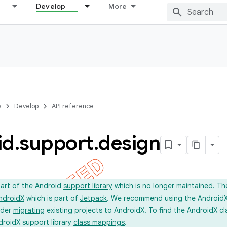
Develop
More
s
Develop
API reference
id
.
support
.
design
part of the Android
support library
which is no longer maintained. Th
ndroidX
which is part of
Jetpack
. We recommend using the AndroidX l
ider
migrating
existing projects to AndroidX. To find the AndroidX c
droidX support library
class mappings
.