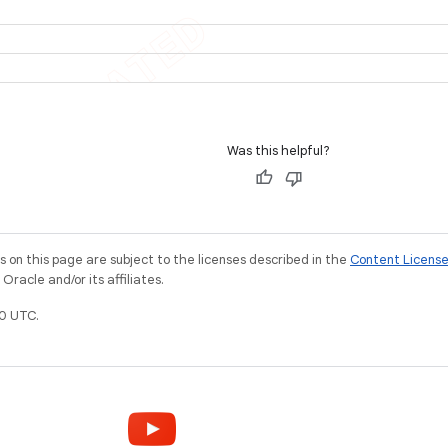
Was this helpful?
on this page are subject to the licenses described in the
Content Licens
racle and/or its affiliates.
0 UTC.