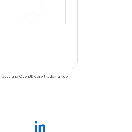
e
. Java and OpenJDK are trademarks or