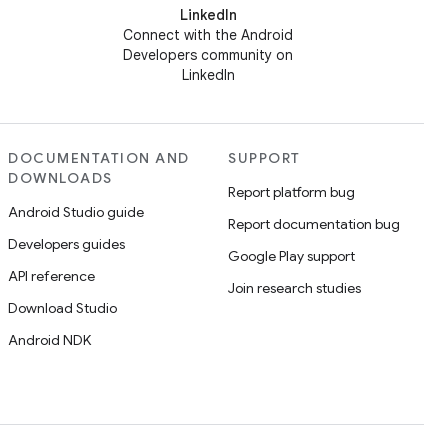
LinkedIn
Connect with the Android
Developers community on
LinkedIn
DOCUMENTATION AND
SUPPORT
DOWNLOADS
Report platform bug
Android Studio guide
Report documentation bug
Developers guides
Google Play support
API reference
Join research studies
Download Studio
Android NDK