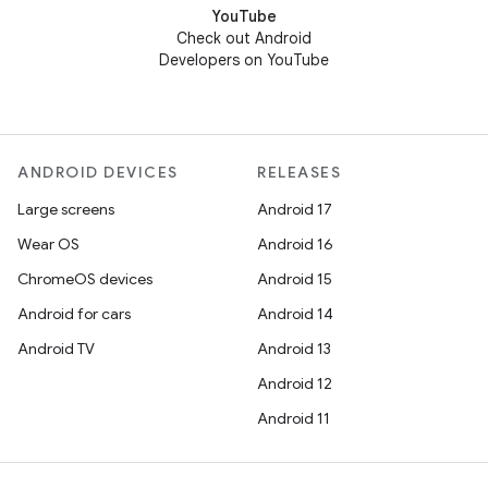
YouTube
Check out Android
Developers on YouTube
ANDROID DEVICES
RELEASES
Large screens
Android 17
Wear OS
Android 16
ChromeOS devices
Android 15
Android for cars
Android 14
Android TV
Android 13
Android 12
Android 11