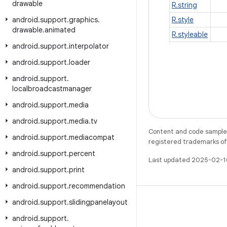
drawable
R.string
android
.
support
.
graphics
.
R.style
drawable
.
animated
R.styleable
android
.
support
.
interpolator
android
.
support
.
loader
android
.
support
.
localbroadcastmanager
android
.
support
.
media
android
.
support
.
media
.
tv
Content and code samples 
android
.
support
.
mediacompat
registered trademarks of O
android
.
support
.
percent
Last updated 2025-02-1
android
.
support
.
print
android
.
support
.
recommendation
android
.
support
.
slidingpanelayout
android
.
support
.