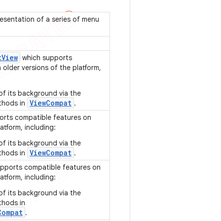
esentation of a series of menu
t
View
which supports
older versions of the platform,
of its background via the
ViewCompat
thods in
.
rts compatible features on
atform, including:
of its background via the
ViewCompat
thods in
.
pports compatible features on
atform, including:
of its background via the
thods in
Compat
.