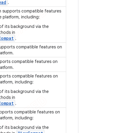
ead
.
 supports compatible features
e platform, including:
of its background via the
thods in
Compat
.
upports compatible features on
latform.
ports compatible features on
latform.
ports compatible features on
atform, including:
of its background via the
thods in
Compat
.
pports compatible features on
atform, including:
of its background via the