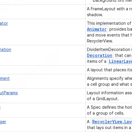
background tint me
A FrameLayout with a 
shadow.
ator
This implementation o
Animator
provides ba
and move events that h
RecyclerView.
ration
DividerItemDecoration 
Decoration
that can
Linear
Lay
items of a
A layout that places it
nment
Alignments specify whe
a cell group and what s
outParams
Layout information ass
of a GridLayout.
c
A Spec defines the hori
of a group of cells.
Recycler
View
.
Lay
ger
A
that lays out items in a