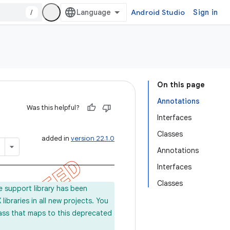
/
Android Studio
Sign in
On this page
Annotations
Was this helpful?
Interfaces
Classes
added in
version 22.1.0
Annotations
Interfaces
Classes
e support library has been
ibraries in all new projects. You
lass that maps to this deprecated