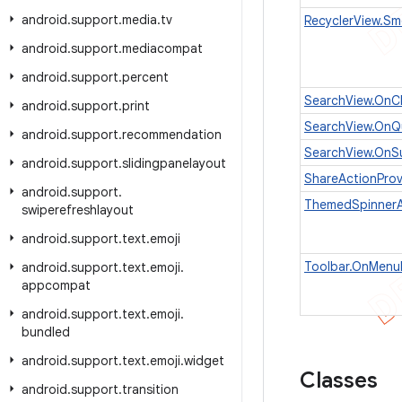
android
.
support
.
media
.
tv
RecyclerView.Sm
android
.
support
.
mediacompat
android
.
support
.
percent
SearchView.OnCl
android
.
support
.
print
SearchView.OnQu
android
.
support
.
recommendation
SearchView.OnSu
android
.
support
.
slidingpanelayout
ShareActionProv
android
.
support
.
ThemedSpinner
swiperefreshlayout
android
.
support
.
text
.
emoji
Toolbar.OnMenuI
android
.
support
.
text
.
emoji
.
appcompat
android
.
support
.
text
.
emoji
.
bundled
android
.
support
.
text
.
emoji
.
widget
Classes
android
.
support
.
transition