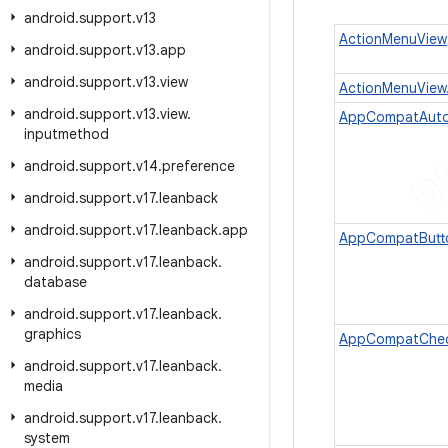
android
.
support
.
v13
ActionMenuView
android
.
support
.
v13
.
app
android
.
support
.
v13
.
view
ActionMenuView
android
.
support
.
v13
.
view
.
AppCompatAuto
inputmethod
android
.
support
.
v14
.
preference
android
.
support
.
v17
.
leanback
android
.
support
.
v17
.
leanback
.
app
AppCompatButt
android
.
support
.
v17
.
leanback
.
database
android
.
support
.
v17
.
leanback
.
graphics
AppCompatChe
android
.
support
.
v17
.
leanback
.
media
android
.
support
.
v17
.
leanback
.
system