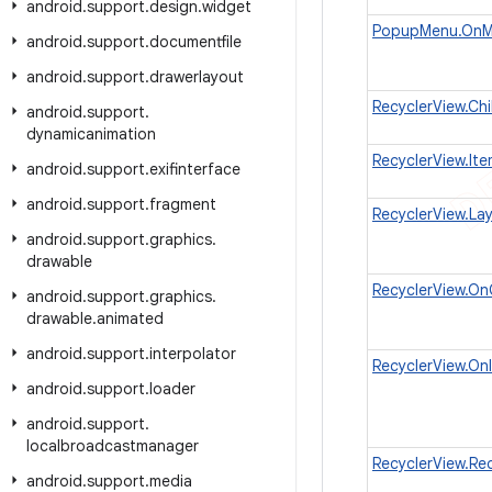
android
.
support
.
design
.
widget
PopupMenu.OnMe
android
.
support
.
documentfile
android
.
support
.
drawerlayout
RecyclerView.Ch
android
.
support
.
dynamicanimation
RecyclerView.It
android
.
support
.
exifinterface
android
.
support
.
fragment
RecyclerView.La
android
.
support
.
graphics
.
drawable
RecyclerView.On
android
.
support
.
graphics
.
drawable
.
animated
android
.
support
.
interpolator
RecyclerView.On
android
.
support
.
loader
android
.
support
.
localbroadcastmanager
RecyclerView.Rec
android
.
support
.
media