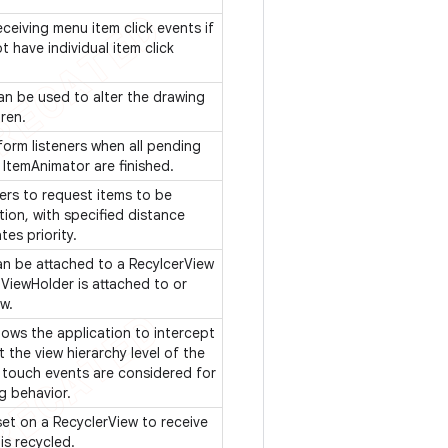
eceiving menu item click events if
 have individual item click
can be used to alter the drawing
dren.
nform listeners when all pending
 ItemAnimator are finished.
ers to request items to be
ion, with specified distance
tes priority.
can be attached to a RecylcerView
 ViewHolder is attached to or
ew.
ows the application to intercept
 the view hierarchy level of the
 touch events are considered for
ng behavior.
set on a RecyclerView to receive
is recycled.