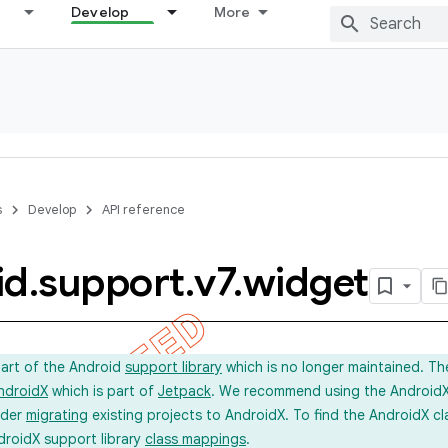
Develop
More
s
Develop
API reference
id
.
support
.
v7
.
widget
part of the Android
support library
which is no longer maintained. Th
ndroidX
which is part of
Jetpack
. We recommend using the AndroidX l
ider
migrating
existing projects to AndroidX. To find the AndroidX c
droidX support library
class mappings
.