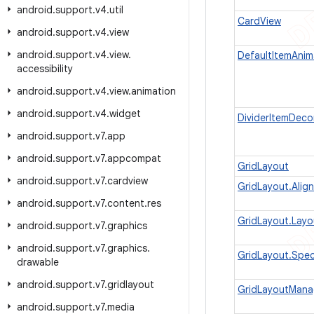
android
.
support
.
v4
.
util
CardView
android
.
support
.
v4
.
view
android
.
support
.
v4
.
view
.
DefaultItemAnim
accessibility
android
.
support
.
v4
.
view
.
animation
android
.
support
.
v4
.
widget
DividerItemDeco
android
.
support
.
v7
.
app
android
.
support
.
v7
.
appcompat
GridLayout
android
.
support
.
v7
.
cardview
GridLayout.Alig
android
.
support
.
v7
.
content
.
res
GridLayout.Lay
android
.
support
.
v7
.
graphics
android
.
support
.
v7
.
graphics
.
GridLayout.Spe
drawable
android
.
support
.
v7
.
gridlayout
GridLayoutMana
android
.
support
.
v7
.
media