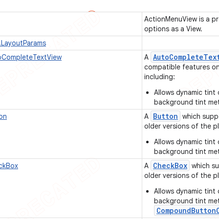
ActionMenuView is a pr
options as a View.
.LayoutParams
Auto
Complete
Tex
CompleteTextView
A
compatible features on 
including:
Allows dynamic tint 
background tint me
Button
on
A
which suppo
older versions of the pl
Allows dynamic tint 
background tint me
Check
Box
ckBox
A
which su
older versions of the pl
Allows dynamic tint 
background tint me
CompoundButton