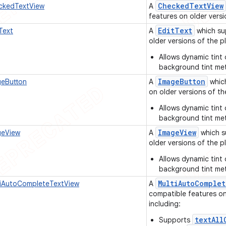
Checked
Text
View
kedTextView
A
features on older versi
Edit
Text
Text
A
which su
older versions of the pl
Allows dynamic tint 
background tint me
Image
Button
eButton
A
which
on older versions of th
Allows dynamic tint 
background tint me
Image
View
eView
A
which s
older versions of the pl
Allows dynamic tint 
background tint me
Multi
Auto
Complet
iAutoCompleteTextView
A
compatible features on 
including:
textAll
Supports