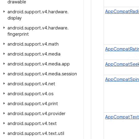
drawable
AppCompatRadi
android
.
support
.
v4
.
hardware
.
display
android
.
support
.
v4
.
hardware
.
fingerprint
android
.
support
.
v4
.
math
AppCompatRati
android
.
support
.
v4
.
media
android
.
support
.
v4
.
media
.
app
AppCompatSeek
android
.
support
.
v4
.
media
.
session
AppCompatSpin
android
.
support
.
v4
.
net
android
.
support
.
v4
.
os
android
.
support
.
v4
.
print
android
.
support
.
v4
.
provider
AppCompatText
android
.
support
.
v4
.
text
android
.
support
.
v4
.
text
.
util