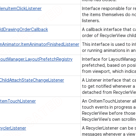
nuItemClickListener
Interface responsible for r
the items themselves do not
listeners.
ildDrawingOrderCallback
A callback interface that 
order of RecyclerView chil
emAnimator.ItemAnimatorFinishedListener
This interface is used to i
or running animations in an
youtManager.LayoutPrefetchRegistry
Interface for LayoutManag
prefetched, based on posit
from viewport, which indica
ChildAttachStateChangeListener
A Listener interface that 
to get notified whenever a
detached from RecyclerVi
ItemTouchListener
An OnItemTouchListener all
touch events in progress at
RecyclerView before those
RecyclerView's own scrolli
yclerListener
A RecyclerListener can be 
messages whenever a view 