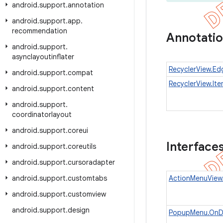
android
.
support
.
annotation
android
.
support
.
app
.
recommendation
Annotati
android
.
support
.
asynclayoutinflater
RecyclerView.Ed
android
.
support
.
compat
RecyclerView.It
android
.
support
.
content
android
.
support
.
coordinatorlayout
android
.
support
.
coreui
Interface
android
.
support
.
coreutils
android
.
support
.
cursoradapter
android
.
support
.
customtabs
ActionMenuView.
android
.
support
.
customview
android
.
support
.
design
PopupMenu.OnDi