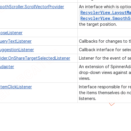
oothScroller.ScrollVectorProvider
An interface which is opti
Recycler
View
.
Layout
M
Recycler
View
.
Smooth
S
the target position.
oseListener
eryTextListener
Callbacks for changes to t
ggestionListener
Callback interface for sel
ider.OnShareTargetSelectedListener
Listener for the event of s
Adapter
An extension of SpinnerAda
drop-down views against a
views.
temClickListener
Interface responsible for r
the items themselves do not
listeners.