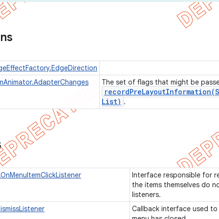
ons
geEffectFactory.EdgeDirection
emAnimator.AdapterChanges
The set of flags that might be pass
recordPreLayoutInformation(
List)
.
s
OnMenuItemClickListener
Interface responsible for r
the items themselves do not
listeners.
smissListener
Callback interface used to 
menu has closed.