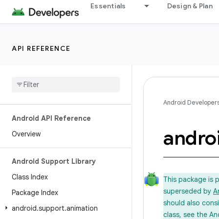
Essentials
Design & Plan
API REFERENCE
Android Developer
Android API Reference
andro
Overview
Android Support Library
Class Index
This package is 
superseded by
A
Package Index
should also cons
android
.
support
.
animation
class, see the An