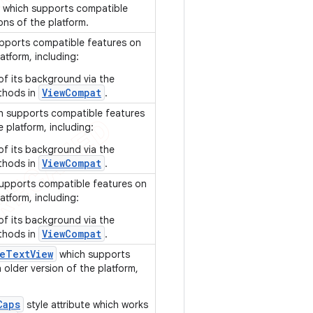
which supports compatible
ons of the platform.
pports compatible features on
atform, including:
of its background via the
ViewCompat
thods in
.
 supports compatible features
e platform, including:
of its background via the
ViewCompat
thods in
.
upports compatible features on
atform, including:
of its background via the
ViewCompat
thods in
.
e
Text
View
which supports
older version of the platform,
Caps
style attribute which works