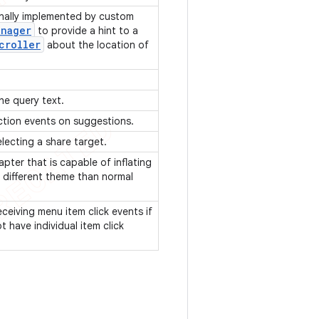
onally implemented by custom
anager
to provide a hint to a
croller
about the location of
he query text.
ection events on suggestions.
electing a share target.
pter that is capable of inflating
 different theme than normal
eceiving menu item click events if
 have individual item click