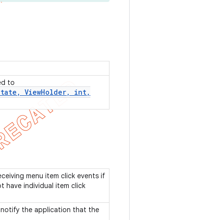
ed to
State
,
View
Holder
,
int
,
eceiving menu item click events if
 have individual item click
notify the application that the