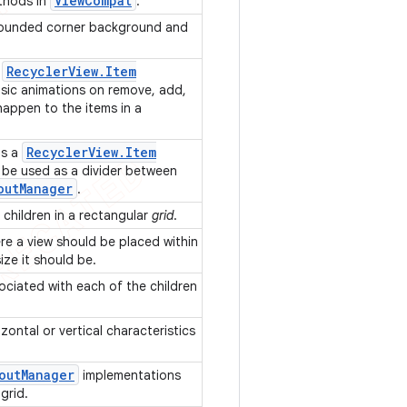
ViewCompat
thods in
.
rounded corner background and
Recycler
View
.
Item
f
sic animations on remove, add,
appen to the items in a
Recycler
View
.
Item
is a
 be used as a divider between
out
Manager
.
s children in a rectangular
grid
.
re a view should be placed within
ize it should be.
ociated with each of the children
zontal or vertical characteristics
out
Manager
implementations
 grid.