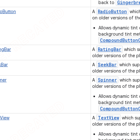
Gingerbr
back to
Radio
Button
oButton
A
which
on older versions of th
Allows dynamic tint 
background tint me
CompoundButton
Rating
Bar
ngBar
A
which s
older versions of the p
Seek
Bar
Bar
A
which sup
older versions of the p
Spinner
ner
A
which sup
older versions of the pl
Allows dynamic tint 
background tint me
CompoundButton
Text
View
View
A
which su
older versions of the pl
Allows dynamic tint 