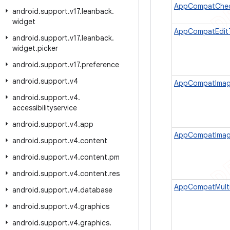
AppCompatChec
android
.
support
.
v17
.
leanback
.
widget
AppCompatEdit
android
.
support
.
v17
.
leanback
.
widget
.
picker
android
.
support
.
v17
.
preference
android
.
support
.
v4
AppCompatImag
android
.
support
.
v4
.
accessibilityservice
android
.
support
.
v4
.
app
AppCompatImag
android
.
support
.
v4
.
content
android
.
support
.
v4
.
content
.
pm
android
.
support
.
v4
.
content
.
res
AppCompatMult
android
.
support
.
v4
.
database
android
.
support
.
v4
.
graphics
android
.
support
.
v4
.
graphics
.