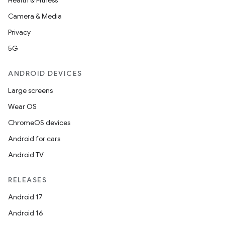
Health & Fitness
Camera & Media
Privacy
5G
ANDROID DEVICES
Large screens
Wear OS
ChromeOS devices
Android for cars
Android TV
RELEASES
Android 17
Android 16