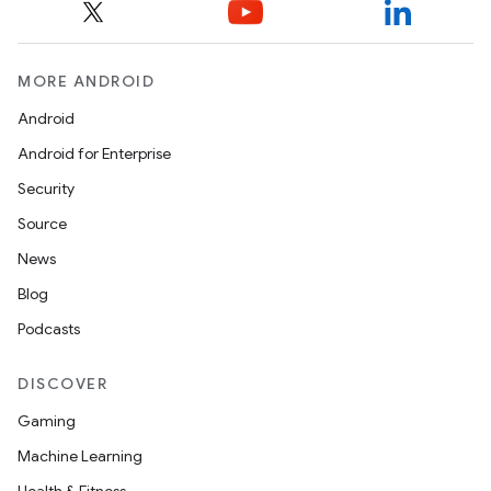
MORE ANDROID
Android
Android for Enterprise
Security
Source
News
Blog
Podcasts
DISCOVER
Gaming
Machine Learning