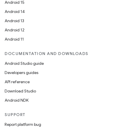
Android 15
Android 14
Android 13
Android 12
Android 11
DOCUMENTATION AND DOWNLOADS
Android Studio guide
Developers guides
API reference
Download Studio
Android NDK
SUPPORT
Report platform bug