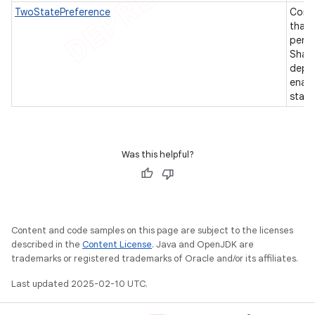
TwoStatePreference
Comm
that 
persi
Shar
depen
enabl
state
Was this helpful?
Content and code samples on this page are subject to the licenses
described in the
Content License
. Java and OpenJDK are
trademarks or registered trademarks of Oracle and/or its affiliates.
Last updated 2025-02-10 UTC.