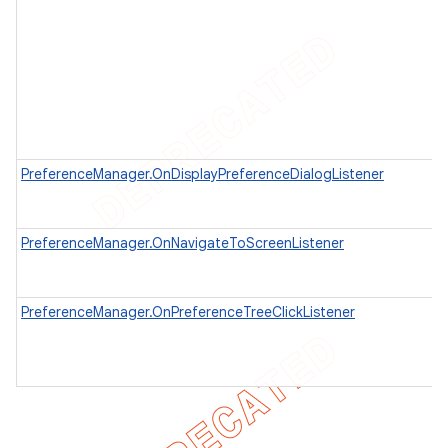
PreferenceManager.OnDisplayPreferenceDialogListener
PreferenceManager.OnNavigateToScreenListener
PreferenceManager.OnPreferenceTreeClickListener
e