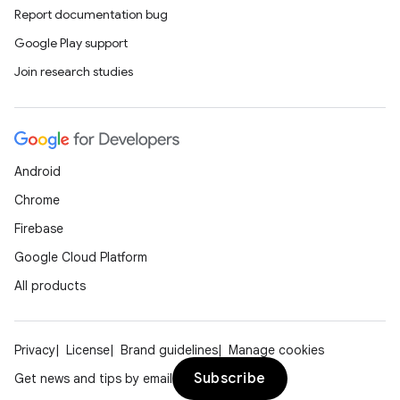
Report documentation bug
Google Play support
Join research studies
Android
Chrome
Firebase
Google Cloud Platform
All products
Privacy
License
Brand guidelines
Manage cookies
Subscribe
Get news and tips by email