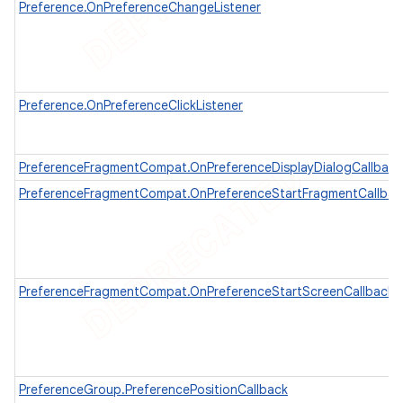
Preference.OnPreferenceChangeListener
er
Preference.OnPreferenceClickListener
PreferenceFragmentCompat.OnPreferenceDisplayDialogCallback
PreferenceFragmentCompat.OnPreferenceStartFragmentCallbac
PreferenceFragmentCompat.OnPreferenceStartScreenCallback
PreferenceGroup.PreferencePositionCallback