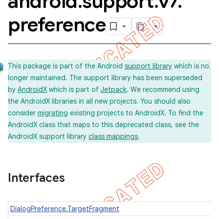
android
.
support
.
v7
.
preference
This package is part of the Android
support library
which is no
longer maintained. The support library has been superseded
by
AndroidX
which is part of
Jetpack
. We recommend using
the AndroidX libraries in all new projects. You should also
consider
migrating
existing projects to AndroidX. To find the
AndroidX class that maps to this deprecated class, see the
AndroidX support library
class mappings
.
Interfaces
DialogPreference.TargetFragment
imated