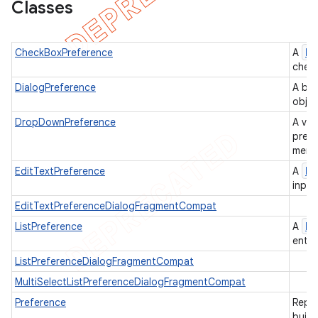
Classes
icker
Pr
CheckBoxPreference
A
check
DialogPreference
A bas
objec
DropDownPreference
A ver
prese
menu 
Pr
EditTextPreference
A
input
EditTextPreferenceDialogFragmentCompat
Pr
ListPreference
A
entri
ListPreferenceDialogFragmentCompat
MultiSelectListPreferenceDialogFragmentCompat
nt
Preference
Repre
build