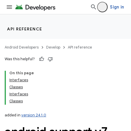
Sign in
API REFERENCE
Android Developers
Develop
API reference
Was this helpful?
On this page
Interfaces
Classes
Interfaces
Classes
added in
version 24.1.0