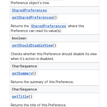
Preference object's tree.
Shared
Preferences
get
Shared
Preferences
()
SharedPreferences
Returns the
where this
Preference can read its value(s).
boolean
get
Should
Disable
View
()
Checks whether this Preference should disable its view
when it's action is disabled.
Char
Sequence
get
Summary
()
Returns the summary of this Preference.
Char
Sequence
get
Title
()
Returns the title of this Preference.