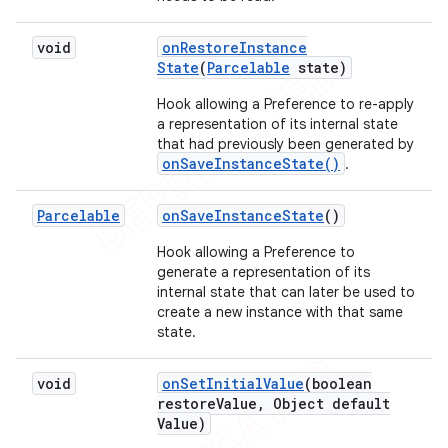
void
on
Restore
Instance
State
(
Parcelable
state)
Hook allowing a Preference to re-apply
a representation of its internal state
that had previously been generated by
onSaveInstanceState()
.
Parcelable
on
Save
Instance
State
()
Hook allowing a Preference to
generate a representation of its
internal state that can later be used to
create a new instance with that same
state.
void
on
Set
Initial
Value
(boolean
restore
Value
,
Object default
Value)