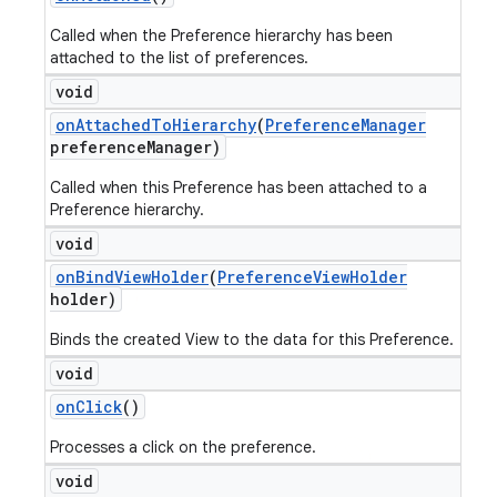
Called when the Preference hierarchy has been
attached to the list of preferences.
void
on
Attached
To
Hierarchy
(
Preference
Manager
preference
Manager)
Called when this Preference has been attached to a
Preference hierarchy.
void
on
Bind
View
Holder
(
Preference
View
Holder
holder)
Binds the created View to the data for this Preference.
void
on
Click
()
Processes a click on the preference.
void