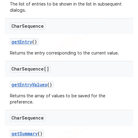
The list of entries to be shown in the list in subsequent
dialogs.
Char
Sequence
get
Entry
()
Returns the entry corresponding to the current value.
Char
Sequence[]
get
Entry
Values
()
Returns the array of values to be saved for the
preference.
Char
Sequence
get
Summary
()