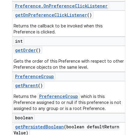
Preference
.
On
Preference
Click
Listener
get
On
Preference
Click
Listener
()
Returns the callback to be invoked when this
Preference is clicked.
int
get
Order
()
Gets the order of this Preference with respect to other
Preference objects on the same level.
Preference
Group
get
Parent
()
PreferenceGroup
Returns the
which is this
Preference assigned to or null if this preference is not
assigned to any group or is a root Preference.
boolean
get
Persisted
Boolean
(boolean default
Return
Value)