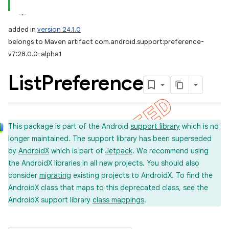
added in
version 24.1.0
belongs to Maven artifact com.android.support:preference-
v7:28.0.0-alpha1
List
Preference
This package is part of the Android
support library
which is no
longer maintained. The support library has been superseded
by
AndroidX
which is part of
Jetpack
. We recommend using
the AndroidX libraries in all new projects. You should also
consider
migrating
existing projects to AndroidX. To find the
AndroidX class that maps to this deprecated class, see the
AndroidX support library
class mappings
.
imated