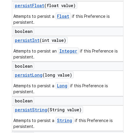
persist
Float
(float value)
Float
Attempts to persist a
if this Preference is
persistent.
boolean
persist
Int
(int value)
Integer
Attempts to persist an
if this Preference is
persistent.
boolean
persist
Long
(long value)
Long
Attempts to persist a
if this Preference is
persistent.
boolean
persist
String
(String value)
String
Attempts to persist a
if this Preference is
persistent.