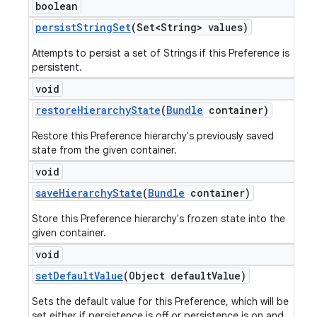
boolean
persist
String
Set
(Set<String> values)
Attempts to persist a set of Strings if this Preference is
persistent.
void
restore
Hierarchy
State
(
Bundle
container)
Restore this Preference hierarchy's previously saved
state from the given container.
void
save
Hierarchy
State
(
Bundle
container)
Store this Preference hierarchy's frozen state into the
given container.
void
set
Default
Value
(Object default
Value)
Sets the default value for this Preference, which will be
set either if persistence is off or persistence is on and