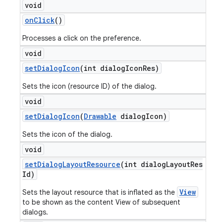
void
on
Click
()
Processes a click on the preference.
void
set
Dialog
Icon
(int dialog
Icon
Res)
Sets the icon (resource ID) of the dialog.
void
set
Dialog
Icon
(
Drawable
dialog
Icon)
Sets the icon of the dialog.
void
set
Dialog
Layout
Resource
(int dialog
Layout
Res
Id)
View
Sets the layout resource that is inflated as the
to be shown as the content View of subsequent
dialogs.