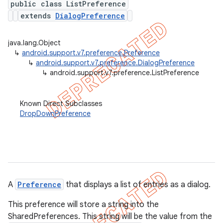
public class ListPreference
extends
DialogPreference
java.lang.Object
er
↳
android.support.v7.preference.Preference
↳
android.support.v7.preference.DialogPreference
↳
android.support.v7.preference.ListPreference
Known Direct Subclasses
DropDownPreference
A
Preference
that displays a list of entries as a dialog.
This preference will store a string into the
SharedPreferences. This string will be the value from the