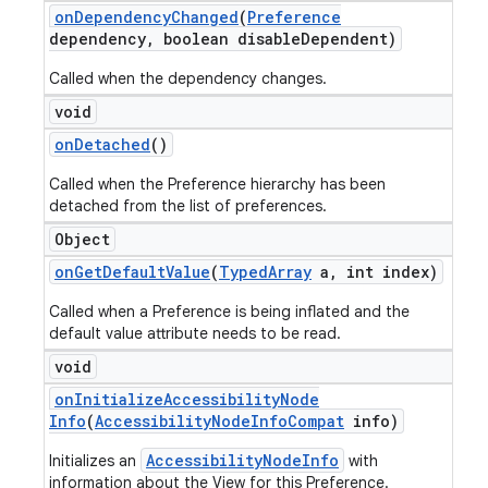
on
Dependency
Changed
(
Preference
dependency
,
boolean disable
Dependent)
Called when the dependency changes.
void
on
Detached
()
Called when the Preference hierarchy has been
detached from the list of preferences.
Object
on
Get
Default
Value
(
Typed
Array
a
,
int index)
Called when a Preference is being inflated and the
default value attribute needs to be read.
void
on
Initialize
Accessibility
Node
Info
(
Accessibility
Node
Info
Compat
info)
AccessibilityNodeInfo
Initializes an
with
information about the View for this Preference.