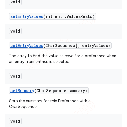
void
set
Entry
Values
(int entry
Values
Res
Id)
void
set
Entry
Values
(Char
Sequence[] entry
Values)
The array to find the value to save for a preference when
an entry from entries is selected.
void
set
Summary
(Char
Sequence summary)
Sets the summary for this Preference with a
CharSequence.
void