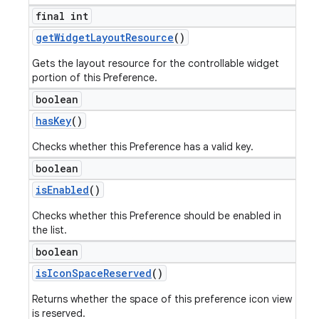
final int
get
Widget
Layout
Resource
()
Gets the layout resource for the controllable widget
portion of this Preference.
boolean
has
Key
()
Checks whether this Preference has a valid key.
boolean
is
Enabled
()
Checks whether this Preference should be enabled in
the list.
boolean
is
Icon
Space
Reserved
()
Returns whether the space of this preference icon view
is reserved.