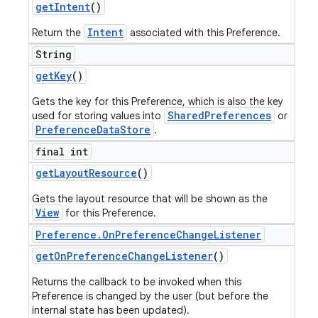
get
Intent
()
Intent
Return the
associated with this Preference.
String
get
Key
()
Gets the key for this Preference, which is also the key
SharedPreferences
used for storing values into
or
PreferenceDataStore
.
final int
get
Layout
Resource
()
Gets the layout resource that will be shown as the
View
for this Preference.
Preference
.
On
Preference
Change
Listener
get
On
Preference
Change
Listener
()
Returns the callback to be invoked when this
Preference is changed by the user (but before the
internal state has been updated).