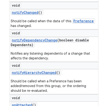
void
notify
Changed
()
Preference
Should be called when the data of this
has changed.
void
notify
Dependency
Change
(boolean disable
Dependents)
Notifies any listening dependents of a change that
affects the dependency.
void
notify
Hierarchy
Changed
()
Should be called when a Preference has been
added/removed from this group, or the ordering
should be re-evaluated.
void
on
Attached
()