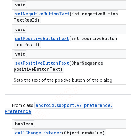
void
set
Negative
Button
Text
(int negative
Button
Text
Res
Id)
void
set
Positive
Button
Text
(int positive
Button
Text
Res
Id)
void
set
Positive
Button
Text
(Char
Sequence
positive
Button
Text)
Sets the text of the positive button of the dialog.
android
.
support
.
v7
.
preference
.
From class
Preference
boolean
call
Change
Listener
(Object new
Value)