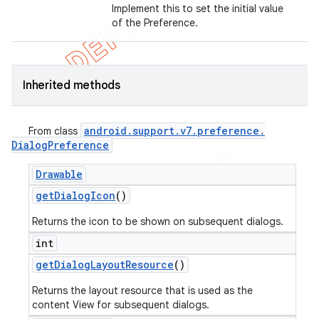
Implement this to set the initial value
of the Preference.
Inherited methods
android
.
support
.
v7
.
preference
.
From class
Dialog
Preference
Drawable
get
Dialog
Icon
()
Returns the icon to be shown on subsequent dialogs.
int
get
Dialog
Layout
Resource
()
Returns the layout resource that is used as the
content View for subsequent dialogs.