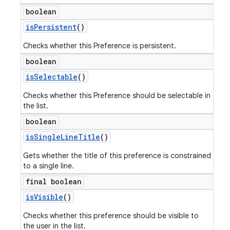
boolean
is
Persistent
()
Checks whether this Preference is persistent.
boolean
is
Selectable
()
Checks whether this Preference should be selectable in
the list.
boolean
is
Single
Line
Title
()
Gets whether the title of this preference is constrained
to a single line.
final boolean
is
Visible
()
Checks whether this preference should be visible to
the user in the list.