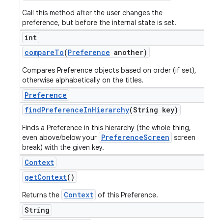
Call this method after the user changes the
preference, but before the internal state is set.
int
compare
To
(
Preference
another)
Compares Preference objects based on order (if set),
otherwise alphabetically on the titles.
Preference
find
Preference
In
Hierarchy
(String key)
Finds a Preference in this hierarchy (the whole thing,
PreferenceScreen
even above/below your
screen
break) with the given key.
Context
get
Context
()
Context
Returns the
of this Preference.
String