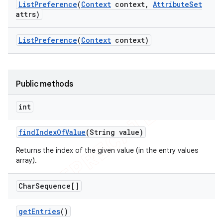
List
Preference
(
Context
context
,
Attribute
Set
attrs)
List
Preference
(
Context
context)
Public methods
int
find
Index
Of
Value
(String value)
Returns the index of the given value (in the entry values
array).
Char
Sequence[]
get
Entries
()