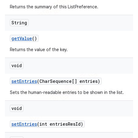
Returns the summary of this ListPreference.
String
get
Value
()
Returns the value of the key.
void
set
Entries
(Char
Sequence[] entries)
Sets the human-readable entries to be shown in the list.
void
set
Entries
(int entries
Res
Id)