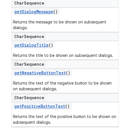
Char
Sequence
get
Dialog
Message
()
Returns the message to be shown on subsequent
dialogs.
Char
Sequence
get
Dialog
Title
()
Returns the title to be shown on subsequent dialogs.
Char
Sequence
get
Negative
Button
Text
()
Returns the text of the negative button to be shown
on subsequent dialogs.
Char
Sequence
get
Positive
Button
Text
()
Returns the text of the positive button to be shown on
subsequent dialogs.