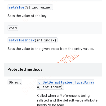
set
Value
(String value)
Sets the value of the key.
void
set
Value
Index
(int index)
Sets the value to the given index from the entry values.
Protected methods
Object
on
Get
Default
Value
(
Typed
Array
a
,
int index)
Called when a Preference is being
inflated and the default value attribute
ions
needs to be read.