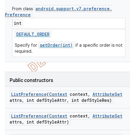
icker
android
.
support
.
v7
.
preference
.
From class
Preference
int
DEFAULT
_
ORDER
setOrder(int)
Specify for
if a specific order is not
required.
Public constructors
List
Preference
(
Context
context
,
Attribute
Set
attrs
,
int def
Style
Attr
,
int def
Style
Res)
List
Preference
(
Context
context
,
Attribute
Set
attrs
,
int def
Style
Attr)
nt