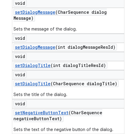
void
set
Dialog
Message
(Char
Sequence dialog
Message)
Sets the message of the dialog.
void
set
Dialog
Message
(int dialog
Message
Res
Id)
void
set
Dialog
Title
(int dialog
Title
Res
Id)
void
set
Dialog
Title
(Char
Sequence dialog
Title)
Sets the title of the dialog.
void
set
Negative
Button
Text
(Char
Sequence
negative
Button
Text)
Sets the text of the negative button of the dialog.