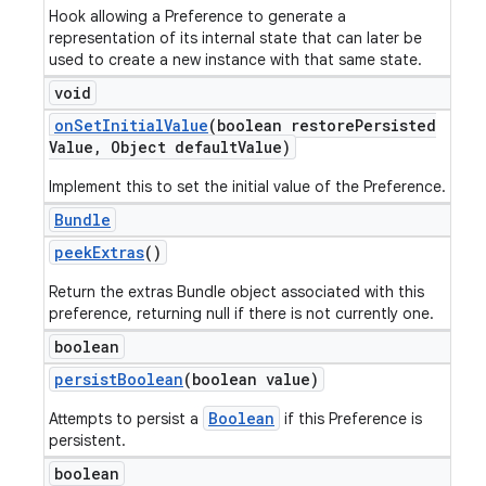
Hook allowing a Preference to generate a
representation of its internal state that can later be
used to create a new instance with that same state.
void
on
Set
Initial
Value
(boolean restore
Persisted
Value
,
Object default
Value)
Implement this to set the initial value of the Preference.
Bundle
peek
Extras
()
Return the extras Bundle object associated with this
preference, returning null if there is not currently one.
boolean
persist
Boolean
(boolean value)
Boolean
Attempts to persist a
if this Preference is
persistent.
boolean