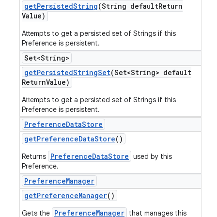
get
Persisted
String
(String default
Return
Value)
Attempts to get a persisted set of Strings if this
Preference is persistent.
Set<String>
get
Persisted
String
Set
(Set<String> default
Return
Value)
Attempts to get a persisted set of Strings if this
Preference is persistent.
Preference
Data
Store
get
Preference
Data
Store
()
PreferenceDataStore
Returns
used by this
Preference.
Preference
Manager
get
Preference
Manager
()
PreferenceManager
Gets the
that manages this