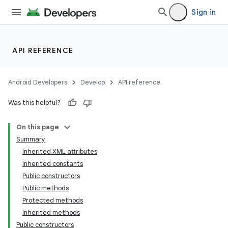
Sign in
API REFERENCE
Android Developers
Develop
API reference
Was this helpful?
On this page
Summary
Inherited XML attributes
Inherited constants
Public constructors
Public methods
Protected methods
Inherited methods
Public constructors