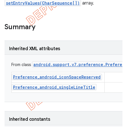
setEntryValues(CharSequence[])
array.
Summary
Inherited XML attributes
android
.
support
.
v7
.
preference
.
Preferen
From class
Preference_android_iconSpaceReserved
Preference_android_singleLineTitle
e
Inherited constants