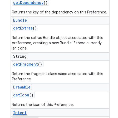
get
Dependency
()
Returns the key of the dependency on this Preference.
Bundle
get
Extras
()
Return the extras Bundle object associated with this
preference, creating a new Bundle if there currently
isn't one.
String
get
Fragment
()
Return the fragment class name associated with this
Preference.
Drawable
get
Icon
()
Returns the icon of this Preference.
Intent