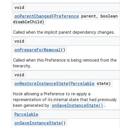
void
on
Parent
Changed
(
Preference
parent
,
boolean
disable
Child)
Called when the implicit parent dependency changes.
void
on
Prepare
For
Removal
()
Called when this Preference is being removed from the
hierarchy.
void
on
Restore
Instance
State
(
Parcelable
state)
Hook allowing a Preference to re-apply a
representation of its internal state that had previously
onSaveInstanceState()
been generated by
.
Parcelable
on
Save
Instance
State
()