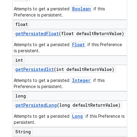
Boolean
Attempts to get a persisted
if this
Preference is persistent.
float
get
Persisted
Float
(float default
Return
Value)
Float
Attempts to get a persisted
if this Preference
is persistent.
int
get
Persisted
Int
(int default
Return
Value)
Integer
Attempts to get a persisted
if this
Preference is persistent.
long
get
Persisted
Long
(long default
Return
Value)
Long
Attempts to get a persisted
if this Preference is
persistent.
String