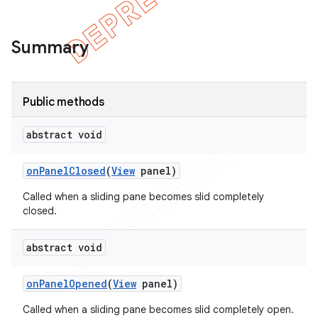
Summary
Public methods
abstract void
on
Panel
Closed
(
View
panel)
Called when a sliding pane becomes slid completely
closed.
e
abstract void
on
Panel
Opened
(
View
panel)
Called when a sliding pane becomes slid completely open.