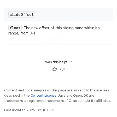
slide
Offset
float
: The new offset of this sliding pane within its
range, from 0-1
Was this helpful?
Content and code samples on this page are subject to the licenses
described in the
Content License
. Java and OpenJDK are
trademarks or registered trademarks of Oracle and/or its affiliates.
Last updated 2025-02-10 UTC.