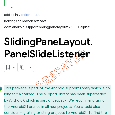
added in
version 22.1.0
belongs to Maven artifact
com.android.support:slidingpanelayout:28.0.0-alpha1
Sliding
Pane
Layout
.
Panel
Slide
Listener
This package is part of the Android
support library
which is no
longer maintained. The support library has been superseded
by
AndroidX
which is part of
Jetpack
. We recommend using
the AndroidX libraries in all new projects. You should also
consider
migrating
existing projects to AndroidX. To find the
imated