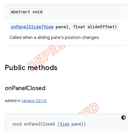
icker
abstract void
on
Panel
Slide
(
View
panel
,
float slide
Offset)
Called when a sliding pane's position changes.
Public methods
on
Panel
Closed
added in
version 22.1.0
nt
void onPanelClosed (
View
 panel)