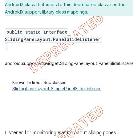
AndroidX class that maps to this deprecated class, see the
AndroidX support library
class mappings
.
er
public static interface
SlidingPaneLayout.PanelSlideListener
android.support.v4.widget.SlidingPaneLayout.PanelSlideListener
Known Indirect Subclasses
SlidingPaneLayout.SimplePanelSlideListener
Listener for monitoring events about sliding panes.