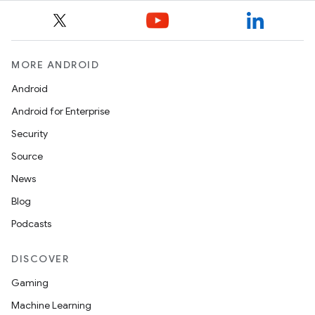
MORE ANDROID
Android
Android for Enterprise
Security
Source
News
Blog
Podcasts
DISCOVER
Gaming
Machine Learning