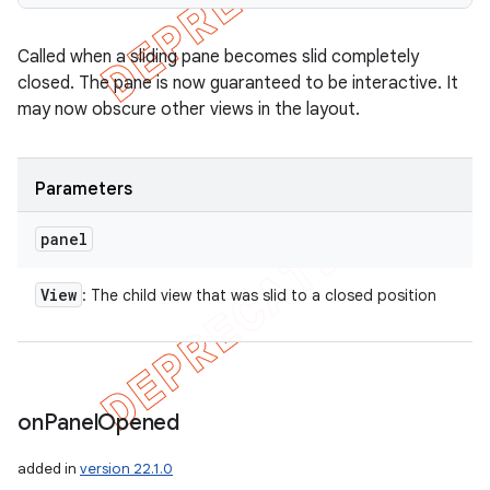
Called when a sliding pane becomes slid completely
closed. The pane is now guaranteed to be interactive. It
may now obscure other views in the layout.
Parameters
panel
View
: The child view that was slid to a closed position
on
Panel
Opened
added in
version 22.1.0