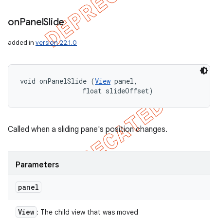
on
Panel
Slide
added in
version 22.1.0
void onPanelSlide (
View
 panel, 

                float slideOffset)
Called when a sliding pane's position changes.
Parameters
panel
ions
View
: The child view that was moved