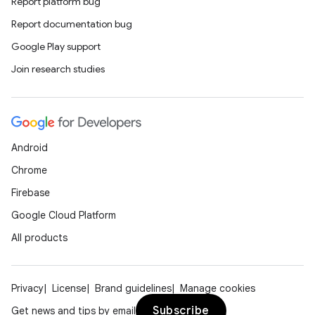
Report platform bug
Report documentation bug
Google Play support
Join research studies
Android
Chrome
Firebase
Google Cloud Platform
All products
Privacy
License
Brand guidelines
Manage cookies
Subscribe
Get news and tips by email