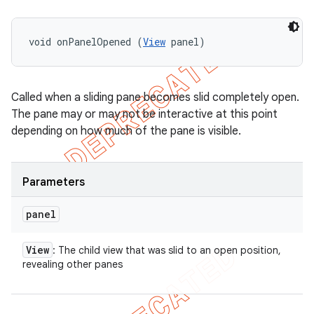
void onPanelOpened (
View
 panel)
Called when a sliding pane becomes slid completely open.
The pane may or may not be interactive at this point
depending on how much of the pane is visible.
Parameters
panel
View
: The child view that was slid to an open position,
revealing other panes