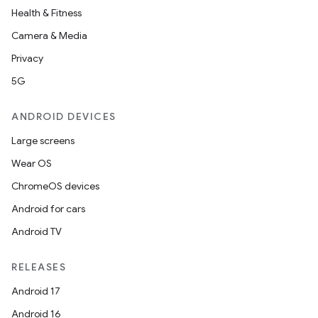
Health & Fitness
Camera & Media
Privacy
5G
ANDROID DEVICES
Large screens
Wear OS
ChromeOS devices
Android for cars
Android TV
RELEASES
Android 17
Android 16