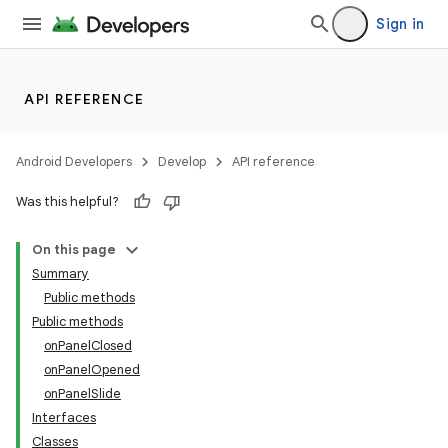
Sign in
API REFERENCE
Android Developers
Develop
API reference
Was this helpful?
On this page
Summary
Public methods
Public methods
onPanelClosed
onPanelOpened
onPanelSlide
Interfaces
Classes