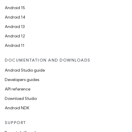
Android 15
Android 14
Android 13
Android 12
Android 11
DOCUMENTATION AND DOWNLOADS
Android Studio guide
Developers guides
API reference
Download Studio
Android NDK
SUPPORT