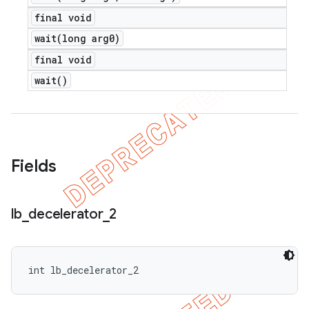
e
final void
wait(
long arg0)
final void
wait(
)
icker
Fields
lb
_
decelerator
_
2
int lb_decelerator_2