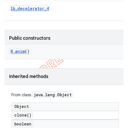
lb
_
decelerator
_
4
Public constructors
R
.
anim
()
Inherited methods
java
.
lang
.
Object
From class
Object
clone(
)
boolean