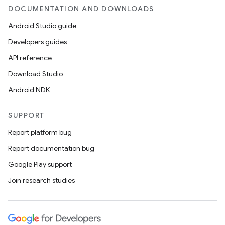
DOCUMENTATION AND DOWNLOADS
Android Studio guide
Developers guides
API reference
Download Studio
Android NDK
SUPPORT
Report platform bug
Report documentation bug
Google Play support
Join research studies