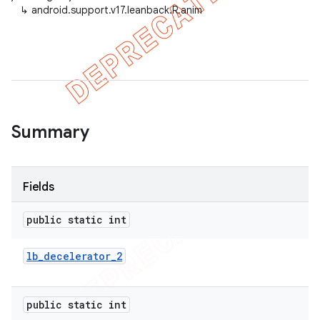
↳
android.support.v17.leanback.R.anim
er
Summary
Fields
public static int
lb
_
decelerator
_
2
public static int