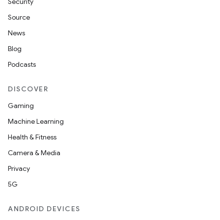
Security
Source
News
Blog
ions
Podcasts
DISCOVER
Gaming
Machine Learning
Health & Fitness
Camera & Media
Privacy
5G
ANDROID DEVICES