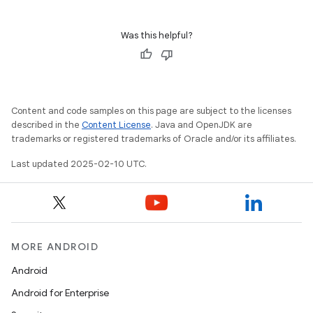
Was this helpful?
Content and code samples on this page are subject to the licenses
described in the
Content License
. Java and OpenJDK are
trademarks or registered trademarks of Oracle and/or its affiliates.
Last updated 2025-02-10 UTC.
MORE ANDROID
Android
Android for Enterprise