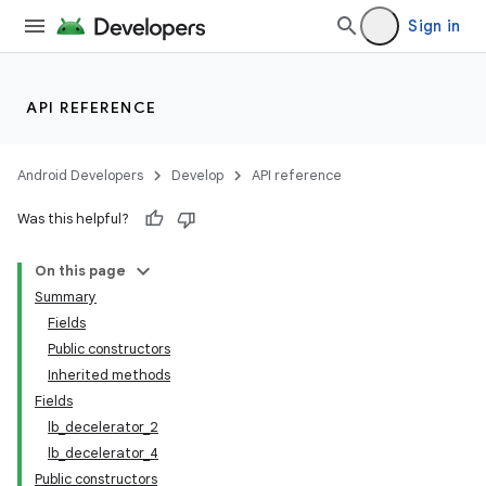
Sign in
API REFERENCE
Android Developers
Develop
API reference
Was this helpful?
On this page
Summary
Fields
Public constructors
Inherited methods
Fields
lb_decelerator_2
lb_decelerator_4
Public constructors