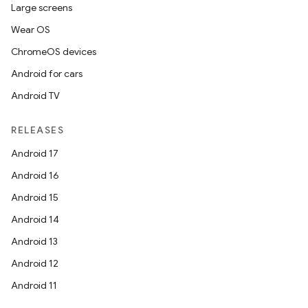
Large screens
Wear OS
ChromeOS devices
Android for cars
Android TV
RELEASES
Android 17
Android 16
Android 15
Android 14
Android 13
Android 12
Android 11