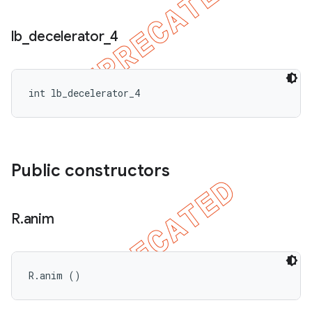
lb
_
decelerator
_
4
nt
int lb_decelerator_4
Public constructors
R
.
anim
R.anim ()