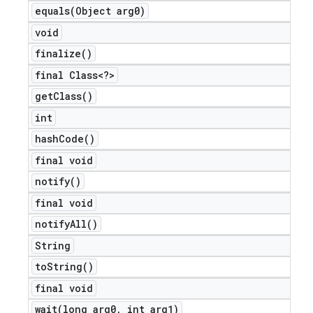
equals(
Object arg0)
void
finalize(
)
final Class<?>
get
Class(
)
int
hash
Code(
)
final void
notify(
)
final void
notify
All(
)
String
to
String(
)
final void
wait(
long arg0
,
int arg1)