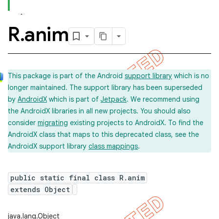
R
.
anim
This package is part of the Android
support library
which is no
longer maintained. The support library has been superseded
by
AndroidX
which is part of
Jetpack
. We recommend using
the AndroidX libraries in all new projects. You should also
consider
migrating
existing projects to AndroidX. To find the
AndroidX class that maps to this deprecated class, see the
AndroidX support library
class mappings
.
public static final class R.anim
extends Object
imated
java.lang.Object