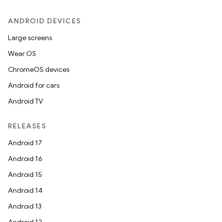
ANDROID DEVICES
Large screens
Wear OS
ChromeOS devices
Android for cars
Android TV
RELEASES
Android 17
Android 16
Android 15
Android 14
Android 13