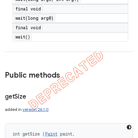
final void
wait(
long arg0)
final void
wait(
)
Public methods
get
Size
added in
version 26.1.0
int getSize (
Paint
 paint, 
