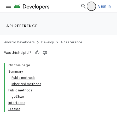
Sign in
API REFERENCE
Android Developers
Develop
API reference
Was this helpful?
On this page
Summary
Public methods
Inherited methods
Public methods
getSize
Interfaces
Classes