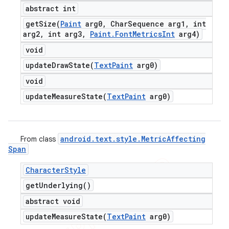
abstract int
getSize(
Paint
arg0
,
Char
Sequence arg1
,
int
arg2
,
int arg3
,
Paint
.
Font
Metrics
Int
arg4)
void
updateDrawState(
Text
Paint
arg0)
void
updateMeasureState(
Text
Paint
arg0)
android
.
text
.
style
.
Metric
Affecting
From class
Span
Character
Style
get
Underlying(
)
abstract void
updateMeasureState(
Text
Paint
arg0)