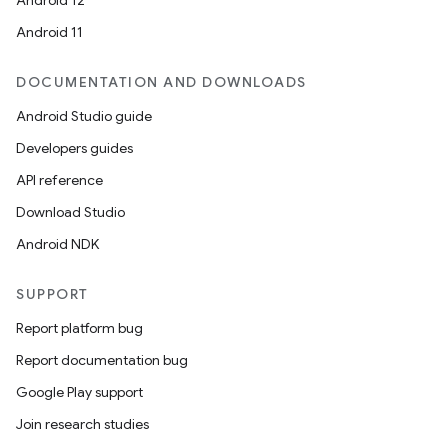
Android 12
Android 11
DOCUMENTATION AND DOWNLOADS
Android Studio guide
Developers guides
API reference
Download Studio
Android NDK
SUPPORT
Report platform bug
Report documentation bug
Google Play support
Join research studies