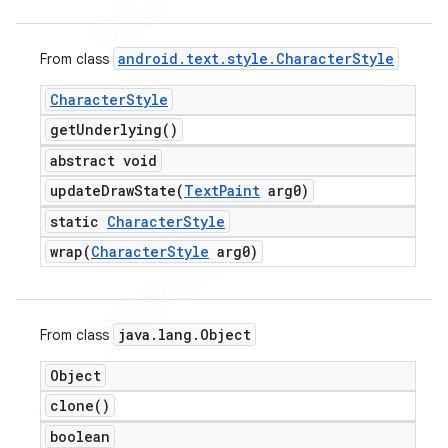
android
.
text
.
style
.
Character
Style
From class
Character
Style
get
Underlying(
)
abstract void
updateDrawState(
Text
Paint
arg0)
static
Character
Style
wrap(
Character
Style
arg0)
e
java
.
lang
.
Object
From class
Object
clone(
)
boolean
icker