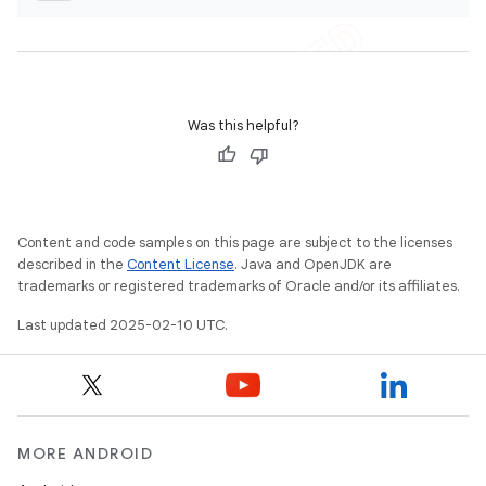
Was this helpful?
Content and code samples on this page are subject to the licenses
described in the
Content License
. Java and OpenJDK are
trademarks or registered trademarks of Oracle and/or its affiliates.
Last updated 2025-02-10 UTC.
MORE ANDROID