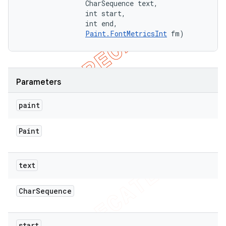
                CharSequence text, 

                int start, 

                int end, 

Paint.FontMetricsInt
 fm)
Parameters
paint
Paint
text
Char
Sequence
ions
start