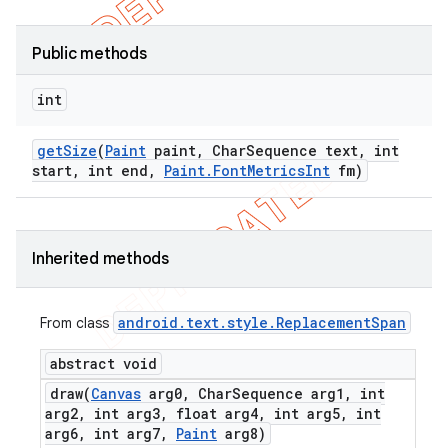
Public methods
int
get
Size
(
Paint
paint
,
Char
Sequence text
,
int
start
,
int end
,
Paint
.
Font
Metrics
Int
fm)
Inherited methods
android
.
text
.
style
.
Replacement
Span
From class
abstract void
draw(
Canvas
arg0
,
Char
Sequence arg1
,
int
arg2
,
int arg3
,
float arg4
,
int arg5
,
int
arg6
,
int arg7
,
Paint
arg8)