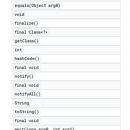
equals(
Object arg0)
void
finalize(
)
final Class<?>
get
Class(
)
int
hash
Code(
)
final void
notify(
)
final void
notify
All(
)
String
nt
to
String(
)
final void
wait(
long arg0
,
int arg1)