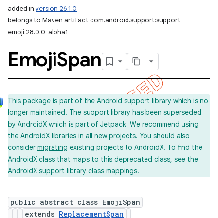
added in
version 26.1.0
belongs to Maven artifact com.android.support:support-
emoji:28.0.0-alpha1
Emoji
Span
This package is part of the Android
support library
which is no
longer maintained. The support library has been superseded
by
AndroidX
which is part of
Jetpack
. We recommend using
the AndroidX libraries in all new projects. You should also
consider
migrating
existing projects to AndroidX. To find the
AndroidX class that maps to this deprecated class, see the
AndroidX support library
class mappings
.
public abstract class EmojiSpan
extends
ReplacementSpan
imated