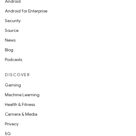
Android
Android for Enterprise
Security
Source
News
Blog
Podcasts
DISCOVER
Gaming
Machine Learning
Health & Fitness
Camera & Media
Privacy
5G