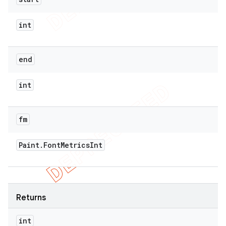
int
end
int
fm
Paint
.
Font
Metrics
Int
Returns
int