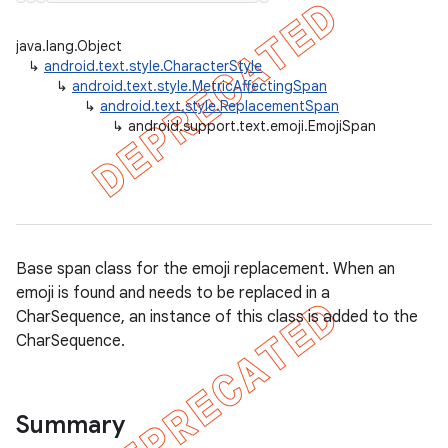
java.lang.Object
↳
android.text.style.CharacterStyle
↳
android.text.style.MetricAffectingSpan
er
↳
android.text.style.ReplacementSpan
↳
android.support.text.emoji.EmojiSpan
Base span class for the emoji replacement. When an
emoji is found and needs to be replaced in a
CharSequence, an instance of this class is added to the
CharSequence.
Summary