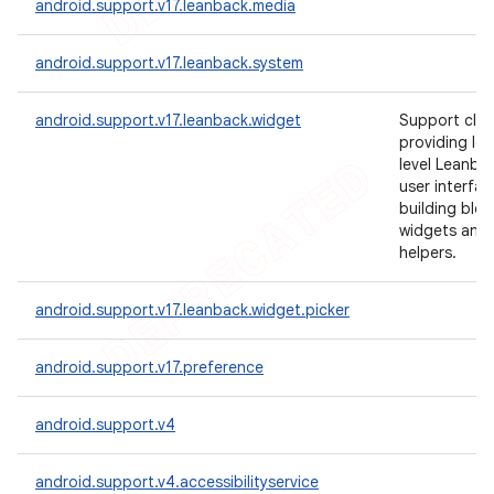
android.support.v17.leanback.media
android.support.v17.leanback.system
android.support.v17.leanback.widget
Support clas
providing lo
level Leanba
user interfac
building bloc
widgets and
helpers.
android.support.v17.leanback.widget.picker
android.support.v17.preference
android.support.v4
android.support.v4.accessibilityservice