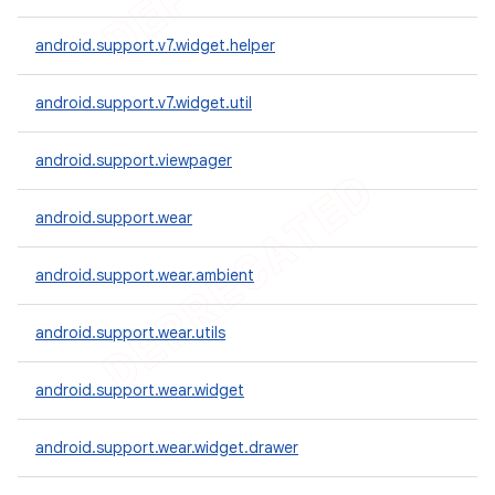
android.support.v7.widget.helper
android.support.v7.widget.util
android.support.viewpager
android.support.wear
android.support.wear.ambient
android.support.wear.utils
android.support.wear.widget
android.support.wear.widget.drawer