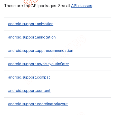
These are the API packages. See all
API classes
.
android.support.animation
android.support.annotation
android.support.app.recommendation
android.support.asynclayoutinflater
android.support.compat
android.support.content
android.support.coordinatorlayout
imated