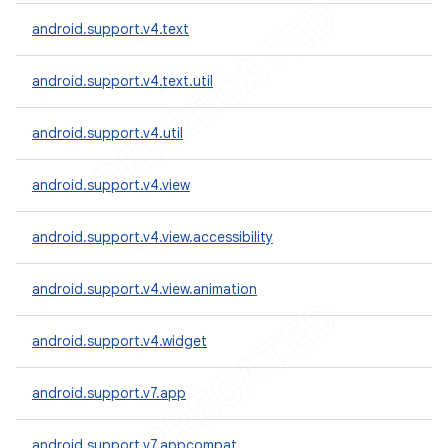
android.support.v4.text
android.support.v4.text.util
android.support.v4.util
android.support.v4.view
android.support.v4.view.accessibility
android.support.v4.view.animation
android.support.v4.widget
android.support.v7.app
android.support.v7.appcompat