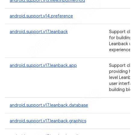
android.support.v13.view.inputmethod
android.support.v14.preference
android.support.v17.leanback
Support clas
for building
Leanback us
experiences.
android.support.v17.leanback.app
Support clas
providing hi
level Leanba
user interfac
building bloc
android.support.v17.leanback.database
android.support.v17.leanback.graphics
ions