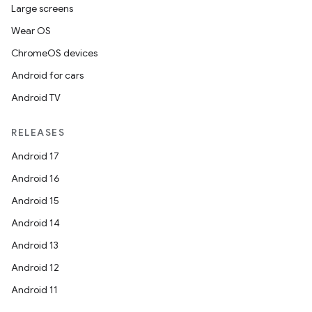
Large screens
Wear OS
ChromeOS devices
Android for cars
Android TV
RELEASES
Android 17
Android 16
Android 15
Android 14
Android 13
Android 12
Android 11