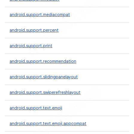
icker
android.support.mediacompat
android.support.percent
android.support.print
android.support.recommendation
android.support.slidingpanelayout
android.support.swiperefreshlayout
android.support.text.emoji
nt
android.support.text.emoji.appcompat