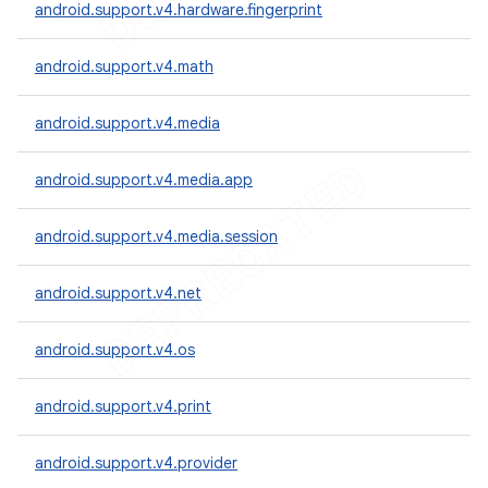
android.support.v4.hardware.fingerprint
android.support.v4.math
android.support.v4.media
android.support.v4.media.app
android.support.v4.media.session
android.support.v4.net
android.support.v4.os
android.support.v4.print
android.support.v4.provider