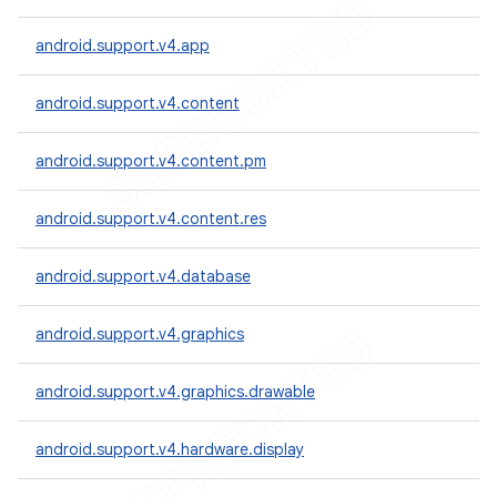
android.support.v4.app
android.support.v4.content
android.support.v4.content.pm
android.support.v4.content.res
android.support.v4.database
android.support.v4.graphics
android.support.v4.graphics.drawable
android.support.v4.hardware.display