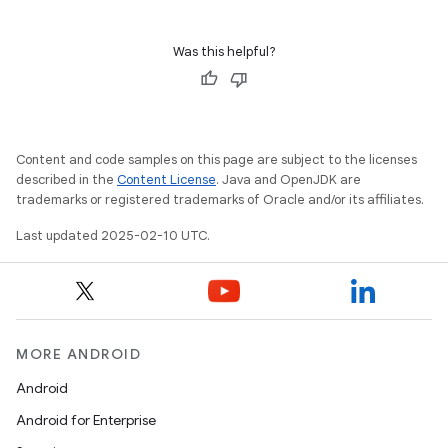
Was this helpful?
Content and code samples on this page are subject to the licenses
described in the
Content License
. Java and OpenJDK are
trademarks or registered trademarks of Oracle and/or its affiliates.
Last updated 2025-02-10 UTC.
MORE ANDROID
Android
Android for Enterprise