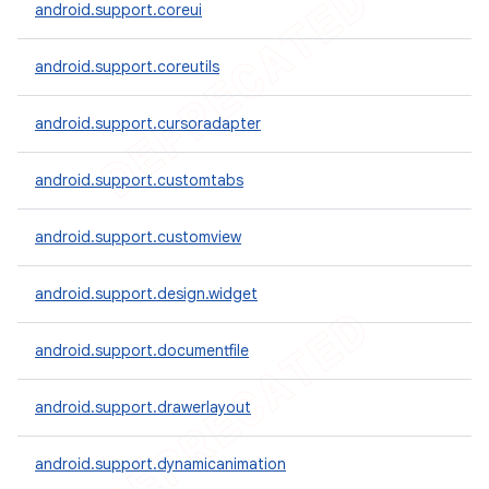
android.support.coreui
android.support.coreutils
er
android.support.cursoradapter
android.support.customtabs
android.support.customview
android.support.design.widget
android.support.documentfile
android.support.drawerlayout
android.support.dynamicanimation