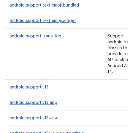
android.support.text.emoji.bundled
android.support.text.emoji.widget
android.support.transition
Support
android.trans
classes to
provide trans
API back to
Android API l
14.
android.support.v13
android.support.v13.app
android.support.v13.view