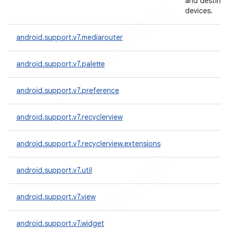
and destinat
devices.
android.support.v7.mediarouter
android.support.v7.palette
android.support.v7.preference
android.support.v7.recyclerview
android.support.v7.recyclerview.extensions
android.support.v7.util
android.support.v7.view
android.support.v7.widget