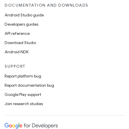
DOCUMENTATION AND DOWNLOADS
Android Studio guide
Developers guides
API reference
Download Studio
Android NDK
SUPPORT
Report platform bug
Report documentation bug
Google Play support
Join research studies