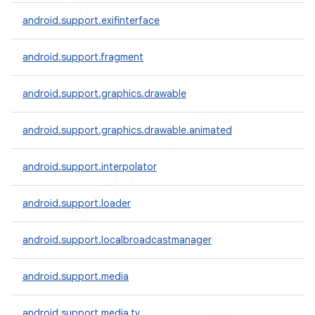
android.support.exifinterface
android.support.fragment
android.support.graphics.drawable
android.support.graphics.drawable.animated
android.support.interpolator
android.support.loader
e
android.support.localbroadcastmanager
android.support.media
android.support.media.tv