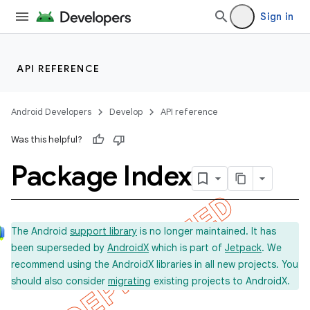
Sign in
API REFERENCE
Android Developers
Develop
API reference
Was this helpful?
Package Index
The Android
support library
is no longer maintained. It has
been superseded by
AndroidX
which is part of
Jetpack
. We
recommend using the AndroidX libraries in all new projects. You
should also consider
migrating
existing projects to AndroidX.