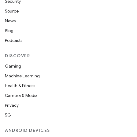
Security
Source
News
Blog
Podcasts
DISCOVER
Gaming
Machine Learning
Health & Fitness
Camera & Media
Privacy
5G
ANDROID DEVICES