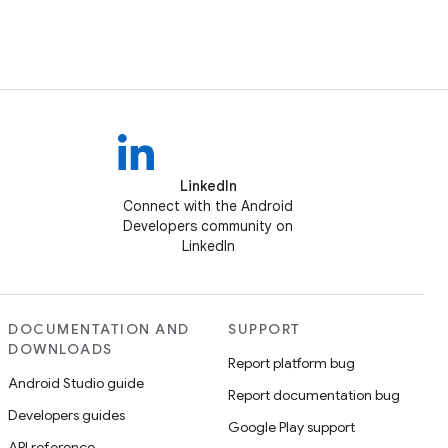
LinkedIn
Connect with the Android
Developers community on
LinkedIn
DOCUMENTATION AND
SUPPORT
DOWNLOADS
Report platform bug
Android Studio guide
Report documentation bug
Developers guides
Google Play support
API reference