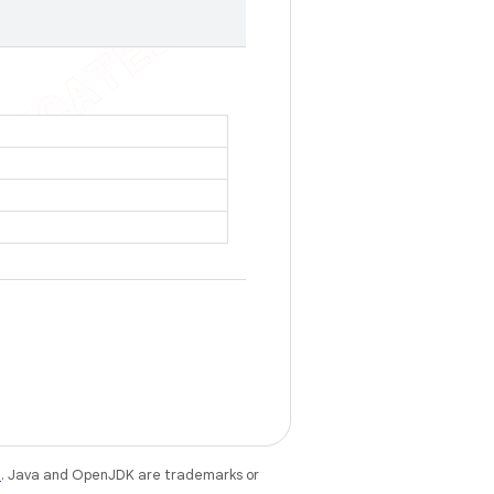
e
. Java and OpenJDK are trademarks or