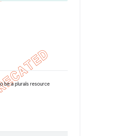
o be a plurals resource