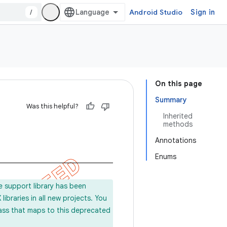
/
Android Studio
Sign in
On this page
Summary
Was this helpful?
Inherited
methods
Annotations
Enums
e support library has been
ibraries in all new projects. You
lass that maps to this deprecated