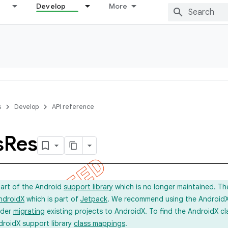
Develop
More
s
Develop
API reference
s
Res
part of the Android
support library
which is no longer maintained. Th
ndroidX
which is part of
Jetpack
. We recommend using the AndroidX l
ider
migrating
existing projects to AndroidX. To find the AndroidX c
droidX support library
class mappings
.