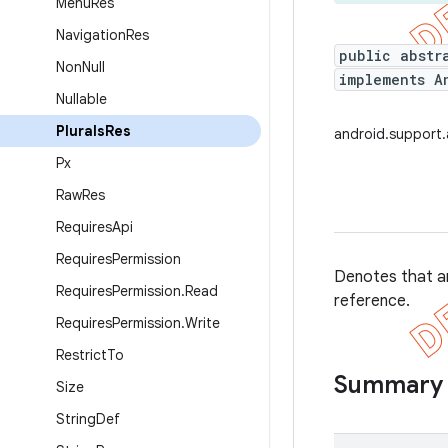
Menu
Res
Navigation
Res
public abstr
Non
Null
implements A
Nullable
Plurals
Res
android.support.
Px
Raw
Res
Requires
Api
Requires
Permission
Denotes that an
Requires
Permission
.
Read
reference.
Requires
Permission
.
Write
Restrict
To
Summary
Size
String
Def