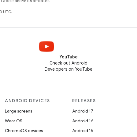
racle and/or its affiliates.
0 UTC.
YouTube
Check out Android
Developers on YouTube
ANDROID DEVICES
RELEASES
Large screens
Android 17
Wear OS
Android 16
ChromeOS devices
Android 15