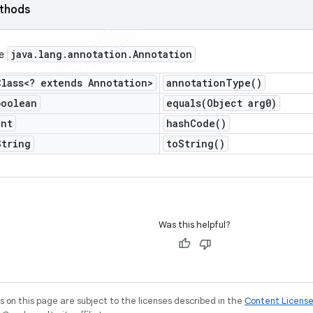
ethods
java
.
lang
.
annotation
.
Annotation
ce
Class<? extends Annotation>
annotation
Type(
)
boolean
equals(
Object arg0)
int
hash
Code(
)
String
to
String(
)
Was this helpful?
on this page are subject to the licenses described in the
Content Licens