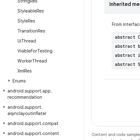
String
Res
Inherited m
Styleable
Res
Style
Res
From interfa
Transition
Res
abstract 
Ui
Thread
abstract 
Visible
For
Testing
abstract 
Worker
Thread
abstract 
Xml
Res
Enums
android
.
support
.
app
.
recommendation
android
.
support
.
asynclayoutinflater
android
.
support
.
compat
android
.
support
.
content
Content and code samples 