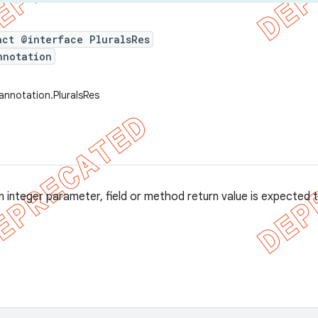
act @interface PluralsRes
nnotation
annotation.PluralsRes
 integer parameter, field or method return value is expected t