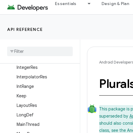
FloatRange
Essentials
Design & Plan
FontRes
FractionRes
API REFERENCE
GuardedBy
Half
Float
Id
Res
Int
Def
Android Developer
Integer
Res
Interpolator
Res
Plural
Int
Range
Keep
Layout
Res
This package is 
Long
Def
superseded by
A
should also cons
Main
Thread
class, see the An