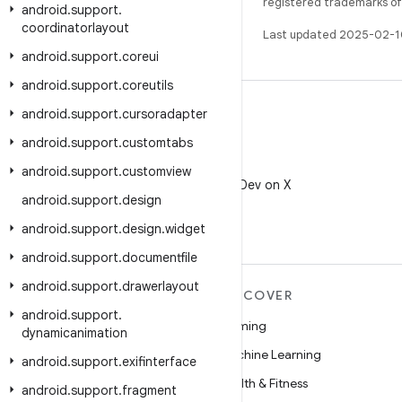
registered trademarks of O
android
.
support
.
coordinatorlayout
Last updated 2025-02-1
android
.
support
.
coreui
android
.
support
.
coreutils
android
.
support
.
cursoradapter
android
.
support
.
customtabs
X
android
.
support
.
customview
Follow @AndroidDev on X
android
.
support
.
design
android
.
support
.
design
.
widget
android
.
support
.
documentfile
android
.
support
.
drawerlayout
MORE ANDROID
DISCOVER
android
.
support
.
Android
Gaming
dynamicanimation
Android for Enterprise
Machine Learning
android
.
support
.
exifinterface
Security
Health & Fitness
android
.
support
.
fragment