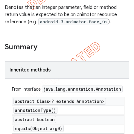
Denotes that an integer parameter, field or method
return value is expected to be an animator resource
reference (e.g.
android.R.animator.fade_in
).
Summary
Inherited methods
java
.
lang
.
annotation
.
Annotation
From interface
abstract Class<? extends Annotation>
annotation
Type(
)
abstract boolean
equals(
Object arg0)