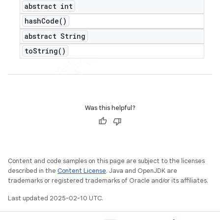
abstract int
hash
Code(
)
abstract String
to
String(
)
Was this helpful?
Content and code samples on this page are subject to the licenses
described in the
Content License
. Java and OpenJDK are
trademarks or registered trademarks of Oracle and/or its affiliates.
Last updated 2025-02-10 UTC.