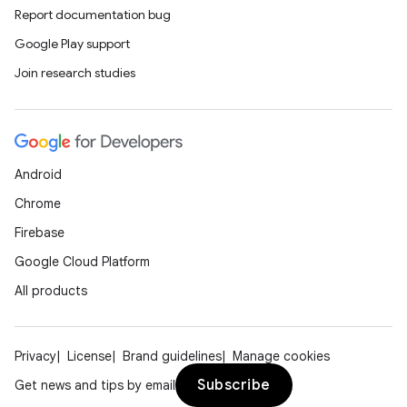
Report documentation bug
Google Play support
Join research studies
Android
Chrome
Firebase
e
Google Cloud Platform
All products
Privacy
License
Brand guidelines
Manage cookies
Subscribe
Get news and tips by email
icker