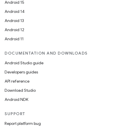
Android 15
Android 14
er
Android 13
Android 12
Android 11
DOCUMENTATION AND DOWNLOADS
Android Studio guide
Developers guides
API reference
Download Studio
Android NDK
SUPPORT
Report platform bug