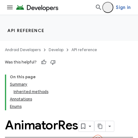
Sign in
API REFERENCE
Android Developers
Develop
API reference
Was this helpful?
On this page
Summary
Inherited methods
Annotations
Enums
Animator
Res