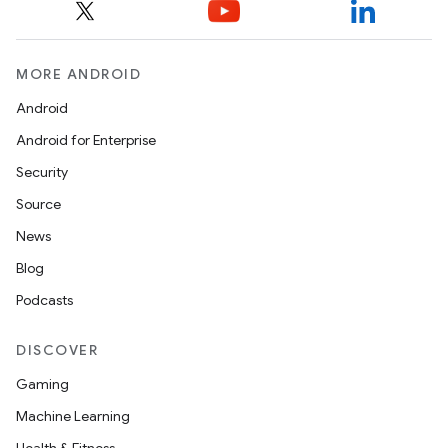
MORE ANDROID
Android
Android for Enterprise
Security
Source
News
Blog
Podcasts
DISCOVER
Gaming
Machine Learning