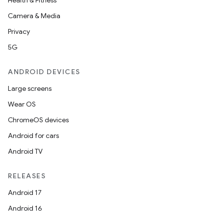
Health & Fitness
Camera & Media
Privacy
5G
ANDROID DEVICES
Large screens
Wear OS
ChromeOS devices
Android for cars
Android TV
RELEASES
Android 17
imated
Android 16