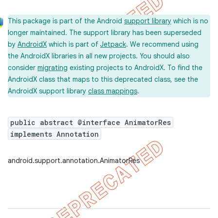
This package is part of the Android
support library
which is no
longer maintained. The support library has been superseded
by
AndroidX
which is part of
Jetpack
. We recommend using
the AndroidX libraries in all new projects. You should also
consider
migrating
existing projects to AndroidX. To find the
AndroidX class that maps to this deprecated class, see the
AndroidX support library
class mappings
.
public abstract @interface AnimatorRes
implements Annotation
android.support.annotation.AnimatorRes