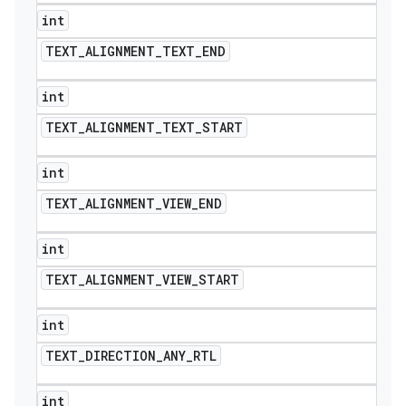
int
TEXT
_
ALIGNMENT
_
TEXT
_
END
int
TEXT
_
ALIGNMENT
_
TEXT
_
START
int
TEXT
_
ALIGNMENT
_
VIEW
_
END
int
TEXT
_
ALIGNMENT
_
VIEW
_
START
int
TEXT
_
DIRECTION
_
ANY
_
RTL
int