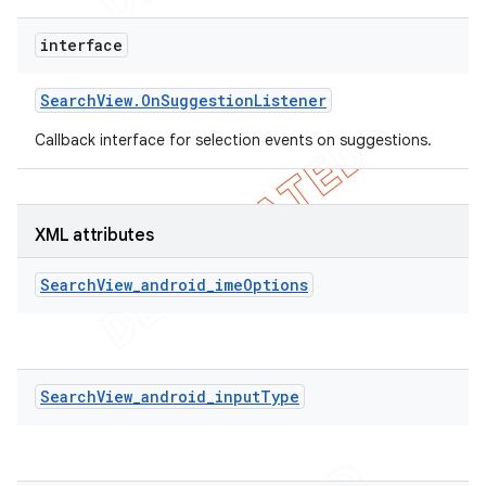
interface
Search
View
.
On
Suggestion
Listener
Callback interface for selection events on suggestions.
XML attributes
SearchView_android_imeOptions
SearchView_android_inputType