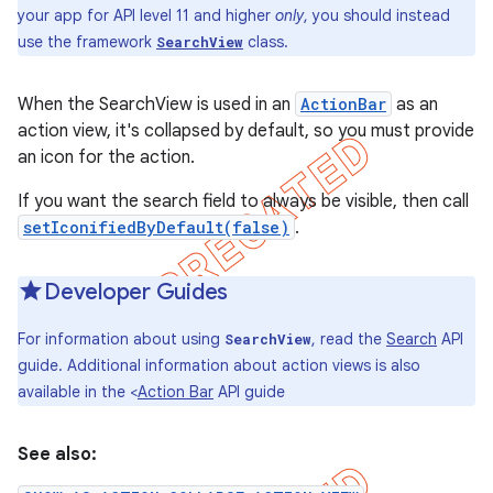
your app for API level 11 and higher
only
, you should instead
use the framework
class.
SearchView
When the SearchView is used in an
ActionBar
as an
action view, it's collapsed by default, so you must provide
an icon for the action.
If you want the search field to always be visible, then call
setIconifiedByDefault(false)
.
Developer Guides
For information about using
, read the
Search
API
SearchView
e
guide. Additional information about action views is also
available in the <
Action Bar
API guide
See also: