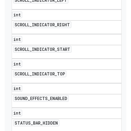
SCROLL
_
INDICATOR
_
LEFT
int
SCROLL
_
INDICATOR
_
RIGHT
int
SCROLL
_
INDICATOR
_
START
int
SCROLL
_
INDICATOR
_
TOP
int
SOUND
_
EFFECTS
_
ENABLED
int
STATUS
_
BAR
_
HIDDEN