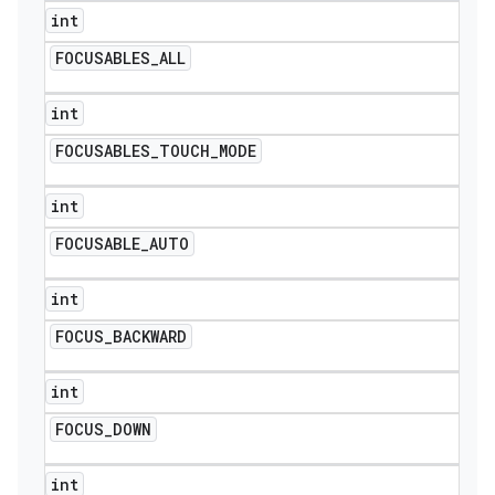
int
FOCUSABLES
_
ALL
int
FOCUSABLES
_
TOUCH
_
MODE
int
FOCUSABLE
_
AUTO
int
FOCUS
_
BACKWARD
int
FOCUS
_
DOWN
int