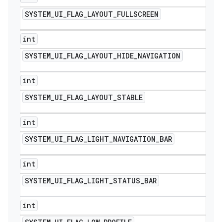
SYSTEM
_
UI
_
FLAG
_
LAYOUT
_
FULLSCREEN
int
SYSTEM
_
UI
_
FLAG
_
LAYOUT
_
HIDE
_
NAVIGATION
int
SYSTEM
_
UI
_
FLAG
_
LAYOUT
_
STABLE
int
SYSTEM
_
UI
_
FLAG
_
LIGHT
_
NAVIGATION
_
BAR
int
SYSTEM
_
UI
_
FLAG
_
LIGHT
_
STATUS
_
BAR
int