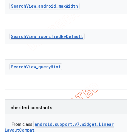
SearchView_android_maxWidth
SearchView_iconifiedByDefault
SearchView_queryHint
Inherited constants
ions
android
.
support
.
v7
.
widget
.
Linear
From class
Layout
Compat