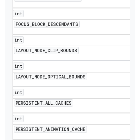
int
FOCUS
_
BLOCK
_
DESCENDANTS
int
LAYOUT
_
MODE
_
CLIP
_
BOUNDS
int
LAYOUT
_
MODE
_
OPTICAL
_
BOUNDS
int
PERSISTENT
_
ALL
_
CACHES
int
PERSISTENT
_
ANIMATION
_
CACHE