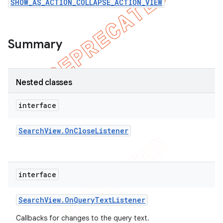
SHOW_AS_ACTION_COLLAPSE_ACTION_VIEW
icker
Summary
Nested classes
interface
Search
View
.
On
Close
Listener
interface
Search
View
.
On
Query
Text
Listener
nt
Callbacks for changes to the query text.