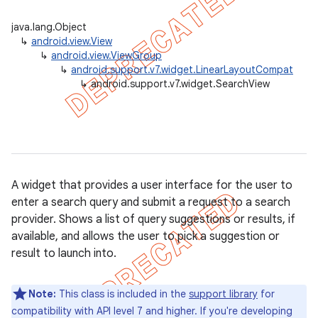
java.lang.Object
↳
android.view.View
↳
android.view.ViewGroup
er
↳
android.support.v7.widget.LinearLayoutCompat
↳
android.support.v7.widget.SearchView
A widget that provides a user interface for the user to
enter a search query and submit a request to a search
provider. Shows a list of query suggestions or results, if
available, and allows the user to pick a suggestion or
result to launch into.
Note:
This class is included in the
support library
for
compatibility with API level 7 and higher. If you're developing