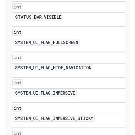
int
STATUS
_
BAR
_
VISIBLE
int
SYSTEM
_
UI
_
FLAG
_
FULLSCREEN
int
SYSTEM
_
UI
_
FLAG
_
HIDE
_
NAVIGATION
int
SYSTEM
_
UI
_
FLAG
_
IMMERSIVE
int
SYSTEM
_
UI
_
FLAG
_
IMMERSIVE
_
STICKY
int