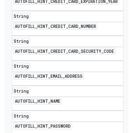
AUTOFILL
_
HINT
_
CREDIT
_
CARD
_
EXPIRATION
_
YEAR
String
AUTOFILL
_
HINT
_
CREDIT
_
CARD
_
NUMBER
String
AUTOFILL
_
HINT
_
CREDIT
_
CARD
_
SECURITY
_
CODE
String
AUTOFILL
_
HINT
_
EMAIL
_
ADDRESS
String
AUTOFILL
_
HINT
_
NAME
String
AUTOFILL
_
HINT
_
PASSWORD