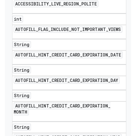
ACCESSIBILITY
_
LIVE
_
REGION
_
POLITE
int
AUTOFILL
_
FLAG
_
INCLUDE
_
NOT
_
IMPORTANT
_
VIEWS
String
AUTOFILL
_
HINT
_
CREDIT
_
CARD
_
EXPIRATION
_
DATE
String
AUTOFILL
_
HINT
_
CREDIT
_
CARD
_
EXPIRATION
_
DAY
String
AUTOFILL
_
HINT
_
CREDIT
_
CARD
_
EXPIRATION
_
MONTH
String