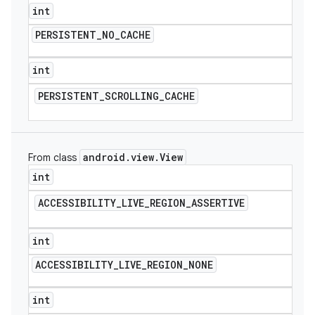
int
PERSISTENT
_
NO
_
CACHE
int
PERSISTENT
_
SCROLLING
_
CACHE
android
.
view
.
View
From class
int
ACCESSIBILITY
_
LIVE
_
REGION
_
ASSERTIVE
int
ACCESSIBILITY
_
LIVE
_
REGION
_
NONE
int