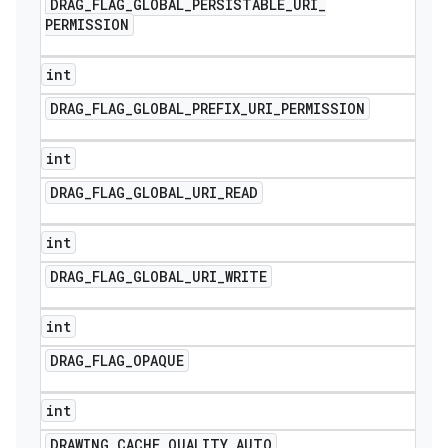
DRAG
_
FLAG
_
GLOBAL
_
PERSISTABLE
_
URI
_
PERMISSION
int
DRAG
_
FLAG
_
GLOBAL
_
PREFIX
_
URI
_
PERMISSION
int
DRAG
_
FLAG
_
GLOBAL
_
URI
_
READ
int
DRAG
_
FLAG
_
GLOBAL
_
URI
_
WRITE
int
DRAG
_
FLAG
_
OPAQUE
int
DRAWING
_
CACHE
_
QUALITY
_
AUTO