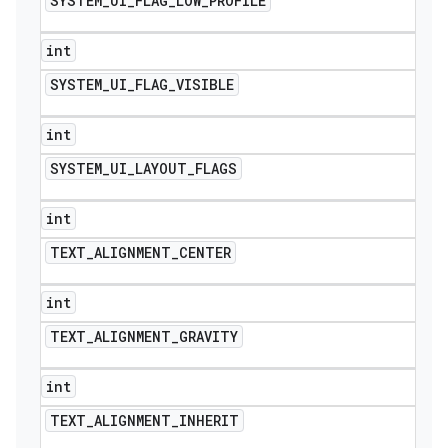
SYSTEM
_
UI
_
FLAG
_
LOW
_
PROFILE
int
SYSTEM
_
UI
_
FLAG
_
VISIBLE
int
SYSTEM
_
UI
_
LAYOUT
_
FLAGS
int
TEXT
_
ALIGNMENT
_
CENTER
int
TEXT
_
ALIGNMENT
_
GRAVITY
int
TEXT
_
ALIGNMENT
_
INHERIT