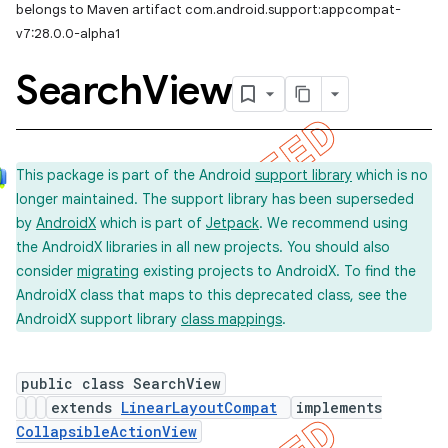
belongs to Maven artifact com.android.support:appcompat-
v7:28.0.0-alpha1
Search
View
This package is part of the Android
support library
which is no
longer maintained. The support library has been superseded
by
AndroidX
which is part of
Jetpack
. We recommend using
the AndroidX libraries in all new projects. You should also
consider
migrating
existing projects to AndroidX. To find the
AndroidX class that maps to this deprecated class, see the
AndroidX support library
class mappings
.
public class SearchView
extends
LinearLayoutCompat
implements
CollapsibleActionView
imated