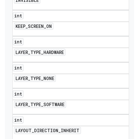
INVISIBLE
int
KEEP
_
SCREEN
_
ON
int
LAYER
_
TYPE
_
HARDWARE
int
LAYER
_
TYPE
_
NONE
int
LAYER
_
TYPE
_
SOFTWARE
int
LAYOUT
_
DIRECTION
_
INHERIT