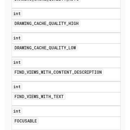
int
DRAWING
_
CACHE
_
QUALITY
_
HIGH
int
DRAWING
_
CACHE
_
QUALITY
_
LOW
int
FIND
_
VIEWS
_
WITH
_
CONTENT
_
DESCRIPTION
int
FIND
_
VIEWS
_
WITH
_
TEXT
int
FOCUSABLE