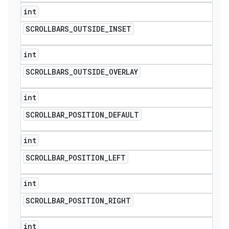
int
SCROLLBARS
_
OUTSIDE
_
INSET
int
SCROLLBARS
_
OUTSIDE
_
OVERLAY
int
SCROLLBAR
_
POSITION
_
DEFAULT
int
SCROLLBAR
_
POSITION
_
LEFT
int
SCROLLBAR
_
POSITION
_
RIGHT
int