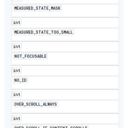
MEASURED
_
STATE
_
MASK
int
MEASURED
_
STATE
_
TOO
_
SMALL
int
NOT
_
FOCUSABLE
int
NO
_
ID
int
OVER
_
SCROLL
_
ALWAYS
int