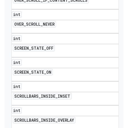
OVER
_
SCROLL
_
IF
_
CONTENT
_
SCROLLS
int
OVER
_
SCROLL
_
NEVER
int
SCREEN
_
STATE
_
OFF
int
SCREEN
_
STATE
_
ON
int
SCROLLBARS
_
INSIDE
_
INSET
int
SCROLLBARS
_
INSIDE
_
OVERLAY