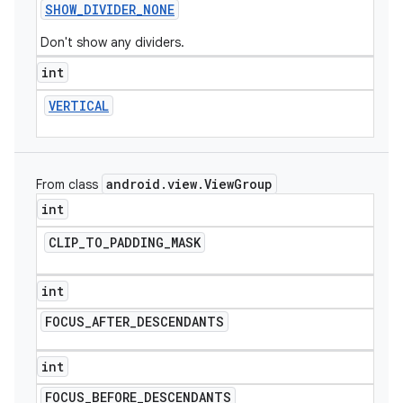
SHOW
_
DIVIDER
_
NONE
Don't show any dividers.
int
VERTICAL
android
.
view
.
View
Group
From class
int
CLIP
_
TO
_
PADDING
_
MASK
int
FOCUS
_
AFTER
_
DESCENDANTS
int
FOCUS
_
BEFORE
_
DESCENDANTS