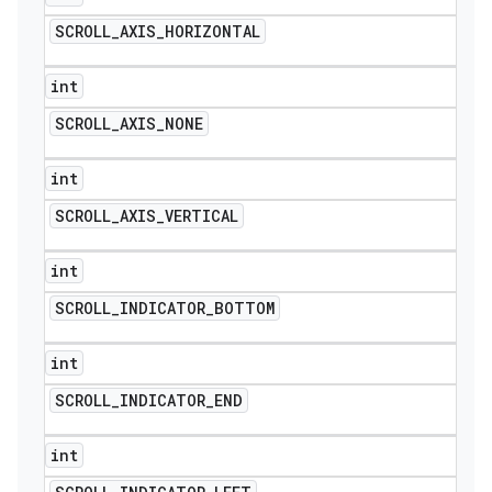
SCROLL
_
AXIS
_
HORIZONTAL
int
SCROLL
_
AXIS
_
NONE
int
SCROLL
_
AXIS
_
VERTICAL
int
SCROLL
_
INDICATOR
_
BOTTOM
int
SCROLL
_
INDICATOR
_
END
int