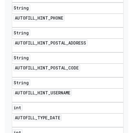
String
AUTOFILL
_
HINT
_
PHONE
String
AUTOFILL
_
HINT
_
POSTAL
_
ADDRESS
String
AUTOFILL
_
HINT
_
POSTAL
_
CODE
String
AUTOFILL
_
HINT
_
USERNAME
int
AUTOFILL
_
TYPE
_
DATE
int