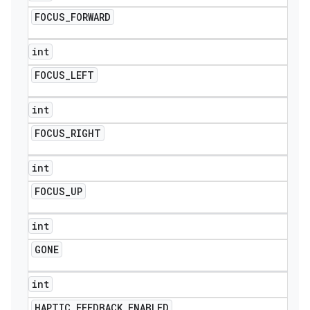
FOCUS
_
FORWARD
int
FOCUS
_
LEFT
int
FOCUS
_
RIGHT
int
FOCUS
_
UP
int
GONE
int
HAPTIC
_
FEEDBACK
_
ENABLED