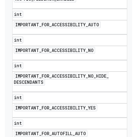
int
IMPORTANT
_
FOR
_
ACCESSIBILITY
_
AUTO
int
IMPORTANT
_
FOR
_
ACCESSIBILITY
_
NO
int
IMPORTANT
_
FOR
_
ACCESSIBILITY
_
NO
_
HIDE
_
DESCENDANTS
int
IMPORTANT
_
FOR
_
ACCESSIBILITY
_
YES
int
IMPORTANT
_
FOR
_
AUTOFILL
_
AUTO