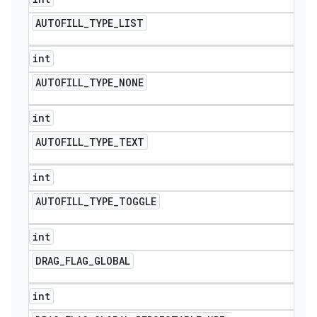
AUTOFILL
_
TYPE
_
LIST
int
AUTOFILL
_
TYPE
_
NONE
int
AUTOFILL
_
TYPE
_
TEXT
int
AUTOFILL
_
TYPE
_
TOGGLE
int
DRAG
_
FLAG
_
GLOBAL
int