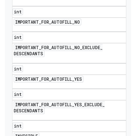
int
IMPORTANT
_
FOR
_
AUTOFILL
_
NO
int
IMPORTANT
_
FOR
_
AUTOFILL
_
NO
_
EXCLUDE
_
DESCENDANTS
int
IMPORTANT
_
FOR
_
AUTOFILL
_
YES
int
IMPORTANT
_
FOR
_
AUTOFILL
_
YES
_
EXCLUDE
_
DESCENDANTS
int