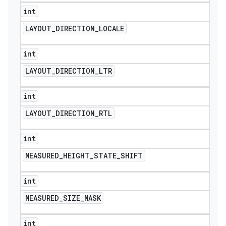
int
LAYOUT
_
DIRECTION
_
LOCALE
int
LAYOUT
_
DIRECTION
_
LTR
int
LAYOUT
_
DIRECTION
_
RTL
int
MEASURED
_
HEIGHT
_
STATE
_
SHIFT
int
MEASURED
_
SIZE
_
MASK
int