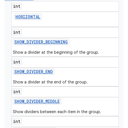
int
HORIZONTAL
int
SHOW
_
DIVIDER
_
BEGINNING
Show a divider at the beginning of the group.
int
SHOW
_
DIVIDER
_
END
Show a divider at the end of the group.
int
SHOW
_
DIVIDER
_
MIDDLE
Show dividers between each item in the group.
int