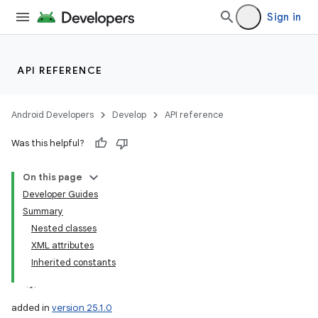
Sign in
API REFERENCE
Android Developers
Develop
API reference
Was this helpful?
On this page
Developer Guides
Summary
Nested classes
XML attributes
Inherited constants
added in
version 25.1.0