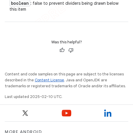
boolean
: false to prevent dividers being drawn below
this item
Was this helpful?
Content and code samples on this page are subject to the licenses
described in the
Content License
. Java and OpenJDK are
trademarks or registered trademarks of Oracle and/or its affiliates.
Last updated 2025-02-10 UTC.
MORE ANDROID