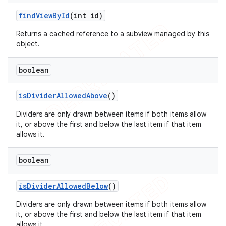
icker
find
View
By
Id
(int id)
Returns a cached reference to a subview managed by this
object.
boolean
is
Divider
Allowed
Above
()
Dividers are only drawn between items if both items allow
it, or above the first and below the last item if that item
allows it.
boolean
is
Divider
Allowed
Below
()
Dividers are only drawn between items if both items allow
nt
it, or above the first and below the last item if that item
allows it.