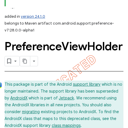
added in
version 24.1.0
belongs to Maven artifact com.android.support:preference-
v7:28.0.0-alpha1
Preference
View
Holder
This package is part of the Android
support library
which is no
longer maintained. The support library has been superseded
by
AndroidX
which is part of
Jetpack
. We recommend using
the AndroidX libraries in all new projects. You should also
consider
migrating
existing projects to AndroidX. To find the
AndroidX class that maps to this deprecated class, see the
AndroidX support library
class mappings
.
imated