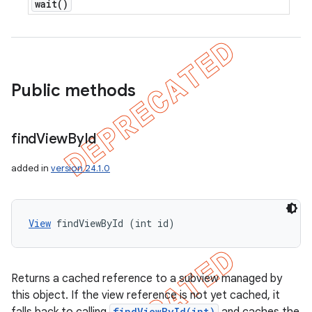
wait(
)
Public methods
find
View
By
Id
added in
version 24.1.0
View
 findViewById (int id)
Returns a cached reference to a subview managed by
this object. If the view reference is not yet cached, it
findViewById(int)