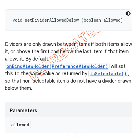
void setDividerAllowedBelow (boolean allowed)
Dividers are only drawn between items if both items allow
it, or above the first and below the last item if that item
allows it. By default,
onBindViewHolder(PreferenceViewHolder)
will set
this to the same value as returned by
isSelectable()
,
so that non-selectable items do not have a divider drawn
below them.
Parameters
allowed