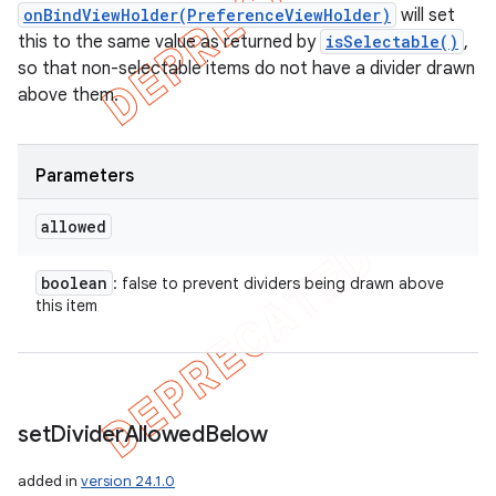
onBindViewHolder(PreferenceViewHolder)
will set
this to the same value as returned by
isSelectable()
,
so that non-selectable items do not have a divider drawn
above them.
Parameters
allowed
boolean
: false to prevent dividers being drawn above
this item
set
Divider
Allowed
Below
added in
version 24.1.0