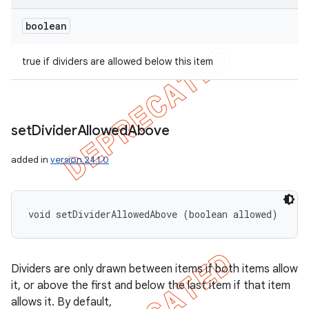
boolean
true if dividers are allowed below this item
set
Divider
Allowed
Above
added in
version 24.1.0
void setDividerAllowedAbove (boolean allowed)
Dividers are only drawn between items if both items allow
it, or above the first and below the last item if that item
allows it. By default,