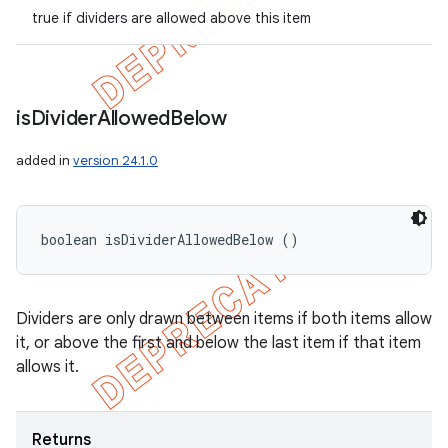
true if dividers are allowed above this item
is
Divider
Allowed
Below
added in
version 24.1.0
boolean isDividerAllowedBelow ()
Dividers are only drawn between items if both items allow
it, or above the first and below the last item if that item
allows it.
Returns