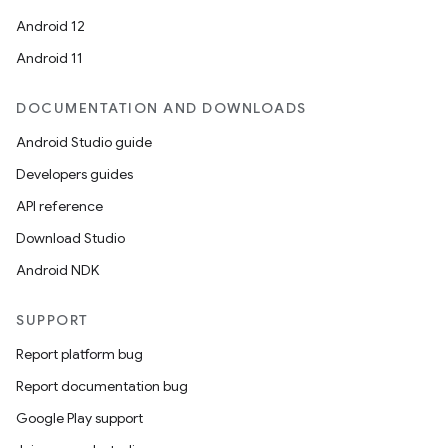
Android 12
Android 11
DOCUMENTATION AND DOWNLOADS
Android Studio guide
Developers guides
API reference
Download Studio
Android NDK
SUPPORT
Report platform bug
Report documentation bug
Google Play support