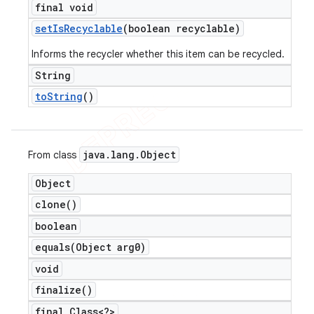
final void
set
Is
Recyclable
(boolean recyclable)
Informs the recycler whether this item can be recycled.
String
to
String
()
java
.
lang
.
Object
From class
Object
clone(
)
boolean
equals(
Object arg0)
void
finalize(
)
final Class<?>