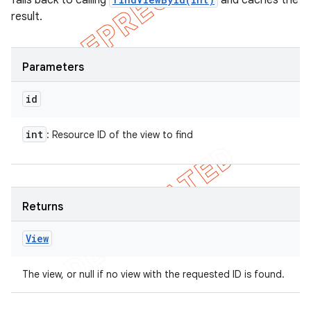
falls back to calling
and caches the
result.
Parameters
id
int
: Resource ID of the view to find
Returns
View
The view, or null if no view with the requested ID is found.