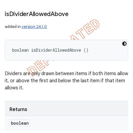
is
Divider
Allowed
Above
added in
version 24.1.0
boolean isDividerAllowedAbove ()
Dividers are only drawn between items if both items allow
it, or above the first and below the last item if that item
allows it.
Returns
boolean