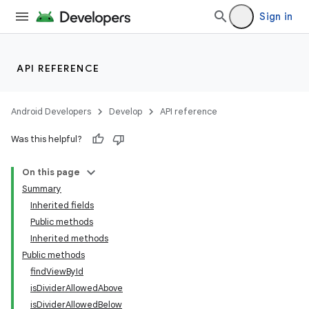
Sign in
API REFERENCE
Android Developers
Develop
API reference
Was this helpful?
On this page
Summary
Inherited fields
Public methods
Inherited methods
Public methods
findViewById
isDividerAllowedAbove
isDividerAllowedBelow