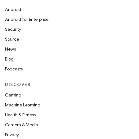
Android
Android for Enterprise
Security
Source
News
Blog
Podcasts
DISCOVER
Gaming
Machine Learning
Health & Fitness
Camera & Media
Privacy