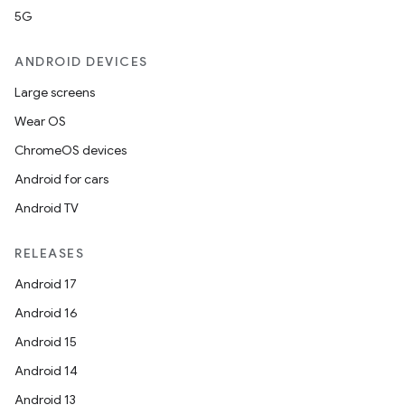
5G
ANDROID DEVICES
Large screens
Wear OS
ChromeOS devices
Android for cars
Android TV
RELEASES
Android 17
Android 16
Android 15
Android 14
Android 13