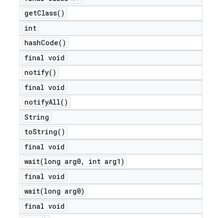
get
Class(
)
int
hash
Code(
)
final void
notify(
)
final void
notify
All(
)
String
to
String(
)
final void
wait(
long arg0
,
int arg1)
final void
wait(
long arg0)
final void
ions