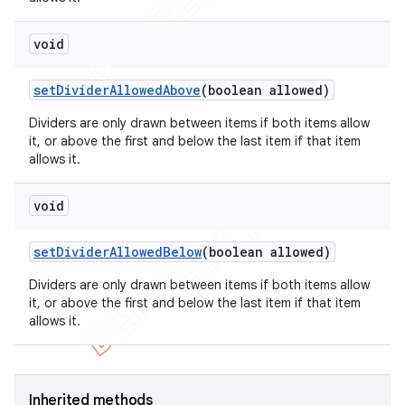
void
set
Divider
Allowed
Above
(boolean allowed)
Dividers are only drawn between items if both items allow
it, or above the first and below the last item if that item
allows it.
void
set
Divider
Allowed
Below
(boolean allowed)
Dividers are only drawn between items if both items allow
it, or above the first and below the last item if that item
allows it.
Inherited methods