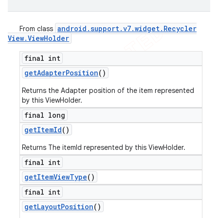
android
.
support
.
v7
.
widget
.
Recycler
From class
View
.
View
Holder
final int
get
Adapter
Position
()
Returns the Adapter position of the item represented
by this ViewHolder.
final long
get
Item
Id
()
Returns The itemId represented by this ViewHolder.
final int
get
Item
View
Type
()
final int
get
Layout
Position
()