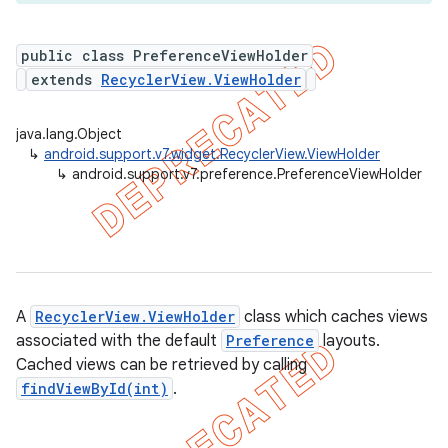
public class PreferenceViewHolder
extends
RecyclerView.ViewHolder
er
java.lang.Object
↳
android.support.v7.widget.RecyclerView.ViewHolder
↳
android.support.v7.preference.PreferenceViewHolder
A
RecyclerView.ViewHolder
class which caches views
associated with the default
Preference
layouts.
Cached views can be retrieved by calling
findViewById(int)
.