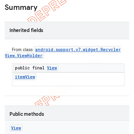
Summary
Inherited fields
android
.
support
.
v7
.
widget
.
Recycler
From class
View
.
View
Holder
public final
View
item
View
e
Public methods
View