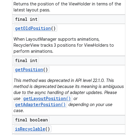
Returns the position of the ViewHolder in terms of the
latest layout pass.
final int
get
Old
Position
()
When LayoutManager supports animations,
RecyclerView tracks 3 positions for ViewHolders to
perform animations.
final int
get
Position
()
This method was deprecated in API level 22.1.0. This
method is deprecated because its meaning is ambiguous
due to the async handling of adapter updates. Please
getLayoutPosition()
use
or
getAdapterPosition()
depending on your use
case.
final boolean
is
Recyclable
()