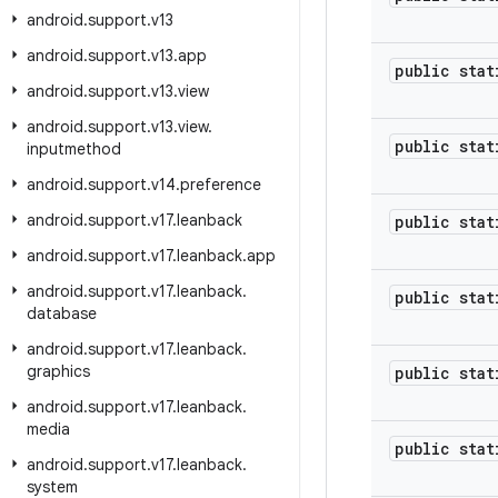
android
.
support
.
v13
android
.
support
.
v13
.
app
public stat
android
.
support
.
v13
.
view
android
.
support
.
v13
.
view
.
public stat
inputmethod
android
.
support
.
v14
.
preference
android
.
support
.
v17
.
leanback
public stat
android
.
support
.
v17
.
leanback
.
app
android
.
support
.
v17
.
leanback
.
public stat
database
android
.
support
.
v17
.
leanback
.
graphics
public stat
android
.
support
.
v17
.
leanback
.
media
public stat
android
.
support
.
v17
.
leanback
.
system