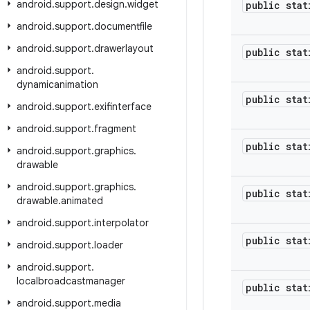
android
.
support
.
design
.
widget
public stat
android
.
support
.
documentfile
android
.
support
.
drawerlayout
public stat
android
.
support
.
dynamicanimation
public stat
android
.
support
.
exifinterface
android
.
support
.
fragment
public stat
android
.
support
.
graphics
.
drawable
android
.
support
.
graphics
.
public stat
drawable
.
animated
android
.
support
.
interpolator
public stat
android
.
support
.
loader
android
.
support
.
localbroadcastmanager
public stat
android
.
support
.
media