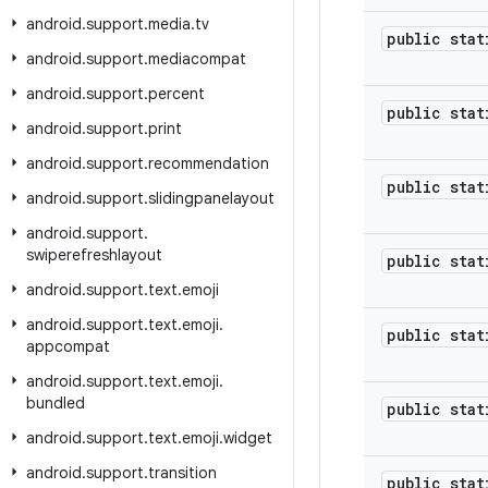
android
.
support
.
media
.
tv
public stat
android
.
support
.
mediacompat
android
.
support
.
percent
public stat
android
.
support
.
print
android
.
support
.
recommendation
public stat
android
.
support
.
slidingpanelayout
android
.
support
.
swiperefreshlayout
public stat
android
.
support
.
text
.
emoji
android
.
support
.
text
.
emoji
.
public stat
appcompat
android
.
support
.
text
.
emoji
.
bundled
public stat
android
.
support
.
text
.
emoji
.
widget
android
.
support
.
transition
public stat