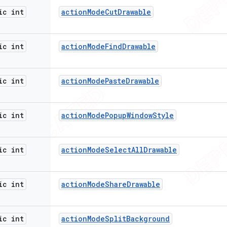
ic int
action
Mode
Cut
Drawable
ic int
action
Mode
Find
Drawable
ic int
action
Mode
Paste
Drawable
ic int
action
Mode
Popup
Window
Style
ic int
action
Mode
Select
All
Drawable
ic int
action
Mode
Share
Drawable
ic int
action
Mode
Split
Background