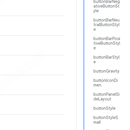
buttonBarNeg
ativeButtonSt
yle
buttonBarNeu
tralButtonStyl
e
buttonBarPosi
tiveButtonStyl
e
buttonBarStyl
e
buttonGravity
buttonIconDi
men
buttonPanelSi
deLayout
buttonStyle
buttonStyleS
mall