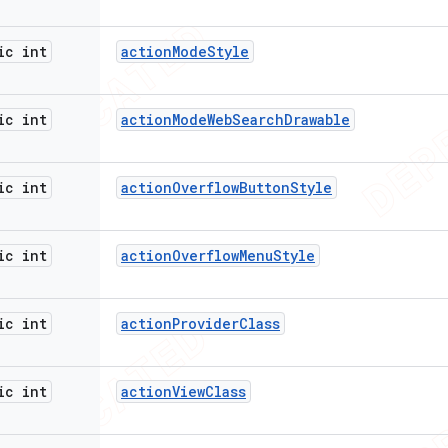
ic int
action
Mode
Style
ic int
action
Mode
Web
Search
Drawable
ic int
action
Overflow
Button
Style
ic int
action
Overflow
Menu
Style
ic int
action
Provider
Class
ic int
action
View
Class