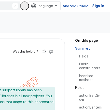
/
Android Studio
Sign in
On this page
Summary
Was this helpful?
Fields
Public
constructors
Inherited
methods
Fields
e support library has been
actionBarDivi
ibraries in all new projects. You
der
lass that maps to this deprecated
actionBarItem