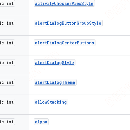
ic int
activity
Chooser
View
Style
ic int
alert
Dialog
Button
Group
Style
ic int
alert
Dialog
Center
Buttons
ic int
alert
Dialog
Style
ic int
alert
Dialog
Theme
ic int
allow
Stacking
ic int
alpha