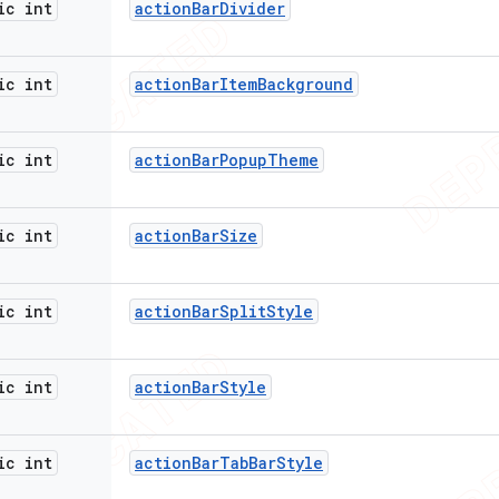
ic int
action
Bar
Divider
ic int
action
Bar
Item
Background
ic int
action
Bar
Popup
Theme
ic int
action
Bar
Size
ic int
action
Bar
Split
Style
ic int
action
Bar
Style
ic int
action
Bar
Tab
Bar
Style