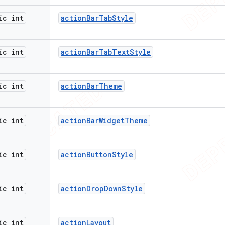
ic int
action
Bar
Tab
Style
ic int
action
Bar
Tab
Text
Style
ic int
action
Bar
Theme
ic int
action
Bar
Widget
Theme
ic int
action
Button
Style
ic int
action
Drop
Down
Style
ic int
action
Layout