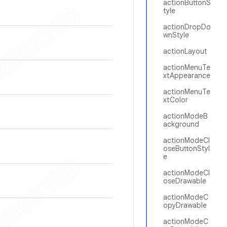
actionButtonS
tyle
actionDropDo
wnStyle
actionLayout
actionMenuTe
xtAppearance
actionMenuTe
xtColor
actionModeB
ackground
actionModeCl
oseButtonStyl
e
actionModeCl
oseDrawable
actionModeC
opyDrawable
actionModeC