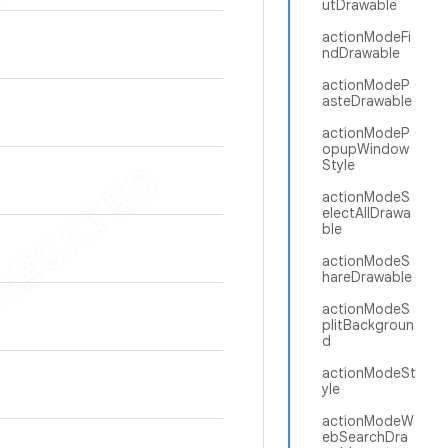
utDrawable
actionModeFi
ndDrawable
actionModeP
asteDrawable
actionModeP
opupWindow
Style
actionModeS
electAllDrawa
ble
actionModeS
hareDrawable
actionModeS
plitBackgroun
d
actionModeSt
yle
actionModeW
ebSearchDra