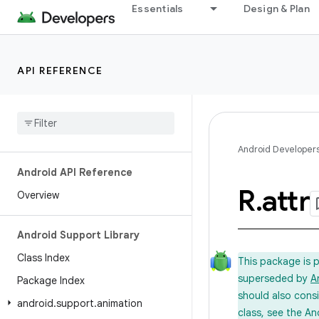
Essentials
Design & Plan
API REFERENCE
Android Developer
Android API Reference
R
.
attr
Overview
Android Support Library
Class Index
This package is 
superseded by
A
Package Index
should also cons
android
.
support
.
animation
class, see the An