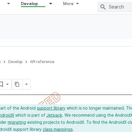
Develop
More
s
Develop
API reference
part of the Android
support library
which is no longer maintained. Th
ndroidX
which is part of
Jetpack
. We recommend using the AndroidX l
ider
migrating
existing projects to AndroidX. To find the AndroidX c
droidX support library
class mappings
.