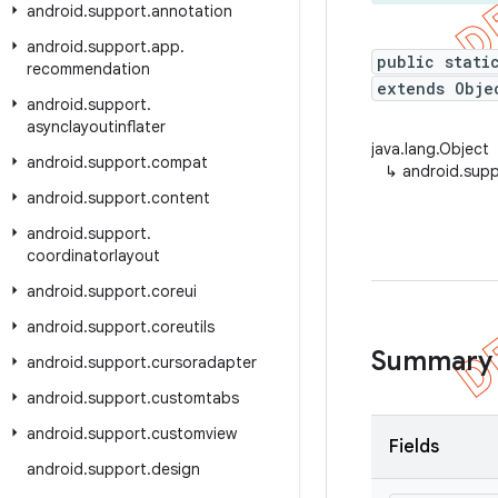
android
.
support
.
annotation
android
.
support
.
app
.
public stati
recommendation
extends Obje
android
.
support
.
asynclayoutinflater
java.lang.Object
android
.
support
.
compat
↳
android.supp
android
.
support
.
content
android
.
support
.
coordinatorlayout
android
.
support
.
coreui
android
.
support
.
coreutils
Summary
android
.
support
.
cursoradapter
android
.
support
.
customtabs
android
.
support
.
customview
Fields
android
.
support
.
design