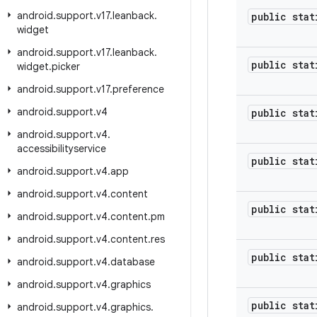
android
.
support
.
v17
.
leanback
.
public stat
widget
android
.
support
.
v17
.
leanback
.
public stat
widget
.
picker
android
.
support
.
v17
.
preference
android
.
support
.
v4
public stat
android
.
support
.
v4
.
accessibilityservice
public stat
android
.
support
.
v4
.
app
android
.
support
.
v4
.
content
public stat
android
.
support
.
v4
.
content
.
pm
android
.
support
.
v4
.
content
.
res
public stat
android
.
support
.
v4
.
database
android
.
support
.
v4
.
graphics
public stat
android
.
support
.
v4
.
graphics
.