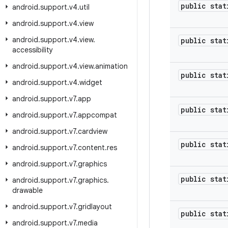
public stat
android
.
support
.
v4
.
util
android
.
support
.
v4
.
view
android
.
support
.
v4
.
view
.
public stat
accessibility
android
.
support
.
v4
.
view
.
animation
public stat
android
.
support
.
v4
.
widget
android
.
support
.
v7
.
app
public stat
android
.
support
.
v7
.
appcompat
android
.
support
.
v7
.
cardview
public stat
android
.
support
.
v7
.
content
.
res
android
.
support
.
v7
.
graphics
public stat
android
.
support
.
v7
.
graphics
.
drawable
android
.
support
.
v7
.
gridlayout
public stat
android
.
support
.
v7
.
media