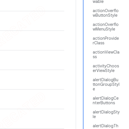
wable
actionOverflo
wButtonStyle
actionOverflo
wMenuStyle
actionProvide
rClass
actionViewCla
ss
activityChoos
erViewStyle
alertDialogBu
ttonGroupStyl
e
alertDialogCe
nterButtons
alertDialogSty
le
alertDialogTh