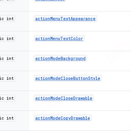
ic int
action
Menu
Text
Appearance
ic int
action
Menu
Text
Color
ic int
action
Mode
Background
ic int
action
Mode
Close
Button
Style
ic int
action
Mode
Close
Drawable
ic int
action
Mode
Copy
Drawable