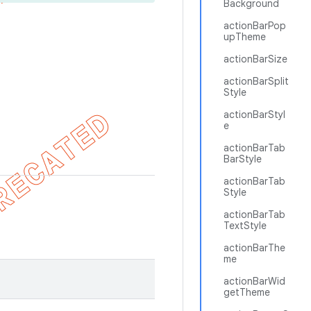
Background
actionBarPop
upTheme
actionBarSize
actionBarSplit
Style
actionBarStyl
e
actionBarTab
BarStyle
actionBarTab
Style
actionBarTab
TextStyle
actionBarThe
me
actionBarWid
getTheme