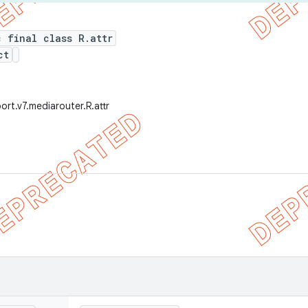
c final class R.attr
ct
ort.v7.mediarouter.R.attr