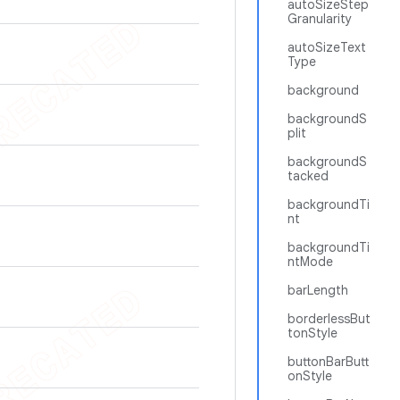
autoSizeStep
Granularity
autoSizeText
Type
background
backgroundS
plit
backgroundS
tacked
backgroundTi
nt
backgroundTi
ntMode
barLength
borderlessBut
tonStyle
buttonBarButt
onStyle