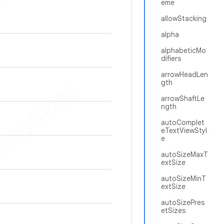
eme
allowStacking
alpha
alphabeticMo
difiers
arrowHeadLen
gth
arrowShaftLe
ngth
autoComplet
eTextViewStyl
e
autoSizeMaxT
extSize
autoSizeMinT
extSize
autoSizePres
etSizes