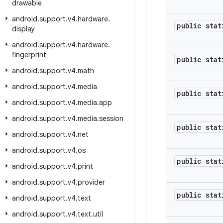
drawable
android
.
support
.
v4
.
hardware
.
public stat
display
android
.
support
.
v4
.
hardware
.
fingerprint
public stat
android
.
support
.
v4
.
math
android
.
support
.
v4
.
media
public stat
android
.
support
.
v4
.
media
.
app
android
.
support
.
v4
.
media
.
session
public stat
android
.
support
.
v4
.
net
android
.
support
.
v4
.
os
public stat
android
.
support
.
v4
.
print
android
.
support
.
v4
.
provider
public stat
android
.
support
.
v4
.
text
android
.
support
.
v4
.
text
.
util